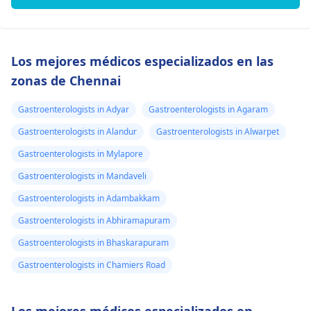
Los mejores médicos especializados en las
zonas de Chennai
Gastroenterologists in Adyar
Gastroenterologists in Agaram
Gastroenterologists in Alandur
Gastroenterologists in Alwarpet
Gastroenterologists in Mylapore
Gastroenterologists in Mandaveli
Gastroenterologists in Adambakkam
Gastroenterologists in Abhiramapuram
Gastroenterologists in Bhaskarapuram
Gastroenterologists in Chamiers Road