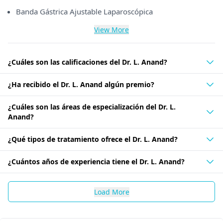
Banda Gástrica Ajustable Laparoscópica
View More
¿Cuáles son las calificaciones del Dr. L. Anand?
¿Ha recibido el Dr. L. Anand algún premio?
¿Cuáles son las áreas de especialización del Dr. L.
Anand?
¿Qué tipos de tratamiento ofrece el Dr. L. Anand?
¿Cuántos años de experiencia tiene el Dr. L. Anand?
Load More