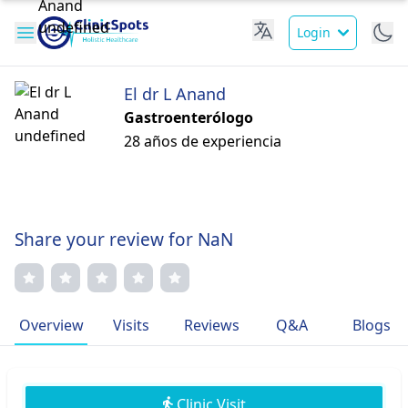
Login
El dr L Anand
Gastroenterólogo
28 años de experiencia
Share your review for NaN
Overview
Visits
Reviews
Q&A
Blogs
Clinic Visit