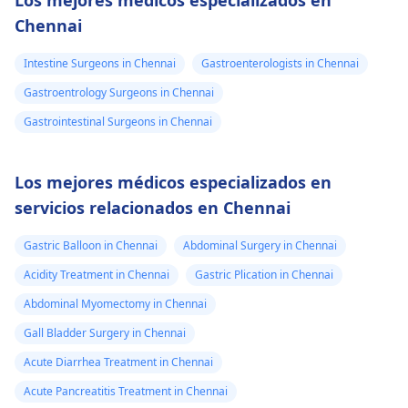
Los mejores médicos especializados en
Chennai
Intestine Surgeons in Chennai
Gastroenterologists in Chennai
Gastroentrology Surgeons in Chennai
Gastrointestinal Surgeons in Chennai
Los mejores médicos especializados en
servicios relacionados en Chennai
Gastric Balloon in Chennai
Abdominal Surgery in Chennai
Acidity Treatment in Chennai
Gastric Plication in Chennai
Abdominal Myomectomy in Chennai
Gall Bladder Surgery in Chennai
Acute Diarrhea Treatment in Chennai
Acute Pancreatitis Treatment in Chennai