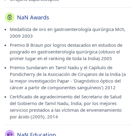
NaN Awards
Medallista de oro en gastroenterología quirúrgica Mch,
2009 2003
Premio B Braun por logros destacados en estudios de
posgrado en gastroenterología quirúrgica (obtuvo el
primer lugar en el ranking de toda la India) 2005
Premio Sundaram en Tamil Nadu y el Capítulo de
Pondicherry de la Asociación de Cirujanos de la India (a
la mejor investigación Papar - 'Diagnóstico óptico del
cáncer a partir de componentes sanguíneos') 2012
Certificado de agradecimiento del Secretario de Salud
del Gobierno de Tamil Nadu, India, por los mejores
servicios prestados a las víctimas de envenenamiento
por ácido (2005). 2014
NaN Education