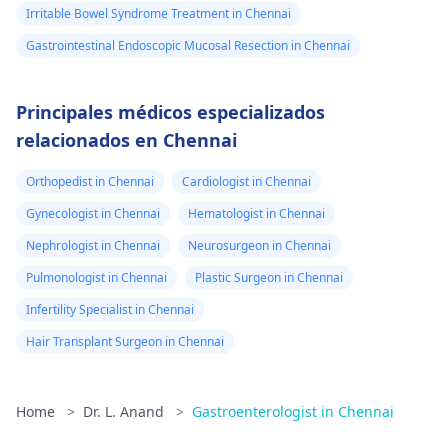
Irritable Bowel Syndrome Treatment in Chennai
Gastrointestinal Endoscopic Mucosal Resection in Chennai
Principales médicos especializados
relacionados en Chennai
Orthopedist in Chennai
Cardiologist in Chennai
Gynecologist in Chennai
Hematologist in Chennai
Nephrologist in Chennai
Neurosurgeon in Chennai
Pulmonologist in Chennai
Plastic Surgeon in Chennai
Infertility Specialist in Chennai
Hair Transplant Surgeon in Chennai
Home
>
Dr. L. Anand
>
Gastroenterologist in Chennai