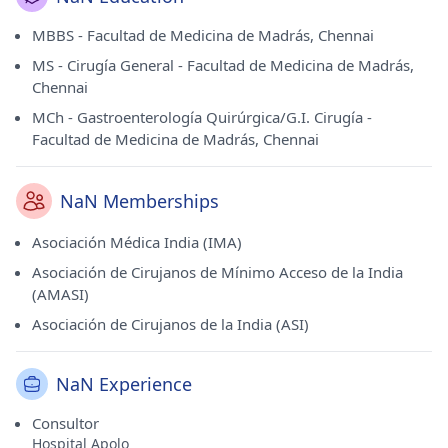
MBBS - Facultad de Medicina de Madrás, Chennai
MS - Cirugía General - Facultad de Medicina de Madrás,
Chennai
MCh - Gastroenterología Quirúrgica/G.I. Cirugía -
Facultad de Medicina de Madrás, Chennai
NaN Memberships
Asociación Médica India (IMA)
Asociación de Cirujanos de Mínimo Acceso de la India
(AMASI)
Asociación de Cirujanos de la India (ASI)
NaN Experience
Consultor
Hospital Apolo