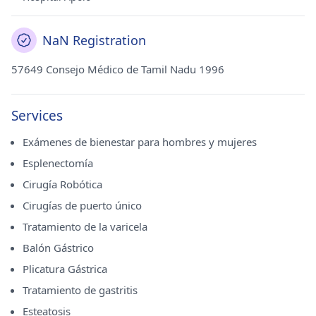
NaN Registration
57649 Consejo Médico de Tamil Nadu 1996
Services
Exámenes de bienestar para hombres y mujeres
Esplenectomía
Cirugía Robótica
Cirugías de puerto único
Tratamiento de la varicela
Balón Gástrico
Plicatura Gástrica
Tratamiento de gastritis
Esteatosis