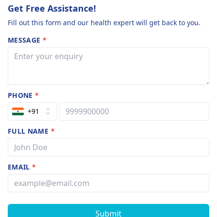
Get Free Assistance!
Fill out this form and our health expert will get back to you.
MESSAGE
*
PHONE
*
+91
FULL NAME
*
EMAIL
*
Submit