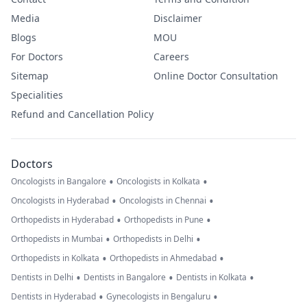
Media
Disclaimer
Blogs
MOU
For Doctors
Careers
Sitemap
Online Doctor Consultation
Specialities
Refund and Cancellation Policy
Doctors
•
•
Oncologists in Bangalore
Oncologists in Kolkata
•
•
Oncologists in Hyderabad
Oncologists in Chennai
•
•
Orthopedists in Hyderabad
Orthopedists in Pune
•
•
Orthopedists in Mumbai
Orthopedists in Delhi
•
•
Orthopedists in Kolkata
Orthopedists in Ahmedabad
•
•
•
Dentists in Delhi
Dentists in Bangalore
Dentists in Kolkata
•
•
Dentists in Hyderabad
Gynecologists in Bengaluru