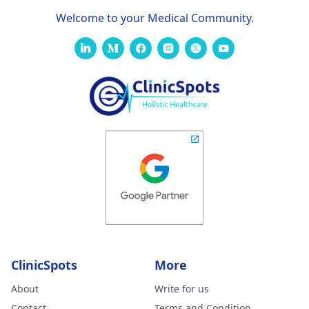
Welcome to your Medical Community.
ClinicSpots
More
About
Write for us
Contact
Terms and Condition