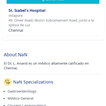
St. Isabel's Hospital
milapore
49, Oliver Road, Musiri Subramaniam Road, junto a la
iglesia de Luz
Chennai
About NaN
El Dr. L. Anand es un médico altamente calificado en
Chennai.
NaN Specializations
Gastroenterólogo
Médico General
Cirujano Laparoscópico