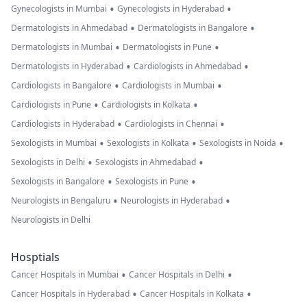
•
•
Gynecologists in Mumbai
Gynecologists in Hyderabad
•
•
Dermatologists in Ahmedabad
Dermatologists in Bangalore
•
•
Dermatologists in Mumbai
Dermatologists in Pune
•
•
Dermatologists in Hyderabad
Cardiologists in Ahmedabad
•
•
Cardiologists in Bangalore
Cardiologists in Mumbai
•
•
Cardiologists in Pune
Cardiologists in Kolkata
•
•
Cardiologists in Hyderabad
Cardiologists in Chennai
•
•
•
Sexologists in Mumbai
Sexologists in Kolkata
Sexologists in Noida
•
•
Sexologists in Delhi
Sexologists in Ahmedabad
•
•
Sexologists in Bangalore
Sexologists in Pune
•
•
Neurologists in Bengaluru
Neurologists in Hyderabad
Neurologists in Delhi
Hosptials
•
•
Cancer Hospitals in Mumbai
Cancer Hospitals in Delhi
•
•
Cancer Hospitals in Hyderabad
Cancer Hospitals in Kolkata