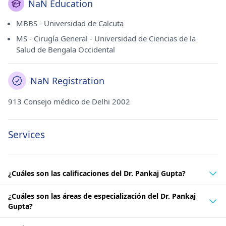
NaN Education
MBBS - Universidad de Calcuta
MS - Cirugía General - Universidad de Ciencias de la
Salud de Bengala Occidental
NaN Registration
913 Consejo médico de Delhi 2002
Services
¿Cuáles son las calificaciones del Dr. Pankaj Gupta?
¿Cuáles son las áreas de especialización del Dr. Pankaj
Gupta?