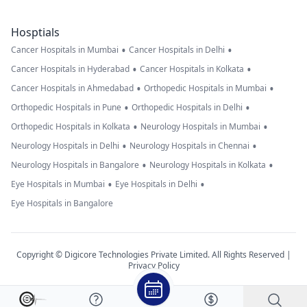
Hosptials
•
•
Cancer Hospitals in Mumbai
Cancer Hospitals in Delhi
•
•
Cancer Hospitals in Hyderabad
Cancer Hospitals in Kolkata
•
•
Cancer Hospitals in Ahmedabad
Orthopedic Hospitals in Mumbai
•
•
Orthopedic Hospitals in Pune
Orthopedic Hospitals in Delhi
•
•
Orthopedic Hospitals in Kolkata
Neurology Hospitals in Mumbai
•
•
Neurology Hospitals in Delhi
Neurology Hospitals in Chennai
•
•
Neurology Hospitals in Bangalore
Neurology Hospitals in Kolkata
•
•
Eye Hospitals in Mumbai
Eye Hospitals in Delhi
Eye Hospitals in Bangalore
Copyright © Digicore Technologies Private Limited. All Rights Reserved |
Privacy Policy