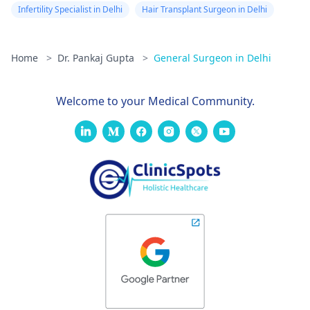
Infertility Specialist in Delhi
Hair Transplant Surgeon in Delhi
Home
>
Dr. Pankaj Gupta
>
General Surgeon in Delhi
Welcome to your Medical Community.