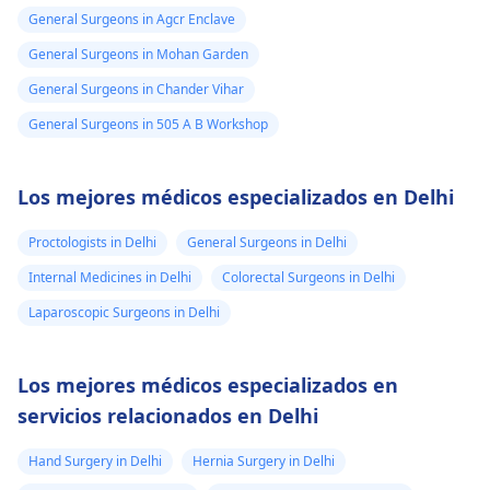
General Surgeons in Agcr Enclave
General Surgeons in Mohan Garden
General Surgeons in Chander Vihar
General Surgeons in 505 A B Workshop
Los mejores médicos especializados en Delhi
Proctologists in Delhi
General Surgeons in Delhi
Internal Medicines in Delhi
Colorectal Surgeons in Delhi
Laparoscopic Surgeons in Delhi
Los mejores médicos especializados en
servicios relacionados en Delhi
Hand Surgery in Delhi
Hernia Surgery in Delhi