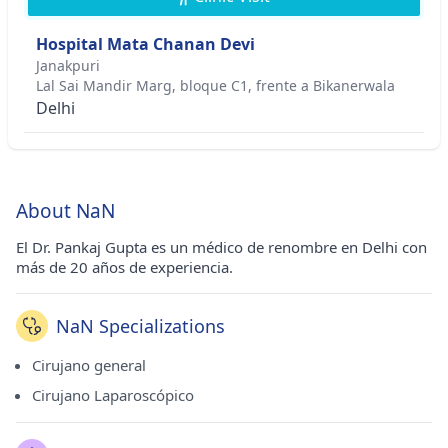
Hospital Mata Chanan Devi
Janakpuri
Lal Sai Mandir Marg, bloque C1, frente a Bikanerwala
Delhi
About NaN
El Dr. Pankaj Gupta es un médico de renombre en Delhi con
más de 20 años de experiencia.
NaN Specializations
Cirujano general
Cirujano Laparoscópico