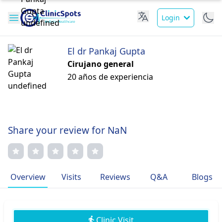
Login
El dr Pankaj Gupta
Cirujano general
20 años de experiencia
Share your review for NaN
Overview
Visits
Reviews
Q&A
Blogs
Clinic Visit