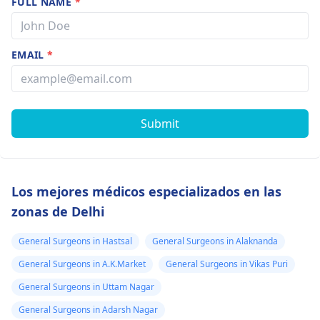
FULL NAME
*
EMAIL
*
Submit
Los mejores médicos especializados en las
zonas de Delhi
General Surgeons in Hastsal
General Surgeons in Alaknanda
General Surgeons in A.K.Market
General Surgeons in Vikas Puri
General Surgeons in Uttam Nagar
General Surgeons in Adarsh Nagar