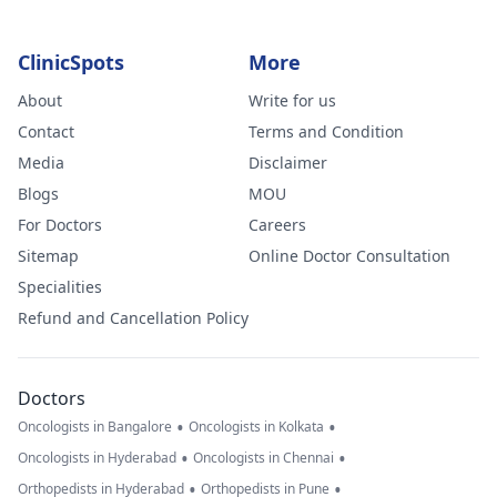
ClinicSpots
More
About
Write for us
Contact
Terms and Condition
Media
Disclaimer
Blogs
MOU
For Doctors
Careers
Sitemap
Online Doctor Consultation
Specialities
Refund and Cancellation Policy
Doctors
•
•
Oncologists in Bangalore
Oncologists in Kolkata
•
•
Oncologists in Hyderabad
Oncologists in Chennai
•
•
Orthopedists in Hyderabad
Orthopedists in Pune