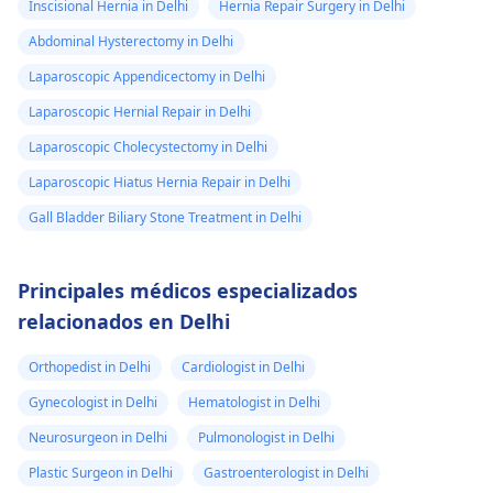
Inscisional Hernia in Delhi
Hernia Repair Surgery in Delhi
Abdominal Hysterectomy in Delhi
Laparoscopic Appendicectomy in Delhi
Laparoscopic Hernial Repair in Delhi
Laparoscopic Cholecystectomy in Delhi
Laparoscopic Hiatus Hernia Repair in Delhi
Gall Bladder Biliary Stone Treatment in Delhi
Principales médicos especializados
relacionados en Delhi
Orthopedist in Delhi
Cardiologist in Delhi
Gynecologist in Delhi
Hematologist in Delhi
Neurosurgeon in Delhi
Pulmonologist in Delhi
Plastic Surgeon in Delhi
Gastroenterologist in Delhi