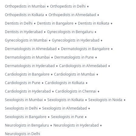
•
•
Orthopedists in Mumbai
Orthopedists in Delhi
•
•
Orthopedists in Kolkata
Orthopedists in Ahmedabad
•
•
•
Dentists in Delhi
Dentists in Bangalore
Dentists in Kolkata
•
•
Dentists in Hyderabad
Gynecologists in Bengaluru
•
•
Gynecologists in Mumbai
Gynecologists in Hyderabad
•
•
Dermatologists in Ahmedabad
Dermatologists in Bangalore
•
•
Dermatologists in Mumbai
Dermatologists in Pune
•
•
Dermatologists in Hyderabad
Cardiologists in Ahmedabad
•
•
Cardiologists in Bangalore
Cardiologists in Mumbai
•
•
Cardiologists in Pune
Cardiologists in Kolkata
•
•
Cardiologists in Hyderabad
Cardiologists in Chennai
•
•
•
Sexologists in Mumbai
Sexologists in Kolkata
Sexologists in Noida
•
•
Sexologists in Delhi
Sexologists in Ahmedabad
•
•
Sexologists in Bangalore
Sexologists in Pune
•
•
Neurologists in Bengaluru
Neurologists in Hyderabad
Neurologists in Delhi