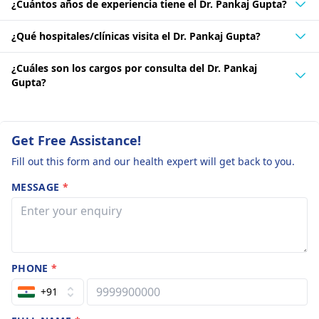
¿Cuántos años de experiencia tiene el Dr. Pankaj Gupta?
¿Qué hospitales/clínicas visita el Dr. Pankaj Gupta?
¿Cuáles son los cargos por consulta del Dr. Pankaj
Gupta?
Get Free Assistance!
Fill out this form and our health expert will get back to you.
MESSAGE
*
PHONE
*
+91