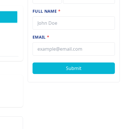
FULL NAME
*
EMAIL
*
Submit