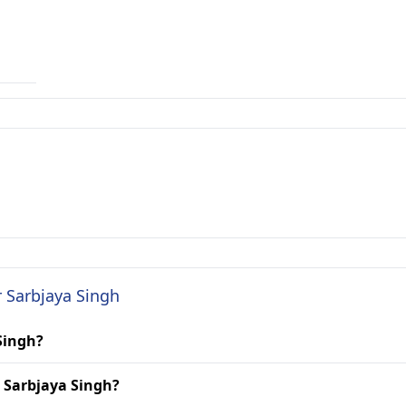
r Sarbjaya Singh
 Singh?
. Sarbjaya Singh?