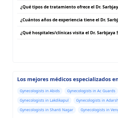
¿Qué tipos de tratamiento ofrece el Dr. Sarbja
¿Cuántos años de experiencia tiene el Dr. Sarb
¿Qué hospitales/clínicas visita el Dr. Sarbjaya
Los mejores médicos especializados e
Gynecologists in Abids
Gynecologists in Ac Guards
Gynecologists in Lakdikapul
Gynecologists in Adars
Gynecologists in Shanti Nagar
Gynecologists in Ve