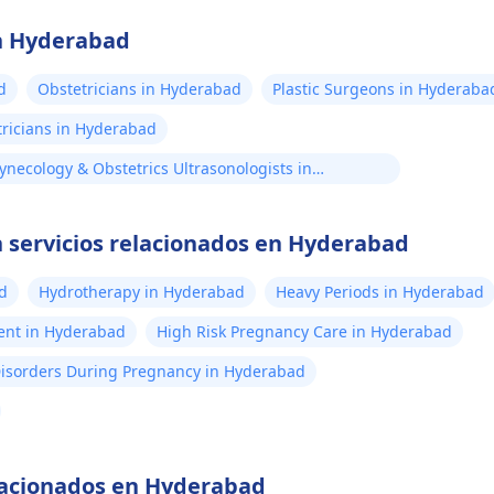
en Hyderabad
d
Obstetricians in Hyderabad
Plastic Surgeons in Hyderaba
tricians in Hyderabad
ynecology & Obstetrics Ultrasonologists in
yderabad
 servicios relacionados en Hyderabad
d
Hydrotherapy in Hyderabad
Heavy Periods in Hyderabad
ent in Hyderabad
High Risk Pregnancy Care in Hyderabad
Disorders During Pregnancy in Hyderabad
elacionados en Hyderabad