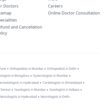
or Doctors
Careers
itemap
Online Doctor Consultation
ecialities
efund and Cancellation
licy
•
•
•
 Pune
Orthopedists in Mumbai
Orthopedists in Delhi
•
•
ologists in Bengaluru
Gynecologists in Mumbai
•
•
ermatologists in Hyderabad
Cardiologists in Ahmedabad
•
•
•
 Chennai
Sexologists in Mumbai
Sexologists in Kolkata
•
Neurologists in Hyderabad
Neurologists in Delhi