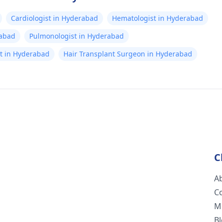
Cardiologist in Hyderabad
Hematologist in Hyderabad
rabad
Pulmonologist in Hyderabad
ist in Hyderabad
Hair Transplant Surgeon in Hyderabad
C
A
C
M
B