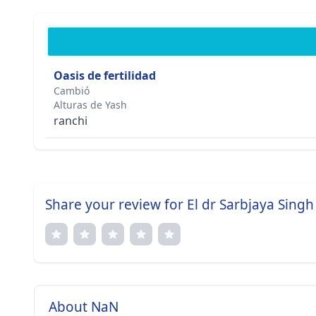
Oasis de fertilidad
Cambió
Alturas de Yash
ranchi
Share your review for El dr Sarbjaya Singh
About NaN