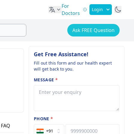
For
Login
Doctors
Ask FREE Question
Get Free Assistance!
Fill out this form and our health expert
will get back to you.
MESSAGE
*
PHONE
*
FAQ
+91