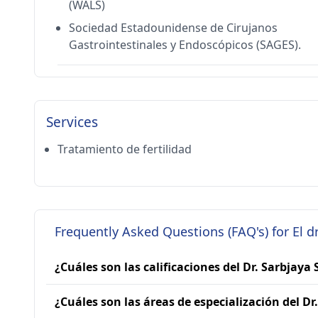
(WALS)
Sociedad Estadounidense de Cirujanos
Gastrointestinales y Endoscópicos (SAGES).
Services
Tratamiento de fertilidad
Frequently Asked Questions (FAQ's) for El d
¿Cuáles son las calificaciones del Dr. Sarbjaya
¿Cuáles son las áreas de especialización del Dr