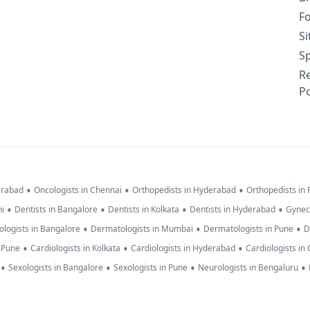
F
S
Sp
R
Po
•
•
•
erabad
Oncologists in Chennai
Orthopedists in Hyderabad
Orthopedists in
•
•
•
•
hi
Dentists in Bangalore
Dentists in Kolkata
Dentists in Hyderabad
Gynec
•
•
•
logists in Bangalore
Dermatologists in Mumbai
Dermatologists in Pune
D
•
•
•
n Pune
Cardiologists in Kolkata
Cardiologists in Hyderabad
Cardiologists in
•
•
•
•
Sexologists in Bangalore
Sexologists in Pune
Neurologists in Bengaluru