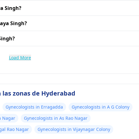
ya Singh?
jaya Singh?
 Singh?
Load More
n las zonas de Hyderabad
Gynecologists in Erragadda
Gynecologists in A G Colony
h Nagar
Gynecologists in As Rao Nagar
ngal Rao Nagar
Gynecologists in Vijaynagar Colony