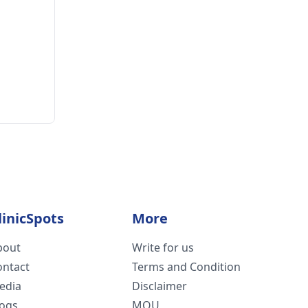
linicSpots
More
bout
Write for us
ontact
Terms and Condition
edia
Disclaimer
logs
MOU