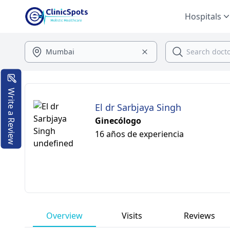
Hospitals
Write a Review
El dr Sarbjaya Singh
Ginecólogo
16 años de experiencia
Overview
Visits
Reviews