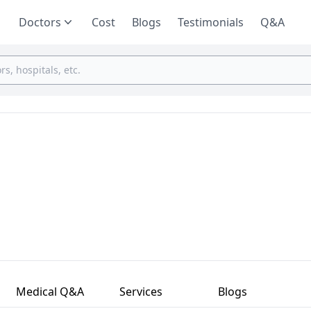
Doctors
Cost
Blogs
Testimonials
Q&A
Medical Q&A
Services
Blogs