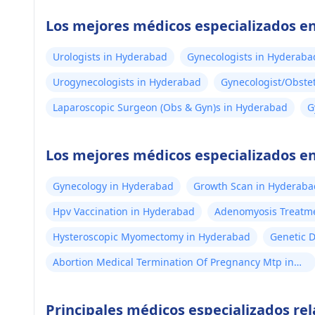
Los mejores médicos especializados 
Urologists in Hyderabad
Gynecologists in Hyderaba
Urogynecologists in Hyderabad
Gynecologist/Obste
Laparoscopic Surgeon (Obs & Gyn)s in Hyderabad
G
H
Los mejores médicos especializados en
Gynecology in Hyderabad
Growth Scan in Hyderaba
Hpv Vaccination in Hyderabad
Adenomyosis Treatm
Hysteroscopic Myomectomy in Hyderabad
Genetic 
Abortion Medical Termination Of Pregnancy Mtp in
Hyderabad
Principales médicos especializados r