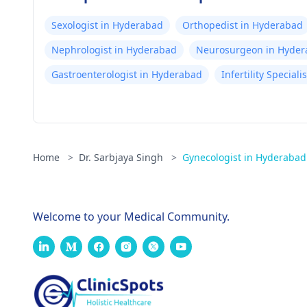
Sexologist in Hyderabad
Orthopedist in Hyderabad
Nephrologist in Hyderabad
Neurosurgeon in Hyde
Gastroenterologist in Hyderabad
Infertility Special
Home
>
Dr. Sarbjaya Singh
>
Gynecologist in Hyderabad
Welcome to your Medical Community.