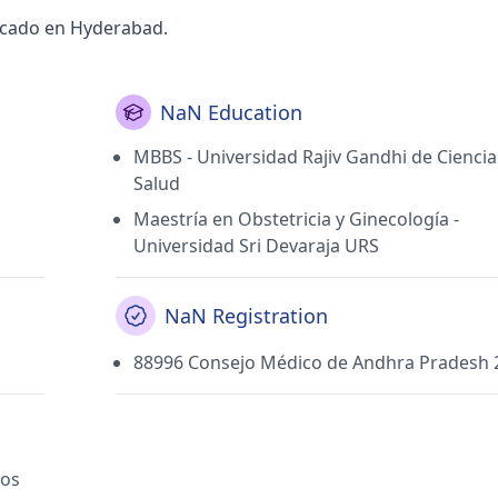
ficado en Hyderabad.
NaN Education
MBBS - Universidad Rajiv Gandhi de Ciencia
Salud
Maestría en Obstetricia y Ginecología -
Universidad Sri Devaraja URS
NaN Registration
88996 Consejo Médico de Andhra Pradesh 
cos