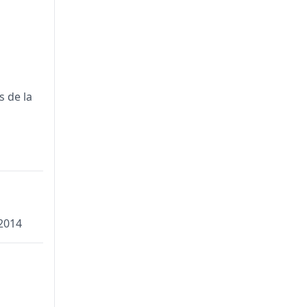
s de la
2014