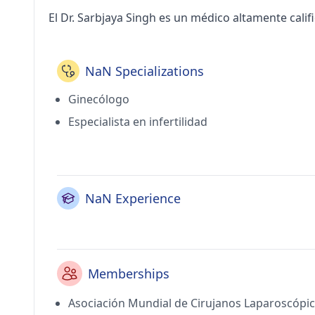
El Dr. Sarbjaya Singh es un médico altamente cali
NaN Specializations
Ginecólogo
Especialista en infertilidad
NaN Experience
Memberships
Asociación Mundial de Cirujanos Laparoscópi