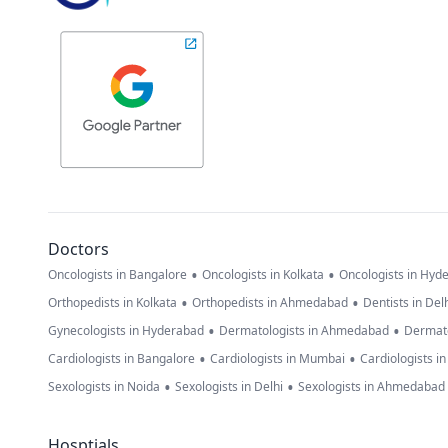
Doctors
•
•
Oncologists in Bangalore
Oncologists in Kolkata
Oncologists in Hyd
•
•
Orthopedists in Kolkata
Orthopedists in Ahmedabad
Dentists in Del
•
•
Gynecologists in Hyderabad
Dermatologists in Ahmedabad
Dermato
•
•
Cardiologists in Bangalore
Cardiologists in Mumbai
Cardiologists i
•
•
Sexologists in Noida
Sexologists in Delhi
Sexologists in Ahmedabad
Hosptials