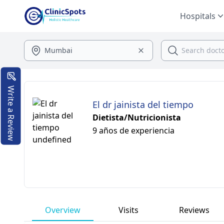
Hospitals
Write a Review
El dr jainista del tiempo
Dietista/Nutricionista
9 años de experiencia
Overview
Visits
Reviews