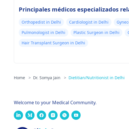
Principales médicos especializados re
Orthopedist in Delhi
Cardiologist in Delhi
Gyneco
Pulmonologist in Delhi
Plastic Surgeon in Delhi
Hair Transplant Surgeon in Delhi
Home
>
Dr. Somya Jain
>
Dietitian/Nutritionist in Delhi
Welcome to your Medical Community.