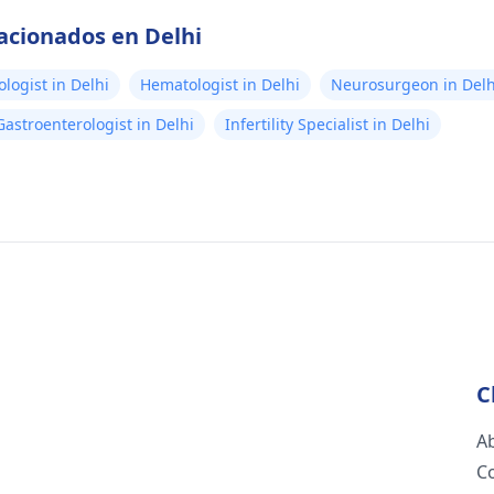
lacionados en Delhi
logist in Delhi
Hematologist in Delhi
Neurosurgeon in Delh
Gastroenterologist in Delhi
Infertility Specialist in Delhi
C
A
C