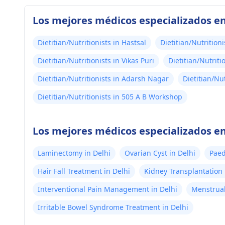
Los mejores médicos especializados en
Dietitian/Nutritionists in Hastsal
Dietitian/Nutrition
Dietitian/Nutritionists in Vikas Puri
Dietitian/Nutriti
Dietitian/Nutritionists in Adarsh Nagar
Dietitian/Nu
Dietitian/Nutritionists in 505 A B Workshop
Los mejores médicos especializados en
Laminectomy in Delhi
Ovarian Cyst in Delhi
Paed
Hair Fall Treatment in Delhi
Kidney Transplantation 
Interventional Pain Management in Delhi
Menstrual
Irritable Bowel Syndrome Treatment in Delhi