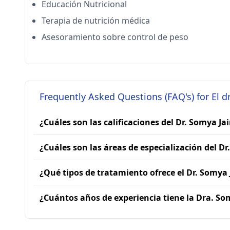
Educación Nutricional
Terapia de nutrición médica
Asesoramiento sobre control de peso
Frequently Asked Questions (FAQ's) for El dr
¿Cuáles son las calificaciones del Dr. Somya Ja
¿Cuáles son las áreas de especialización del Dr
¿Qué tipos de tratamiento ofrece el Dr. Somya 
¿Cuántos años de experiencia tiene la Dra. So