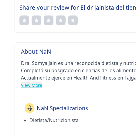
Share your review for El dr jainista del ti
About NaN
Dra. Somya Jain es una reconocida dietista y nutri
Completó su posgrado en ciencias de los alimento
Actualmente ejerce en Health And Fitness en Tajga
View More
NaN Specializations
Dietista/Nutricionista