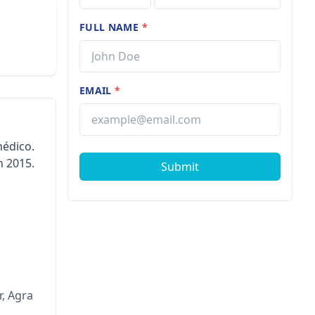
FULL NAME
*
EMAIL
*
médico.
n 2015.
Submit
, Agra