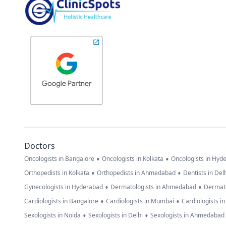
Doctors
•
•
Oncologists in Bangalore
Oncologists in Kolkata
Oncologists in Hyd
•
•
Orthopedists in Kolkata
Orthopedists in Ahmedabad
Dentists in Del
•
•
Gynecologists in Hyderabad
Dermatologists in Ahmedabad
Dermato
•
•
Cardiologists in Bangalore
Cardiologists in Mumbai
Cardiologists i
•
•
Sexologists in Noida
Sexologists in Delhi
Sexologists in Ahmedabad