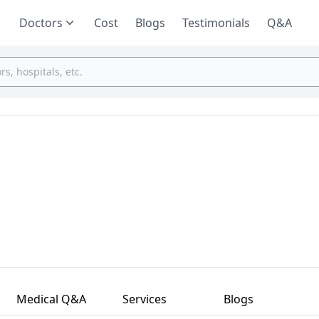
Doctors
Cost
Blogs
Testimonials
Q&A
Medical Q&A
Services
Blogs