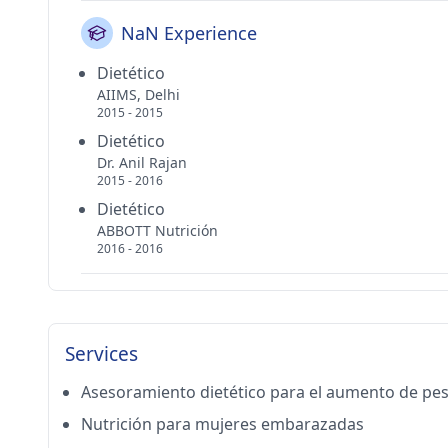
NaN Experience
Dietético
AIIMS, Delhi
2015 - 2015
Dietético
Dr. Anil Rajan
2015 - 2016
Dietético
ABBOTT Nutrición
2016 - 2016
Services
Asesoramiento dietético para el aumento de pe
Nutrición para mujeres embarazadas