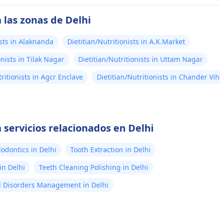
 las zonas de Delhi
ists in Alaknanda
Dietitian/Nutritionists in A.K.Market
onists in Tilak Nagar
Dietitian/Nutritionists in Uttam Nagar
tritionists in Agcr Enclave
Dietitian/Nutritionists in Chander Vih
 servicios relacionados en Delhi
odontics in Delhi
Tooth Extraction in Delhi
in Delhi
Teeth Cleaning Polishing in Delhi
 Disorders Management in Delhi