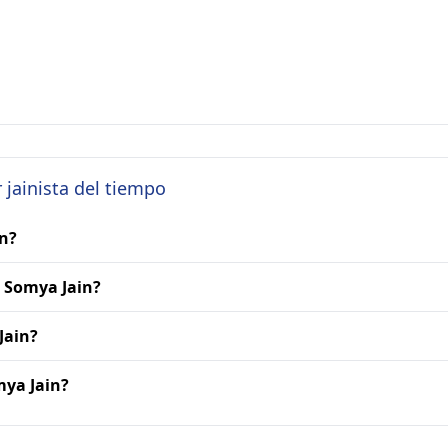
 jainista del tiempo
in?
. Somya Jain?
Jain?
mya Jain?