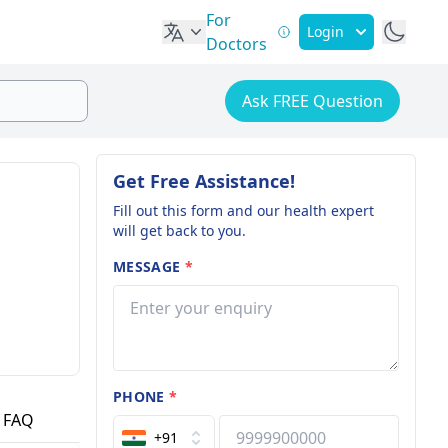
For
Login
Doctors
Ask FREE Question
Get Free Assistance!
Fill out this form and our health expert
will get back to you.
MESSAGE
*
PHONE
*
FAQ
+91