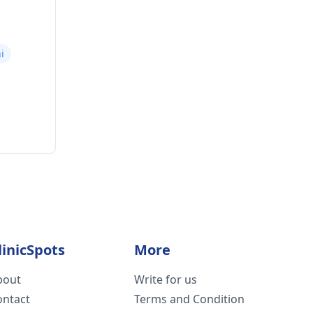
i
linicSpots
More
bout
Write for us
ontact
Terms and Condition