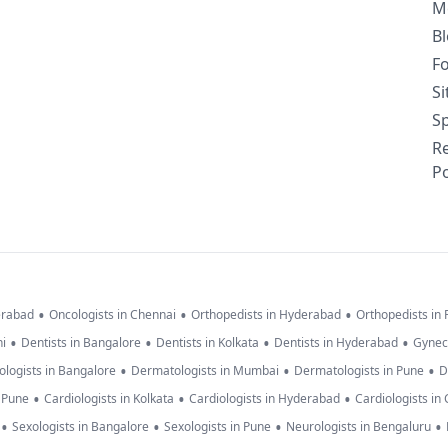
M
B
F
S
Sp
R
Po
•
•
•
erabad
Oncologists in Chennai
Orthopedists in Hyderabad
Orthopedists in
•
•
•
•
hi
Dentists in Bangalore
Dentists in Kolkata
Dentists in Hyderabad
Gynec
•
•
•
logists in Bangalore
Dermatologists in Mumbai
Dermatologists in Pune
D
•
•
•
n Pune
Cardiologists in Kolkata
Cardiologists in Hyderabad
Cardiologists in
•
•
•
•
Sexologists in Bangalore
Sexologists in Pune
Neurologists in Bengaluru