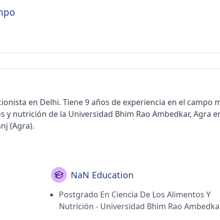
empo
cionista en Delhi. Tiene 9 años de experiencia en el campo 
s y nutrición de la Universidad Bhim Rao Ambedkar, Agra e
nj (Agra).
NaN Education
Postgrado En Ciencia De Los Alimentos Y
Nutrición - Universidad Bhim Rao Ambedkar