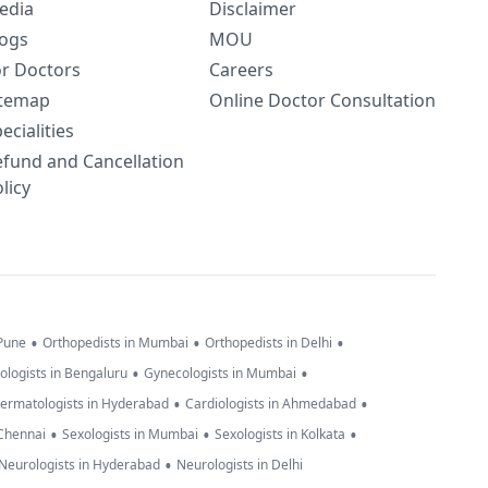
edia
Disclaimer
logs
MOU
or Doctors
Careers
itemap
Online Doctor Consultation
ecialities
efund and Cancellation
licy
•
•
•
 Pune
Orthopedists in Mumbai
Orthopedists in Delhi
•
•
ologists in Bengaluru
Gynecologists in Mumbai
•
•
ermatologists in Hyderabad
Cardiologists in Ahmedabad
•
•
•
 Chennai
Sexologists in Mumbai
Sexologists in Kolkata
•
Neurologists in Hyderabad
Neurologists in Delhi