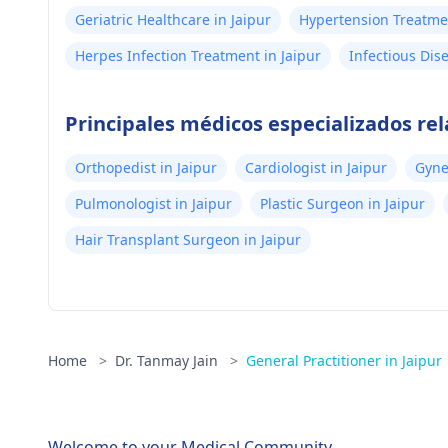
Geriatric Healthcare in Jaipur
Hypertension Treatmen
Herpes Infection Treatment in Jaipur
Infectious Dis
Principales médicos especializados rel
Orthopedist in Jaipur
Cardiologist in Jaipur
Gyne
Pulmonologist in Jaipur
Plastic Surgeon in Jaipur
Hair Transplant Surgeon in Jaipur
Home
>
Dr. Tanmay Jain
>
General Practitioner in Jaipur
Welcome to your Medical Community.