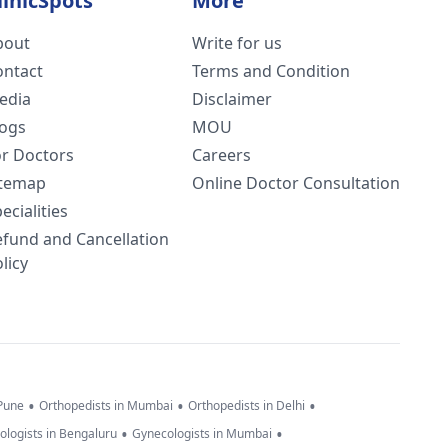
linicSpots
More
bout
Write for us
ontact
Terms and Condition
edia
Disclaimer
logs
MOU
or Doctors
Careers
itemap
Online Doctor Consultation
ecialities
efund and Cancellation
licy
•
•
•
 Pune
Orthopedists in Mumbai
Orthopedists in Delhi
•
•
ologists in Bengaluru
Gynecologists in Mumbai