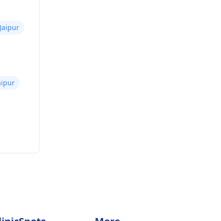
Jaipur
aipur