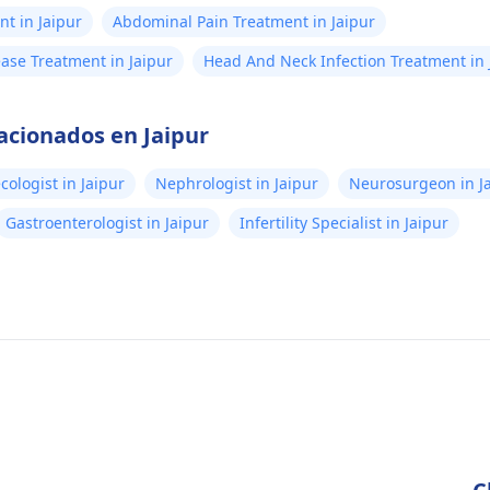
t in Jaipur
Abdominal Pain Treatment in Jaipur
ease Treatment in Jaipur
Head And Neck Infection Treatment in 
acionados en Jaipur
cologist in Jaipur
Nephrologist in Jaipur
Neurosurgeon in J
Gastroenterologist in Jaipur
Infertility Specialist in Jaipur