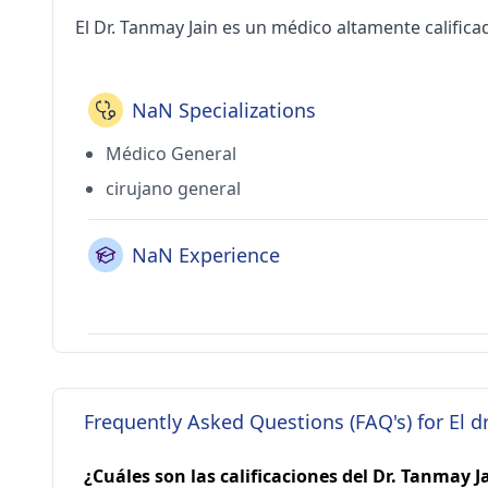
El Dr. Tanmay Jain es un médico altamente calificad
NaN Specializations
Médico General
cirujano general
NaN Experience
Frequently Asked Questions (FAQ's) for El d
¿Cuáles son las calificaciones del Dr. Tanmay J