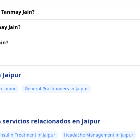
r. Tanmay Jain?
may Jain?
ain?
 Jaipur
n Jaipur
General Practitioners in Jaipur
servicios relacionados en Jaipur
Insulin Treatment in Jaipur
Headache Management in Jaipur