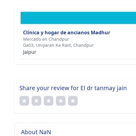
Clínica y hogar de ancianos Madhur
Mercado en Chandpur
Ga03, Uniyaran Ka Rast, Chandpur
Jaipur
Share your review for El dr tanmay jain
About NaN