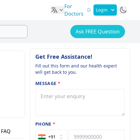
For
Login
Doctors
Ask FREE Question
Get Free Assistance!
Fill out this form and our health expert
will get back to you.
MESSAGE
*
PHONE
*
FAQ
+91