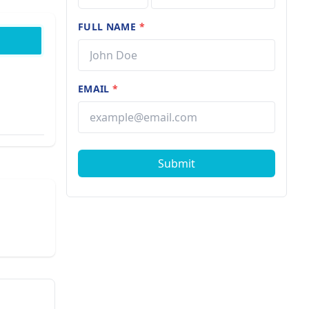
FULL NAME
*
EMAIL
*
Submit