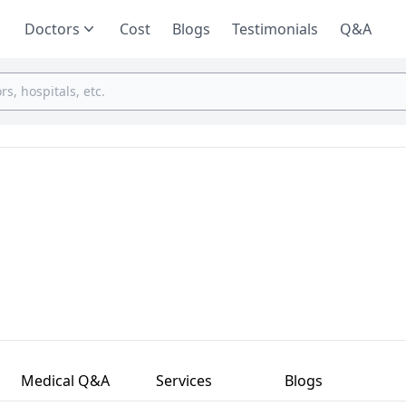
Doctors
Cost
Blogs
Testimonials
Q&A
Medical Q&A
Services
Blogs