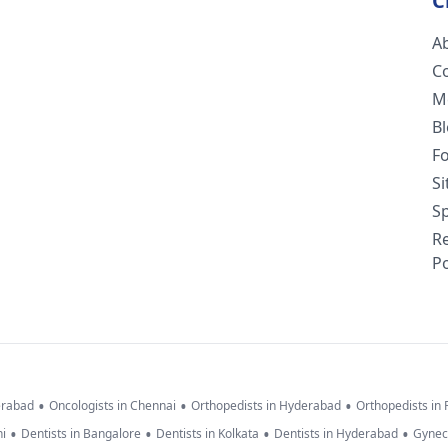
C
A
C
M
B
F
S
Sp
R
Po
•
•
•
erabad
Oncologists in Chennai
Orthopedists in Hyderabad
Orthopedists in
•
•
•
•
hi
Dentists in Bangalore
Dentists in Kolkata
Dentists in Hyderabad
Gynec