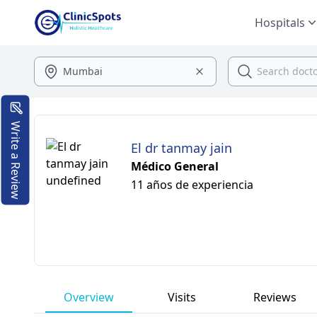
Hospitals
Write a Review
El dr tanmay jain
Médico General
11 años de experiencia
Overview
Visits
Reviews