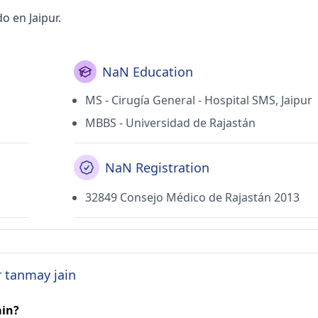
o en Jaipur.
NaN Education
MS - Cirugía General - Hospital SMS, Jaipur
MBBS - Universidad de Rajastán
NaN Registration
32849 Consejo Médico de Rajastán 2013
r tanmay jain
ain?