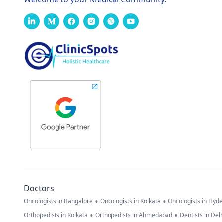
Doctors
•
•
Oncologists in Bangalore
Oncologists in Kolkata
Oncologists in Hyd
•
•
Orthopedists in Kolkata
Orthopedists in Ahmedabad
Dentists in Del