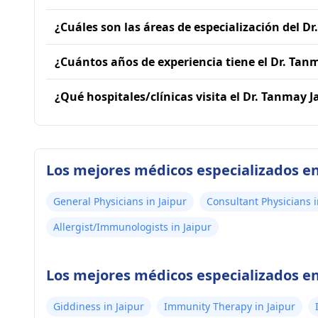
¿Cuáles son las áreas de especialización del D
¿Cuántos años de experiencia tiene el Dr. Tan
¿Qué hospitales/clínicas visita el Dr. Tanmay J
Los mejores médicos especializados en
General Physicians in Jaipur
Consultant Physicians i
Allergist/Immunologists in Jaipur
Los mejores médicos especializados en 
Giddiness in Jaipur
Immunity Therapy in Jaipur