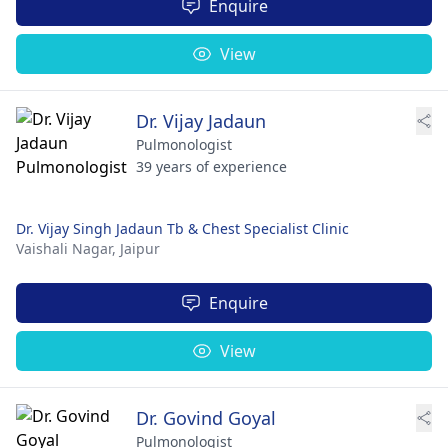
Enquire
View
Dr. Vijay Jadaun
Pulmonologist
39 years of experience
Dr. Vijay Singh Jadaun Tb & Chest Specialist Clinic
Vaishali Nagar,
Jaipur
Enquire
View
Dr. Govind Goyal
Pulmonologist