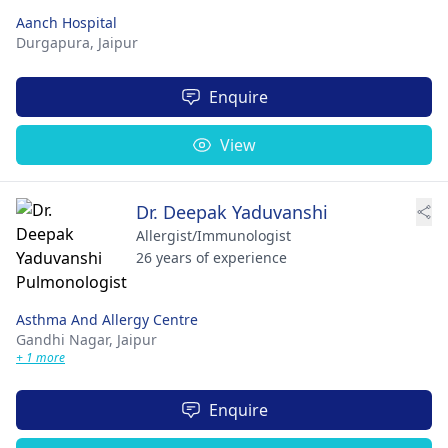
Aanch Hospital
Durgapura,
Jaipur
Enquire
View
Dr. Deepak Yaduvanshi
Allergist/Immunologist
26 years of experience
Asthma And Allergy Centre
Gandhi Nagar,
Jaipur
+ 1 more
Enquire