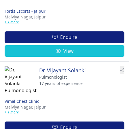
Fortis Escorts - Jaipur
Malviya Nagar,
Jaipur
+ 1 more
Enquire
View
Dr. Vijayant Solanki
Pulmonologist
17 years of experience
Vimal Chest Clinic
Malviya Nagar,
Jaipur
+ 1 more
Enquire