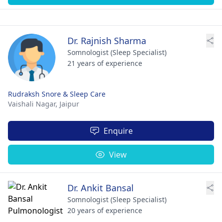
Dr. Rajnish Sharma
Somnologist (Sleep Specialist)
21 years of experience
Rudraksh Snore & Sleep Care
Vaishali Nagar,
Jaipur
Enquire
View
Dr. Ankit Bansal
Somnologist (Sleep Specialist)
20 years of experience