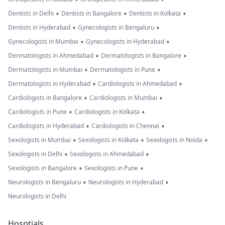
•
•
•
Dentists in Delhi
Dentists in Bangalore
Dentists in Kolkata
•
•
Dentists in Hyderabad
Gynecologists in Bengaluru
•
•
Gynecologists in Mumbai
Gynecologists in Hyderabad
•
•
Dermatologists in Ahmedabad
Dermatologists in Bangalore
•
•
Dermatologists in Mumbai
Dermatologists in Pune
•
•
Dermatologists in Hyderabad
Cardiologists in Ahmedabad
•
•
Cardiologists in Bangalore
Cardiologists in Mumbai
•
•
Cardiologists in Pune
Cardiologists in Kolkata
•
•
Cardiologists in Hyderabad
Cardiologists in Chennai
•
•
•
Sexologists in Mumbai
Sexologists in Kolkata
Sexologists in Noida
•
•
Sexologists in Delhi
Sexologists in Ahmedabad
•
•
Sexologists in Bangalore
Sexologists in Pune
•
•
Neurologists in Bengaluru
Neurologists in Hyderabad
Neurologists in Delhi
Hosptials