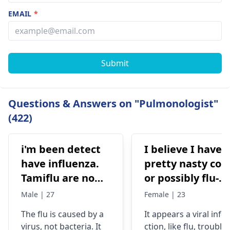
EMAIL
*
Submit
Questions & Answers on "Pulmonologist"
(422)
i'm been detect
I believe I have 
have influenza.
pretty nasty col
Tamiflu are no
or possibly flu-
longer have used
lke virus and i
Male | 27
Female | 23
to me. May i
just want to
The flu is caused by a
It appears a viral infe­
know any other
make sure that
virus, not bacteria. It
ction, like flu, trouble