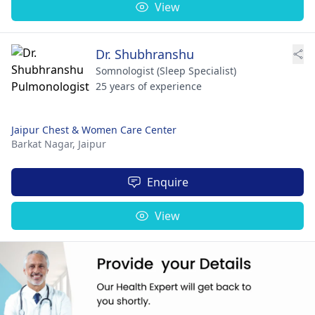
View
Dr. Shubhranshu
Somnologist (Sleep Specialist)
25 years of experience
Jaipur Chest & Women Care Center
Barkat Nagar,
Jaipur
Enquire
View