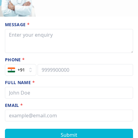
MESSAGE
*
PHONE
*
+91
FULL NAME
*
EMAIL
*
Submit