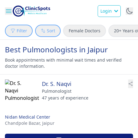
Login
Filter
Sort
Female Doctors
20+ Years o
Best Pulmonologists in Jaipur
Book appointments with minimal wait times and verified
doctor information.
Dr. S. Naqvi
Pulmonologist
47 years of experience
Nidan Medical Center
Chandpole Bazar,
Jaipur