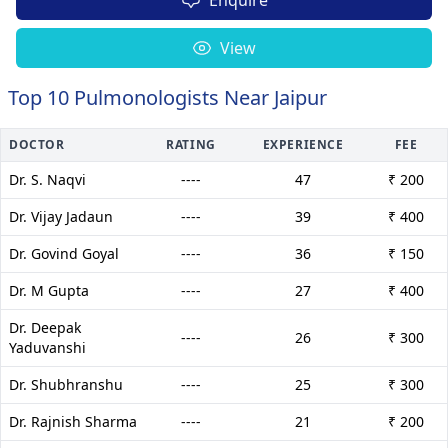
View
Top 10 Pulmonologists Near Jaipur
DOCTOR
RATING
EXPERIENCE
FEE
Dr. S. Naqvi
----
47
₹ 200
Dr. Vijay Jadaun
----
39
₹ 400
Dr. Govind Goyal
----
36
₹ 150
Dr. M Gupta
----
27
₹ 400
Dr. Deepak
----
26
₹ 300
Yaduvanshi
Dr. Shubhranshu
----
25
₹ 300
Dr. Rajnish Sharma
----
21
₹ 200