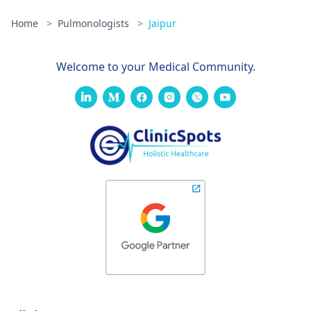
significant
Home
>
Pulmonologists
>
Jaipur
fatigue and
muscle
weakness. My
Welcome to your Medical Community.
eyes are also dry
and crusty and
very bloodshot.
Im not really
having trouble
breathing, and
ive had a very
low grade
fever/no fever
throughout the
entire duration
of this illness.