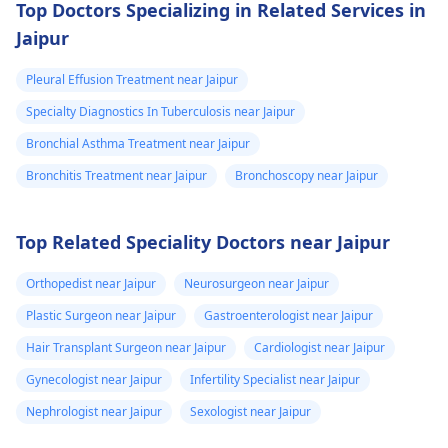
avoid infecting other
and dry bloody
Top Doctors Specializing in Related Services in
people with flu.
sinuses with a
Jaipur
sinus headache,
Pleural Effusion Treatment near Jaipur
to some sinus
Specialty Diagnostics In Tuberculosis near Jaipur
congestion/runn
Bronchial Asthma Treatment near Jaipur
with coughing. I
do not have a
Bronchitis Treatment near Jaipur
Bronchoscopy near Jaipur
sore throat now
and i dont have
Top Related Speciality Doctors near Jaipur
diarrhea but i do
Orthopedist near Jaipur
Neurosurgeon near Jaipur
have nausea
which ive had
Plastic Surgeon near Jaipur
Gastroenterologist near Jaipur
the whole time
Hair Transplant Surgeon near Jaipur
Cardiologist near Jaipur
but it seems a
Gynecologist near Jaipur
Infertility Specialist near Jaipur
little worse now,
Nephrologist near Jaipur
Sexologist near Jaipur
and i have