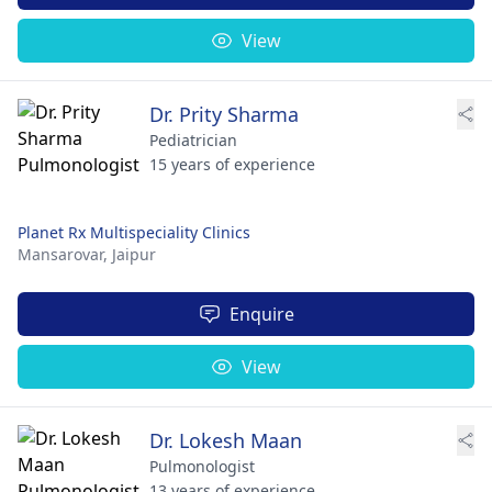
View
Dr. Prity Sharma
Pediatrician
15 years of experience
Planet Rx Multispeciality Clinics
Mansarovar,
Jaipur
Enquire
View
Dr. Lokesh Maan
Pulmonologist
13 years of experience