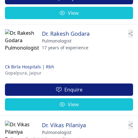
View
Dr. Rakesh Godara
Pulmonologist
17 years of experience
Ck Birla Hospitals | Rbh
Gopalpura,
Jaipur
Enquire
View
Dr. Vikas Pilaniya
Pulmonologist