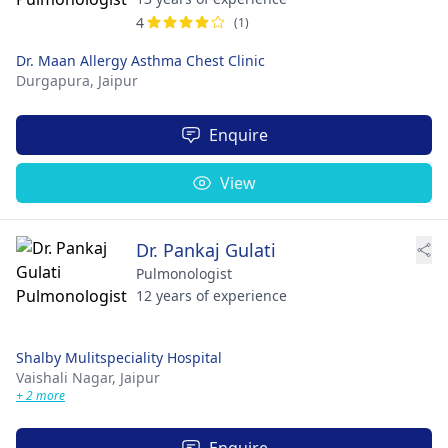
4
(1)
Dr. Maan Allergy Asthma Chest Clinic
Durgapura,
Jaipur
Enquire
View
Dr. Pankaj Gulati
Pulmonologist
12 years of experience
Shalby Mulitspeciality Hospital​
Vaishali Nagar,
Jaipur
+ 2 more
Enquire