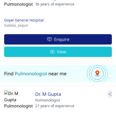
36 years of experience
Goyal General Hospital
Sodala,
Jaipur
Enquire
View
Find
Pulmonologist
near me
Dr. M Gupta
Pulmonologist
27 years of experience