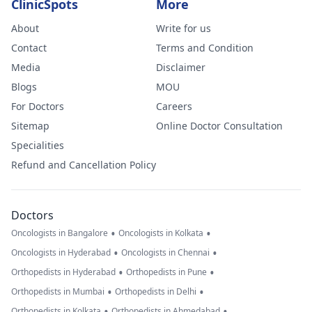
ClinicSpots
More
About
Write for us
Contact
Terms and Condition
Media
Disclaimer
Blogs
MOU
For Doctors
Careers
Sitemap
Online Doctor Consultation
Specialities
Refund and Cancellation Policy
Doctors
•
•
Oncologists in Bangalore
Oncologists in Kolkata
•
•
Oncologists in Hyderabad
Oncologists in Chennai
•
•
Orthopedists in Hyderabad
Orthopedists in Pune
•
•
Orthopedists in Mumbai
Orthopedists in Delhi
•
•
Orthopedists in Kolkata
Orthopedists in Ahmedabad