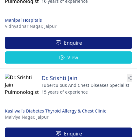
16 years of experience
Manipal Hospitals
Vidhyadhar Nagar,
Jaipur
Enquire
View
Dr. Srishti Jain
Tuberculous And Chest Diseases Specialist
15 years of experience
Kasliwal's Diabetes Thyroid Allergy & Chest Clinic
Malviya Nagar,
Jaipur
Enquire