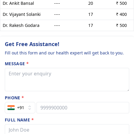
Dr. Ankit Bansal
----
20
₹ 500
Dr. Vijayant Solanki
----
17
₹ 400
Dr. Rakesh Godara
----
17
₹ 500
Get Free Assistance!
Fill out this form and our health expert will get back to you.
MESSAGE
*
PHONE
*
+91
FULL NAME
*