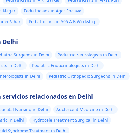
Pediatricians in A.K.Market
Pediatricians in Vikas Puri
sh Nagar
Pediatricians in Agcr Enclave
ander Vihar
Pediatricians in 505 A B Workshop
 Delhi
diatric Surgeons in Delhi
Pediatric Neurologists in Delhi
sts in Delhi
Pediatric Endocrinologists in Delhi
nterologists in Delhi
Pediatric Orthopedic Surgeons in Delhi
 servicios relacionados en Delhi
eonatal Nursing in Delhi
Adolescent Medicine in Delhi
ric in Delhi
Hydrocele Treatment Surgical in Delhi
ild Syndrome Treatment in Delhi