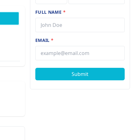
FULL NAME
*
EMAIL
*
Submit