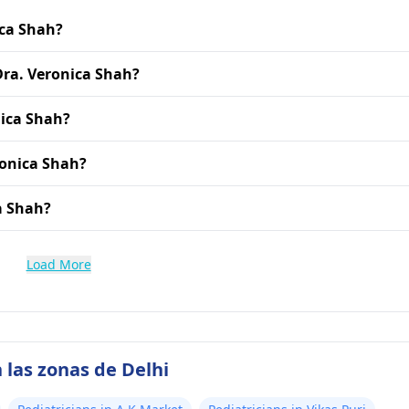
ica Shah?
 Dra. Veronica Shah?
nica Shah?
ronica Shah?
ca Shah?
Load More
 las zonas de Delhi