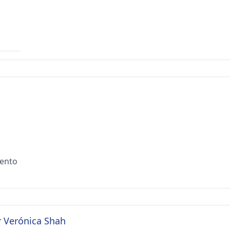
iento
r Verónica Shah