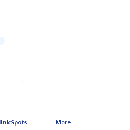
i
linicSpots
More