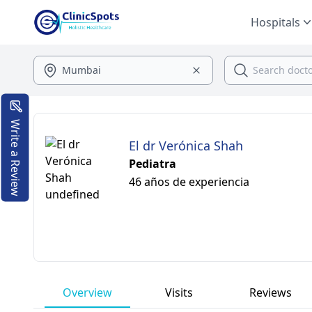
Hospitals
Write a Review
El dr Verónica Shah
Pediatra
46 años de experiencia
Overview
Visits
Reviews