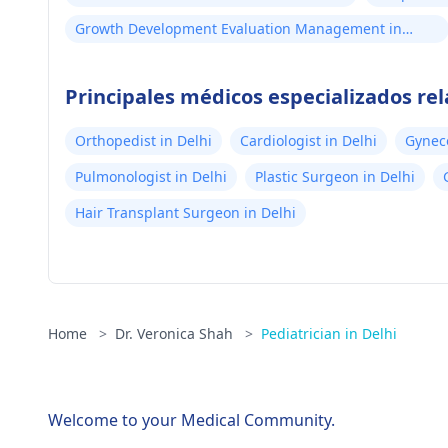
Growth Development Evaluation Management in
Delhi
Principales médicos especializados re
Orthopedist in Delhi
Cardiologist in Delhi
Gyneco
Pulmonologist in Delhi
Plastic Surgeon in Delhi
Hair Transplant Surgeon in Delhi
Home
>
Dr. Veronica Shah
>
Pediatrician in Delhi
Welcome to your Medical Community.