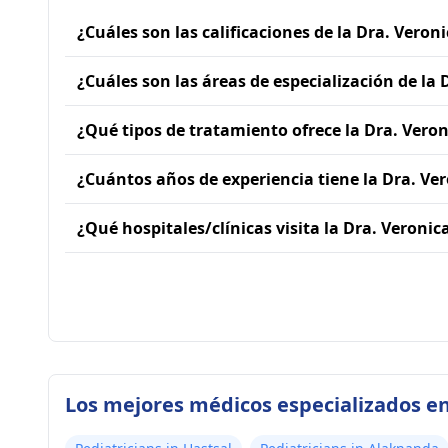
¿Cuáles son las calificaciones de la Dra. Veron
¿Cuáles son las áreas de especialización de la
¿Qué tipos de tratamiento ofrece la Dra. Vero
¿Cuántos años de experiencia tiene la Dra. Ve
¿Qué hospitales/clínicas visita la Dra. Veroni
Los mejores médicos especializados en