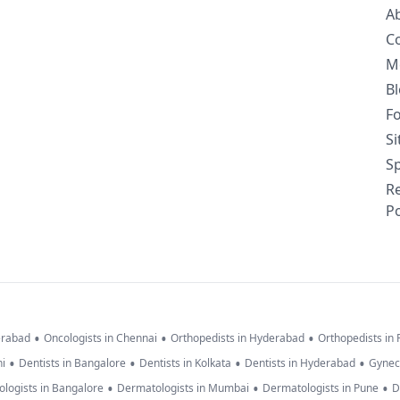
A
C
M
B
F
S
Sp
R
Po
•
•
•
erabad
Oncologists in Chennai
Orthopedists in Hyderabad
Orthopedists in
•
•
•
•
hi
Dentists in Bangalore
Dentists in Kolkata
Dentists in Hyderabad
Gynec
•
•
•
logists in Bangalore
Dermatologists in Mumbai
Dermatologists in Pune
D