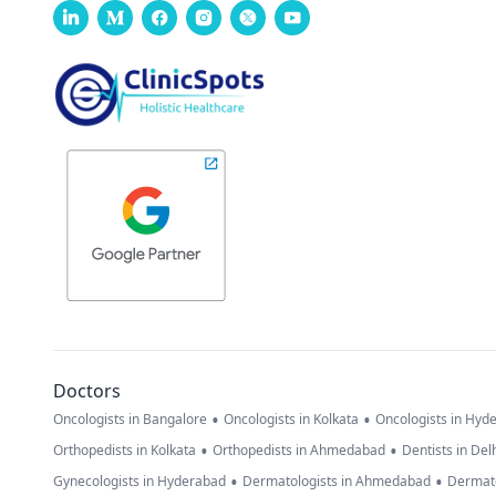
Doctors
•
•
Oncologists in Bangalore
Oncologists in Kolkata
Oncologists in Hyd
•
•
Orthopedists in Kolkata
Orthopedists in Ahmedabad
Dentists in Del
•
•
Gynecologists in Hyderabad
Dermatologists in Ahmedabad
Dermato