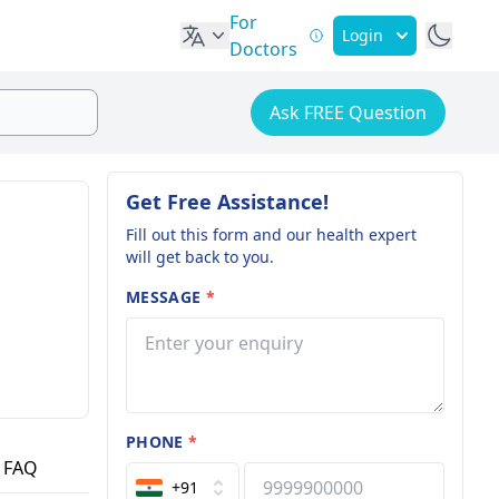
For
Login
Doctors
Ask FREE Question
Get Free Assistance!
Fill out this form and our health expert
will get back to you.
MESSAGE
*
PHONE
*
FAQ
+91