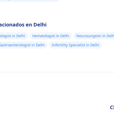
lacionados en Delhi
logist in Delhi
Hematologist in Delhi
Neurosurgeon in Delh
Gastroenterologist in Delhi
Infertility Specialist in Delhi
C