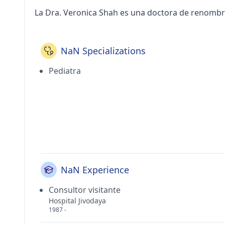
La Dra. Veronica Shah es una doctora de renombr
NaN Specializations
Pediatra
NaN Experience
Consultor visitante
Hospital Jivodaya
1987 -