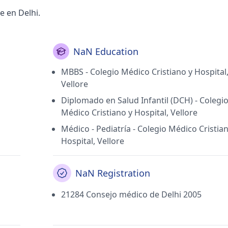
e en Delhi.
NaN Education
MBBS - Colegio Médico Cristiano y Hospital
Vellore
Diplomado en Salud Infantil (DCH) - Colegi
Médico Cristiano y Hospital, Vellore
Médico - Pediatría - Colegio Médico Cristia
Hospital, Vellore
NaN Registration
21284 Consejo médico de Delhi 2005