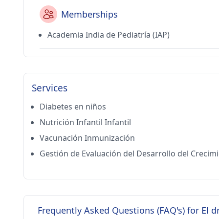
Memberships
Academia India de Pediatría (IAP)
Services
Diabetes en niños
Nutrición Infantil Infantil
Vacunación Inmunización
Gestión de Evaluación del Desarrollo del Crecim
Frequently Asked Questions (FAQ's) for El d