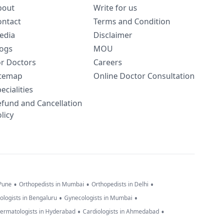
bout
Write for us
ontact
Terms and Condition
edia
Disclaimer
logs
MOU
or Doctors
Careers
itemap
Online Doctor Consultation
ecialities
efund and Cancellation
licy
•
•
•
 Pune
Orthopedists in Mumbai
Orthopedists in Delhi
•
•
ologists in Bengaluru
Gynecologists in Mumbai
•
•
ermatologists in Hyderabad
Cardiologists in Ahmedabad