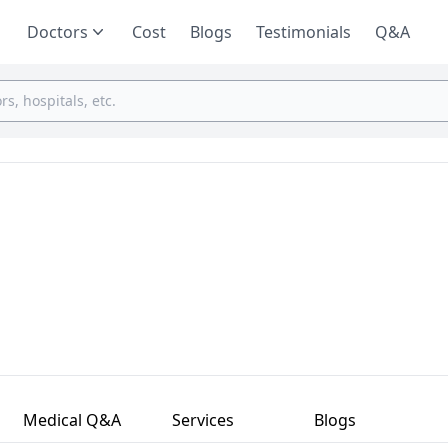
Doctors
Cost
Blogs
Testimonials
Q&A
Medical Q&A
Services
Blogs