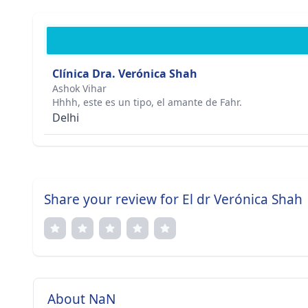
Clínica Dra. Verónica Shah
Ashok Vihar
Hhhh, este es un tipo, el amante de Fahr.
Delhi
Share your review for El dr Verónica Shah
About NaN