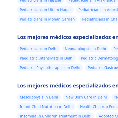
Pediatricians in Hastsal
Pediatricians in Alaknanda
Pediatricians in Uttam Nagar
Pediatricians in Adar
Pediatricians in Mohan Garden
Pediatricians in Ch
Los mejores médicos especializados en
Pediatricians in Delhi
Neonatologists in Delhi
Pe
Paediatric Intensivists in Delhi
Pediatric Dermatologi
Pediatric Physiotherapists in Delhi
Pediatric Gastroe
Los mejores médicos especializados en
Mesolipolysis in Delhi
New Born Care in Delhi
N
Infant Child Nutrition in Delhi
Health Checkup Pediat
Insomnia In Children Treatment in Delhi
Adopted Ch