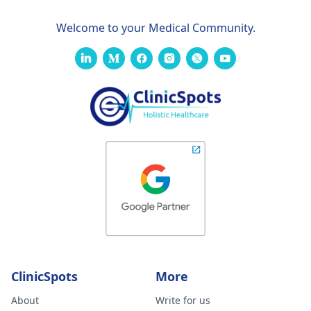
Welcome to your Medical Community.
ClinicSpots
More
About
Write for us