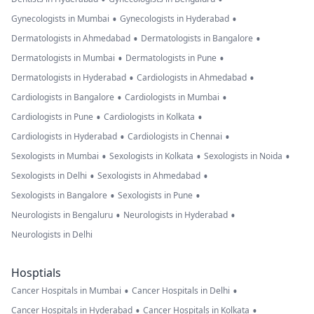
•
•
Gynecologists in Mumbai
Gynecologists in Hyderabad
•
•
Dermatologists in Ahmedabad
Dermatologists in Bangalore
•
•
Dermatologists in Mumbai
Dermatologists in Pune
•
•
Dermatologists in Hyderabad
Cardiologists in Ahmedabad
•
•
Cardiologists in Bangalore
Cardiologists in Mumbai
•
•
Cardiologists in Pune
Cardiologists in Kolkata
•
•
Cardiologists in Hyderabad
Cardiologists in Chennai
•
•
•
Sexologists in Mumbai
Sexologists in Kolkata
Sexologists in Noida
•
•
Sexologists in Delhi
Sexologists in Ahmedabad
•
•
Sexologists in Bangalore
Sexologists in Pune
•
•
Neurologists in Bengaluru
Neurologists in Hyderabad
Neurologists in Delhi
Hosptials
•
•
Cancer Hospitals in Mumbai
Cancer Hospitals in Delhi
•
•
Cancer Hospitals in Hyderabad
Cancer Hospitals in Kolkata