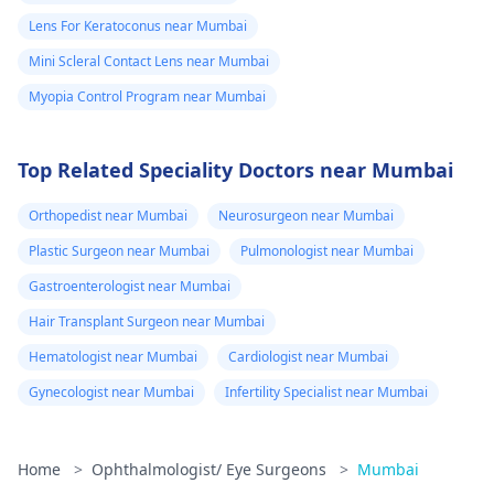
Lens For Keratoconus near Mumbai
Mini Scleral Contact Lens near Mumbai
Myopia Control Program near Mumbai
Top Related Speciality Doctors near Mumbai
Orthopedist near Mumbai
Neurosurgeon near Mumbai
Plastic Surgeon near Mumbai
Pulmonologist near Mumbai
Gastroenterologist near Mumbai
Hair Transplant Surgeon near Mumbai
Hematologist near Mumbai
Cardiologist near Mumbai
Gynecologist near Mumbai
Infertility Specialist near Mumbai
Home
>
Ophthalmologist/ Eye Surgeons
>
Mumbai