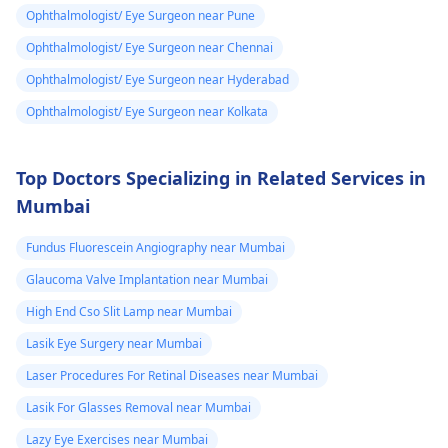
Ophthalmologist/ Eye Surgeon near Pune
Ophthalmologist/ Eye Surgeon near Chennai
Ophthalmologist/ Eye Surgeon near Hyderabad
Ophthalmologist/ Eye Surgeon near Kolkata
Top Doctors Specializing in Related Services in
Mumbai
Fundus Fluorescein Angiography near Mumbai
Glaucoma Valve Implantation near Mumbai
High End Cso Slit Lamp near Mumbai
Lasik Eye Surgery near Mumbai
Laser Procedures For Retinal Diseases near Mumbai
Lasik For Glasses Removal near Mumbai
Lazy Eye Exercises near Mumbai