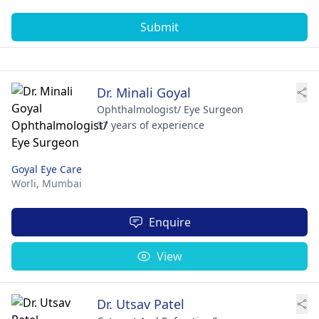
Submit
Dr. Minali Goyal
Ophthalmologist/ Eye Surgeon
37 years of experience
Goyal Eye Care
Worli,
Mumbai
Enquire
View
Dr. Utsav Patel