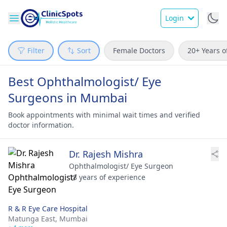
Login
Filter
Sort
Female Doctors
20+ Years o
Best Ophthalmologist/ Eye
Surgeons in Mumbai
Book appointments with minimal wait times and verified
doctor information.
Dr. Rajesh Mishra
Ophthalmologist/ Eye Surgeon
18 years of experience
R & R Eye Care Hospital
Matunga East,
Mumbai