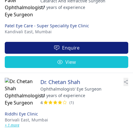
Cataract And Refractive Surgeon
17 years of experience
Patel Eye Care - Super Speciality Eye Clinic
Kandivali East,
Mumbai
Enquire
View
Dr. Chetan Shah
Ophthalmologist/ Eye Surgeon
33 years of experience
4
(1)
Riddhi Eye Clinic
Borivali East,
Mumbai
+ 1 more