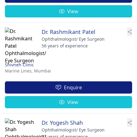
View
Dr. Rashmikant Patel
Ophthalmologist/ Eye Surgeon
56 years of experience
Shivneh Clinic
Marine Lines,
Mumbai
Enquire
View
Dr. Yogesh Shah
Ophthalmologist/ Eye Surgeon
52 years of experience