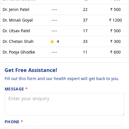
Dr. Jenin Patel
----
22
₹ 500
Dr. Minali Goyal
----
37
₹ 1200
Dr. Utsav Patel
----
17
₹ 500
Dr. Chetan Shah
4
33
₹ 300
Dr. Pooja Ghodke
----
11
₹ 600
Get Free Assistance!
Fill out this form and our health expert will get back to you.
MESSAGE
*
PHONE
*