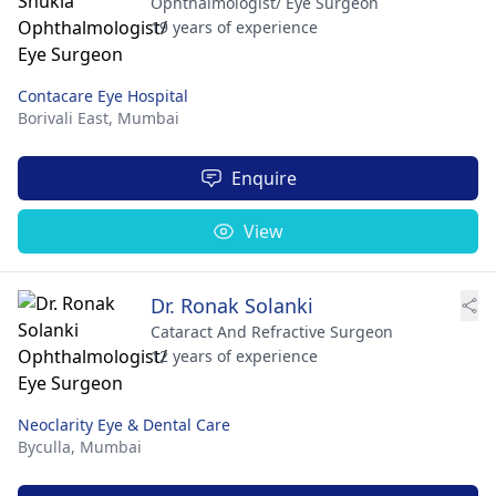
Ophthalmologist/ Eye Surgeon
19 years of experience
Contacare Eye Hospital
Borivali East,
Mumbai
Enquire
View
Dr. Ronak Solanki
Cataract And Refractive Surgeon
12 years of experience
Neoclarity Eye & Dental Care
Byculla,
Mumbai