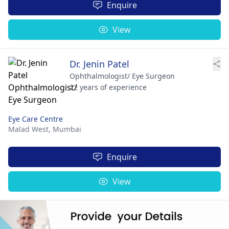
Enquire
View
Dr. Jenin Patel
Ophthalmologist/ Eye Surgeon
22 years of experience
Eye Care Centre
Malad West,
Mumbai
Enquire
View