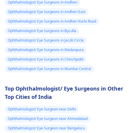
with an
eye doctor
.
sampark karein,
Ophthalmologist/ Eye Surgeons in Andheri
kyunki unki guidance
Ophthalmologist/ Eye Surgeons in Andheri East
se aapko sahi
diagnosis aur
Ophthalmologist/ Eye Surgeons in Andheri Kurla Road
treatment mil sakega.
Ophthalmologist/ Eye Surgeons in Byculla
Ophthalmologist/ Eye Surgeons in Jacob Circle
Ophthalmologist/ Eye Surgeons in Madanpura
Ophthalmologist/ Eye Surgeons in Chinchpokli
Ophthalmologist/ Eye Surgeons in Mumbai Central
Top Ophthalmologist/ Eye Surgeons in Other
Top Cities of India
Ophthalmologist/ Eye Surgeon near Delhi
Ophthalmologist/ Eye Surgeon near Ahmedabad
Ophthalmologist/ Eye Surgeon near Bengaluru