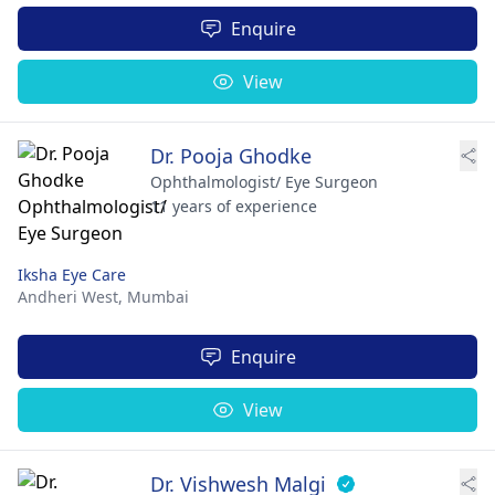
Enquire
View
Dr. Pooja Ghodke
Ophthalmologist/ Eye Surgeon
11 years of experience
Iksha Eye Care
Andheri West,
Mumbai
Enquire
View
Dr. Vishwesh Malgi