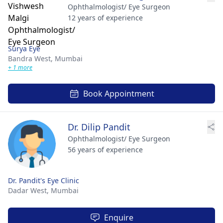
Ophthalmologist/ Eye Surgeon
12 years of experience
Surya Eye
Bandra West,
Mumbai
+ 1 more
Book Appointment
Dr. Dilip Pandit
Ophthalmologist/ Eye Surgeon
56 years of experience
Dr. Pandit's Eye Clinic
Dadar West,
Mumbai
Enquire