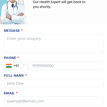
MESSAGE
*
PHONE
*
+91
FULL NAME
*
EMAIL
*