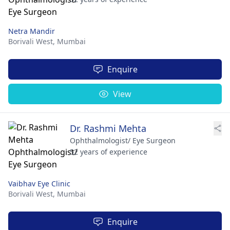
Netra Mandir
Borivali West,
Mumbai
Enquire
View
Dr. Rashmi Mehta
Ophthalmologist/ Eye Surgeon
52 years of experience
Vaibhav Eye Clinic
Borivali West,
Mumbai
Enquire