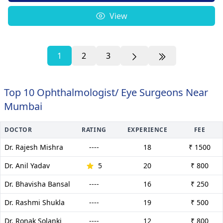
View
1
2
3
Top 10 Ophthalmologist/ Eye Surgeons Near
Mumbai
DOCTOR
RATING
EXPERIENCE
FEE
Dr. Rajesh Mishra
----
18
₹ 1500
Dr. Anil Yadav
5
20
₹ 800
Dr. Bhavisha Bansal
----
16
₹ 250
Dr. Rashmi Shukla
----
19
₹ 500
Dr. Ronak Solanki
----
12
₹ 800