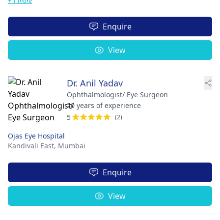
+ 1 more
Enquire
View
Dr. Anil Yadav
Ophthalmologist/ Eye Surgeon
20 years of experience
5
(2)
Ojas Eye Hospital
Kandivali East,
Mumbai
Enquire
View