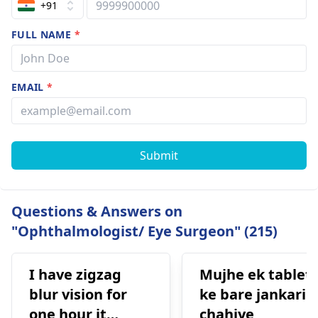
+91
FULL NAME
*
EMAIL
*
Submit
Questions & Answers on
"Ophthalmologist/ Eye Surgeon" (215)
I have zigzag
Mujhe ek tablet
blur vision for
ke bare jankari
one hour it
chahiye