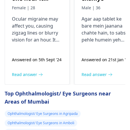
comes sudden
Female | 28
Male | 36
and goes away
Ocular migraine may
Agar aap tablet ke
less than one
affe­ct you, causing
bare mein jaanana
hour. It started
zigzag lines or blurry
chahte hain, to sabse
from my
vision for an hour. It
pehle humein yeh
schooling.
appears suddenly, that
samajhna hoga ki aap
the­n vanishes alone.
kis samasya se guzar
Answered on 5th Sept '24
Answered on 21st Jan '2
Stress, poor sle­ep, or
rahe hain. Tablets
certain foods trigger
aksar symptoms jaise
this type­ of migraine.
dard, bukhar ya
Read answer
Read answer
To prevent ocular
allergy ke liye istemal
migraine­s, manage
hoti hain. Inki wajah
Top Ophthalmologist/ Eye Surgeons near
stress, slee­p enough,
infection, allergy ya
Areas of Mumbai
and keep a food diary
kisi aur health issue h
to spot trigge­rs. If
sakti hai. Mein aapko
Ophthalmologist/ Eye Surgeons in Agripada
episodes persist or
yeh salah dunga ki aa
worse­n, discuss them
apne doctor se
Ophthalmologist/ Eye Surgeons in Amboli