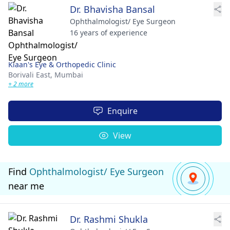
Dr. Bhavisha Bansal
Ophthalmologist/ Eye Surgeon
16 years of experience
Kiaan's Eye & Orthopedic Clinic
Borivali East,
Mumbai
+ 2 more
Enquire
View
Find
Ophthalmologist/ Eye Surgeon
near me
Dr. Rashmi Shukla