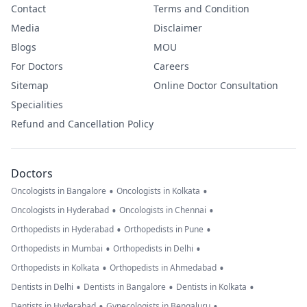
Contact
Terms and Condition
Media
Disclaimer
Blogs
MOU
For Doctors
Careers
Sitemap
Online Doctor Consultation
Specialities
Refund and Cancellation Policy
Doctors
•
•
Oncologists in Bangalore
Oncologists in Kolkata
•
•
Oncologists in Hyderabad
Oncologists in Chennai
•
•
Orthopedists in Hyderabad
Orthopedists in Pune
•
•
Orthopedists in Mumbai
Orthopedists in Delhi
•
•
Orthopedists in Kolkata
Orthopedists in Ahmedabad
•
•
•
Dentists in Delhi
Dentists in Bangalore
Dentists in Kolkata
•
•
Dentists in Hyderabad
Gynecologists in Bengaluru