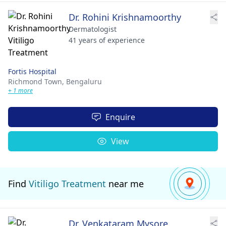
Dr. Rohini Krishnamoorthy
Dermatologist
41 years of experience
Fortis Hospital
Richmond Town,
Bengaluru
+ 1 more
Enquire
View
Find
Vitiligo Treatment
near me
Dr. Venkataram Mysore