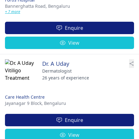
Bannerghatta Road,
Bengaluru
+ 7 more
Enquire
View
Dr. A Uday
Dermatologist
26 years of experience
Care Health Centre
Jayanagar 9 Block,
Bengaluru
Enquire
View