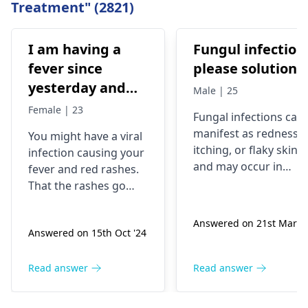
Treatment" (2821)
I am having a
Fungul infection
fever since
please solutions
yesterday and
Male | 25
red rashes come
Female | 23
Fungal infections can
out, then they go
manifest as redness,
You might have a viral
away and come
itching, or flaky skin,
infection causing your
back but still I
and may occur in
fever and red rashes.
am having
warm, moist areas of
That the rashes go
the body. They are
trouble getting
away and come back
caused by fungi
may be a sign that the
up
Answered on 21st Mar '2
present in the
Answered on 15th Oct '24
virus is still present.
environment, which
Through this, you will
can thrive under
be able to alleviate the
Read answer
Read answer
certain conditions. To
symptoms. Moreover,
manage these
you can take a pill