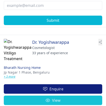
Submit
Dr. Yogishwarappa
Cosmetologist
33 years of experience
Bharath Nursing Home
Jp Nagar 1 Phase,
Bengaluru
+ 3 more
Enquire
View