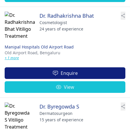
Dr. Radhakrishna Bhat
Cosmetologist
24 years of experience
Manipal Hospitals Old Airport Road
Old Airport Road,
Bengaluru
+ 1 more
Enquire
View
Dr. Byregowda S
Dermatosurgeon
15 years of experience