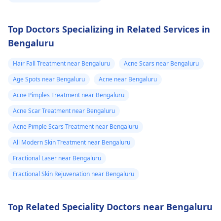
Top Doctors Specializing in Related Services in
Bengaluru
Hair Fall Treatment near Bengaluru
Acne Scars near Bengaluru
Age Spots near Bengaluru
Acne near Bengaluru
Acne Pimples Treatment near Bengaluru
Acne Scar Treatment near Bengaluru
Acne Pimple Scars Treatment near Bengaluru
All Modern Skin Treatment near Bengaluru
Fractional Laser near Bengaluru
Fractional Skin Rejuvenation near Bengaluru
Top Related Speciality Doctors near Bengaluru