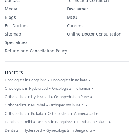
Contact
Terms and Condition
Media
Disclaimer
Blogs
MOU
For Doctors
Careers
Sitemap
Online Doctor Consultation
Specialities
Refund and Cancellation Policy
Doctors
•
•
Oncologists in Bangalore
Oncologists in Kolkata
•
•
Oncologists in Hyderabad
Oncologists in Chennai
•
•
Orthopedists in Hyderabad
Orthopedists in Pune
•
•
Orthopedists in Mumbai
Orthopedists in Delhi
•
•
Orthopedists in Kolkata
Orthopedists in Ahmedabad
•
•
•
Dentists in Delhi
Dentists in Bangalore
Dentists in Kolkata
•
•
Dentists in Hyderabad
Gynecologists in Bengaluru