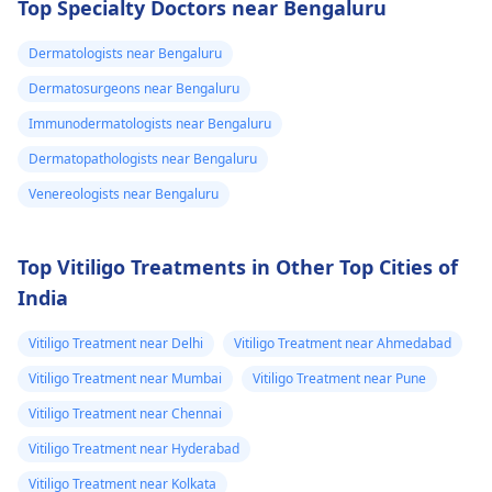
Top Specialty Doctors near Bengaluru
infections, maintainin
such as
good hygiene is
acetaminophen for
Dermatologists near Bengaluru
essential, along with
your fever. If it doesn't
wearing breathable
Dermatosurgeons near Bengaluru
get better in a couple
clothing. Over-the-
of days, a
Immunodermatologists near Bengaluru
counter antifungal
dermatologist
might
Dermatopathologists near Bengaluru
creams can be
have to see you.
effective for mild
Venereologists near Bengaluru
cases. However, if
symptoms persist or
Top Vitiligo Treatments in Other Top Cities of
worsen, it is wise to
India
consult a
dermatologist
for
Vitiligo Treatment near Delhi
Vitiligo Treatment near Ahmedabad
appropriate diagnosi
and treatment.
Vitiligo Treatment near Mumbai
Vitiligo Treatment near Pune
Vitiligo Treatment near Chennai
Vitiligo Treatment near Hyderabad
Vitiligo Treatment near Kolkata