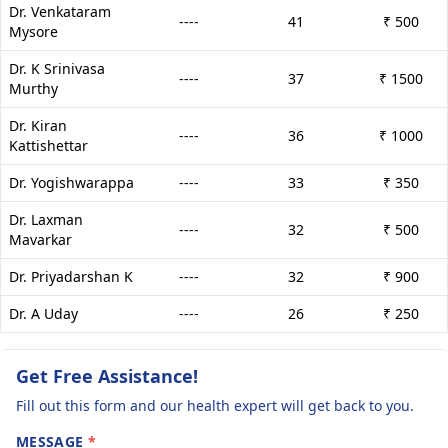
Dr. Venkataram
----
41
₹ 500
Mysore
Dr. K Srinivasa
----
37
₹ 1500
Murthy
Dr. Kiran
----
36
₹ 1000
Kattishettar
Dr. Yogishwarappa
----
33
₹ 350
Dr. Laxman
----
32
₹ 500
Mavarkar
Dr. Priyadarshan K
----
32
₹ 900
Dr. A Uday
----
26
₹ 250
Get Free Assistance!
Fill out this form and our health expert will get back to you.
MESSAGE
*