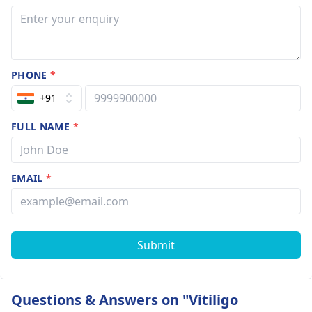
PHONE
*
+91
FULL NAME
*
EMAIL
*
Submit
Questions & Answers on "Vitiligo