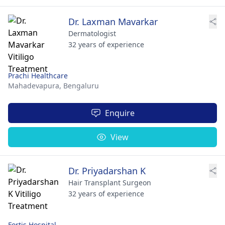
Dr. Laxman Mavarkar
Dermatologist
32 years of experience
Prachi Healthcare
Mahadevapura,
Bengaluru
Enquire
View
Dr. Priyadarshan K
Hair Transplant Surgeon
32 years of experience
Fortis Hospital