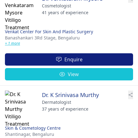
Cosmetologist
41 years of experience
Venkat Center For Skin And Plastic Surgery
Banashankari 3Rd Stage,
Bengaluru
+ 1 more
Enquire
View
Dr. K Srinivasa Murthy
Dermatologist
37 years of experience
Skin & Cosmetology Centre
Shantinagar,
Bengaluru