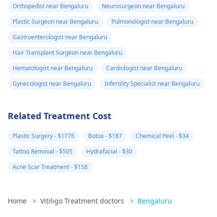
Orthopedist near Bengaluru
Neurosurgeon near Bengaluru
Plastic Surgeon near Bengaluru
Pulmonologist near Bengaluru
Gastroenterologist near Bengaluru
Hair Transplant Surgeon near Bengaluru
Hematologist near Bengaluru
Cardiologist near Bengaluru
Gynecologist near Bengaluru
Infertility Specialist near Bengaluru
Related Treatment Cost
Plastic Surgery - $1776
Botox - $187
Chemical Peel - $34
Tattoo Removal - $505
Hydrafacial - $30
Acne Scar Treatment - $158
Home
>
Vitiligo Treatment doctors
>
Bengaluru