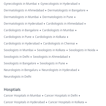
•
•
Gynecologists in Mumbai
Gynecologists in Hyderabad
•
•
Dermatologists in Ahmedabad
Dermatologists in Bangalore
•
•
Dermatologists in Mumbai
Dermatologists in Pune
•
•
Dermatologists in Hyderabad
Cardiologists in Ahmedabad
•
•
Cardiologists in Bangalore
Cardiologists in Mumbai
•
•
Cardiologists in Pune
Cardiologists in Kolkata
•
•
Cardiologists in Hyderabad
Cardiologists in Chennai
•
•
•
Sexologists in Mumbai
Sexologists in Kolkata
Sexologists in Noida
•
•
Sexologists in Delhi
Sexologists in Ahmedabad
•
•
Sexologists in Bangalore
Sexologists in Pune
•
•
Neurologists in Bengaluru
Neurologists in Hyderabad
Neurologists in Delhi
Hosptials
•
•
Cancer Hospitals in Mumbai
Cancer Hospitals in Delhi
•
•
Cancer Hospitals in Hyderabad
Cancer Hospitals in Kolkata