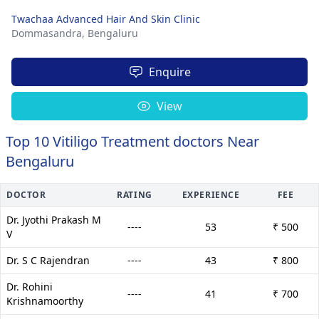
Twachaa Advanced Hair And Skin Clinic
Dommasandra,
Bengaluru
Enquire
View
Top 10 Vitiligo Treatment doctors Near
Bengaluru
DOCTOR
RATING
EXPERIENCE
FEE
Dr. Jyothi Prakash M
----
53
₹ 500
V
Dr. S C Rajendran
----
43
₹ 800
Dr. Rohini
----
41
₹ 700
Krishnamoorthy