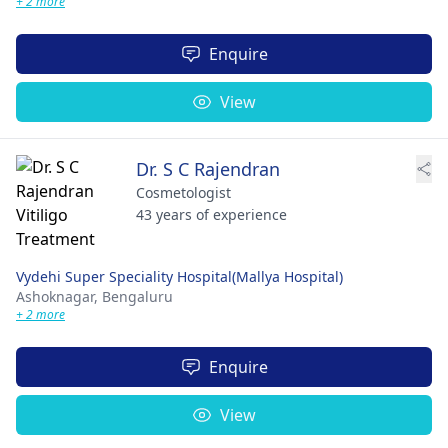
+ 2 more
Enquire
View
Dr. S C Rajendran
Cosmetologist
43 years of experience
Vydehi Super Speciality Hospital(Mallya Hospital)
Ashoknagar,
Bengaluru
+ 2 more
Enquire
View