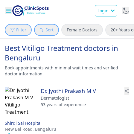
Login
Filter
Sort
Female Doctors
20+ Years o
Best Vitiligo Treatment doctors in
Bengaluru
Book appointments with minimal wait times and verified
doctor information.
Dr. Jyothi Prakash M V
Dermatologist
53 years of experience
Shirdi Sai Hospital
New Bel Road,
Bengaluru