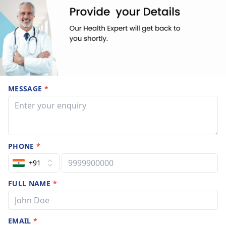
MESSAGE
*
PHONE
*
+91
FULL NAME
*
EMAIL
*