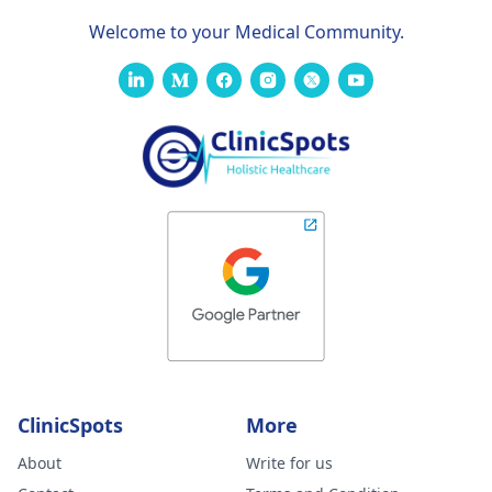
Welcome to your Medical Community.
ClinicSpots
More
About
Write for us