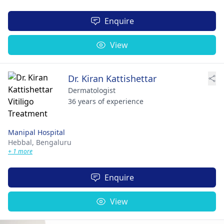
Enquire
View
Dr. Kiran Kattishettar
Dermatologist
36 years of experience
Manipal Hospital
Hebbal,
Bengaluru
+ 1 more
Enquire
View