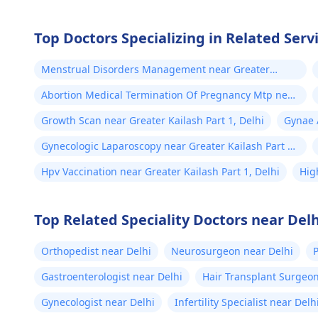
Top Doctors Specializing in Related Servi
Menstrual Disorders Management near Greater
Kailash Part 1, Delhi
Abortion Medical Termination Of Pregnancy Mtp near
Greater Kailash Part 1, Delhi
Growth Scan near Greater Kailash Part 1, Delhi
Gynae A
Gynecologic Laparoscopy near Greater Kailash Part 1,
Delhi
Hpv Vaccination near Greater Kailash Part 1, Delhi
Hig
Del
Top Related Speciality Doctors near Delh
Orthopedist near Delhi
Neurosurgeon near Delhi
P
Gastroenterologist near Delhi
Hair Transplant Surgeon
Gynecologist near Delhi
Infertility Specialist near Delh