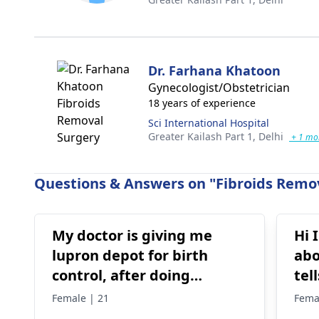
Dr. Farhana Khatoon
Gynecologist/Obstetrician
18 years of experience
Sci International Hospital
Greater Kailash Part 1,
Delhi
+ 1 mo
Questions & Answers on "Fibroids Remov
My doctor is giving me
Hi 
lupron depot for birth
abo
control, after doing
tel
research I’m concerned
pos
Female | 21
Fema
because it says not a form
no