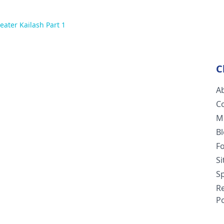
eater Kailash Part 1
C
A
C
M
B
F
S
Sp
R
Po