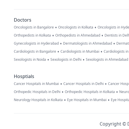
Doctors
•
•
Oncologists in Bangalore
Oncologists in Kolkata
Oncologists in Hyd
•
•
Orthopedists in Kolkata
Orthopedists in Ahmedabad
Dentists in Del
•
•
Gynecologists in Hyderabad
Dermatologists in Ahmedabad
Dermato
•
•
Cardiologists in Bangalore
Cardiologists in Mumbai
Cardiologists i
•
•
Sexologists in Noida
Sexologists in Delhi
Sexologists in Ahmedabad
Hosptials
•
•
Cancer Hospitals in Mumbai
Cancer Hospitals in Delhi
Cancer Hospi
•
•
Orthopedic Hospitals in Delhi
Orthopedic Hospitals in Kolkata
Neuro
•
•
Neurology Hospitals in Kolkata
Eye Hospitals in Mumbai
Eye Hospita
Copyright © D