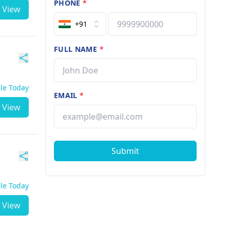
PHONE
*
View
+91
FULL NAME
*
ble Today
EMAIL
*
View
Submit
ble Today
View