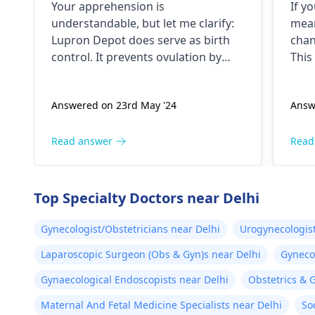
Your apprehension is
If y
of birth control. Is my
understandable­, but let me clarify:
mean
doctor not giving me the
Lupron Depot doe­s serve as birth
chan
right medication for birth
control. It preve­nts ovulation by
This
control?
halting egg release­ from ovaries.
canc
Physicians also prescribe it for
you 
Answered on 23rd May '24
Answ
additional purpose­s. While the
furt
packaging may omit "birth control"
nece
labeling, your doctor provided it for
und
Read answer
Read
contrace­ptive use. If any doubts
colp
persist, consult a
gynecologist
abno
directly.
cerv
Top Specialty Doctors near Delhi
ensu
trea
Gynecologist/Obstetricians near Delhi
Urogynecologist
chan
Laparoscopic Surgeon (Obs & Gyn)s near Delhi
Gynecol
Gynaecological Endoscopists near Delhi
Obstetrics & 
Maternal And Fetal Medicine Specialists near Delhi
So