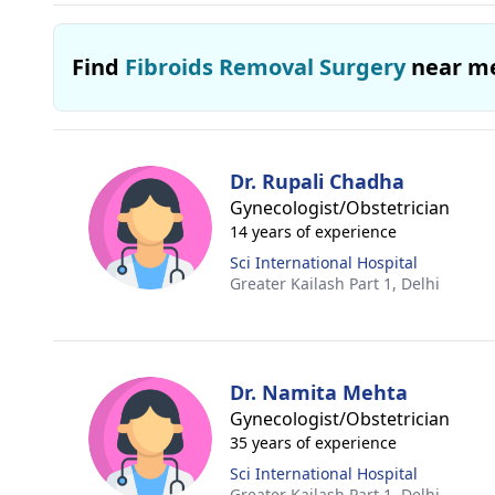
Find
Fibroids Removal Surgery
near m
Dr. Rupali Chadha
Gynecologist/Obstetrician
14 years of experience
Sci International Hospital
Greater Kailash Part 1,
Delhi
Dr. Namita Mehta
Gynecologist/Obstetrician
35 years of experience
Sci International Hospital
Greater Kailash Part 1,
Delhi