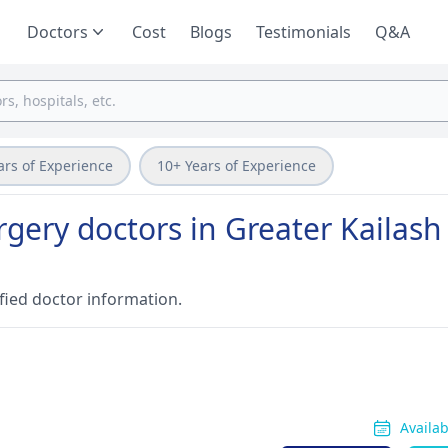
Doctors
Cost
Blogs
Testimonials
Q&A
ars of Experience
10+ Years of Experience
gery doctors in Greater Kailash
fied doctor information.
Availa