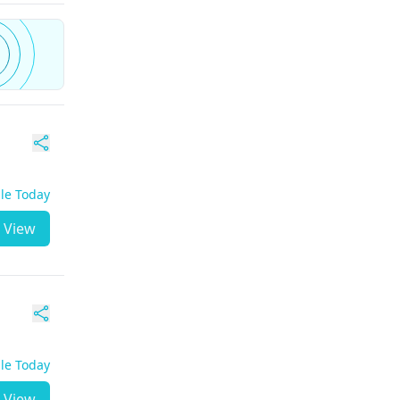
ble Today
View
ble Today
View