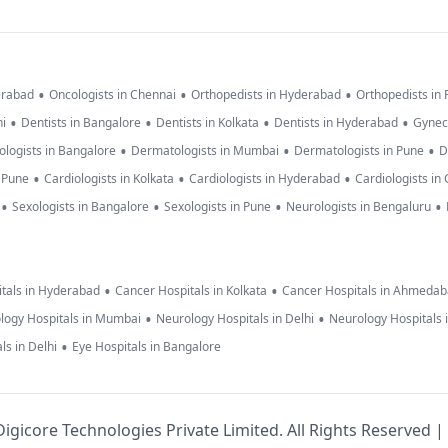
•
•
•
erabad
Oncologists in Chennai
Orthopedists in Hyderabad
Orthopedists in
•
•
•
•
hi
Dentists in Bangalore
Dentists in Kolkata
Dentists in Hyderabad
Gynec
•
•
•
logists in Bangalore
Dermatologists in Mumbai
Dermatologists in Pune
D
•
•
•
n Pune
Cardiologists in Kolkata
Cardiologists in Hyderabad
Cardiologists in
•
•
•
•
Sexologists in Bangalore
Sexologists in Pune
Neurologists in Bengaluru
•
•
tals in Hyderabad
Cancer Hospitals in Kolkata
Cancer Hospitals in Ahmeda
•
•
logy Hospitals in Mumbai
Neurology Hospitals in Delhi
Neurology Hospitals 
•
ls in Delhi
Eye Hospitals in Bangalore
igicore Technologies Private Limited. All Rights Reserved |