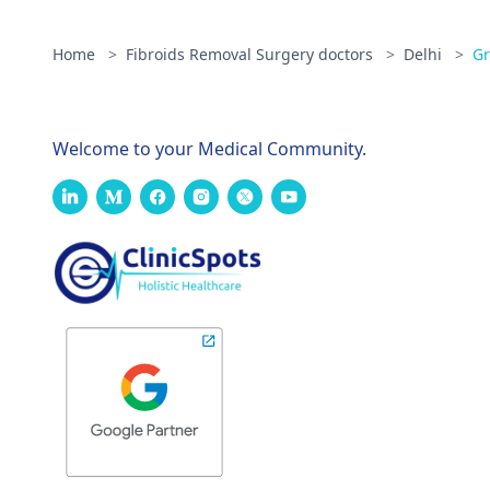
Home
>
Fibroids Removal Surgery doctors
>
Delhi
>
Gr
Welcome to your Medical Community.