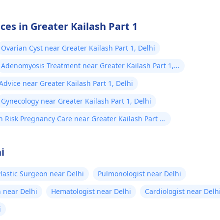
ces in Greater Kailash Part 1
Ovarian Cyst near Greater Kailash Part 1, Delhi
Adenomyosis Treatment near Greater Kailash Part 1,
Delhi
dvice near Greater Kailash Part 1, Delhi
Gynecology near Greater Kailash Part 1, Delhi
h Risk Pregnancy Care near Greater Kailash Part 1,
hi
i
lastic Surgeon near Delhi
Pulmonologist near Delhi
 near Delhi
Hematologist near Delhi
Cardiologist near Delh
i