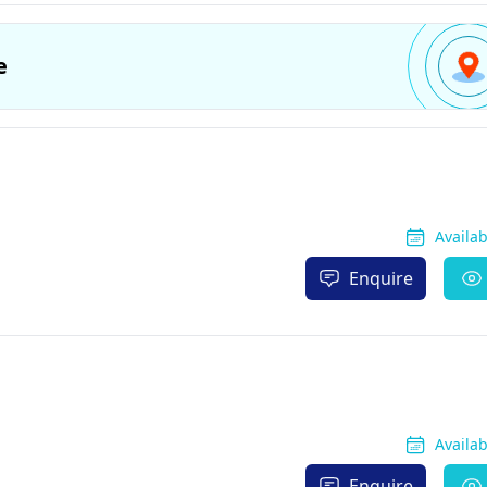
e
Availa
Enquire
Availa
Enquire