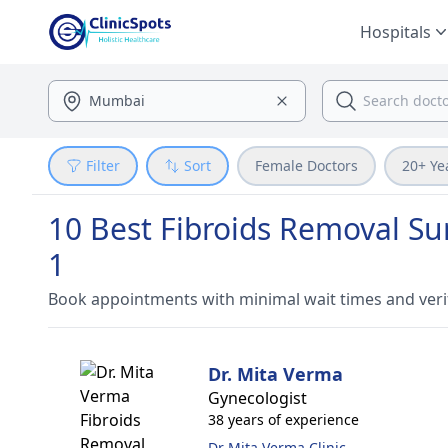
Hospitals
Filter
Sort
Female Doctors
20+ Ye
10 Best Fibroids Removal Sur
1
Book appointments with minimal wait times and veri
Dr. Mita Verma
Gynecologist
38 years of experience
Dr Mita Verma Clinic