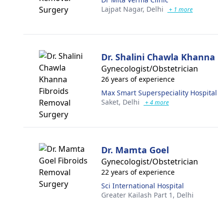
Lajpat Nagar,
Delhi
+ 1 more
Dr. Shalini Chawla Khanna
Gynecologist/Obstetrician
26 years of experience
Max Smart Superspeciality Hospital
Saket,
Delhi
+ 4 more
Dr. Mamta Goel
Gynecologist/Obstetrician
22 years of experience
Sci International Hospital
Greater Kailash Part 1,
Delhi