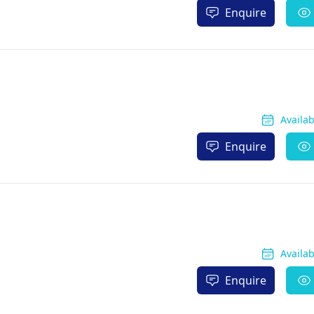
Enquire
Availa
Enquire
Availa
Enquire