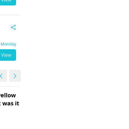
- Monday
View
ellow
Not having periods ...10
 was it
days extra
Female | 35
Its normal if your period gets