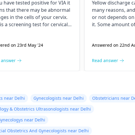
ou have tested positive for VIA it
Yellow discharge 
s that there may be abnormal
many reasons, an
ges in the cells of your cervix.
or not depends on 
 is a screening test for cervical
it. Some amount of
er and it is recommended that
discharge is normal
follow up with your doctor for
you think excessiv
ered on 23rd May '24
Answered on 22nd Au
her testing and treatment if
happening then co
ssary. You may need to
for apt treatment.
ergo a
Pap smear
or
 answer
Read answer
oscopy to evaluate the
rmal cells. Keep up with your
ical cancer screening tests to
re early detection and
tment of any abnormal
s near Delhi
Gynecologists near Delhi
Obstetricians near D
ges.
ogy & Obstetrics Ultrasonologists near Delhi
Gynecologys near Delhi
cial Obstetrics And Gynecologists near Delhi