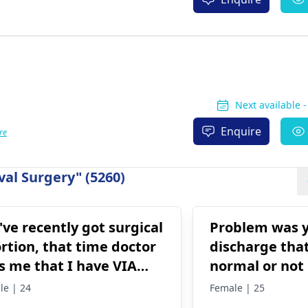
Next available 
Enquire
re
al Surgery" (5260)
I've recently got surgical
Problem was y
rtion, that time doctor
discharge that
ls me that I have VIA
normal or not
itive.. What do i do
le | 24
Female | 25
w?