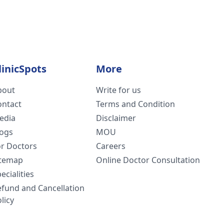
linicSpots
More
bout
Write for us
ontact
Terms and Condition
edia
Disclaimer
logs
MOU
or Doctors
Careers
itemap
Online Doctor Consultation
ecialities
efund and Cancellation
licy