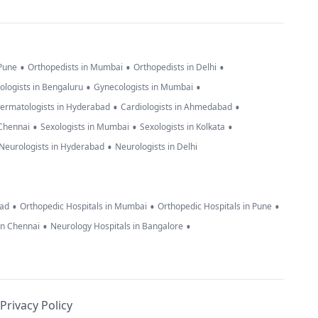
•
•
•
 Pune
Orthopedists in Mumbai
Orthopedists in Delhi
•
•
ologists in Bengaluru
Gynecologists in Mumbai
•
•
ermatologists in Hyderabad
Cardiologists in Ahmedabad
•
•
•
 Chennai
Sexologists in Mumbai
Sexologists in Kolkata
•
Neurologists in Hyderabad
Neurologists in Delhi
•
•
•
bad
Orthopedic Hospitals in Mumbai
Orthopedic Hospitals in Pune
•
•
in Chennai
Neurology Hospitals in Bangalore
Privacy Policy