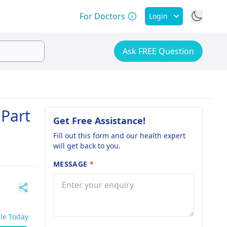
For Doctors
Login
Ask FREE Question
 Part
Get Free Assistance!
Fill out this form and our health expert
will get back to you.
MESSAGE
*
ble Today