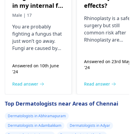
in my internal for
effects?
six months i have
Male | 17
Rhinoplasty is a safe
used many
surgery but still
You are probably
things like tupe
common risk after
fighting a fungus that
dermiquick 5,
Rhinoplasty are
just won’t go away.
ketoconazole,itchaway
Anesthesia risks,
Fungi are caused by
Infection, Poor woun
,niyomysin, but
very tiny living things
healing or scarring,
Answered on 23rd May
that like warm and wet
they don't work
Answered on 10th June
'24
Change in skin
spots. Symptoms can
'24
sensation (numbness
include itching,
or pain), Nasal septal
redness, and
Read answer
Read answer
perforation (a hole in
sometimes a rash.
the nasal septum) is
Since what you have
Top Dermatologists near Areas of Chennai
rare, Difficulty
tried so far has not
breathing,
worked, it is important
Dermatologists in Abhiramapuram
Unsatisfactory nasal
to see a
appearance, Skin
Dermatologists in Adambakkam
Dermatologists in Adyar
dermatologist
. They
discoloration and