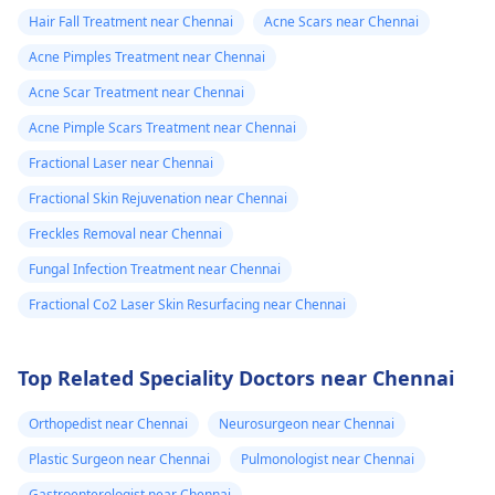
Hair Fall Treatment near Chennai
Acne Scars near Chennai
Acne Pimples Treatment near Chennai
Acne Scar Treatment near Chennai
Acne Pimple Scars Treatment near Chennai
Fractional Laser near Chennai
Fractional Skin Rejuvenation near Chennai
Freckles Removal near Chennai
Fungal Infection Treatment near Chennai
Fractional Co2 Laser Skin Resurfacing near Chennai
Top Related Speciality Doctors near Chennai
Orthopedist near Chennai
Neurosurgeon near Chennai
Plastic Surgeon near Chennai
Pulmonologist near Chennai
Gastroenterologist near Chennai