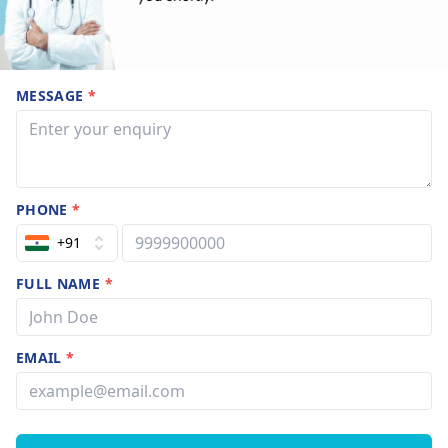
MESSAGE
*
PHONE
*
+91
FULL NAME
*
EMAIL
*