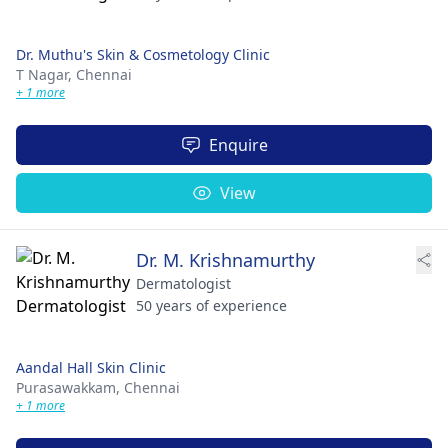
Dr. Muthu's Skin & Cosmetology Clinic
T Nagar,
Chennai
+ 1 more
Enquire
View
Dr. M. Krishnamurthy
Dermatologist
50 years of experience
Aandal Hall Skin Clinic
Purasawakkam,
Chennai
+ 1 more