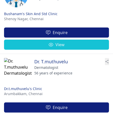
Bushanam's Skin And Std Clinic
Shenoy Nagar,
Chennai
Enquire
View
Dr. T.muthuvelu
Dermatologist
56 years of experience
Dr.t.muthuvelu's Clinic
Arumbakkam,
Chennai
Enquire