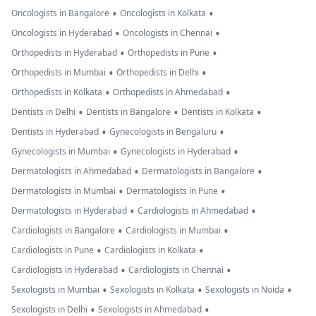
•
•
Oncologists in Bangalore
Oncologists in Kolkata
•
•
Oncologists in Hyderabad
Oncologists in Chennai
•
•
Orthopedists in Hyderabad
Orthopedists in Pune
•
•
Orthopedists in Mumbai
Orthopedists in Delhi
•
•
Orthopedists in Kolkata
Orthopedists in Ahmedabad
•
•
•
Dentists in Delhi
Dentists in Bangalore
Dentists in Kolkata
•
•
Dentists in Hyderabad
Gynecologists in Bengaluru
•
•
Gynecologists in Mumbai
Gynecologists in Hyderabad
•
•
Dermatologists in Ahmedabad
Dermatologists in Bangalore
•
•
Dermatologists in Mumbai
Dermatologists in Pune
•
•
Dermatologists in Hyderabad
Cardiologists in Ahmedabad
•
•
Cardiologists in Bangalore
Cardiologists in Mumbai
•
•
Cardiologists in Pune
Cardiologists in Kolkata
•
•
Cardiologists in Hyderabad
Cardiologists in Chennai
•
•
•
Sexologists in Mumbai
Sexologists in Kolkata
Sexologists in Noida
•
•
Sexologists in Delhi
Sexologists in Ahmedabad