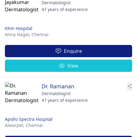
Dermatologist
47 years of experience
Khm Hospital
Anna Nagar,
Chennai
Enquire
View
Dr. Ramanan
Dermatologist
47 years of experience
Apollo Spectra Hospital
Alwarpet,
Chennai