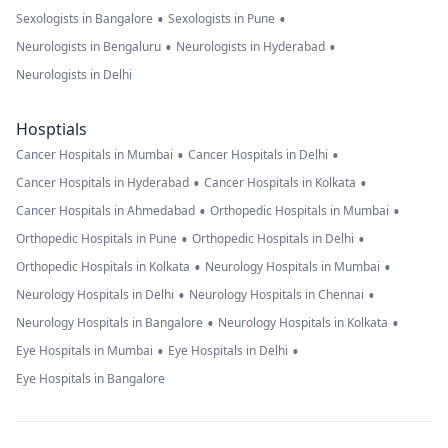
•
•
Sexologists in Bangalore
Sexologists in Pune
•
•
Neurologists in Bengaluru
Neurologists in Hyderabad
Neurologists in Delhi
Hosptials
•
•
Cancer Hospitals in Mumbai
Cancer Hospitals in Delhi
•
•
Cancer Hospitals in Hyderabad
Cancer Hospitals in Kolkata
•
•
Cancer Hospitals in Ahmedabad
Orthopedic Hospitals in Mumbai
•
•
Orthopedic Hospitals in Pune
Orthopedic Hospitals in Delhi
•
•
Orthopedic Hospitals in Kolkata
Neurology Hospitals in Mumbai
•
•
Neurology Hospitals in Delhi
Neurology Hospitals in Chennai
•
•
Neurology Hospitals in Bangalore
Neurology Hospitals in Kolkata
•
•
Eye Hospitals in Mumbai
Eye Hospitals in Delhi
Eye Hospitals in Bangalore