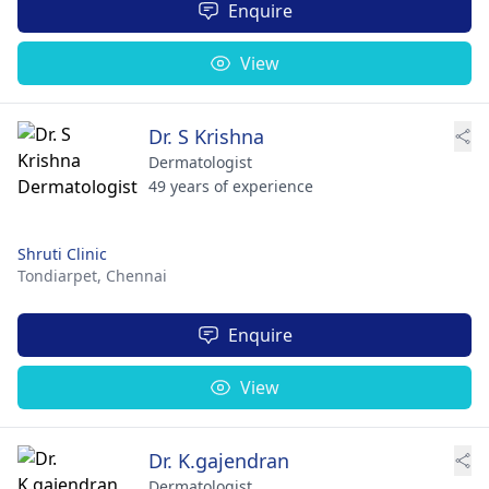
Enquire
View
Dr. S Krishna
Dermatologist
49 years of experience
Shruti Clinic
Tondiarpet,
Chennai
Enquire
View
Dr. K.gajendran
Dermatologist