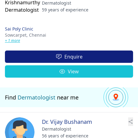
Dermatologist
59 years of experience
Sai Poly Clinic
Sowcarpet,
Chennai
+ 1 more
Enquire
View
Find
Dermatologist
near me
Dr. Vijay Bushanam
Dermatologist
56 years of experience