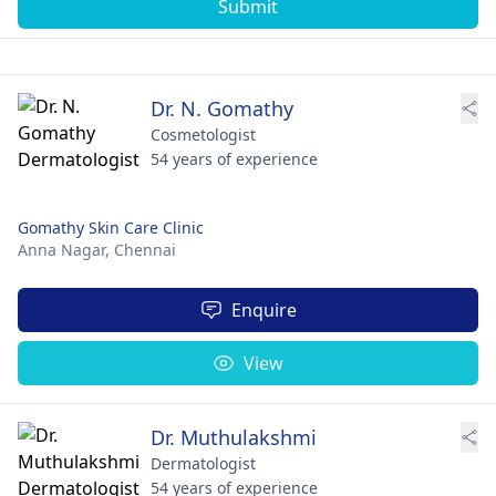
Submit
Dr. N. Gomathy
Cosmetologist
54 years of experience
Gomathy Skin Care Clinic
Anna Nagar,
Chennai
Enquire
View
Dr. Muthulakshmi
Dermatologist
54 years of experience