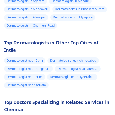
might give you
Dermatologists in Agaram
Dermatologists in Alandur
swelling and others.
stronger drugs or
Dermatologists in Mandaveli
Dermatologists in Bhaskarapuram
But still consult an EN
recommend other
specialist -
Ent/
Dermatologists in Alwarpet
Dermatologists in Mylapore
treatments to help get
Otorhinolaryngologis
rid of the infection.
Dermatologists in Chamiers Road
in India
.
Top Dermatologists in Other Top Cities of
India
Dermatologist near Delhi
Dermatologist near Ahmedabad
Dermatologist near Bengaluru
Dermatologist near Mumbai
Dermatologist near Pune
Dermatologist near Hyderabad
Dermatologist near Kolkata
Top Doctors Specializing in Related Services in
Chennai