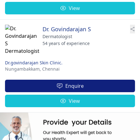
View
Dr. Govindarajan S
Dermatologist
54 years of experience
Dr.govindarajan Skin Clinic.
Nungambakkam,
Chennai
Enquire
View