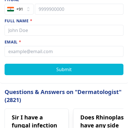
+91
FULL NAME
*
EMAIL
*
Submit
Questions & Answers on "Dermatologist"
(2821)
Sir I have a
Does Rhinoplast
fungal infection
have any side