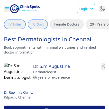
Login
Filter
Sort
Female Doctors
20+ Years o
Best Dermatologists in Chennai
Book appointments with minimal wait times and verified
doctor information.
Dr. S.m Augustine
Dermatologist
66 years of experience
Dr Rawlin's Clinic.
Kilpauk,
Chennai