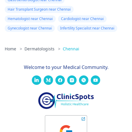
Hair Transplant Surgeon near Chennai
Hematologist near Chennai
Cardiologist near Chennai
Gynecologist near Chennai
Infertility Specialist near Chennai
Home
>
Dermatologists
>
Chennai
Welcome to your Medical Community.