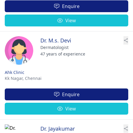
Enquire
View
Dr. M.s. Devi
Dermatologist
47 years of experience
Ahk Clinic
Kk Nagar,
Chennai
Enquire
View
Dr. Jayakumar