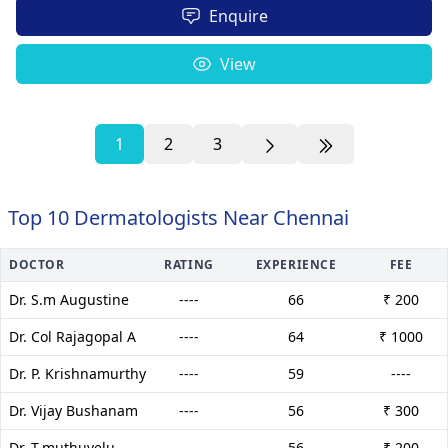
Enquire
View
1
2
3
Top 10 Dermatologists Near Chennai
DOCTOR
RATING
EXPERIENCE
FEE
Dr. S.m Augustine
----
66
₹ 200
Dr. Col Rajagopal A
----
64
₹ 1000
Dr. P. Krishnamurthy
----
59
----
Dr. Vijay Bushanam
----
56
₹ 300
Dr. T.muthuvelu
----
56
₹ 200