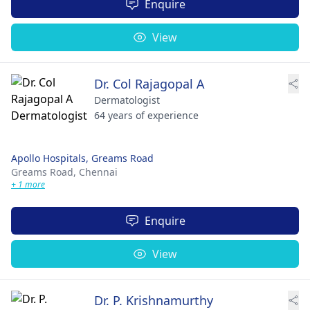
Enquire
View
Dr. Col Rajagopal A
Dermatologist
64 years of experience
Apollo Hospitals, Greams Road
Greams Road,
Chennai
+ 1 more
Enquire
View
Dr. P. Krishnamurthy