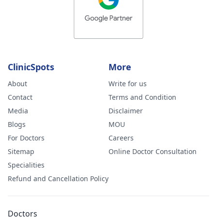
ClinicSpots
More
About
Write for us
Contact
Terms and Condition
Media
Disclaimer
Blogs
MOU
For Doctors
Careers
Sitemap
Online Doctor Consultation
Specialities
Refund and Cancellation Policy
Doctors