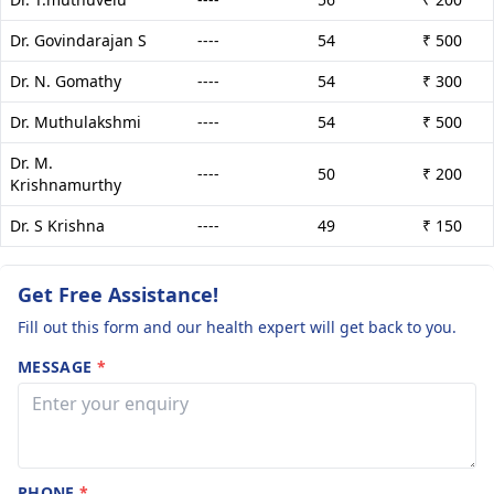
Dr. Govindarajan S
----
54
₹ 500
Dr. N. Gomathy
----
54
₹ 300
Dr. Muthulakshmi
----
54
₹ 500
Dr. M.
----
50
₹ 200
Krishnamurthy
Dr. S Krishna
----
49
₹ 150
Get Free Assistance!
Fill out this form and our health expert will get back to you.
MESSAGE
*
PHONE
*