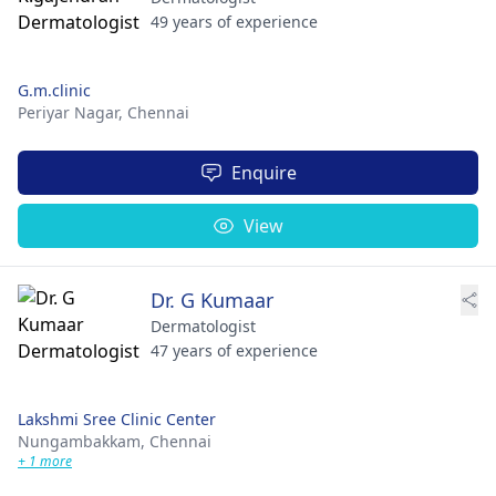
49 years of experience
G.m.clinic
Periyar Nagar,
Chennai
Enquire
View
Dr. G Kumaar
Dermatologist
47 years of experience
Lakshmi Sree Clinic Center
Nungambakkam,
Chennai
+ 1 more