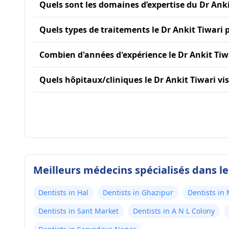
Quels sont les domaines d’expertise du Dr Anki
Quels types de traitements le Dr Ankit Tiwari p
Combien d'années d'expérience le Dr Ankit Tiwa
Quels hôpitaux/cliniques le Dr Ankit Tiwari visit
Meilleurs médecins spécialisés dans l
Dentists in Hal
Dentists in Ghazipur
Dentists in
Dentists in Sant Market
Dentists in A N L Colony