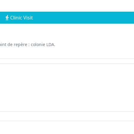
Clinic Visit
int de repère : colonie LDA.