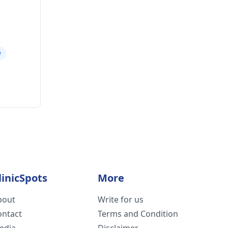
w
linicSpots
More
bout
Write for us
ontact
Terms and Condition