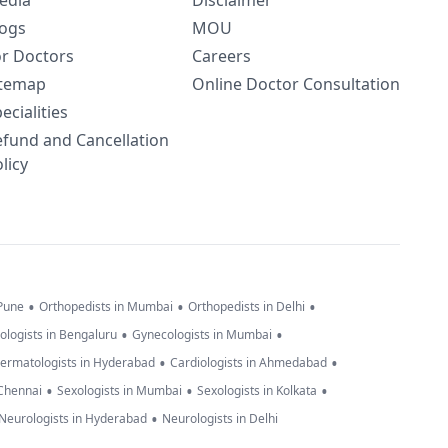
edia
Disclaimer
logs
MOU
or Doctors
Careers
itemap
Online Doctor Consultation
ecialities
efund and Cancellation
licy
•
•
•
 Pune
Orthopedists in Mumbai
Orthopedists in Delhi
•
•
ologists in Bengaluru
Gynecologists in Mumbai
•
•
ermatologists in Hyderabad
Cardiologists in Ahmedabad
•
•
•
 Chennai
Sexologists in Mumbai
Sexologists in Kolkata
•
Neurologists in Hyderabad
Neurologists in Delhi