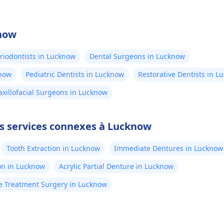
know
riodontists in Lucknow
Dental Surgeons in Lucknow
know
Pediatric Dentists in Lucknow
Restorative Dentists in L
xillofacial Surgeons in Lucknow
es services connexes à Lucknow
Tooth Extraction in Lucknow
Immediate Dentures in Lucknow
on in Lucknow
Acrylic Partial Denture in Lucknow
 Treatment Surgery in Lucknow