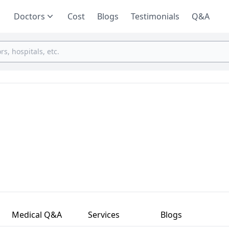
Doctors
Cost
Blogs
Testimonials
Q&A
Medical Q&A
Services
Blogs