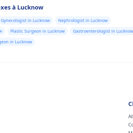
exes à Lucknow
Gynecologist in Lucknow
Nephrologist in Lucknow
w
Plastic Surgeon in Lucknow
Gastroenterologist in Luckno
rgeon in Lucknow
C
A
C