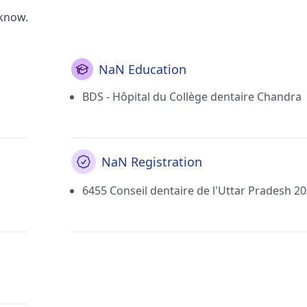
cknow.
NaN Education
BDS - Hôpital du Collège dentaire Chandra
NaN Registration
6455 Conseil dentaire de l'Uttar Pradesh 2