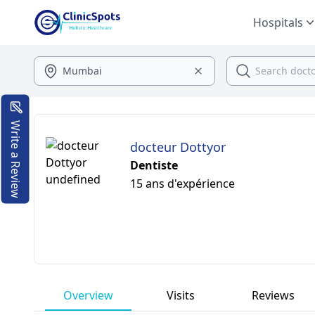
Hospitals
Write a Review
docteur Dottyor
Dentiste
15 ans d'expérience
Overview
Visits
Reviews