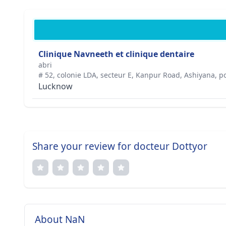
Clinique Navneeth et clinique dentaire
abri
# 52, colonie LDA, secteur E, Kanpur Road, Ashiyana, po
Lucknow
Share your review for docteur Dottyor
About NaN