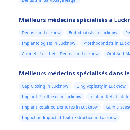
Dentists in Sarvodaya Nagar
Meilleurs médecins spécialisés à Luc
Dentists in Lucknow
Endodontists in Lucknow
Pe
Implantologists in Lucknow
Prosthodontists in Luc
Cosmetic/aesthetic Dentists in Lucknow
Oral And Ma
Meilleurs médecins spécialisés dans l
Gap Closing in Lucknow
Gingivoplasty in Lucknow
Implant Prosthesis in Lucknow
Implant Rehabilitati
Implant Retained Dentures in Lucknow
Gum Disease
Impaction Impacted Tooth Extraction in Lucknow