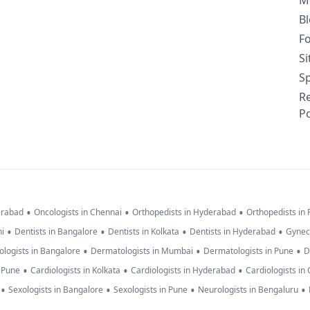
M
B
F
S
Sp
R
Po
•
•
•
erabad
Oncologists in Chennai
Orthopedists in Hyderabad
Orthopedists in
•
•
•
•
hi
Dentists in Bangalore
Dentists in Kolkata
Dentists in Hyderabad
Gynec
•
•
•
logists in Bangalore
Dermatologists in Mumbai
Dermatologists in Pune
D
•
•
•
n Pune
Cardiologists in Kolkata
Cardiologists in Hyderabad
Cardiologists in
•
•
•
•
Sexologists in Bangalore
Sexologists in Pune
Neurologists in Bengaluru