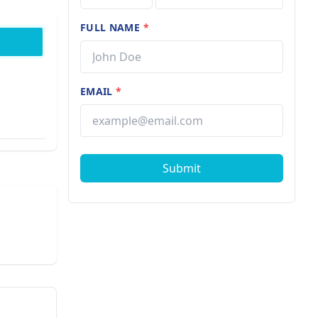
FULL NAME
*
EMAIL
*
Submit