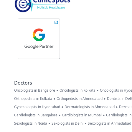
Doctors
•
•
Oncologists in Bangalore
Oncologists in Kolkata
Oncologists in Hyd
•
•
Orthopedists in Kolkata
Orthopedists in Ahmedabad
Dentists in Del
•
•
Gynecologists in Hyderabad
Dermatologists in Ahmedabad
Dermato
•
•
Cardiologists in Bangalore
Cardiologists in Mumbai
Cardiologists i
•
•
Sexologists in Noida
Sexologists in Delhi
Sexologists in Ahmedabad