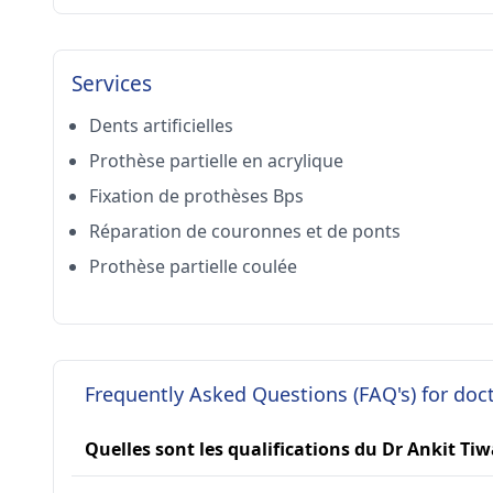
Services
Dents artificielles
Prothèse partielle en acrylique
Fixation de prothèses Bps
Réparation de couronnes et de ponts
Prothèse partielle coulée
Frequently Asked Questions (FAQ's) for doc
Quelles sont les qualifications du Dr Ankit Tiw