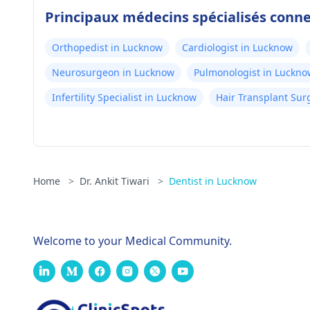
Principaux médecins spécialisés conn
Orthopedist in Lucknow
Cardiologist in Lucknow
Neurosurgeon in Lucknow
Pulmonologist in Luckno
Infertility Specialist in Lucknow
Hair Transplant Su
Home
>
Dr. Ankit Tiwari
>
Dentist in Lucknow
Welcome to your Medical Community.