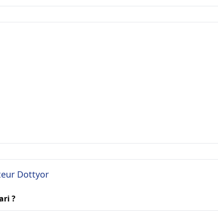
teur Dottyor
ari ?