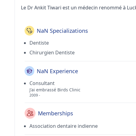
Le Dr Ankit Tiwari est un médecin renommé à Lu
NaN Specializations
Dentiste
Chirurgien Dentiste
NaN Experience
Consultant
J'ai embrassé Birds Clinic
2009 -
Memberships
Association dentaire indienne