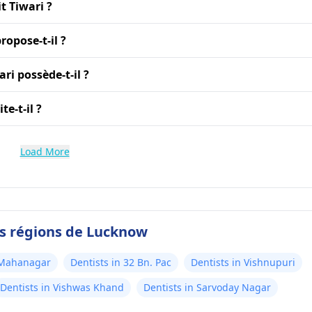
t Tiwari ?
ropose-t-il ?
ri possède-t-il ?
e-t-il ?
Load More
es régions de Lucknow
 Mahanagar
Dentists in 32 Bn. Pac
Dentists in Vishnupuri
Dentists in Vishwas Khand
Dentists in Sarvoday Nagar