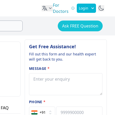
For
Login
Doctors
Ask FREE Question
Get Free Assistance!
Fill out this form and our health expert
will get back to you.
MESSAGE
*
PHONE
*
FAQ
+91