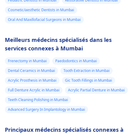
Pediatric Dentists in Mumbai
Restorative Dentists in Mumbai
Cosmetic/aesthetic Dentists in Mumbai
Oral And Maxillofacial Surgeons in Mumbai
Meilleurs médecins spécialisés dans les
services connexes à Mumbai
Frenectomy in Mumbai
Paedodontics in Mumbai
Dental Ceramics in Mumbai
Tooth Extraction in Mumbai
Acrylic Prosthesis in Mumbai
Gic Tooth Fillings in Mumbai
Full Denture Acrylic in Mumbai
Acrylic Partial Denture in Mumbai
Teeth Cleaning Polishing in Mumbai
Advanced Surgery In Implantology in Mumbai
Principaux médecins spécialisés connexes à