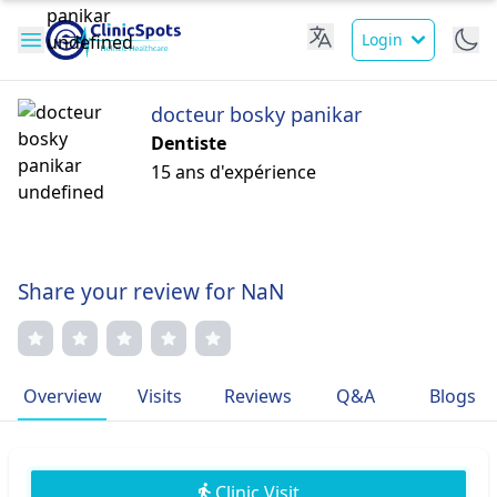
Login
docteur bosky panikar
Dentiste
15 ans d'expérience
Share your review for NaN
Overview
Visits
Reviews
Q&A
Blogs
Clinic Visit