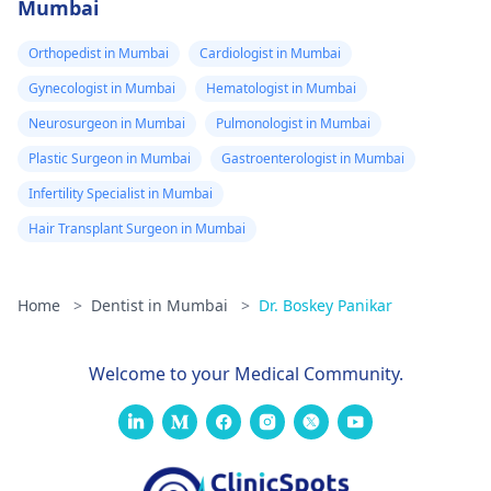
Mumbai
Orthopedist in Mumbai
Cardiologist in Mumbai
Gynecologist in Mumbai
Hematologist in Mumbai
Neurosurgeon in Mumbai
Pulmonologist in Mumbai
Plastic Surgeon in Mumbai
Gastroenterologist in Mumbai
Infertility Specialist in Mumbai
Hair Transplant Surgeon in Mumbai
Home
>
Dentist in Mumbai
>
Dr. Boskey Panikar
Welcome to your Medical Community.