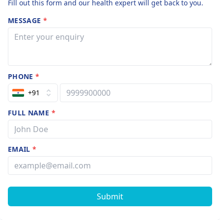
Fill out this form and our health expert will get back to you.
MESSAGE
*
PHONE
*
+91
FULL NAME
*
EMAIL
*
Submit