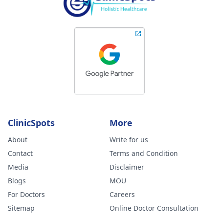
ClinicSpots
More
About
Write for us
Contact
Terms and Condition
Media
Disclaimer
Blogs
MOU
For Doctors
Careers
Sitemap
Online Doctor Consultation