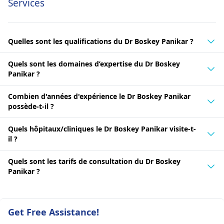
Services
Quelles sont les qualifications du Dr Boskey Panikar ?
Quels sont les domaines d’expertise du Dr Boskey
Panikar ?
Combien d'années d'expérience le Dr Boskey Panikar
possède-t-il ?
Quels hôpitaux/cliniques le Dr Boskey Panikar visite-t-
il ?
Quels sont les tarifs de consultation du Dr Boskey
Panikar ?
Get Free Assistance!