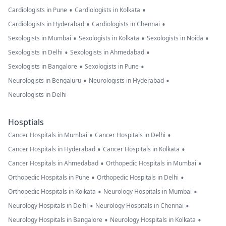
•
•
Cardiologists in Pune
Cardiologists in Kolkata
•
•
Cardiologists in Hyderabad
Cardiologists in Chennai
•
•
•
Sexologists in Mumbai
Sexologists in Kolkata
Sexologists in Noida
•
•
Sexologists in Delhi
Sexologists in Ahmedabad
•
•
Sexologists in Bangalore
Sexologists in Pune
•
•
Neurologists in Bengaluru
Neurologists in Hyderabad
Neurologists in Delhi
Hosptials
•
•
Cancer Hospitals in Mumbai
Cancer Hospitals in Delhi
•
•
Cancer Hospitals in Hyderabad
Cancer Hospitals in Kolkata
•
•
Cancer Hospitals in Ahmedabad
Orthopedic Hospitals in Mumbai
•
•
Orthopedic Hospitals in Pune
Orthopedic Hospitals in Delhi
•
•
Orthopedic Hospitals in Kolkata
Neurology Hospitals in Mumbai
•
•
Neurology Hospitals in Delhi
Neurology Hospitals in Chennai
•
•
Neurology Hospitals in Bangalore
Neurology Hospitals in Kolkata