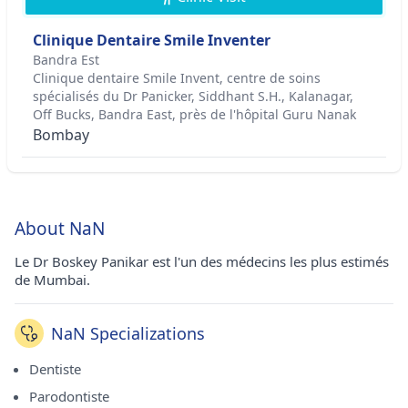
Clinique Dentaire Smile Inventer
Bandra Est
Clinique dentaire Smile Invent, centre de soins
spécialisés du Dr Panicker, Siddhant S.H., Kalanagar,
Off Bucks, Bandra East, près de l'hôpital Guru Nanak
Bombay
About NaN
Le Dr Boskey Panikar est l'un des médecins les plus estimés
de Mumbai.
NaN Specializations
Dentiste
Parodontiste