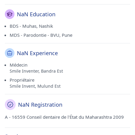
NaN Education
BDS - Muhas, Nashik
MDS - Parodontie - BVU, Pune
NaN Experience
Médecin
Smile Inventer, Bandra Est
Propriétaire
Smile Invent, Mulund Est
NaN Registration
A - 16559 Conseil dentaire de l'État du Maharashtra 2009