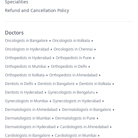
Specialities
Refund and Cancellation Policy
Doctors
•
•
Oncologists in Bangalore
Oncologists in Kolkata
•
•
Oncologists in Hyderabad
Oncologists in Chennai
•
•
Orthopedists in Hyderabad
Orthopedists in Pune
•
•
Orthopedists in Mumbai
Orthopedists in Delhi
•
•
Orthopedists in Kolkata
Orthopedists in Ahmedabad
•
•
•
Dentists in Delhi
Dentists in Bangalore
Dentists in Kolkata
•
•
Dentists in Hyderabad
Gynecologists in Bengaluru
•
•
Gynecologists in Mumbai
Gynecologists in Hyderabad
•
•
Dermatologists in Ahmedabad
Dermatologists in Bangalore
•
•
Dermatologists in Mumbai
Dermatologists in Pune
•
•
Dermatologists in Hyderabad
Cardiologists in Ahmedabad
•
•
Cardiologists in Bangalore
Cardiologists in Mumbai