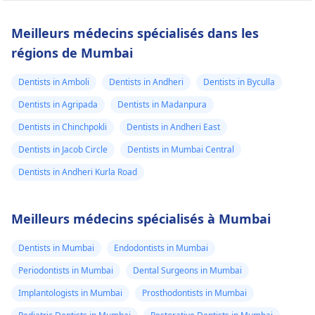
Meilleurs médecins spécialisés dans les
régions de Mumbai
Dentists in Amboli
Dentists in Andheri
Dentists in Byculla
Dentists in Agripada
Dentists in Madanpura
Dentists in Chinchpokli
Dentists in Andheri East
Dentists in Jacob Circle
Dentists in Mumbai Central
Dentists in Andheri Kurla Road
Meilleurs médecins spécialisés à Mumbai
Dentists in Mumbai
Endodontists in Mumbai
Periodontists in Mumbai
Dental Surgeons in Mumbai
Implantologists in Mumbai
Prosthodontists in Mumbai