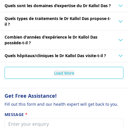
Quels sont les domaines d’expertise du Dr Kallol Das ?
Quels types de traitements le Dr Kallol Das propose-t-
il ?
Combien d'années d'expérience le Dr Kallol Das
possède-t-il ?
Quels hôpitaux/cliniques le Dr Kallol Das visite-t-il ?
Load More
Get Free Assistance!
Fill out this form and our health expert will get back to you.
MESSAGE
*