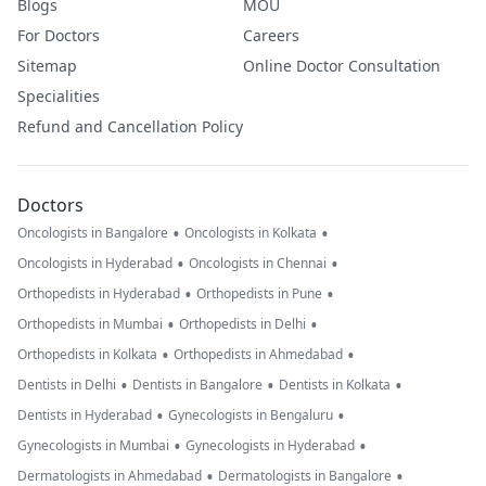
Blogs
MOU
For Doctors
Careers
Sitemap
Online Doctor Consultation
Specialities
Refund and Cancellation Policy
Doctors
•
•
Oncologists in Bangalore
Oncologists in Kolkata
•
•
Oncologists in Hyderabad
Oncologists in Chennai
•
•
Orthopedists in Hyderabad
Orthopedists in Pune
•
•
Orthopedists in Mumbai
Orthopedists in Delhi
•
•
Orthopedists in Kolkata
Orthopedists in Ahmedabad
•
•
•
Dentists in Delhi
Dentists in Bangalore
Dentists in Kolkata
•
•
Dentists in Hyderabad
Gynecologists in Bengaluru
•
•
Gynecologists in Mumbai
Gynecologists in Hyderabad
•
•
Dermatologists in Ahmedabad
Dermatologists in Bangalore