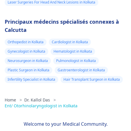
Laser Surgeries For Head And Neck Lesions in Kolkata
Principaux médecins spécialisés connexes à
Calcutta
Orthopedist in Kolkata
Cardiologist in Kolkata
Gynecologist in Kolkata
Hematologist in Kolkata
Neurosurgeon in Kolkata
Pulmonologist in Kolkata
Plastic Surgeon in Kolkata
Gastroenterologist in Kolkata
Infertility Specialist in Kolkata
Hair Transplant Surgeon in Kolkata
Home
>
Dr. Kallol Das
>
Ent/ Otorhinolaryngologist in Kolkata
Welcome to your Medical Community.