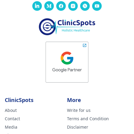
ClinicSpots
More
About
Write for us
Contact
Terms and Condition
Media
Disclaimer