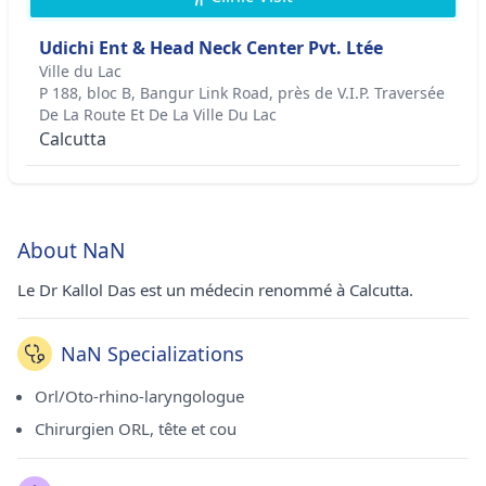
Udichi Ent & Head Neck Center Pvt. Ltée
Ville du Lac
P 188, bloc B, Bangur Link Road, près de V.I.P. Traversée
De La Route Et De La Ville Du Lac
Calcutta
About NaN
Le Dr Kallol Das est un médecin renommé à Calcutta.
NaN Specializations
Orl/Oto-rhino-laryngologue
Chirurgien ORL, tête et cou