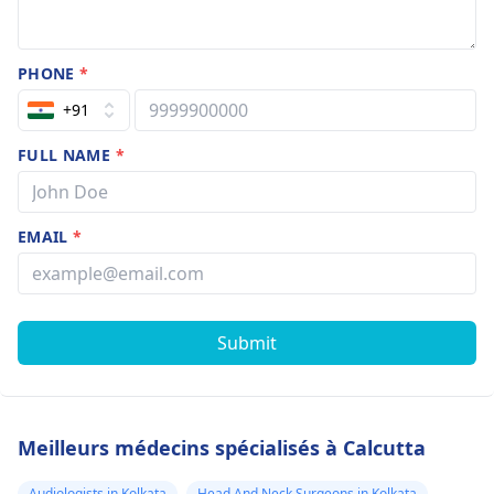
PHONE
*
+91
FULL NAME
*
EMAIL
*
Submit
Meilleurs médecins spécialisés à Calcutta
Audiologists in Kolkata
Head And Neck Surgeons in Kolkata