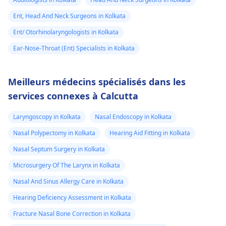
Ent, Head And Neck Surgeons in Kolkata
Ent/ Otorhinolaryngologists in Kolkata
Ear-Nose-Throat (Ent) Specialists in Kolkata
Meilleurs médecins spécialisés dans les
services connexes à Calcutta
Laryngoscopy in Kolkata
Nasal Endoscopy in Kolkata
Nasal Polypectomy in Kolkata
Hearing Aid Fitting in Kolkata
Nasal Septum Surgery in Kolkata
Microsurgery Of The Larynx in Kolkata
Nasal And Sinus Allergy Care in Kolkata
Hearing Deficiency Assessment in Kolkata
Fracture Nasal Bone Correction in Kolkata