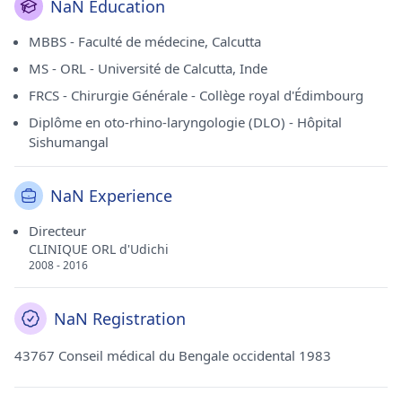
NaN Education
MBBS - Faculté de médecine, Calcutta
MS - ORL - Université de Calcutta, Inde
FRCS - Chirurgie Générale - Collège royal d'Édimbourg
Diplôme en oto-rhino-laryngologie (DLO) - Hôpital
Sishumangal
NaN Experience
Directeur
CLINIQUE ORL d'Udichi
2008 - 2016
NaN Registration
43767 Conseil médical du Bengale occidental 1983