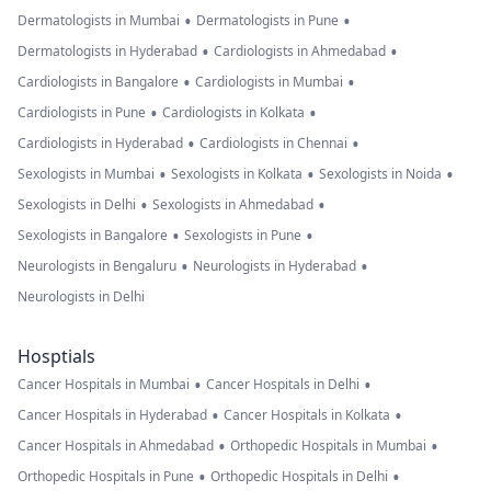
•
•
Dermatologists in Mumbai
Dermatologists in Pune
•
•
Dermatologists in Hyderabad
Cardiologists in Ahmedabad
•
•
Cardiologists in Bangalore
Cardiologists in Mumbai
•
•
Cardiologists in Pune
Cardiologists in Kolkata
•
•
Cardiologists in Hyderabad
Cardiologists in Chennai
•
•
•
Sexologists in Mumbai
Sexologists in Kolkata
Sexologists in Noida
•
•
Sexologists in Delhi
Sexologists in Ahmedabad
•
•
Sexologists in Bangalore
Sexologists in Pune
•
•
Neurologists in Bengaluru
Neurologists in Hyderabad
Neurologists in Delhi
Hosptials
•
•
Cancer Hospitals in Mumbai
Cancer Hospitals in Delhi
•
•
Cancer Hospitals in Hyderabad
Cancer Hospitals in Kolkata
•
•
Cancer Hospitals in Ahmedabad
Orthopedic Hospitals in Mumbai
•
•
Orthopedic Hospitals in Pune
Orthopedic Hospitals in Delhi