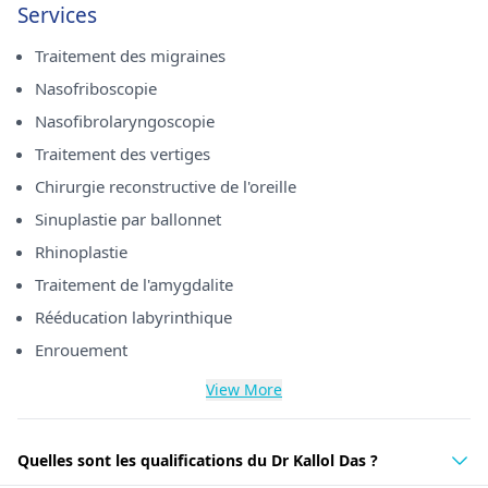
Services
Traitement des migraines
Nasofriboscopie
Nasofibrolaryngoscopie
Traitement des vertiges
Chirurgie reconstructive de l'oreille
Sinuplastie par ballonnet
Rhinoplastie
Traitement de l'amygdalite
Rééducation labyrinthique
Enrouement
View More
Quelles sont les qualifications du Dr Kallol Das ?