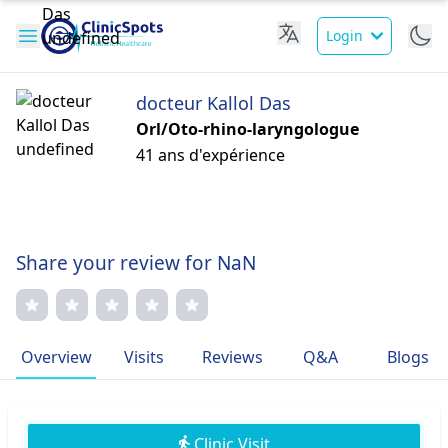
Login
docteur Kallol Das
Orl/Oto-rhino-laryngologue
41 ans d'expérience
Share your review for NaN
Overview
Visits
Reviews
Q&A
Blogs
Clinic Visit