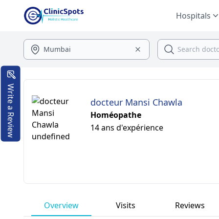
Hospitals
Write a Review
docteur Mansi Chawla
Homéopathe
14 ans d'expérience
Overview
Visits
Reviews