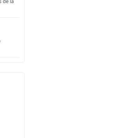
 de la
e