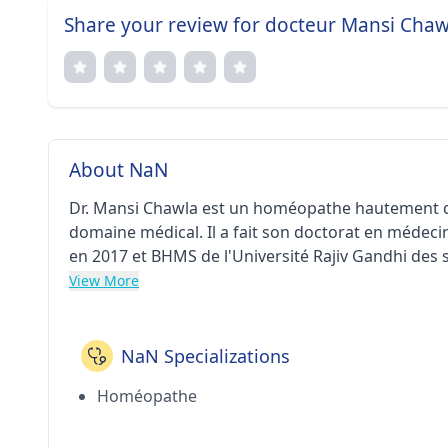
Share your review for docteur Mansi Chaw
About NaN
Dr. Mansi Chawla est un homéopathe hautement qua
domaine médical. Il a fait son doctorat en méde
en 2017 et BHMS de l'Université Rajiv Gandhi des s
actuellement chez le Dr Mansi Chawla Homoeopathi
View More
NaN Specializations
Homéopathe