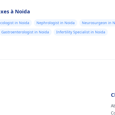
exes à Noida
cologist in Noida
Nephrologist in Noida
Neurosurgeon in N
Gastroenterologist in Noida
Infertility Specialist in Noida
C
A
C