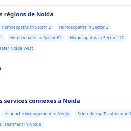
es régions de Noida
Homoeopaths in Sector 2
Homoeopaths in Sector 3
1
Homoeopaths in Sector 62
Homoeopaths in Sector 117
eater Noida West
a
es services connexes à Noida
Headache Management in Noida
Scleroderma Treatment in 
rs Treatment in Noida