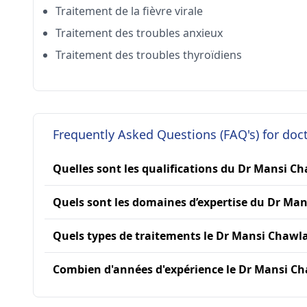
Traitement de la fièvre virale
Traitement des troubles anxieux
Traitement des troubles thyroïdiens
Frequently Asked Questions (FAQ's) for do
Quelles sont les qualifications du Dr Mansi Ch
Quels sont les domaines d’expertise du Dr Man
Quels types de traitements le Dr Mansi Chawla 
Combien d'années d'expérience le Dr Mansi Cha