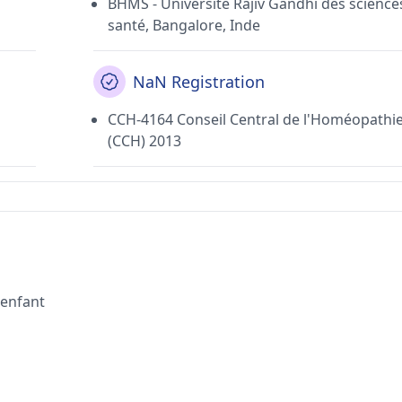
BHMS - Université Rajiv Gandhi des sciences
santé, Bangalore, Inde
NaN Registration
CCH-4164 Conseil Central de l'Homéopathi
(CCH) 2013
'enfant