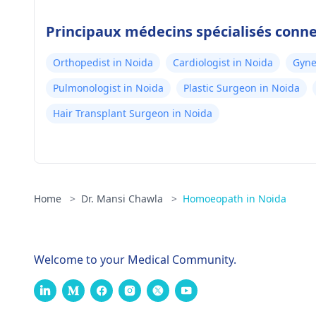
Principaux médecins spécialisés conn
Orthopedist in Noida
Cardiologist in Noida
Gyne
Pulmonologist in Noida
Plastic Surgeon in Noida
Hair Transplant Surgeon in Noida
Home
>
Dr. Mansi Chawla
>
Homoeopath in Noida
Welcome to your Medical Community.