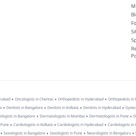
M
B
F
S
Sp
R
Po
•
•
•
erabad
Oncologists in Chennai
Orthopedists in Hyderabad
Orthopedists in
•
•
•
•
hi
Dentists in Bangalore
Dentists in Kolkata
Dentists in Hyderabad
Gynec
•
•
•
logists in Bangalore
Dermatologists in Mumbai
Dermatologists in Pune
D
•
•
•
n Pune
Cardiologists in Kolkata
Cardiologists in Hyderabad
Cardiologists in
•
•
•
•
Sexologists in Bangalore
Sexologists in Pune
Neurologists in Bengaluru