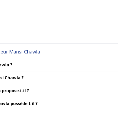
cteur Mansi Chawla
awla ?
si Chawla ?
propose-t-il ?
wla possède-t-il ?