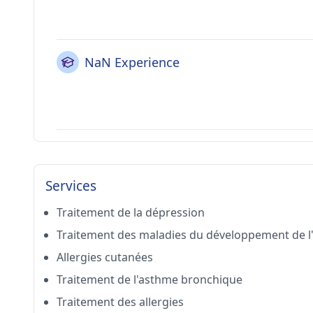
NaN Experience
Services
Traitement de la dépression
Traitement des maladies du développement de l
Allergies cutanées
Traitement de l'asthme bronchique
Traitement des allergies