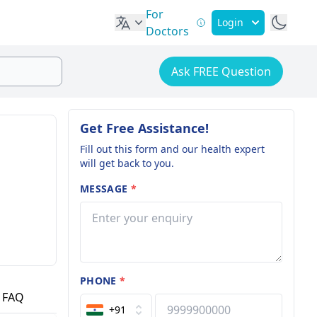
For
Login
Doctors
Ask FREE Question
Get Free Assistance!
Fill out this form and our health expert
will get back to you.
MESSAGE
*
PHONE
*
FAQ
+91