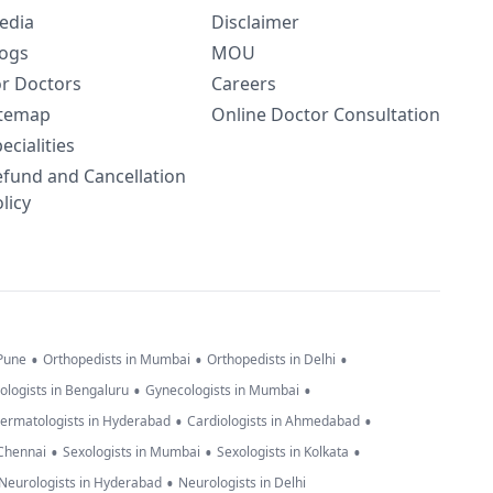
edia
Disclaimer
logs
MOU
or Doctors
Careers
itemap
Online Doctor Consultation
ecialities
efund and Cancellation
licy
•
•
•
 Pune
Orthopedists in Mumbai
Orthopedists in Delhi
•
•
ologists in Bengaluru
Gynecologists in Mumbai
•
•
ermatologists in Hyderabad
Cardiologists in Ahmedabad
•
•
•
 Chennai
Sexologists in Mumbai
Sexologists in Kolkata
•
Neurologists in Hyderabad
Neurologists in Delhi