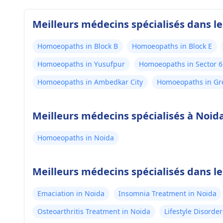
Meilleurs médecins spécialisés dans l
Homoeopaths in Block B
Homoeopaths in Block E
Homoeopaths in Yusufpur
Homoeopaths in Sector 6
Homoeopaths in Ambedkar City
Homoeopaths in Gr
Meilleurs médecins spécialisés à Noid
Homoeopaths in Noida
Meilleurs médecins spécialisés dans l
Emaciation in Noida
Insomnia Treatment in Noida
Osteoarthritis Treatment in Noida
Lifestyle Disorde