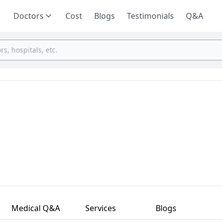
Doctors
Cost
Blogs
Testimonials
Q&A
Medical Q&A
Services
Blogs