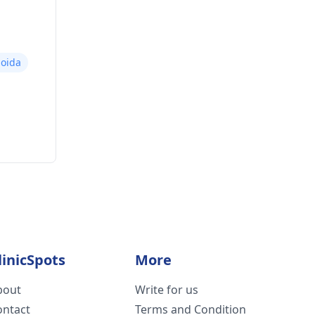
oida
linicSpots
More
bout
Write for us
ontact
Terms and Condition