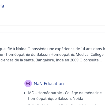
la
lifié à Noida. Il possède une expérience de 14 ans dans l
cine - homéopathie du Bakson Homeopathic Medical College,
ciences de la santé, Bangalore, Inde en 2009. Il consulte
c Wellness dans le secteur 46 (Noida).< /p>
NaN Education
MD - Homéopathie - Collège de médecine
homéopathique Bakson, Noida