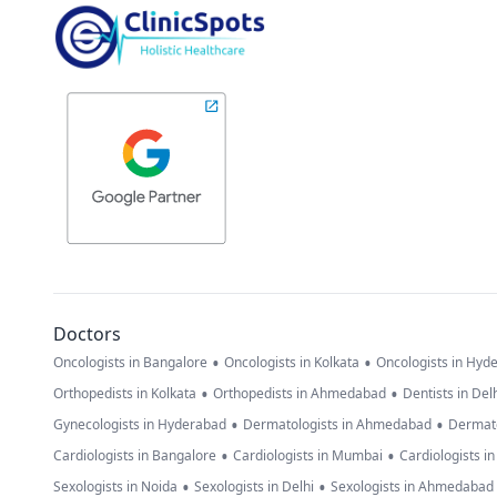
Doctors
•
•
Oncologists in Bangalore
Oncologists in Kolkata
Oncologists in Hyd
•
•
Orthopedists in Kolkata
Orthopedists in Ahmedabad
Dentists in Del
•
•
Gynecologists in Hyderabad
Dermatologists in Ahmedabad
Dermato
•
•
Cardiologists in Bangalore
Cardiologists in Mumbai
Cardiologists i
•
•
Sexologists in Noida
Sexologists in Delhi
Sexologists in Ahmedabad