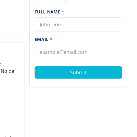
FULL NAME
*
EMAIL
*
e
 Noida
Submit