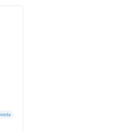
Noida