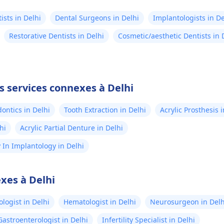
ists in Delhi
Dental Surgeons in Delhi
Implantologists in De
Restorative Dentists in Delhi
Cosmetic/aesthetic Dentists in 
s services connexes à Delhi
ontics in Delhi
Tooth Extraction in Delhi
Acrylic Prosthesis 
hi
Acrylic Partial Denture in Delhi
In Implantology in Delhi
xes à Delhi
logist in Delhi
Hematologist in Delhi
Neurosurgeon in Delh
Gastroenterologist in Delhi
Infertility Specialist in Delhi