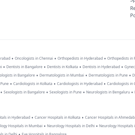
R
Po
•
•
•
erabad
Oncologists in Chennai
Orthopedists in Hyderabad
Orthopedists in
•
•
•
•
hi
Dentists in Bangalore
Dentists in Kolkata
Dentists in Hyderabad
Gynec
•
•
•
logists in Bangalore
Dermatologists in Mumbai
Dermatologists in Pune
D
•
•
•
n Pune
Cardiologists in Kolkata
Cardiologists in Hyderabad
Cardiologists in
•
•
•
•
Sexologists in Bangalore
Sexologists in Pune
Neurologists in Bengaluru
•
•
tals in Hyderabad
Cancer Hospitals in Kolkata
Cancer Hospitals in Ahmeda
•
•
logy Hospitals in Mumbai
Neurology Hospitals in Delhi
Neurology Hospitals 
•
ls in Delhi
Eye Hospitals in Bangalore