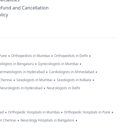
efund and Cancellation
licy
•
•
•
 Pune
Orthopedists in Mumbai
Orthopedists in Delhi
•
•
ologists in Bengaluru
Gynecologists in Mumbai
•
•
ermatologists in Hyderabad
Cardiologists in Ahmedabad
•
•
•
 Chennai
Sexologists in Mumbai
Sexologists in Kolkata
•
Neurologists in Hyderabad
Neurologists in Delhi
•
•
•
bad
Orthopedic Hospitals in Mumbai
Orthopedic Hospitals in Pune
•
•
in Chennai
Neurology Hospitals in Bangalore