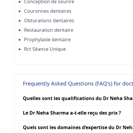
Conception de sourire
Couronnes dentaires
Obturations dentaires
Restauration dentaire
Prophylaxie dentaire
Rct Séance Unique
Frequently Asked Questions (FAQ's) for do
Quelles sont les qualifications du Dr Neha Sh
Le Dr Neha Sharma a-t-elle reçu des prix ?
Quels sont les domaines d’expertise du Dr Ne