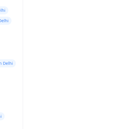
lhi
Delhi
in Delhi
i