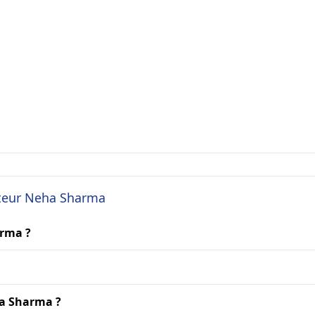
cteur Neha Sharma
arma ?
ha Sharma ?