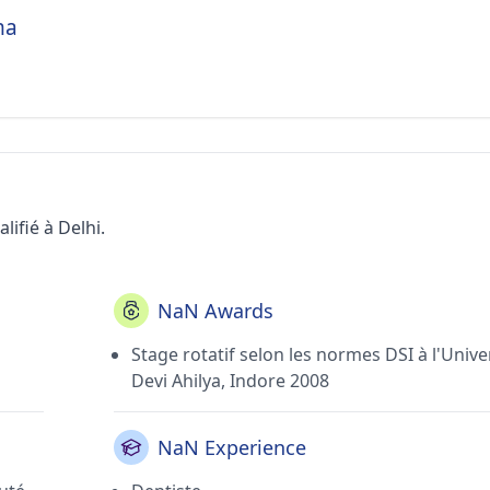
ma
ifié à Delhi.
NaN Awards
Stage rotatif selon les normes DSI à l'Unive
Devi Ahilya, Indore 2008
NaN Experience