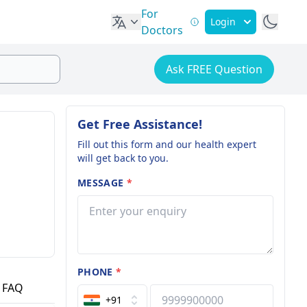
For
Login
Doctors
Ask FREE Question
Get Free Assistance!
Fill out this form and our health expert
will get back to you.
MESSAGE
*
PHONE
*
FAQ
+91