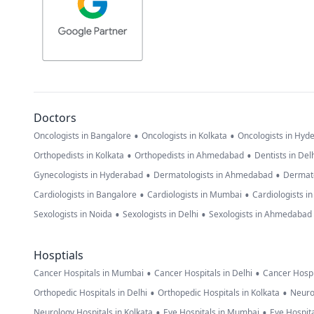
Doctors
•
•
Oncologists in Bangalore
Oncologists in Kolkata
Oncologists in Hyd
•
•
Orthopedists in Kolkata
Orthopedists in Ahmedabad
Dentists in Del
•
•
Gynecologists in Hyderabad
Dermatologists in Ahmedabad
Dermato
•
•
Cardiologists in Bangalore
Cardiologists in Mumbai
Cardiologists i
•
•
Sexologists in Noida
Sexologists in Delhi
Sexologists in Ahmedabad
Hosptials
•
•
Cancer Hospitals in Mumbai
Cancer Hospitals in Delhi
Cancer Hospi
•
•
Orthopedic Hospitals in Delhi
Orthopedic Hospitals in Kolkata
Neuro
•
•
Neurology Hospitals in Kolkata
Eye Hospitals in Mumbai
Eye Hospita