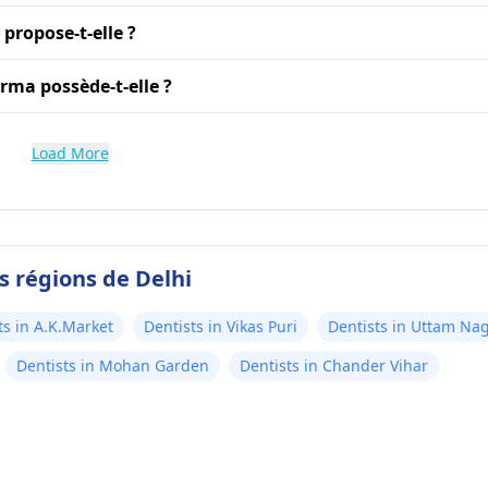
propose-t-elle ?
rma possède-t-elle ?
Load More
s régions de Delhi
ts in A.K.Market
Dentists in Vikas Puri
Dentists in Uttam Na
Dentists in Mohan Garden
Dentists in Chander Vihar