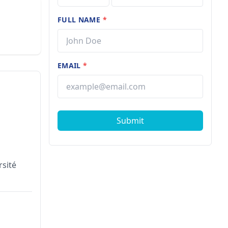
FULL NAME
*
EMAIL
*
Submit
rsité