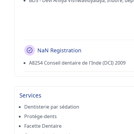
BDS - Devi Ahilya Vishwavidyalaya, Indore, dé
NaN Registration
A8254 Conseil dentaire de l'Inde (DCI) 2009
Services
Dentisterie par sédation
Protège-dents
Facette Dentaire