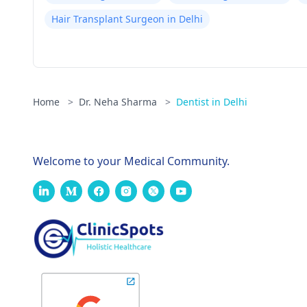
Hair Transplant Surgeon in Delhi
Home
>
Dr. Neha Sharma
>
Dentist in Delhi
Welcome to your Medical Community.