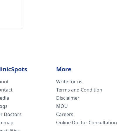
linicSpots
More
bout
Write for us
ontact
Terms and Condition
edia
Disclaimer
logs
MOU
or Doctors
Careers
itemap
Online Doctor Consultation
ecialities