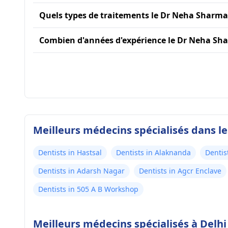
Quels types de traitements le Dr Neha Sharma 
Combien d'années d'expérience le Dr Neha Sha
Meilleurs médecins spécialisés dans le
Dentists in Hastsal
Dentists in Alaknanda
Dentis
Dentists in Adarsh Nagar
Dentists in Agcr Enclave
Dentists in 505 A B Workshop
Meilleurs médecins spécialisés à Delhi