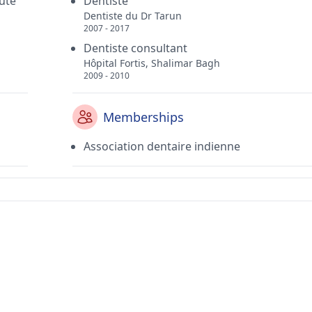
puté
Dentiste
Dentiste du Dr Tarun
2007 - 2017
Dentiste consultant
Hôpital Fortis, Shalimar Bagh
2009 - 2010
Memberships
Association dentaire indienne