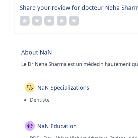
Share your review for docteur Neha Shar
About NaN
Le Dr Neha Sharma est un médecin hautement qual
NaN Specializations
Dentiste
NaN Education