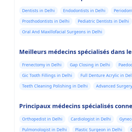
Dentists in Delhi
Endodontists in Delhi
Periodont
Prosthodontists in Delhi
Pediatric Dentists in Delhi
Oral And Maxillofacial Surgeons in Delhi
Meilleurs médecins spécialisés dans le
Frenectomy in Delhi
Gap Closing in Delhi
Paedod
Gic Tooth Fillings in Delhi
Full Denture Acrylic in Del
Teeth Cleaning Polishing in Delhi
Advanced Surgery 
Principaux médecins spécialisés conne
Orthopedist in Delhi
Cardiologist in Delhi
Gyneco
Pulmonologist in Delhi
Plastic Surgeon in Delhi