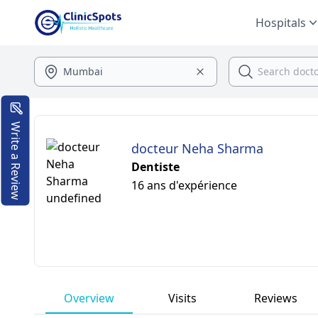
Hospitals
Write a Review
docteur Neha Sharma
Dentiste
16 ans d'expérience
Overview
Visits
Reviews