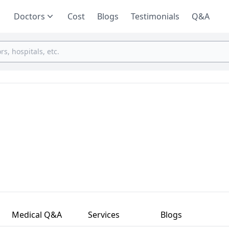
Doctors
Cost
Blogs
Testimonials
Q&A
Medical Q&A
Services
Blogs