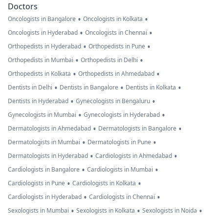
Doctors
•
•
Oncologists in Bangalore
Oncologists in Kolkata
•
•
Oncologists in Hyderabad
Oncologists in Chennai
•
•
Orthopedists in Hyderabad
Orthopedists in Pune
•
•
Orthopedists in Mumbai
Orthopedists in Delhi
•
•
Orthopedists in Kolkata
Orthopedists in Ahmedabad
•
•
•
Dentists in Delhi
Dentists in Bangalore
Dentists in Kolkata
•
•
Dentists in Hyderabad
Gynecologists in Bengaluru
•
•
Gynecologists in Mumbai
Gynecologists in Hyderabad
•
•
Dermatologists in Ahmedabad
Dermatologists in Bangalore
•
•
Dermatologists in Mumbai
Dermatologists in Pune
•
•
Dermatologists in Hyderabad
Cardiologists in Ahmedabad
•
•
Cardiologists in Bangalore
Cardiologists in Mumbai
•
•
Cardiologists in Pune
Cardiologists in Kolkata
•
•
Cardiologists in Hyderabad
Cardiologists in Chennai
•
•
•
Sexologists in Mumbai
Sexologists in Kolkata
Sexologists in Noida