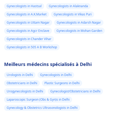
Gynecologists in Hastsal
Gynecologists in Alaknanda
Gynecologists in A.K.Market
Gynecologists in Vikas Puri
Gynecologists in Uttam Nagar
Gynecologists in Adarsh Nagar
Gynecologists in Agcr Enclave
Gynecologists in Mohan Garden
Gynecologists in Chander Vihar
Gynecologists in 505 A B Workshop
Meilleurs médecins spécialisés à Delhi
Urologists in Delhi
Gynecologists in Delhi
Obstetricians in Delhi
Plastic Surgeons in Delhi
Urogynecologists in Delhi
Gynecologist/Obstetricians in Delhi
Laparoscopic Surgeon (Obs & Gyn)s in Delhi
Gynecology & Obstetrics Ultrasonologists in Delhi