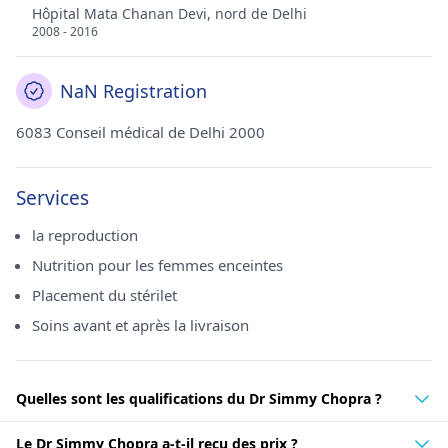
Hôpital Mata Chanan Devi, nord de Delhi
2008 - 2016
NaN Registration
6083 Conseil médical de Delhi 2000
Services
la reproduction
Nutrition pour les femmes enceintes
Placement du stérilet
Soins avant et après la livraison
Quelles sont les qualifications du Dr Simmy Chopra ?
Le Dr Simmy Chopra a-t-il reçu des prix ?