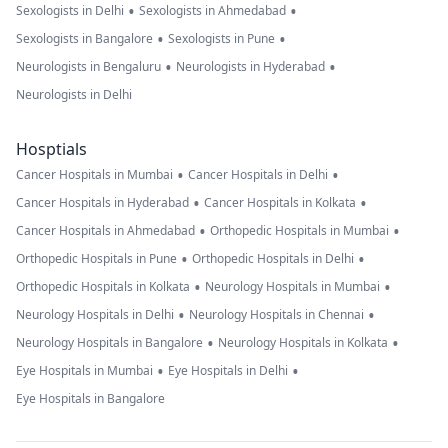
•
•
Sexologists in Delhi
Sexologists in Ahmedabad
•
•
Sexologists in Bangalore
Sexologists in Pune
•
•
Neurologists in Bengaluru
Neurologists in Hyderabad
Neurologists in Delhi
Hosptials
•
•
Cancer Hospitals in Mumbai
Cancer Hospitals in Delhi
•
•
Cancer Hospitals in Hyderabad
Cancer Hospitals in Kolkata
•
•
Cancer Hospitals in Ahmedabad
Orthopedic Hospitals in Mumbai
•
•
Orthopedic Hospitals in Pune
Orthopedic Hospitals in Delhi
•
•
Orthopedic Hospitals in Kolkata
Neurology Hospitals in Mumbai
•
•
Neurology Hospitals in Delhi
Neurology Hospitals in Chennai
•
•
Neurology Hospitals in Bangalore
Neurology Hospitals in Kolkata
•
•
Eye Hospitals in Mumbai
Eye Hospitals in Delhi
Eye Hospitals in Bangalore