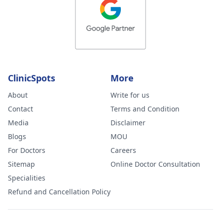
ClinicSpots
More
About
Write for us
Contact
Terms and Condition
Media
Disclaimer
Blogs
MOU
For Doctors
Careers
Sitemap
Online Doctor Consultation
Specialities
Refund and Cancellation Policy