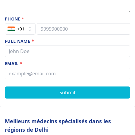
PHONE
*
+91
FULL NAME
*
EMAIL
*
Submit
Meilleurs médecins spécialisés dans les
régions de Delhi