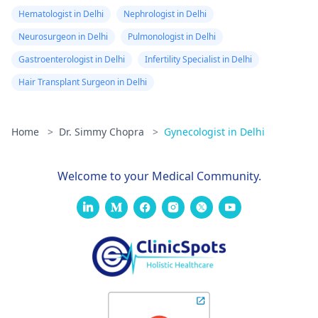
Hematologist in Delhi
Nephrologist in Delhi
Neurosurgeon in Delhi
Pulmonologist in Delhi
Gastroenterologist in Delhi
Infertility Specialist in Delhi
Hair Transplant Surgeon in Delhi
Home
>
Dr. Simmy Chopra
>
Gynecologist in Delhi
Welcome to your Medical Community.