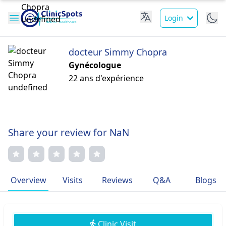
Login
docteur Simmy Chopra
Gynécologue
22 ans d'expérience
Share your review for NaN
Overview
Visits
Reviews
Q&A
Blogs
Clinic Visit