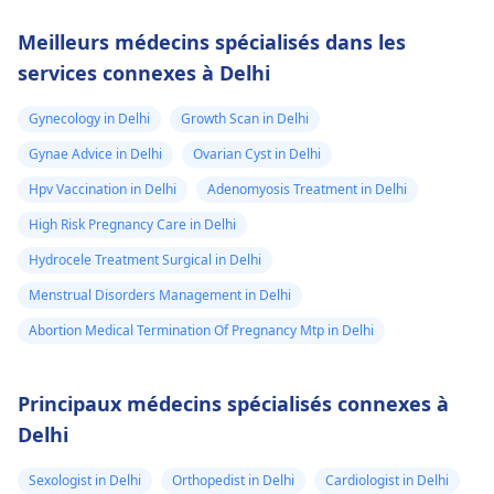
Meilleurs médecins spécialisés dans les
services connexes à Delhi
Gynecology in Delhi
Growth Scan in Delhi
Gynae Advice in Delhi
Ovarian Cyst in Delhi
Hpv Vaccination in Delhi
Adenomyosis Treatment in Delhi
High Risk Pregnancy Care in Delhi
Hydrocele Treatment Surgical in Delhi
Menstrual Disorders Management in Delhi
Abortion Medical Termination Of Pregnancy Mtp in Delhi
Principaux médecins spécialisés connexes à
Delhi
Sexologist in Delhi
Orthopedist in Delhi
Cardiologist in Delhi