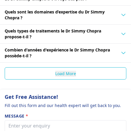
Quels sont les domaines d’expertise du Dr Simmy
Chopra ?
Quels types de traitements le Dr Simmy Chopra
propose-t-il ?
Combien d'années d'expérience le Dr Simmy Chopra
possède-t-il ?
Load More
Get Free Assistance!
Fill out this form and our health expert will get back to you.
MESSAGE
*