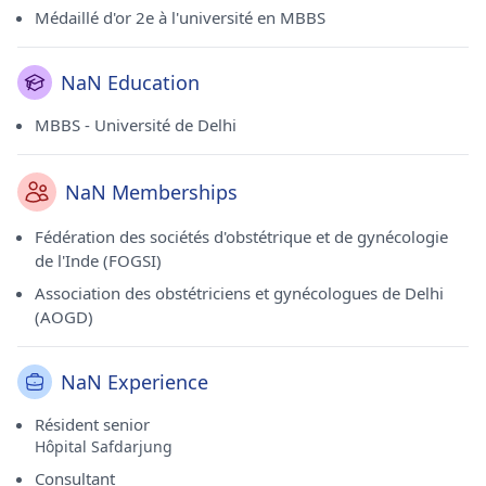
Médaillé d'or 2e à l'université en MBBS
NaN Education
MBBS - Université de Delhi
NaN Memberships
Fédération des sociétés d'obstétrique et de gynécologie
de l'Inde (FOGSI)
Association des obstétriciens et gynécologues de Delhi
(AOGD)
NaN Experience
Résident senior
Hôpital Safdarjung
Consultant