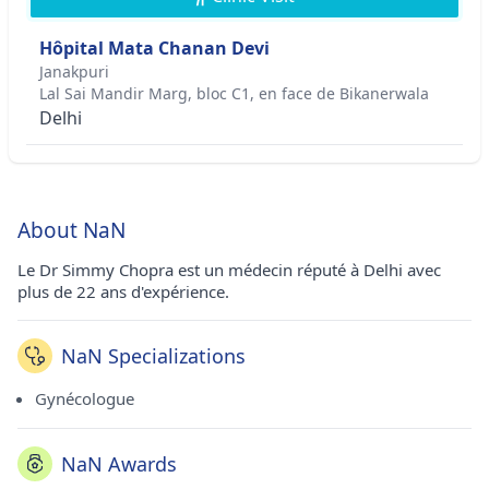
Hôpital Mata Chanan Devi
Janakpuri
Lal Sai Mandir Marg, bloc C1, en face de Bikanerwala
Delhi
About NaN
Le Dr Simmy Chopra est un médecin réputé à Delhi avec
plus de 22 ans d'expérience.
NaN Specializations
Gynécologue
NaN Awards