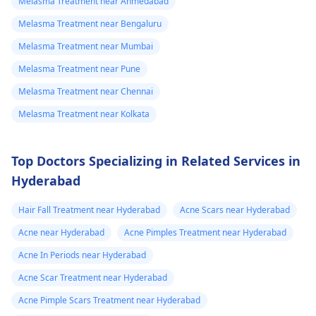
Melasma Treatment near Ahmedabad
Melasma Treatment near Bengaluru
Melasma Treatment near Mumbai
Melasma Treatment near Pune
Melasma Treatment near Chennai
Melasma Treatment near Kolkata
Top Doctors Specializing in Related Services in
Hyderabad
Hair Fall Treatment near Hyderabad
Acne Scars near Hyderabad
Acne near Hyderabad
Acne Pimples Treatment near Hyderabad
Acne In Periods near Hyderabad
Acne Scar Treatment near Hyderabad
Acne Pimple Scars Treatment near Hyderabad