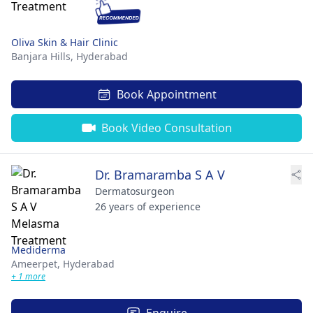
Oliva Skin & Hair Clinic
Banjara Hills,
Hyderabad
Book Appointment
Book Video Consultation
Dr. Bramaramba S A V
Dermatosurgeon
26 years of experience
Mediderma
Ameerpet,
Hyderabad
+ 1 more
Enquire