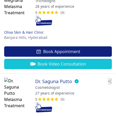
Trichologist
28 years of experience
5
(0)
Oliva Skin & Hair Clinic
Banjara Hills,
Hyderabad
Book Appointment
Book Video Consultation
Dr. Saguna Putto
Cosmetologist
27 years of experience
5
(0)