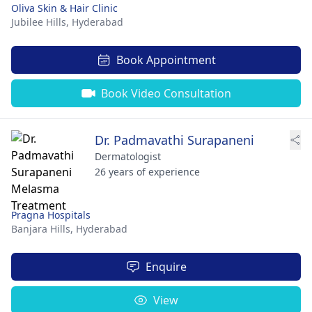
Oliva Skin & Hair Clinic
Jubilee Hills,
Hyderabad
Book Appointment
Book Video Consultation
Dr. Padmavathi Surapaneni
Dermatologist
26 years of experience
Pragna Hospitals
Banjara Hills,
Hyderabad
Enquire
View