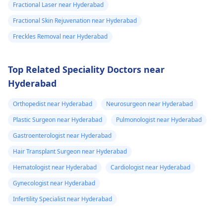
Fractional Laser near Hyderabad
Fractional Skin Rejuvenation near Hyderabad
Freckles Removal near Hyderabad
Top Related Speciality Doctors near
Hyderabad
Orthopedist near Hyderabad
Neurosurgeon near Hyderabad
Plastic Surgeon near Hyderabad
Pulmonologist near Hyderabad
Gastroenterologist near Hyderabad
Hair Transplant Surgeon near Hyderabad
Hematologist near Hyderabad
Cardiologist near Hyderabad
Gynecologist near Hyderabad
Infertility Specialist near Hyderabad