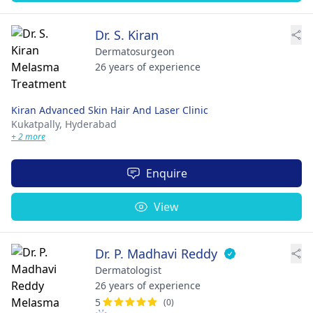
Dr. S. Kiran
Dermatosurgeon
26 years of experience
Kiran Advanced Skin Hair And Laser Clinic
Kukatpally,
Hyderabad
+ 2 more
Enquire
View
Dr. P. Madhavi Reddy
Dermatologist
26 years of experience
5
(0)