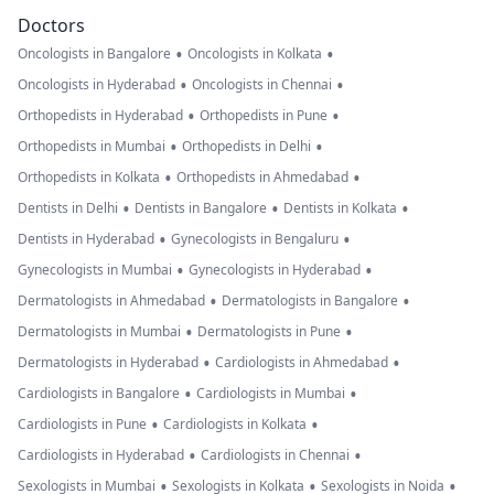
Doctors
•
•
Oncologists in Bangalore
Oncologists in Kolkata
•
•
Oncologists in Hyderabad
Oncologists in Chennai
•
•
Orthopedists in Hyderabad
Orthopedists in Pune
•
•
Orthopedists in Mumbai
Orthopedists in Delhi
•
•
Orthopedists in Kolkata
Orthopedists in Ahmedabad
•
•
•
Dentists in Delhi
Dentists in Bangalore
Dentists in Kolkata
•
•
Dentists in Hyderabad
Gynecologists in Bengaluru
•
•
Gynecologists in Mumbai
Gynecologists in Hyderabad
•
•
Dermatologists in Ahmedabad
Dermatologists in Bangalore
•
•
Dermatologists in Mumbai
Dermatologists in Pune
•
•
Dermatologists in Hyderabad
Cardiologists in Ahmedabad
•
•
Cardiologists in Bangalore
Cardiologists in Mumbai
•
•
Cardiologists in Pune
Cardiologists in Kolkata
•
•
Cardiologists in Hyderabad
Cardiologists in Chennai
•
•
•
Sexologists in Mumbai
Sexologists in Kolkata
Sexologists in Noida