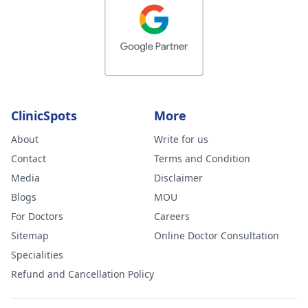
ClinicSpots
More
About
Write for us
Contact
Terms and Condition
Media
Disclaimer
Blogs
MOU
For Doctors
Careers
Sitemap
Online Doctor Consultation
Specialities
Refund and Cancellation Policy