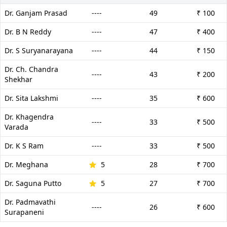
Dr. Ganjam Prasad
----
49
₹ 100
Dr. B N Reddy
----
47
₹ 400
Dr. S Suryanarayana
----
44
₹ 150
Dr. Ch. Chandra
----
43
₹ 200
Shekhar
Dr. Sita Lakshmi
----
35
₹ 600
Dr. Khagendra
----
33
₹ 500
Varada
Dr. K S Ram
----
33
₹ 500
Dr. Meghana
5
28
₹ 700
Dr. Saguna Putto
5
27
₹ 700
Dr. Padmavathi
----
26
₹ 600
Surapaneni