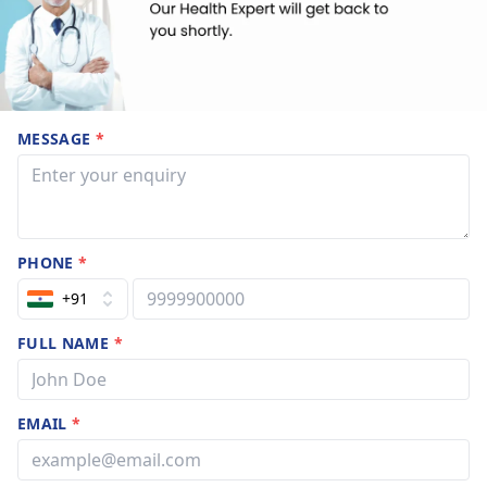
MESSAGE
*
PHONE
*
+91
FULL NAME
*
EMAIL
*