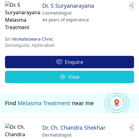
Dr. S Suryanarayana
Cosmetologist
44 years of experience
Sri Venkateswara Clinic
Domalguda,
Hyderabad
Enquire
View
Find
Melasma Treatment
near me
Dr. Ch. Chandra Shekhar
Dermatologist