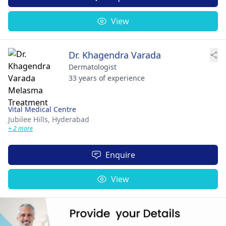
View
Dr. Khagendra Varada
Dermatologist
33 years of experience
Vital Medical Centre
Jubilee Hills,
Hyderabad
+ 2 more
Enquire
View