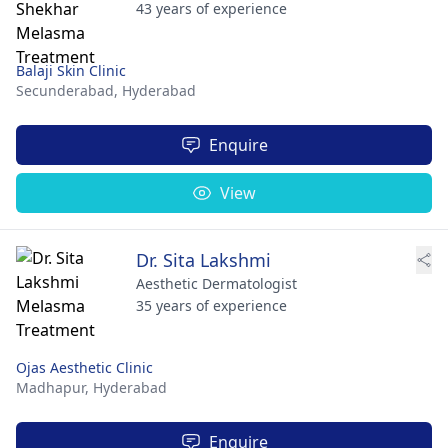
43 years of experience
Balaji Skin Clinic
Secunderabad,
Hyderabad
Enquire
View
Dr. Sita Lakshmi
Aesthetic Dermatologist
35 years of experience
Ojas Aesthetic Clinic
Madhapur,
Hyderabad
Enquire