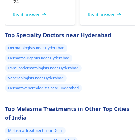
'24
sensation (numbness
include itching,
or pain), Nasal septal
redness, and
Read answer
Read answer
perforation (a hole in
sometimes a rash.
the nasal septum) is
Since what you have
Top Specialty Doctors near Hyderabad
rare, Difficulty
tried so far has not
breathing,
worked, it is important
Dermatologists near Hyderabad
Unsatisfactory nasal
to see a
appearance, Skin
Dermatosurgeons near Hyderabad
dermatologist
. They
discoloration and
might give you
Immunodermatologists near Hyderabad
swelling and others.
stronger drugs or
Venereologists near Hyderabad
But still consult an EN
recommend other
specialist -
Ent/
Dermatovenereologists near Hyderabad
treatments to help get
Otorhinolaryngologis
rid of the infection.
in India
.
Top Melasma Treatments in Other Top Cities
of India
Melasma Treatment near Delhi