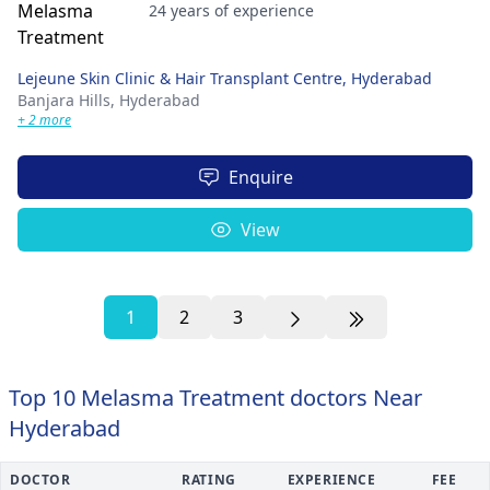
24 years of experience
Lejeune Skin Clinic & Hair Transplant Centre, Hyderabad
Banjara Hills,
Hyderabad
+ 2 more
Enquire
View
1
2
3
Top 10 Melasma Treatment doctors Near
Hyderabad
DOCTOR
RATING
EXPERIENCE
FEE