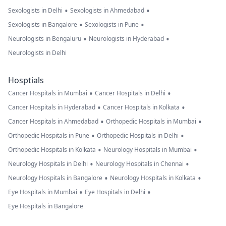
•
•
Sexologists in Delhi
Sexologists in Ahmedabad
•
•
Sexologists in Bangalore
Sexologists in Pune
•
•
Neurologists in Bengaluru
Neurologists in Hyderabad
Neurologists in Delhi
Hosptials
•
•
Cancer Hospitals in Mumbai
Cancer Hospitals in Delhi
•
•
Cancer Hospitals in Hyderabad
Cancer Hospitals in Kolkata
•
•
Cancer Hospitals in Ahmedabad
Orthopedic Hospitals in Mumbai
•
•
Orthopedic Hospitals in Pune
Orthopedic Hospitals in Delhi
•
•
Orthopedic Hospitals in Kolkata
Neurology Hospitals in Mumbai
•
•
Neurology Hospitals in Delhi
Neurology Hospitals in Chennai
•
•
Neurology Hospitals in Bangalore
Neurology Hospitals in Kolkata
•
•
Eye Hospitals in Mumbai
Eye Hospitals in Delhi
Eye Hospitals in Bangalore