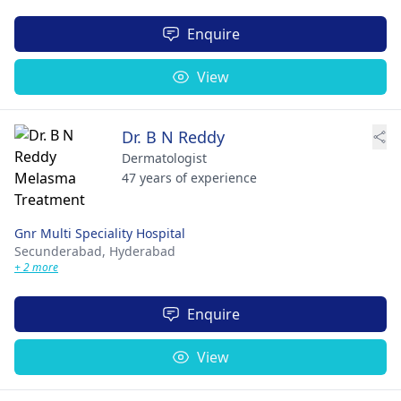
Enquire
View
Dr. B N Reddy
Dermatologist
47 years of experience
Gnr Multi Speciality Hospital
Secunderabad,
Hyderabad
+ 2 more
Enquire
View