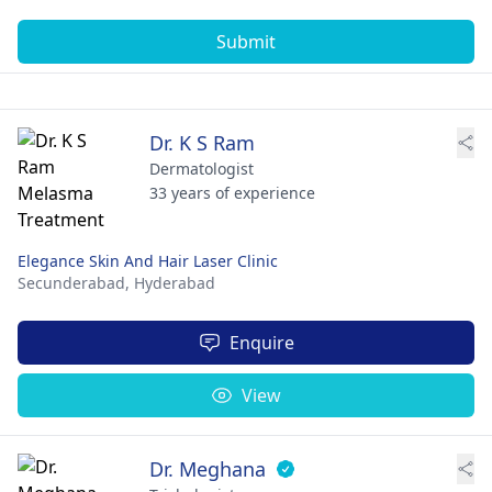
Submit
Dr. K S Ram
Dermatologist
33 years of experience
Elegance Skin And Hair Laser Clinic
Secunderabad,
Hyderabad
Enquire
View
Dr. Meghana