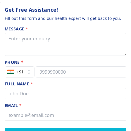
Get Free Assistance!
Fill out this form and our health expert will get back to you.
MESSAGE
*
PHONE
*
+91
FULL NAME
*
EMAIL
*