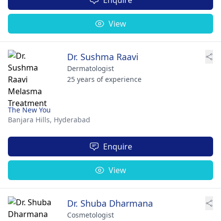
View
Dr. Sushma Raavi
Dermatologist
25 years of experience
The New You
Banjara Hills,
Hyderabad
Enquire
View
Dr. Shuba Dharmana
Cosmetologist