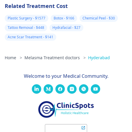
Related Treatment Cost
Plastic Surgery - $1577
Botox - $166
Chemical Peel - $30
Tattoo Removal - $448
Hydrafacial - $27
Acne Scar Treatment - $141
Home
>
Melasma Treatment doctors
>
Hyderabad
Welcome to your Medical Community.