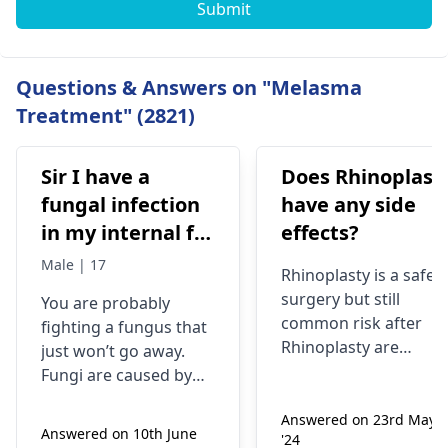
Submit
Questions & Answers on "Melasma
Treatment" (2821)
Sir I have a
Does Rhinoplast
fungal infection
have any side
in my internal for
effects?
six months i have
Male | 17
Rhinoplasty is a safe
used many
surgery but still
You are probably
things like tupe
common risk after
fighting a fungus that
dermiquick 5,
Rhinoplasty are
just won’t go away.
ketoconazole,itchaway
Anesthesia risks,
Fungi are caused by
Infection, Poor woun
,niyomysin, but
very tiny living things
healing or scarring,
Answered on 23rd May
that like warm and wet
they don't work
Answered on 10th June
'24
Change in skin
spots. Symptoms can