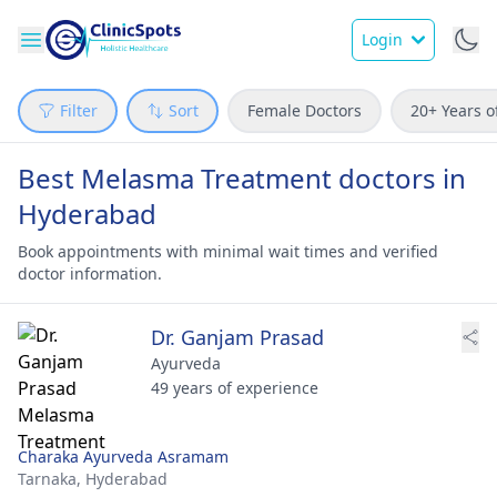
Login
Filter
Sort
Female Doctors
20+ Years o
Best Melasma Treatment doctors in
Hyderabad
Book appointments with minimal wait times and verified
doctor information.
Dr. Ganjam Prasad
Ayurveda
49 years of experience
Charaka Ayurveda Asramam
Tarnaka,
Hyderabad