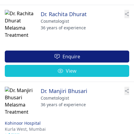
Dr. Rachita Dhurat
Cosmetologist
36 years of experience
Enquire
View
Dr. Manjiri Bhusari
Cosmetologist
36 years of experience
Kohinoor Hospital
Kurla West,
Mumbai