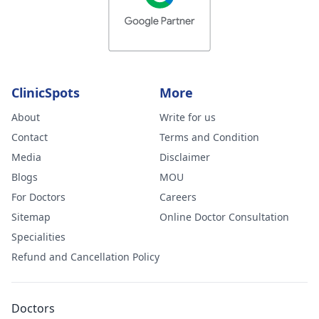
ClinicSpots
More
About
Write for us
Contact
Terms and Condition
Media
Disclaimer
Blogs
MOU
For Doctors
Careers
Sitemap
Online Doctor Consultation
Specialities
Refund and Cancellation Policy
Doctors