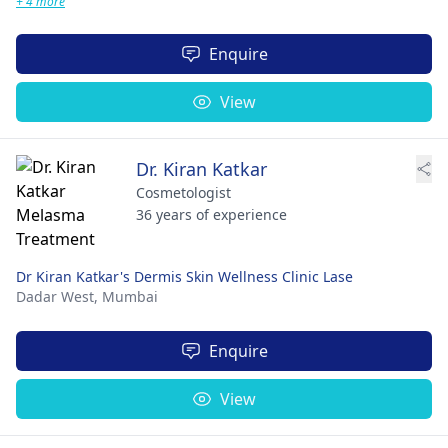
+ 4 more
Enquire
View
Dr. Kiran Katkar
Cosmetologist
36 years of experience
Dr Kiran Katkar's Dermis Skin Wellness Clinic Lase
Dadar West,
Mumbai
Enquire
View