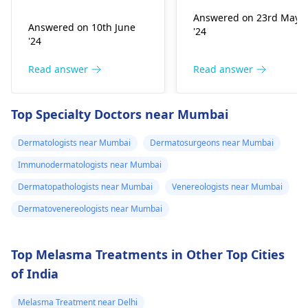
Infection, Poor woun
,niyomysin, but
very tiny living things
healing or scarring,
Answered on 23rd May
that like warm and wet
they don't work
Answered on 10th June
'24
Change in skin
spots. Symptoms can
'24
sensation (numbness
include itching,
or pain), Nasal septal
redness, and
Read answer
Read answer
perforation (a hole in
sometimes a rash.
the nasal septum) is
Since what you have
Top Specialty Doctors near Mumbai
rare, Difficulty
tried so far has not
breathing,
worked, it is important
Dermatologists near Mumbai
Dermatosurgeons near Mumbai
Unsatisfactory nasal
to see a
appearance, Skin
Immunodermatologists near Mumbai
dermatologist
. They
discoloration and
might give you
Dermatopathologists near Mumbai
Venereologists near Mumbai
swelling and others.
stronger drugs or
Dermatovenereologists near Mumbai
But still consult an EN
recommend other
specialist -
Ent/
treatments to help get
Otorhinolaryngologis
rid of the infection.
Top Melasma Treatments in Other Top Cities
in India
.
of India
Melasma Treatment near Delhi