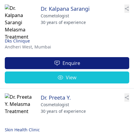
Dr. Kalpana Sarangi
Cosmetologist
30 years of experience
Dks Clinique
Andheri West,
Mumbai
Enquire
View
Dr. Preeta Y.
Cosmetologist
30 years of experience
Skin Health Clinic