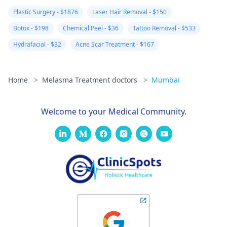
Plastic Surgery - $1876
Laser Hair Removal - $150
Botox - $198
Chemical Peel - $36
Tattoo Removal - $533
Hydrafacial - $32
Acne Scar Treatment - $167
Home
>
Melasma Treatment doctors
>
Mumbai
Welcome to your Medical Community.