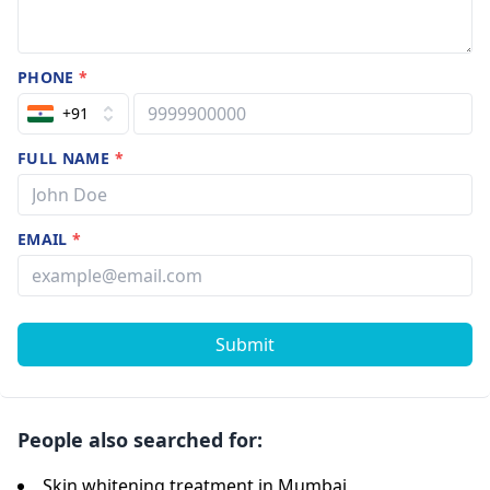
PHONE
*
+91
FULL NAME
*
EMAIL
*
Submit
People also searched for:
Skin whitening treatment in Mumbai