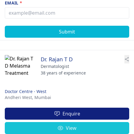
EMAIL
*
Submit
Dr. Rajan T D
Dermatologist
38 years of experience
Doctor Centre - West
Andheri West,
Mumbai
Enquire
View