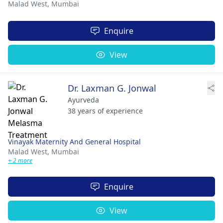
Malad West,
Mumbai
Enquire
View
Dr. Laxman G. Jonwal
Ayurveda
38 years of experience
Vinayak Maternity And General Hospital
Malad West,
Mumbai
+ 2 more
Enquire
View