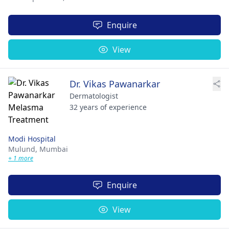
Enquire
View
Dr. Vikas Pawanarkar
Dermatologist
32 years of experience
Modi Hospital
Mulund,
Mumbai
+ 1 more
Enquire
View