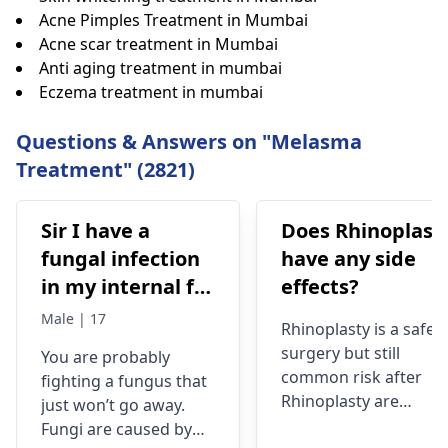
Acne Pimples Treatment in Mumbai
Acne scar treatment in Mumbai
Anti aging treatment in mumbai
Eczema treatment in mumbai
Questions & Answers on "Melasma
Treatment" (2821)
Sir I have a
Does Rhinoplast
fungal infection
have any side
in my internal for
effects?
six months i have
Male | 17
Rhinoplasty is a safe
used many
surgery but still
You are probably
things like tupe
common risk after
fighting a fungus that
dermiquick 5,
Rhinoplasty are
just won’t go away.
ketoconazole,itchaway
Anesthesia risks,
Fungi are caused by