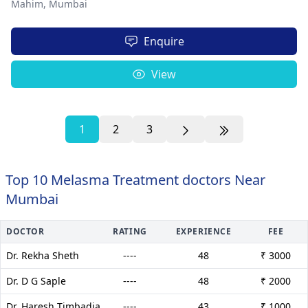
Mahim,
Mumbai
Enquire
View
1
2
3
Top 10 Melasma Treatment doctors Near
Mumbai
DOCTOR
RATING
EXPERIENCE
FEE
Dr. Rekha Sheth
----
48
₹ 3000
Dr. D G Saple
----
48
₹ 2000
Dr. Haresh Timbadia
----
43
₹ 1000