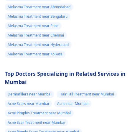
Melasma Treatment near Ahmedabad
Melasma Treatment near Bengaluru
Melasma Treatment near Pune
Melasma Treatment near Chennai
Melasma Treatment near Hyderabad
Melasma Treatment near Kolkata
Top Doctors Specializing in Related Services in
Mumbai
Dermafillers near Mumbai
Hair Fall Treatment near Mumbai
Acne Scars near Mumbai
Acne near Mumbai
Acne Pimples Treatment near Mumbai
Acne Scar Treatment near Mumbai
Acne Pimple Scars Treatment near Mumbai