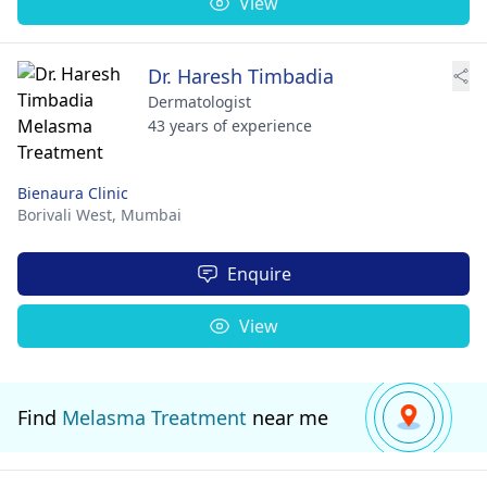
View
Dr. Haresh Timbadia
Dermatologist
43 years of experience
Bienaura Clinic
Borivali West,
Mumbai
Enquire
View
Find
Melasma Treatment
near me