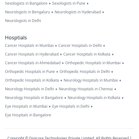
•
•
Sexologists in Bangalore
Sexologists in Pune
•
•
Neurologists in Bengaluru
Neurologists in Hyderabad
Neurologists in Delhi
Hosptials
•
•
Cancer Hospitals in Mumbai
Cancer Hospitals in Delhi
•
•
Cancer Hospitals in Hyderabad
Cancer Hospitals in Kolkata
•
•
Cancer Hospitals in Ahmedabad
Orthopedic Hospitals in Mumbai
•
•
Orthopedic Hospitals in Pune
Orthopedic Hospitals in Delhi
•
•
Orthopedic Hospitals in Kolkata
Neurology Hospitals in Mumbai
•
•
Neurology Hospitals in Delhi
Neurology Hospitals in Chennai
•
•
Neurology Hospitals in Bangalore
Neurology Hospitals in Kolkata
•
•
Eye Hospitals in Mumbai
Eye Hospitals in Delhi
Eye Hospitals in Bangalore
Copyright © Digicore Technologies Private Limited. All Rights Reserved |