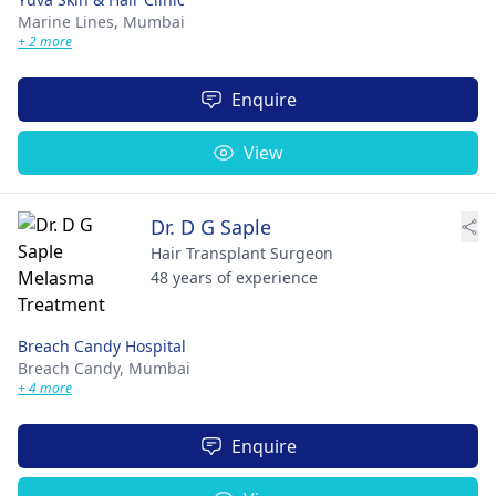
Marine Lines,
Mumbai
+ 2 more
Enquire
View
Dr. D G Saple
Hair Transplant Surgeon
48 years of experience
Breach Candy Hospital
Breach Candy,
Mumbai
+ 4 more
Enquire