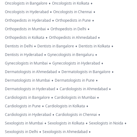
•
•
Oncologists in Bangalore
Oncologists in Kolkata
•
•
Oncologists in Hyderabad
Oncologists in Chennai
•
•
Orthopedists in Hyderabad
Orthopedists in Pune
•
•
Orthopedists in Mumbai
Orthopedists in Delhi
•
•
Orthopedists in Kolkata
Orthopedists in Ahmedabad
•
•
•
Dentists in Delhi
Dentists in Bangalore
Dentists in Kolkata
•
•
Dentists in Hyderabad
Gynecologists in Bengaluru
•
•
Gynecologists in Mumbai
Gynecologists in Hyderabad
•
•
Dermatologists in Ahmedabad
Dermatologists in Bangalore
•
•
Dermatologists in Mumbai
Dermatologists in Pune
•
•
Dermatologists in Hyderabad
Cardiologists in Ahmedabad
•
•
Cardiologists in Bangalore
Cardiologists in Mumbai
•
•
Cardiologists in Pune
Cardiologists in Kolkata
•
•
Cardiologists in Hyderabad
Cardiologists in Chennai
•
•
•
Sexologists in Mumbai
Sexologists in Kolkata
Sexologists in Noida
•
•
Sexologists in Delhi
Sexologists in Ahmedabad