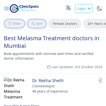
Login
Filter
Sort
Female Doctors
20+ Years o
Best Melasma Treatment doctors in
Mumbai
Book appointments with minimal wait times and verified
doctor information.
Last Updated: 3rd October 2024
Dr. Rekha Sheth
Cosmetologist
48 years of experience
Yuva Skin & Hair Clinic