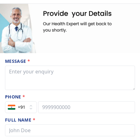
MESSAGE
*
PHONE
*
+91
FULL NAME
*