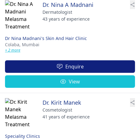
Dr. Nina A Madnani
Dermatologist
43 years of experience
Dr Nina Madnani's Skin And Hair Clinic
Colaba,
Mumbai
+ 2 more
Enquire
View
Dr. Kirit Manek
Cosmetologist
41 years of experience
Speciality Clinics