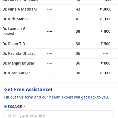
Dr. Nina A Madnani
----
43
₹ 3000
Dr. Kirit Manek
----
41
₹ 1000
Dr. Laxman G.
----
38
₹ 800
Jonwal
Dr. Rajan T D
----
38
₹ 500
Dr. Rachita Dhurat
----
36
----
Dr. Manjiri Bhusari
----
36
₹ 800
Dr. Kiran Katkar
----
36
₹ 1000
Get Free Assistance!
Fill out this form and our health expert will get back to you.
MESSAGE
*