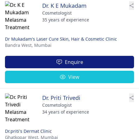
Dr. K E Mukadam
Cosmetologist
35 years of experience
Dr Mukadam's Laser Cure Skin, Hair & Cosmetic Clinic
Bandra West,
Mumbai
Enquire
View
Dr. Priti Trivedi
Cosmetologist
34 years of experience
Dr.priti's Dermat Clinic
Ghatkopar West,
Mumbai