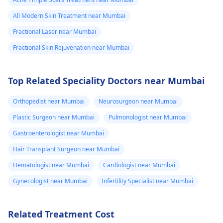
All Modern Skin Treatment near Mumbai
Fractional Laser near Mumbai
Fractional Skin Rejuvenation near Mumbai
Top Related Speciality Doctors near Mumbai
Orthopedist near Mumbai
Neurosurgeon near Mumbai
Plastic Surgeon near Mumbai
Pulmonologist near Mumbai
Gastroenterologist near Mumbai
Hair Transplant Surgeon near Mumbai
Hematologist near Mumbai
Cardiologist near Mumbai
Gynecologist near Mumbai
Infertility Specialist near Mumbai
Related Treatment Cost