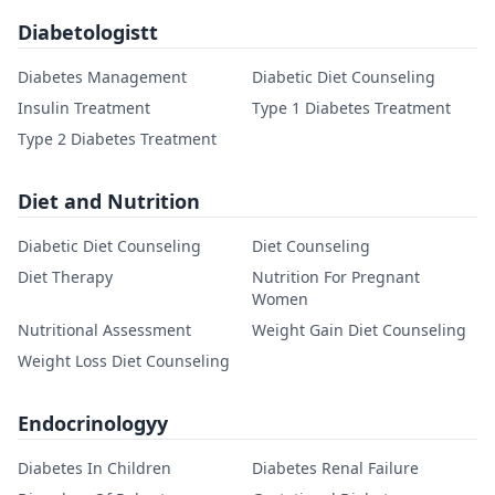
Diabetologistt
Diabetes Management
Diabetic Diet Counseling
Insulin Treatment
Type 1 Diabetes Treatment
Type 2 Diabetes Treatment
Diet and Nutrition
Diabetic Diet Counseling
Diet Counseling
Diet Therapy
Nutrition For Pregnant
Women
Nutritional Assessment
Weight Gain Diet Counseling
Weight Loss Diet Counseling
Endocrinologyy
Diabetes In Children
Diabetes Renal Failure