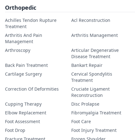
Orthopedic
Achilles Tendon Rupture
Acl Reconstruction
Treatment
Arthritis And Pain
Arthritis Management
Management
Arthroscopy
Articular Degenerative
Disease Treatment
Back Pain Treatment
Bankart Repair
Cartilage Surgery
Cervical Spondylitis
Treatment
Correction Of Deformities
Cruciate Ligament
Reconstruction
Cupping Therapy
Disc Prolapse
Elbow Replacement
Fibromyalgia Treatment
Foot Assessment
Foot Care
Foot Drop
Foot Injury Treatment
Fracture Treatment
Frozen Shoulder