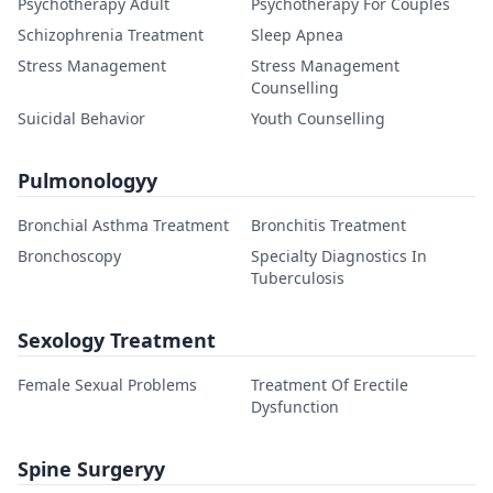
Psychotherapy Adult
Psychotherapy For Couples
Schizophrenia Treatment
Sleep Apnea
Stress Management
Stress Management
Counselling
Suicidal Behavior
Youth Counselling
Pulmonologyy
Bronchial Asthma Treatment
Bronchitis Treatment
Bronchoscopy
Specialty Diagnostics In
Tuberculosis
Sexology Treatment
Female Sexual Problems
Treatment Of Erectile
Dysfunction
Spine Surgeryy