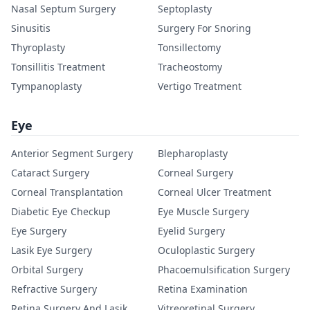
Nasal Septum Surgery
Septoplasty
Sinusitis
Surgery For Snoring
Thyroplasty
Tonsillectomy
Tonsillitis Treatment
Tracheostomy
Tympanoplasty
Vertigo Treatment
Eye
Anterior Segment Surgery
Blepharoplasty
Cataract Surgery
Corneal Surgery
Corneal Transplantation
Corneal Ulcer Treatment
Diabetic Eye Checkup
Eye Muscle Surgery
Eye Surgery
Eyelid Surgery
Lasik Eye Surgery
Oculoplastic Surgery
Orbital Surgery
Phacoemulsification Surgery
Refractive Surgery
Retina Examination
Retina Surgery And Lasik
Vitreoretinal Surgery