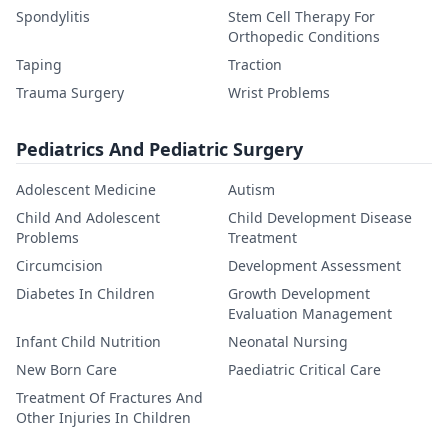
Spondylitis
Stem Cell Therapy For
Orthopedic Conditions
Taping
Traction
Trauma Surgery
Wrist Problems
Pediatrics And Pediatric Surgery
Adolescent Medicine
Autism
Child And Adolescent
Child Development Disease
Problems
Treatment
Circumcision
Development Assessment
Diabetes In Children
Growth Development
Evaluation Management
Infant Child Nutrition
Neonatal Nursing
New Born Care
Paediatric Critical Care
Treatment Of Fractures And
Other Injuries In Children