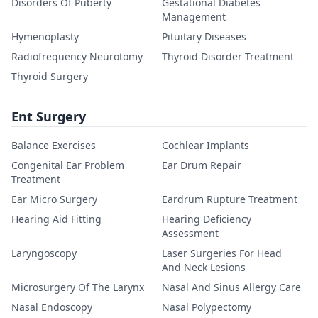
Disorders Of Puberty
Gestational Diabetes
Management
Hymenoplasty
Pituitary Diseases
Radiofrequency Neurotomy
Thyroid Disorder Treatment
Thyroid Surgery
Ent Surgery
Balance Exercises
Cochlear Implants
Congenital Ear Problem
Ear Drum Repair
Treatment
Ear Micro Surgery
Eardrum Rupture Treatment
Hearing Aid Fitting
Hearing Deficiency
Assessment
Laryngoscopy
Laser Surgeries For Head
And Neck Lesions
Microsurgery Of The Larynx
Nasal And Sinus Allergy Care
Nasal Endoscopy
Nasal Polypectomy