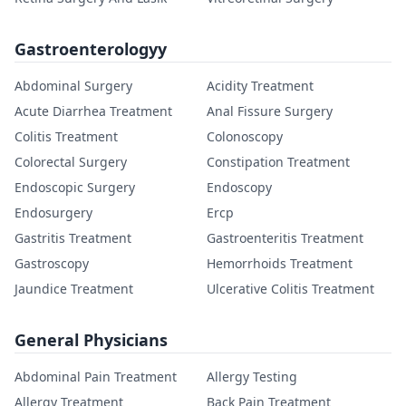
Gastroenterologyy
Abdominal Surgery
Acidity Treatment
Acute Diarrhea Treatment
Anal Fissure Surgery
Colitis Treatment
Colonoscopy
Colorectal Surgery
Constipation Treatment
Endoscopic Surgery
Endoscopy
Endosurgery
Ercp
Gastritis Treatment
Gastroenteritis Treatment
Gastroscopy
Hemorrhoids Treatment
Jaundice Treatment
Ulcerative Colitis Treatment
General Physicians
Abdominal Pain Treatment
Allergy Testing
Allergy Treatment
Back Pain Treatment