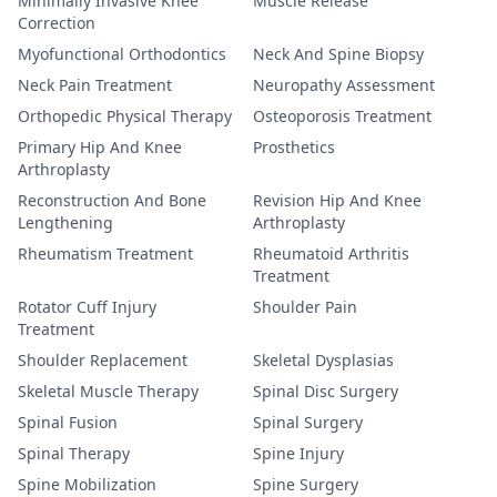
Minimally Invasive Knee
Muscle Release
Correction
Myofunctional Orthodontics
Neck And Spine Biopsy
Neck Pain Treatment
Neuropathy Assessment
Orthopedic Physical Therapy
Osteoporosis Treatment
Primary Hip And Knee
Prosthetics
Arthroplasty
Reconstruction And Bone
Revision Hip And Knee
Lengthening
Arthroplasty
Rheumatism Treatment
Rheumatoid Arthritis
Treatment
Rotator Cuff Injury
Shoulder Pain
Treatment
Shoulder Replacement
Skeletal Dysplasias
Skeletal Muscle Therapy
Spinal Disc Surgery
Spinal Fusion
Spinal Surgery
Spinal Therapy
Spine Injury
Spine Mobilization
Spine Surgery