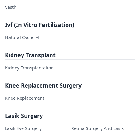
Vasthi
Ivf (In Vitro Fertilization)
Natural Cycle Ivf
Kidney Transplant
Kidney Transplantation
Knee Replacement Surgery
Knee Replacement
Lasik Surgery
Lasik Eye Surgery
Retina Surgery And Lasik