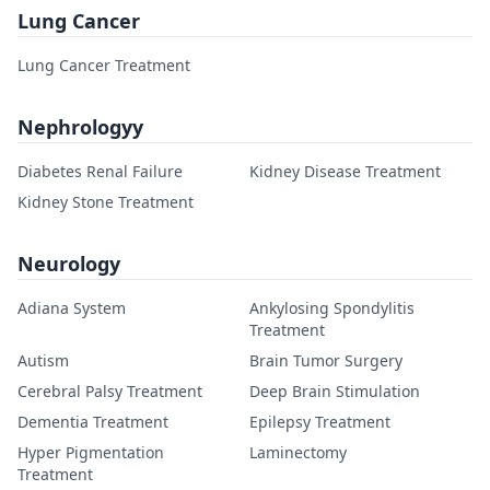
Lung Cancer
Lung Cancer Treatment
Nephrologyy
Diabetes Renal Failure
Kidney Disease Treatment
Kidney Stone Treatment
Neurology
Adiana System
Ankylosing Spondylitis
Treatment
Autism
Brain Tumor Surgery
Cerebral Palsy Treatment
Deep Brain Stimulation
Dementia Treatment
Epilepsy Treatment
Hyper Pigmentation
Laminectomy
Treatment