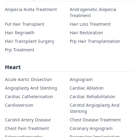
Alopecia Areta Treatment
Androgenetic Alopecia
Treatment
Fut Hair Transplant
Hair Loss Treatment
Hair Regrowth
Hair Restoration
Hair Transplant Surgery
Prp Hair Transplantation
Prp Treatment
Heart
Acute Aortic Dissection
Angiogram
Angioplasty And Stenting
Cardiac Ablation
Cardiac Catheterisation
Cardiac Rehabilitation
Cardioversion
Carotid Angioplasty And
Stenting
Carotid Artery Disease
Chest Disease Treatment
Chest Pain Treatment
Coronary Angiogram
Echocardiography
Pacemaker Implantation