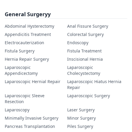
General Surgeryy
Abdominal Hysterectomy
Anal Fissure Surgery
Appendicitis Treatment
Colorectal Surgery
Electrocauterization
Endoscopy
Fistula Surgery
Fistula Treatment
Hernia Repair Surgery
Inscisional Hernia
Laparoscopic
Laparoscopic
Appendicectomy
Cholecystectomy
Laparoscopic Hernial Repair
Laparoscopic Hiatus Hernia
Repair
Laparoscopic Sleeve
Laparoscopic Surgery
Resection
Laparoscopy
Laser Surgery
Minimally Invasive Surgery
Minor Surgery
Pancreas Transplantation
Piles Surgery