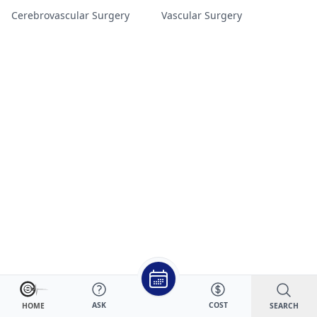
Cerebrovascular Surgery
Vascular Surgery
ASK
COST
SEARCH
HOME