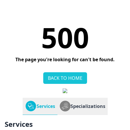
500
The page you're looking for can't be found.
BACK TO HOME
Services
Specializations
Services