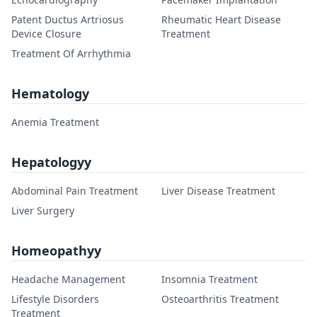
Patent Ductus Artriosus
Rheumatic Heart Disease
Device Closure
Treatment
Treatment Of Arrhythmia
Hematology
Anemia Treatment
Hepatologyy
Abdominal Pain Treatment
Liver Disease Treatment
Liver Surgery
Homeopathyy
Headache Management
Insomnia Treatment
Lifestyle Disorders
Osteoarthritis Treatment
Treatment