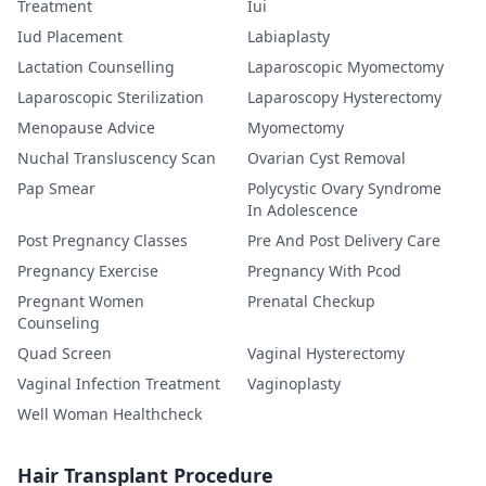
Treatment
Iui
Iud Placement
Labiaplasty
Lactation Counselling
Laparoscopic Myomectomy
Laparoscopic Sterilization
Laparoscopy Hysterectomy
Menopause Advice
Myomectomy
Nuchal Transluscency Scan
Ovarian Cyst Removal
Pap Smear
Polycystic Ovary Syndrome
In Adolescence
Post Pregnancy Classes
Pre And Post Delivery Care
Pregnancy Exercise
Pregnancy With Pcod
Pregnant Women
Prenatal Checkup
Counseling
Quad Screen
Vaginal Hysterectomy
Vaginal Infection Treatment
Vaginoplasty
Well Woman Healthcheck
Hair Transplant Procedure