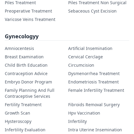
Piles Treatment
Piles Treatment Non Surgical
Preoperative Treatment
Sebaceous Cyst Excision
Varicose Veins Treatment
Gynecologyy
Amniocentesis
Artificial Insemination
Breast Examination
Cervical Cerclage
Child Birth Education
Circumcision
Contraception Advice
Dysmenorrhea Treatment
Embryo Donor Program
Endometriosis Treatment
Family Planning And Full
Female Infertility Treatment
Contraceptive Services
Fertility Treatment
Fibroids Removal Surgery
Growth Scan
Hpv Vaccination
Hysteroscopy
Infertility
Infertility Evaluation
Intra Uterine Insemination