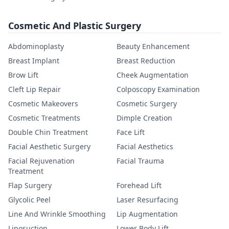
Cosmetic And Plastic Surgery
Abdominoplasty
Beauty Enhancement
Breast Implant
Breast Reduction
Brow Lift
Cheek Augmentation
Cleft Lip Repair
Colposcopy Examination
Cosmetic Makeovers
Cosmetic Surgery
Cosmetic Treatments
Dimple Creation
Double Chin Treatment
Face Lift
Facial Aesthetic Surgery
Facial Aesthetics
Facial Rejuvenation
Facial Trauma
Treatment
Flap Surgery
Forehead Lift
Glycolic Peel
Laser Resurfacing
Line And Wrinkle Smoothing
Lip Augmentation
Liposuction
Lower Body Lift