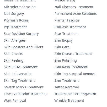
Melasma Treatment
Mesotherapy
Microdermabrasion
Nail Diseases Treatment
Nail Surgery
Permanent Acne Solutions
Pityriasis Rosea
Plantar Fasciitis
Prp Treatment
Psoriasis Treatment
Scar Revision Surgery
Scar Treatment
Skin Allergies
Skin Biopsy
Skin Boosters And Fillers
Skin Care
Skin Checks
Skin Disease Treatment
Skin Peeling
Skin Polishing
Skin Pulse Treatment
Skin Rash Treatment
Skin Rejuvenation
Skin Tag Surgical Removal
Skin Tag Treatment
Skin Treatment
Stretch Marks Treatment
Tattoo Removal
Tinea Versicolor Treatment
Treatments For Ringworm
Wart Removal
Wrinkle Treatment