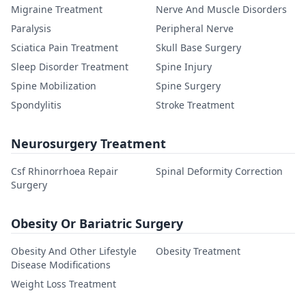
Migraine Treatment
Nerve And Muscle Disorders
Paralysis
Peripheral Nerve
Sciatica Pain Treatment
Skull Base Surgery
Sleep Disorder Treatment
Spine Injury
Spine Mobilization
Spine Surgery
Spondylitis
Stroke Treatment
Neurosurgery Treatment
Csf Rhinorrhoea Repair
Spinal Deformity Correction
Surgery
Obesity Or Bariatric Surgery
Obesity And Other Lifestyle
Obesity Treatment
Disease Modifications
Weight Loss Treatment