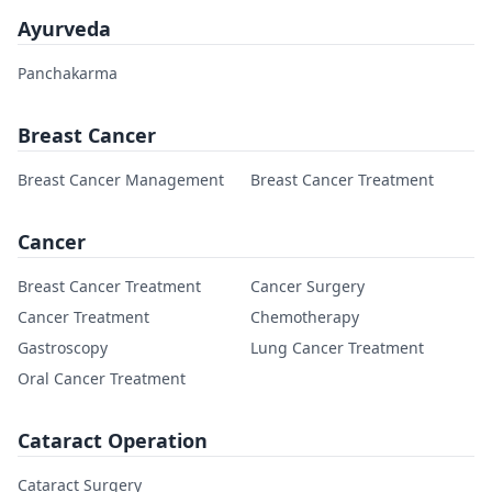
Ayurveda
Panchakarma
Breast Cancer
Breast Cancer Management
Breast Cancer Treatment
Cancer
Breast Cancer Treatment
Cancer Surgery
Cancer Treatment
Chemotherapy
Gastroscopy
Lung Cancer Treatment
Oral Cancer Treatment
Cataract Operation
Cataract Surgery