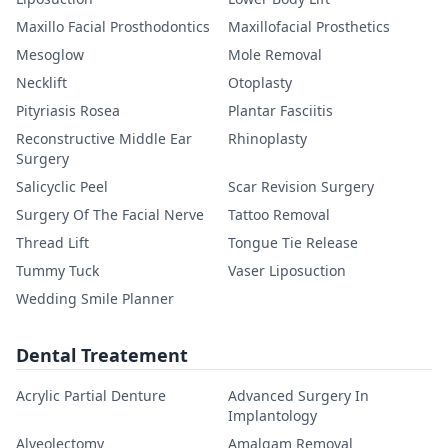
Maxillo Facial Prosthodontics
Maxillofacial Prosthetics
Mesoglow
Mole Removal
Necklift
Otoplasty
Pityriasis Rosea
Plantar Fasciitis
Reconstructive Middle Ear
Rhinoplasty
Surgery
Salicyclic Peel
Scar Revision Surgery
Surgery Of The Facial Nerve
Tattoo Removal
Thread Lift
Tongue Tie Release
Tummy Tuck
Vaser Liposuction
Wedding Smile Planner
Dental Treatement
Acrylic Partial Denture
Advanced Surgery In
Implantology
Alveolectomy
Amalgam Removal