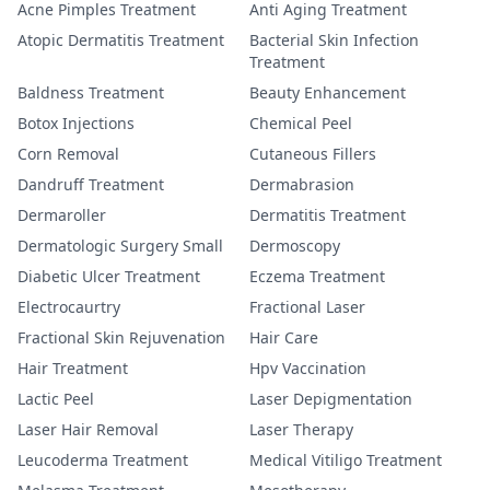
Acne Pimples Treatment
Anti Aging Treatment
Atopic Dermatitis Treatment
Bacterial Skin Infection
Treatment
Baldness Treatment
Beauty Enhancement
Botox Injections
Chemical Peel
Corn Removal
Cutaneous Fillers
Dandruff Treatment
Dermabrasion
Dermaroller
Dermatitis Treatment
Dermatologic Surgery Small
Dermoscopy
Diabetic Ulcer Treatment
Eczema Treatment
Electrocaurtry
Fractional Laser
Fractional Skin Rejuvenation
Hair Care
Hair Treatment
Hpv Vaccination
Lactic Peel
Laser Depigmentation
Laser Hair Removal
Laser Therapy
Leucoderma Treatment
Medical Vitiligo Treatment