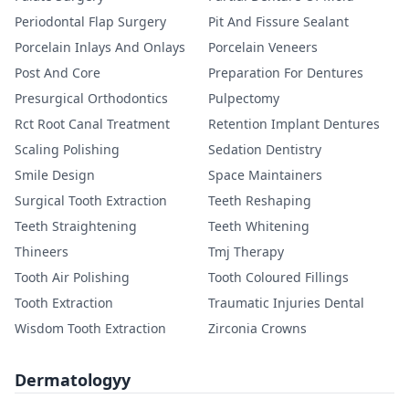
Periodontal Flap Surgery
Pit And Fissure Sealant
Porcelain Inlays And Onlays
Porcelain Veneers
Post And Core
Preparation For Dentures
Presurgical Orthodontics
Pulpectomy
Rct Root Canal Treatment
Retention Implant Dentures
Scaling Polishing
Sedation Dentistry
Smile Design
Space Maintainers
Surgical Tooth Extraction
Teeth Reshaping
Teeth Straightening
Teeth Whitening
Thineers
Tmj Therapy
Tooth Air Polishing
Tooth Coloured Fillings
Tooth Extraction
Traumatic Injuries Dental
Wisdom Tooth Extraction
Zirconia Crowns
Dermatologyy