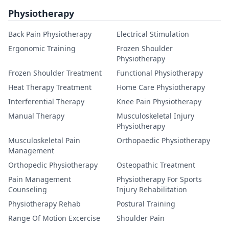
Physiotherapy
Back Pain Physiotherapy
Electrical Stimulation
Ergonomic Training
Frozen Shoulder
Physiotherapy
Frozen Shoulder Treatment
Functional Physiotherapy
Heat Therapy Treatment
Home Care Physiotherapy
Interferential Therapy
Knee Pain Physiotherapy
Manual Therapy
Musculoskeletal Injury
Physiotherapy
Musculoskeletal Pain
Orthopaedic Physiotherapy
Management
Orthopedic Physiotherapy
Osteopathic Treatment
Pain Management
Physiotherapy For Sports
Counseling
Injury Rehabilitation
Physiotherapy Rehab
Postural Training
Range Of Motion Excercise
Shoulder Pain