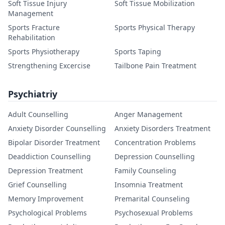
Soft Tissue Injury
Soft Tissue Mobilization
Management
Sports Fracture
Sports Physical Therapy
Rehabilitation
Sports Physiotherapy
Sports Taping
Strengthening Excercise
Tailbone Pain Treatment
Psychiatriy
Adult Counselling
Anger Management
Anxiety Disorder Counselling
Anxiety Disorders Treatment
Bipolar Disorder Treatment
Concentration Problems
Deaddiction Counselling
Depression Counselling
Depression Treatment
Family Counseling
Grief Counselling
Insomnia Treatment
Memory Improvement
Premarital Counseling
Psychological Problems
Psychosexual Problems