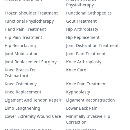
Physiotherapy
Frozen Shoulder Treatment
Functional Orthopedics
Functional Physiotherapy
Gout Treatment
Hand Pain Treatment
Hip Arthroplasty
Hip Pain Treatment
Hip Replacement
Hip Resurfacing
Joint Dislocation Treatment
Joint Mobilization
Joint Pain Treatment
Joint Replacement Surgery
Knee Arthroplasty
Knee Braces For
Knee Care
Osteoarthritis
Knee Osteotomy
Knee Pain Treatment
Knee Replacement
Kyphoplasty
Ligament And Tendon Repair
Ligament Reconstruction
Limb Lengthening
Lower Back Pain
Lower Extremity Wound Care
Minimally Invasive Hip
Correction