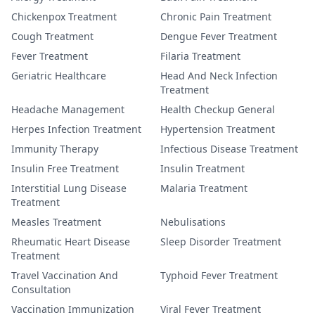
Chickenpox Treatment
Chronic Pain Treatment
Cough Treatment
Dengue Fever Treatment
Fever Treatment
Filaria Treatment
Geriatric Healthcare
Head And Neck Infection
Treatment
Headache Management
Health Checkup General
Herpes Infection Treatment
Hypertension Treatment
Immunity Therapy
Infectious Disease Treatment
Insulin Free Treatment
Insulin Treatment
Interstitial Lung Disease
Malaria Treatment
Treatment
Measles Treatment
Nebulisations
Rheumatic Heart Disease
Sleep Disorder Treatment
Treatment
Travel Vaccination And
Typhoid Fever Treatment
Consultation
Vaccination Immunization
Viral Fever Treatment