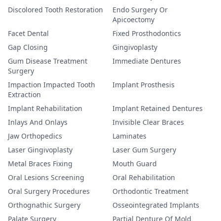
Discolored Tooth Restoration
Endo Surgery Or
Apicoectomy
Facet Dental
Fixed Prosthodontics
Gap Closing
Gingivoplasty
Gum Disease Treatment
Immediate Dentures
Surgery
Impaction Impacted Tooth
Implant Prosthesis
Extraction
Implant Rehabilitation
Implant Retained Dentures
Inlays And Onlays
Invisible Clear Braces
Jaw Orthopedics
Laminates
Laser Gingivoplasty
Laser Gum Surgery
Metal Braces Fixing
Mouth Guard
Oral Lesions Screening
Oral Rehabilitation
Oral Surgery Procedures
Orthodontic Treatment
Orthognathic Surgery
Osseointegrated Implants
Palate Surgery
Partial Denture Of Mold