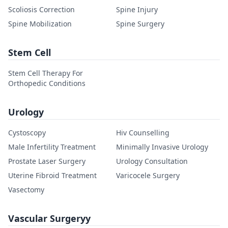
Scoliosis Correction
Spine Injury
Spine Mobilization
Spine Surgery
Stem Cell
Stem Cell Therapy For
Orthopedic Conditions
Urology
Cystoscopy
Hiv Counselling
Male Infertility Treatment
Minimally Invasive Urology
Prostate Laser Surgery
Urology Consultation
Uterine Fibroid Treatment
Varicocele Surgery
Vasectomy
Vascular Surgeryy