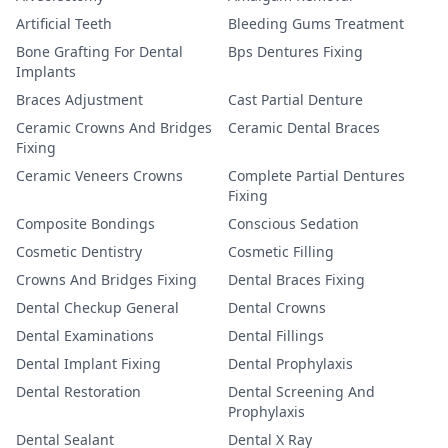
Artificial Teeth
Bleeding Gums Treatment
Bone Grafting For Dental
Bps Dentures Fixing
Implants
Braces Adjustment
Cast Partial Denture
Ceramic Crowns And Bridges
Ceramic Dental Braces
Fixing
Ceramic Veneers Crowns
Complete Partial Dentures
Fixing
Composite Bondings
Conscious Sedation
Cosmetic Dentistry
Cosmetic Filling
Crowns And Bridges Fixing
Dental Braces Fixing
Dental Checkup General
Dental Crowns
Dental Examinations
Dental Fillings
Dental Implant Fixing
Dental Prophylaxis
Dental Restoration
Dental Screening And
Prophylaxis
Dental Sealant
Dental X Ray