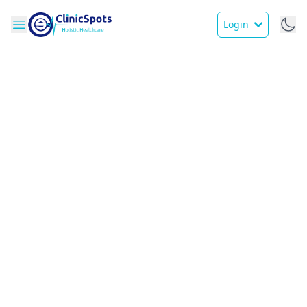
Login