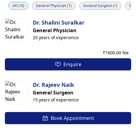
All (10)
General Physician (1)
General Surgeon (1)
Gast
Dr. Shalini Suralkar
General Physician
20 years of experience
₹
1600.00 fee
Enquire
Dr. Rajeev Naik
General Surgeon
15 years of experience
Book Appointment