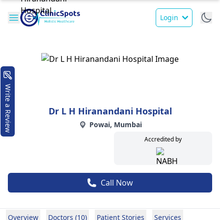
Login
Write a Review
Dr L H Hiranandani Hospital
Powai, Mumbai
Accredited by
Call Now
Overview
Doctors (10)
Patient Stories
Services