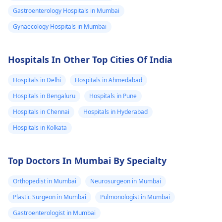
Gastroenterology Hospitals in Mumbai
Gynaecology Hospitals in Mumbai
Hospitals In Other Top Cities Of India
Hospitals in Delhi
Hospitals in Ahmedabad
Hospitals in Bengaluru
Hospitals in Pune
Hospitals in Chennai
Hospitals in Hyderabad
Hospitals in Kolkata
Top Doctors In Mumbai By Specialty
Orthopedist in Mumbai
Neurosurgeon in Mumbai
Plastic Surgeon in Mumbai
Pulmonologist in Mumbai
Gastroenterologist in Mumbai