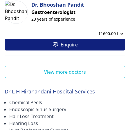
Dr. Bhooshan Pandit
Gastroenterologist
23 years of experience
₹
1600.00 fee
Enquire
View more doctors
Dr L H Hiranandani Hospital Services
Chemical Peels
Endoscopic Sinus Surgery
Hair Loss Treatment
Hearing Loss