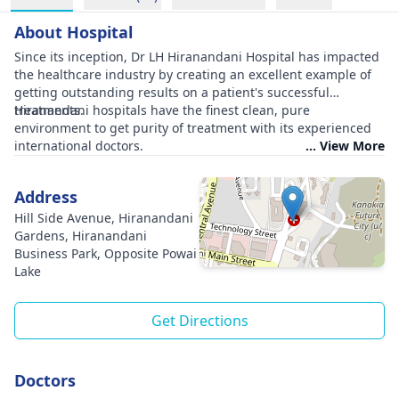
About Hospital
Since its inception, Dr LH Hiranandani Hospital has impacted
the healthcare industry by creating an excellent example of
getting outstanding results on a patient's successful
treatments.
Hiranandani hospitals have the finest clean, pure
environment to get purity of treatment with its experienced
international doctors.
... View More
Address
Hill Side Avenue, Hiranandani
Gardens, Hiranandani
Business Park, Opposite Powai
Lake
Get Directions
Doctors