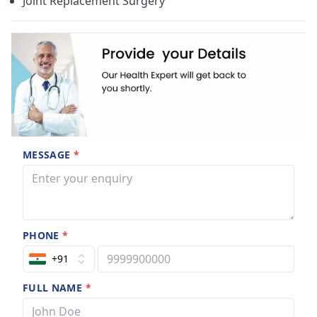
Joint Replacement Surgery
MESSAGE
*
PHONE
*
+91
FULL NAME
*