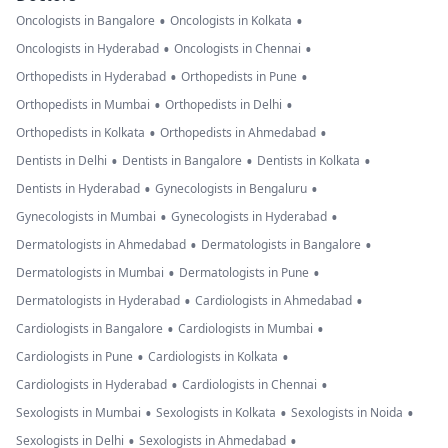
•
•
Oncologists in Bangalore
Oncologists in Kolkata
•
•
Oncologists in Hyderabad
Oncologists in Chennai
•
•
Orthopedists in Hyderabad
Orthopedists in Pune
•
•
Orthopedists in Mumbai
Orthopedists in Delhi
•
•
Orthopedists in Kolkata
Orthopedists in Ahmedabad
•
•
•
Dentists in Delhi
Dentists in Bangalore
Dentists in Kolkata
•
•
Dentists in Hyderabad
Gynecologists in Bengaluru
•
•
Gynecologists in Mumbai
Gynecologists in Hyderabad
•
•
Dermatologists in Ahmedabad
Dermatologists in Bangalore
•
•
Dermatologists in Mumbai
Dermatologists in Pune
•
•
Dermatologists in Hyderabad
Cardiologists in Ahmedabad
•
•
Cardiologists in Bangalore
Cardiologists in Mumbai
•
•
Cardiologists in Pune
Cardiologists in Kolkata
•
•
Cardiologists in Hyderabad
Cardiologists in Chennai
•
•
•
Sexologists in Mumbai
Sexologists in Kolkata
Sexologists in Noida
•
•
Sexologists in Delhi
Sexologists in Ahmedabad