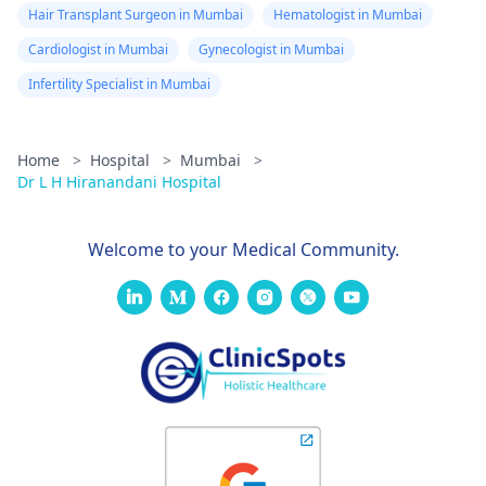
Hair Transplant Surgeon in Mumbai
Hematologist in Mumbai
Cardiologist in Mumbai
Gynecologist in Mumbai
Infertility Specialist in Mumbai
Home
>
Hospital
>
Mumbai
>
Dr L H Hiranandani Hospital
Welcome to your Medical Community.