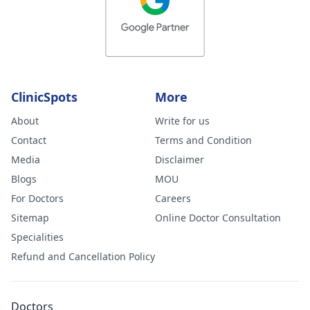
ClinicSpots
More
About
Write for us
Contact
Terms and Condition
Media
Disclaimer
Blogs
MOU
For Doctors
Careers
Sitemap
Online Doctor Consultation
Specialities
Refund and Cancellation Policy
Doctors