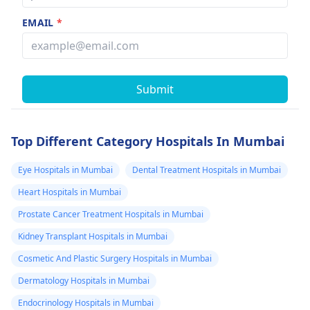
EMAIL
*
Submit
Top Different Category Hospitals In Mumbai
Eye Hospitals in Mumbai
Dental Treatment Hospitals in Mumbai
Heart Hospitals in Mumbai
Prostate Cancer Treatment Hospitals in Mumbai
Kidney Transplant Hospitals in Mumbai
Cosmetic And Plastic Surgery Hospitals in Mumbai
Dermatology Hospitals in Mumbai
Endocrinology Hospitals in Mumbai