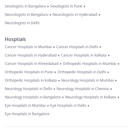
•
•
Sexologists in Bangalore
Sexologists in Pune
•
•
Neurologists in Bengaluru
Neurologists in Hyderabad
Neurologists in Delhi
Hosptials
•
•
Cancer Hospitals in Mumbai
Cancer Hospitals in Delhi
•
•
Cancer Hospitals in Hyderabad
Cancer Hospitals in Kolkata
•
•
Cancer Hospitals in Ahmedabad
Orthopedic Hospitals in Mumbai
•
•
Orthopedic Hospitals in Pune
Orthopedic Hospitals in Delhi
•
•
Orthopedic Hospitals in Kolkata
Neurology Hospitals in Mumbai
•
•
Neurology Hospitals in Delhi
Neurology Hospitals in Chennai
•
•
Neurology Hospitals in Bangalore
Neurology Hospitals in Kolkata
•
•
Eye Hospitals in Mumbai
Eye Hospitals in Delhi
Eye Hospitals in Bangalore