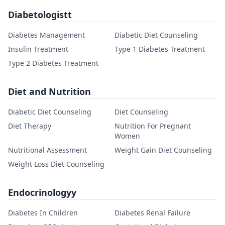
Diabetologistt
Diabetes Management
Diabetic Diet Counseling
Insulin Treatment
Type 1 Diabetes Treatment
Type 2 Diabetes Treatment
Diet and Nutrition
Diabetic Diet Counseling
Diet Counseling
Diet Therapy
Nutrition For Pregnant
Women
Nutritional Assessment
Weight Gain Diet Counseling
Weight Loss Diet Counseling
Endocrinologyy
Diabetes In Children
Diabetes Renal Failure