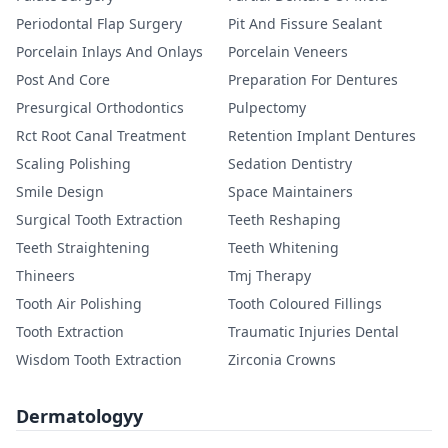
Periodontal Flap Surgery
Pit And Fissure Sealant
Porcelain Inlays And Onlays
Porcelain Veneers
Post And Core
Preparation For Dentures
Presurgical Orthodontics
Pulpectomy
Rct Root Canal Treatment
Retention Implant Dentures
Scaling Polishing
Sedation Dentistry
Smile Design
Space Maintainers
Surgical Tooth Extraction
Teeth Reshaping
Teeth Straightening
Teeth Whitening
Thineers
Tmj Therapy
Tooth Air Polishing
Tooth Coloured Fillings
Tooth Extraction
Traumatic Injuries Dental
Wisdom Tooth Extraction
Zirconia Crowns
Dermatologyy