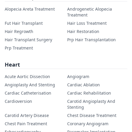
Alopecia Areta Treatment
Androgenetic Alopecia
Treatment
Fut Hair Transplant
Hair Loss Treatment
Hair Regrowth
Hair Restoration
Hair Transplant Surgery
Prp Hair Transplantation
Prp Treatment
Heart
Acute Aortic Dissection
Angiogram
Angioplasty And Stenting
Cardiac Ablation
Cardiac Catheterisation
Cardiac Rehabilitation
Cardioversion
Carotid Angioplasty And
Stenting
Carotid Artery Disease
Chest Disease Treatment
Chest Pain Treatment
Coronary Angiogram
Echocardiography
Pacemaker Implantation