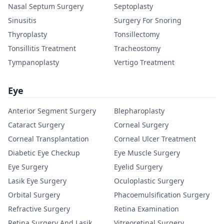
Nasal Septum Surgery
Septoplasty
Sinusitis
Surgery For Snoring
Thyroplasty
Tonsillectomy
Tonsillitis Treatment
Tracheostomy
Tympanoplasty
Vertigo Treatment
Eye
Anterior Segment Surgery
Blepharoplasty
Cataract Surgery
Corneal Surgery
Corneal Transplantation
Corneal Ulcer Treatment
Diabetic Eye Checkup
Eye Muscle Surgery
Eye Surgery
Eyelid Surgery
Lasik Eye Surgery
Oculoplastic Surgery
Orbital Surgery
Phacoemulsification Surgery
Refractive Surgery
Retina Examination
Retina Surgery And Lasik
Vitreoretinal Surgery