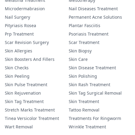
Melasma Treatment
Mesotherapy
Microdermabrasion
Nail Diseases Treatment
Nail Surgery
Permanent Acne Solutions
Pityriasis Rosea
Plantar Fasciitis
Prp Treatment
Psoriasis Treatment
Scar Revision Surgery
Scar Treatment
Skin Allergies
Skin Biopsy
Skin Boosters And Fillers
Skin Care
Skin Checks
Skin Disease Treatment
Skin Peeling
Skin Polishing
Skin Pulse Treatment
Skin Rash Treatment
Skin Rejuvenation
Skin Tag Surgical Removal
Skin Tag Treatment
Skin Treatment
Stretch Marks Treatment
Tattoo Removal
Tinea Versicolor Treatment
Treatments For Ringworm
Wart Removal
Wrinkle Treatment