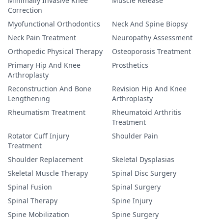
Minimally Invasive Knee
Muscle Release
Correction
Myofunctional Orthodontics
Neck And Spine Biopsy
Neck Pain Treatment
Neuropathy Assessment
Orthopedic Physical Therapy
Osteoporosis Treatment
Primary Hip And Knee
Prosthetics
Arthroplasty
Reconstruction And Bone
Revision Hip And Knee
Lengthening
Arthroplasty
Rheumatism Treatment
Rheumatoid Arthritis
Treatment
Rotator Cuff Injury
Shoulder Pain
Treatment
Shoulder Replacement
Skeletal Dysplasias
Skeletal Muscle Therapy
Spinal Disc Surgery
Spinal Fusion
Spinal Surgery
Spinal Therapy
Spine Injury
Spine Mobilization
Spine Surgery