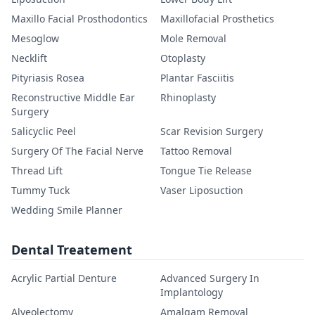
Maxillo Facial Prosthodontics
Maxillofacial Prosthetics
Mesoglow
Mole Removal
Necklift
Otoplasty
Pityriasis Rosea
Plantar Fasciitis
Reconstructive Middle Ear
Rhinoplasty
Surgery
Salicyclic Peel
Scar Revision Surgery
Surgery Of The Facial Nerve
Tattoo Removal
Thread Lift
Tongue Tie Release
Tummy Tuck
Vaser Liposuction
Wedding Smile Planner
Dental Treatement
Acrylic Partial Denture
Advanced Surgery In
Implantology
Alveolectomy
Amalgam Removal