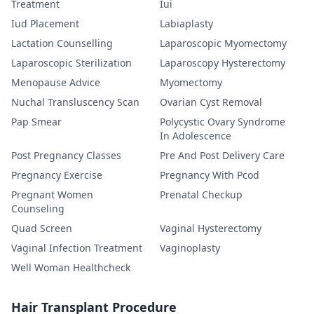
Treatment
Iui
Iud Placement
Labiaplasty
Lactation Counselling
Laparoscopic Myomectomy
Laparoscopic Sterilization
Laparoscopy Hysterectomy
Menopause Advice
Myomectomy
Nuchal Transluscency Scan
Ovarian Cyst Removal
Pap Smear
Polycystic Ovary Syndrome
In Adolescence
Post Pregnancy Classes
Pre And Post Delivery Care
Pregnancy Exercise
Pregnancy With Pcod
Pregnant Women
Prenatal Checkup
Counseling
Quad Screen
Vaginal Hysterectomy
Vaginal Infection Treatment
Vaginoplasty
Well Woman Healthcheck
Hair Transplant Procedure