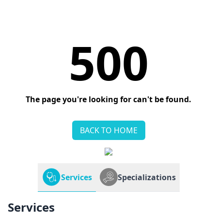
500
The page you're looking for can't be found.
BACK TO HOME
Services
Specializations
Services