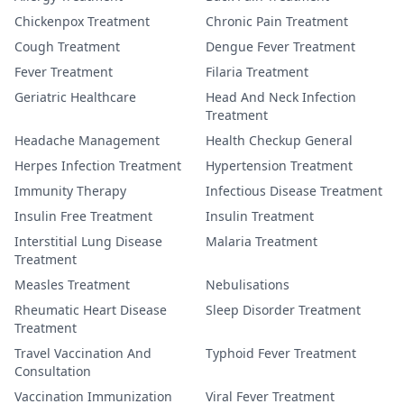
Chickenpox Treatment
Chronic Pain Treatment
Cough Treatment
Dengue Fever Treatment
Fever Treatment
Filaria Treatment
Geriatric Healthcare
Head And Neck Infection
Treatment
Headache Management
Health Checkup General
Herpes Infection Treatment
Hypertension Treatment
Immunity Therapy
Infectious Disease Treatment
Insulin Free Treatment
Insulin Treatment
Interstitial Lung Disease
Malaria Treatment
Treatment
Measles Treatment
Nebulisations
Rheumatic Heart Disease
Sleep Disorder Treatment
Treatment
Travel Vaccination And
Typhoid Fever Treatment
Consultation
Vaccination Immunization
Viral Fever Treatment