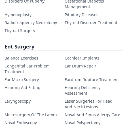
Disorders Of Puberty
Gestational Diabetes
Management
Hymenoplasty
Pituitary Diseases
Radiofrequency Neurotomy
Thyroid Disorder Treatment
Thyroid Surgery
Ent Surgery
Balance Exercises
Cochlear Implants
Congenital Ear Problem
Ear Drum Repair
Treatment
Ear Micro Surgery
Eardrum Rupture Treatment
Hearing Aid Fitting
Hearing Deficiency
Assessment
Laryngoscopy
Laser Surgeries For Head
And Neck Lesions
Microsurgery Of The Larynx
Nasal And Sinus Allergy Care
Nasal Endoscopy
Nasal Polypectomy