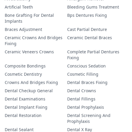
Artificial Teeth
Bleeding Gums Treatment
Bone Grafting For Dental
Bps Dentures Fixing
Implants
Braces Adjustment
Cast Partial Denture
Ceramic Crowns And Bridges
Ceramic Dental Braces
Fixing
Ceramic Veneers Crowns
Complete Partial Dentures
Fixing
Composite Bondings
Conscious Sedation
Cosmetic Dentistry
Cosmetic Filling
Crowns And Bridges Fixing
Dental Braces Fixing
Dental Checkup General
Dental Crowns
Dental Examinations
Dental Fillings
Dental Implant Fixing
Dental Prophylaxis
Dental Restoration
Dental Screening And
Prophylaxis
Dental Sealant
Dental X Ray