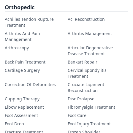
Orthopedic
Achilles Tendon Rupture
Acl Reconstruction
Treatment
Arthritis And Pain
Arthritis Management
Management
Arthroscopy
Articular Degenerative
Disease Treatment
Back Pain Treatment
Bankart Repair
Cartilage Surgery
Cervical Spondylitis
Treatment
Correction Of Deformities
Cruciate Ligament
Reconstruction
Cupping Therapy
Disc Prolapse
Elbow Replacement
Fibromyalgia Treatment
Foot Assessment
Foot Care
Foot Drop
Foot Injury Treatment
Fracture Treatment
Frozen Shoulder