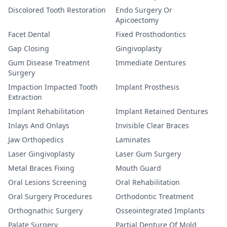
Discolored Tooth Restoration
Endo Surgery Or
Apicoectomy
Facet Dental
Fixed Prosthodontics
Gap Closing
Gingivoplasty
Gum Disease Treatment
Immediate Dentures
Surgery
Impaction Impacted Tooth
Implant Prosthesis
Extraction
Implant Rehabilitation
Implant Retained Dentures
Inlays And Onlays
Invisible Clear Braces
Jaw Orthopedics
Laminates
Laser Gingivoplasty
Laser Gum Surgery
Metal Braces Fixing
Mouth Guard
Oral Lesions Screening
Oral Rehabilitation
Oral Surgery Procedures
Orthodontic Treatment
Orthognathic Surgery
Osseointegrated Implants
Palate Surgery
Partial Denture Of Mold