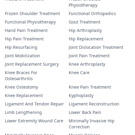
Physiotherapy
Frozen Shoulder Treatment
Functional Orthopedics
Functional Physiotherapy
Gout Treatment
Hand Pain Treatment
Hip Arthroplasty
Hip Pain Treatment
Hip Replacement
Hip Resurfacing
Joint Dislocation Treatment
Joint Mobilization
Joint Pain Treatment
Joint Replacement Surgery
Knee Arthroplasty
Knee Braces For
Knee Care
Osteoarthritis
Knee Osteotomy
Knee Pain Treatment
Knee Replacement
Kyphoplasty
Ligament And Tendon Repair
Ligament Reconstruction
Limb Lengthening
Lower Back Pain
Lower Extremity Wound Care
Minimally Invasive Hip
Correction