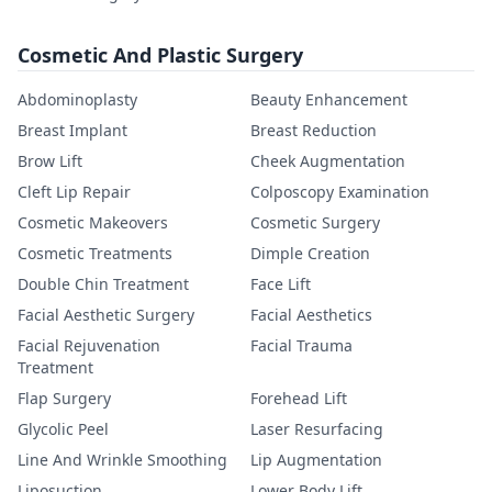
Cosmetic And Plastic Surgery
Abdominoplasty
Beauty Enhancement
Breast Implant
Breast Reduction
Brow Lift
Cheek Augmentation
Cleft Lip Repair
Colposcopy Examination
Cosmetic Makeovers
Cosmetic Surgery
Cosmetic Treatments
Dimple Creation
Double Chin Treatment
Face Lift
Facial Aesthetic Surgery
Facial Aesthetics
Facial Rejuvenation
Facial Trauma
Treatment
Flap Surgery
Forehead Lift
Glycolic Peel
Laser Resurfacing
Line And Wrinkle Smoothing
Lip Augmentation
Liposuction
Lower Body Lift