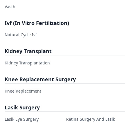
Vasthi
Ivf (In Vitro Fertilization)
Natural Cycle Ivf
Kidney Transplant
Kidney Transplantation
Knee Replacement Surgery
Knee Replacement
Lasik Surgery
Lasik Eye Surgery
Retina Surgery And Lasik