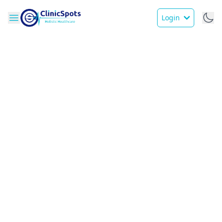
Login