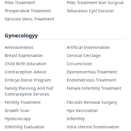
Piles Treatment
Piles Treatment Non Surgical
Preoperative Treatment
Sebaceous Cyst Excision
Varicose Veins Treatment
Gynecologyy
Amniocentesis
Artificial Insemination
Breast Examination
Cervical Cerclage
Child Birth Education
Circumcision
Contraception Advice
Dysmenorrhea Treatment
Embryo Donor Program
Endometriosis Treatment
Family Planning And Full
Female Infertility Treatment
Contraceptive Services
Fertility Treatment
Fibroids Removal Surgery
Growth Scan
Hpv Vaccination
Hysteroscopy
Infertility
Infertility Evaluation
Intra Uterine Insemination