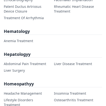
Patent Ductus Artriosus
Rheumatic Heart Disease
Device Closure
Treatment
Treatment Of Arrhythmia
Hematology
Anemia Treatment
Hepatologyy
Abdominal Pain Treatment
Liver Disease Treatment
Liver Surgery
Homeopathyy
Headache Management
Insomnia Treatment
Lifestyle Disorders
Osteoarthritis Treatment
Treatment