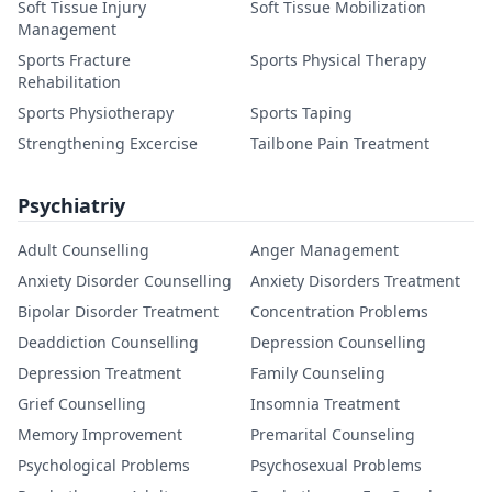
Soft Tissue Injury
Soft Tissue Mobilization
Management
Sports Fracture
Sports Physical Therapy
Rehabilitation
Sports Physiotherapy
Sports Taping
Strengthening Excercise
Tailbone Pain Treatment
Psychiatriy
Adult Counselling
Anger Management
Anxiety Disorder Counselling
Anxiety Disorders Treatment
Bipolar Disorder Treatment
Concentration Problems
Deaddiction Counselling
Depression Counselling
Depression Treatment
Family Counseling
Grief Counselling
Insomnia Treatment
Memory Improvement
Premarital Counseling
Psychological Problems
Psychosexual Problems