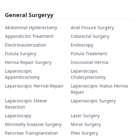
General Surgeryy
Abdominal Hysterectomy
Anal Fissure Surgery
Appendicitis Treatment
Colorectal Surgery
Electrocauterization
Endoscopy
Fistula Surgery
Fistula Treatment
Hernia Repair Surgery
Inscisional Hernia
Laparoscopic
Laparoscopic
Appendicectomy
Cholecystectomy
Laparoscopic Hernial Repair
Laparoscopic Hiatus Hernia
Repair
Laparoscopic Sleeve
Laparoscopic Surgery
Resection
Laparoscopy
Laser Surgery
Minimally Invasive Surgery
Minor Surgery
Pancreas Transplantation
Piles Surgery