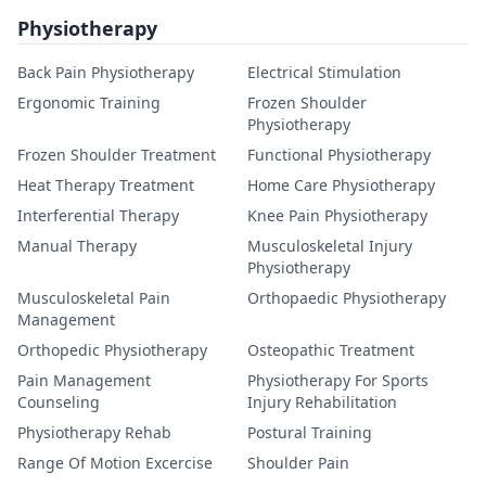
Physiotherapy
Back Pain Physiotherapy
Electrical Stimulation
Ergonomic Training
Frozen Shoulder
Physiotherapy
Frozen Shoulder Treatment
Functional Physiotherapy
Heat Therapy Treatment
Home Care Physiotherapy
Interferential Therapy
Knee Pain Physiotherapy
Manual Therapy
Musculoskeletal Injury
Physiotherapy
Musculoskeletal Pain
Orthopaedic Physiotherapy
Management
Orthopedic Physiotherapy
Osteopathic Treatment
Pain Management
Physiotherapy For Sports
Counseling
Injury Rehabilitation
Physiotherapy Rehab
Postural Training
Range Of Motion Excercise
Shoulder Pain