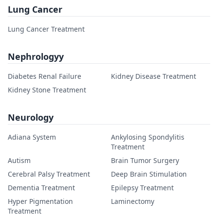
Lung Cancer
Lung Cancer Treatment
Nephrologyy
Diabetes Renal Failure
Kidney Disease Treatment
Kidney Stone Treatment
Neurology
Adiana System
Ankylosing Spondylitis
Treatment
Autism
Brain Tumor Surgery
Cerebral Palsy Treatment
Deep Brain Stimulation
Dementia Treatment
Epilepsy Treatment
Hyper Pigmentation
Laminectomy
Treatment