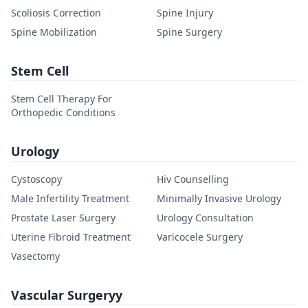
Scoliosis Correction
Spine Injury
Spine Mobilization
Spine Surgery
Stem Cell
Stem Cell Therapy For
Orthopedic Conditions
Urology
Cystoscopy
Hiv Counselling
Male Infertility Treatment
Minimally Invasive Urology
Prostate Laser Surgery
Urology Consultation
Uterine Fibroid Treatment
Varicocele Surgery
Vasectomy
Vascular Surgeryy