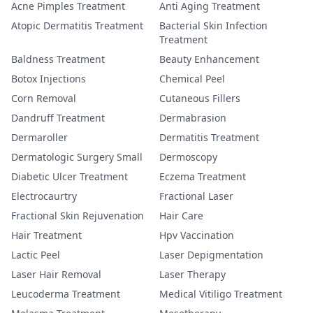
Acne Pimples Treatment
Anti Aging Treatment
Atopic Dermatitis Treatment
Bacterial Skin Infection
Treatment
Baldness Treatment
Beauty Enhancement
Botox Injections
Chemical Peel
Corn Removal
Cutaneous Fillers
Dandruff Treatment
Dermabrasion
Dermaroller
Dermatitis Treatment
Dermatologic Surgery Small
Dermoscopy
Diabetic Ulcer Treatment
Eczema Treatment
Electrocaurtry
Fractional Laser
Fractional Skin Rejuvenation
Hair Care
Hair Treatment
Hpv Vaccination
Lactic Peel
Laser Depigmentation
Laser Hair Removal
Laser Therapy
Leucoderma Treatment
Medical Vitiligo Treatment