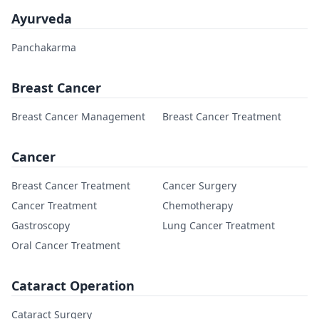
Ayurveda
Panchakarma
Breast Cancer
Breast Cancer Management
Breast Cancer Treatment
Cancer
Breast Cancer Treatment
Cancer Surgery
Cancer Treatment
Chemotherapy
Gastroscopy
Lung Cancer Treatment
Oral Cancer Treatment
Cataract Operation
Cataract Surgery