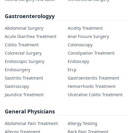
Gastroenterologyy
Abdominal Surgery
Acidity Treatment
Acute Diarrhea Treatment
Anal Fissure Surgery
Colitis Treatment
Colonoscopy
Colorectal Surgery
Constipation Treatment
Endoscopic Surgery
Endoscopy
Endosurgery
Ercp
Gastritis Treatment
Gastroenteritis Treatment
Gastroscopy
Hemorrhoids Treatment
Jaundice Treatment
Ulcerative Colitis Treatment
General Physicians
Abdominal Pain Treatment
Allergy Testing
Allergy Treatment
Back Pain Treatment