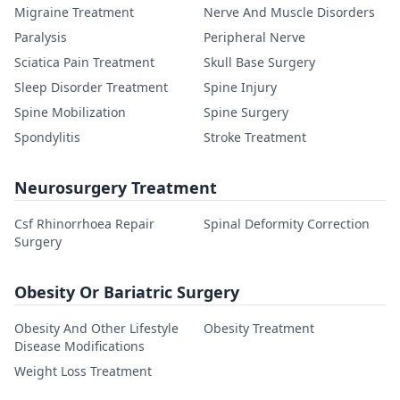
Migraine Treatment
Nerve And Muscle Disorders
Paralysis
Peripheral Nerve
Sciatica Pain Treatment
Skull Base Surgery
Sleep Disorder Treatment
Spine Injury
Spine Mobilization
Spine Surgery
Spondylitis
Stroke Treatment
Neurosurgery Treatment
Csf Rhinorrhoea Repair
Spinal Deformity Correction
Surgery
Obesity Or Bariatric Surgery
Obesity And Other Lifestyle
Obesity Treatment
Disease Modifications
Weight Loss Treatment