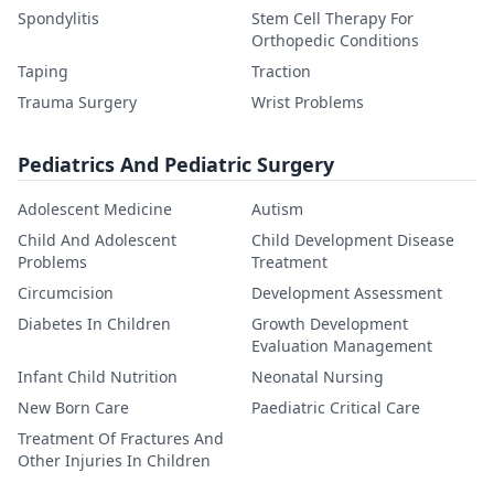
Spondylitis
Stem Cell Therapy For
Orthopedic Conditions
Taping
Traction
Trauma Surgery
Wrist Problems
Pediatrics And Pediatric Surgery
Adolescent Medicine
Autism
Child And Adolescent
Child Development Disease
Problems
Treatment
Circumcision
Development Assessment
Diabetes In Children
Growth Development
Evaluation Management
Infant Child Nutrition
Neonatal Nursing
New Born Care
Paediatric Critical Care
Treatment Of Fractures And
Other Injuries In Children