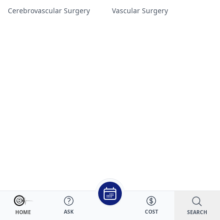
Cerebrovascular Surgery
Vascular Surgery
ASK
COST
SEARCH
HOME