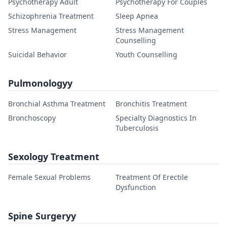
Psychotherapy Adult
Psychotherapy For Couples
Schizophrenia Treatment
Sleep Apnea
Stress Management
Stress Management
Counselling
Suicidal Behavior
Youth Counselling
Pulmonologyy
Bronchial Asthma Treatment
Bronchitis Treatment
Bronchoscopy
Specialty Diagnostics In
Tuberculosis
Sexology Treatment
Female Sexual Problems
Treatment Of Erectile
Dysfunction
Spine Surgeryy