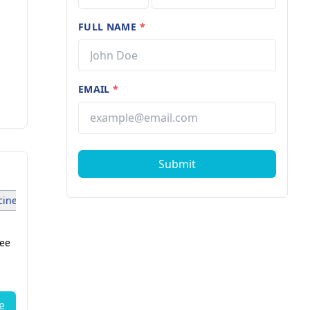
FULL NAME
*
EMAIL
*
Submit
ine Specialist (1)
Dermatosurgeon (1)
Anesthesiologist (1
fee
Dr. Sirisha Routhu
Breast Surgeon
12 years of experience
e