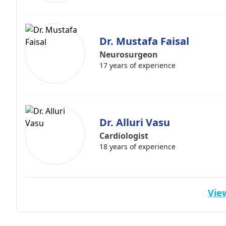
Dr. Mustafa Faisal
Neurosurgeon
17 years of experience
Dr. Alluri Vasu
Cardiologist
18 years of experience
View