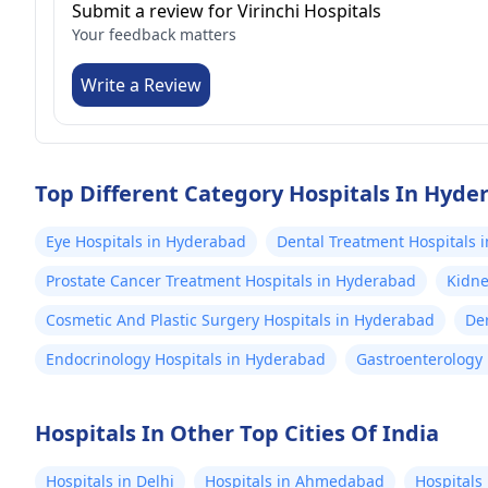
Submit a review for Virinchi Hospitals
Your feedback matters
Write a Review
Top Different Category Hospitals In Hyde
Eye Hospitals in Hyderabad
Dental Treatment Hospitals 
Prostate Cancer Treatment Hospitals in Hyderabad
Kidne
Cosmetic And Plastic Surgery Hospitals in Hyderabad
De
Endocrinology Hospitals in Hyderabad
Gastroenterology 
Hospitals In Other Top Cities Of India
Hospitals in Delhi
Hospitals in Ahmedabad
Hospitals