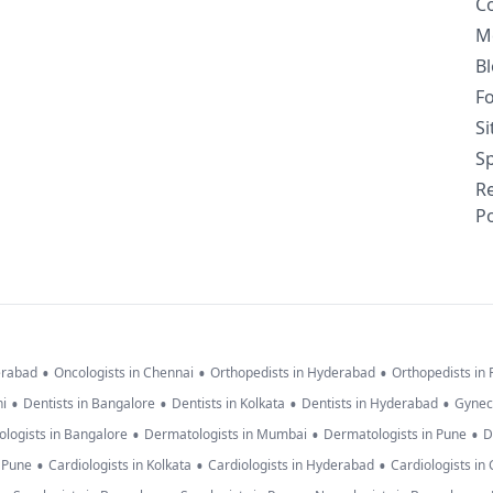
C
M
B
F
S
Sp
R
Po
•
•
•
erabad
Oncologists in Chennai
Orthopedists in Hyderabad
Orthopedists in
•
•
•
•
hi
Dentists in Bangalore
Dentists in Kolkata
Dentists in Hyderabad
Gynec
•
•
•
logists in Bangalore
Dermatologists in Mumbai
Dermatologists in Pune
D
•
•
•
n Pune
Cardiologists in Kolkata
Cardiologists in Hyderabad
Cardiologists in