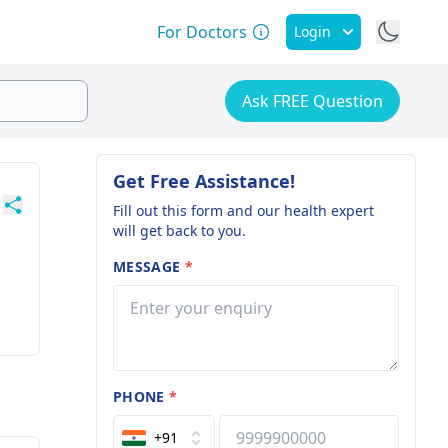
For Doctors
Login
Ask FREE Question
Get Free Assistance!
Fill out this form and our health expert
will get back to you.
MESSAGE
*
PHONE
*
+91