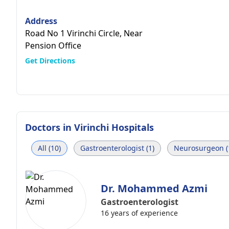
Address
Road No 1 Virinchi Circle, Near
Pension Office
Get Directions
Doctors in
Virinchi Hospitals
All (10)
Gastroenterologist (1)
Neurosurgeon (
Dr. Mohammed Azmi
Gastroenterologist
16 years of experience