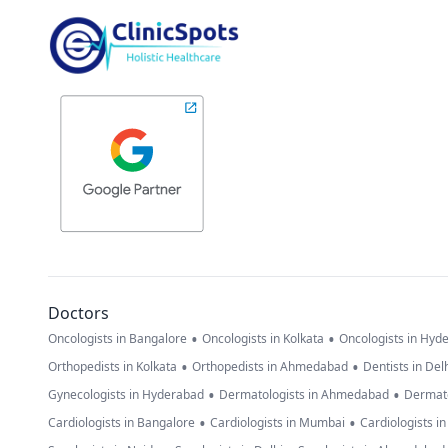
Doctors
•
•
Oncologists in Bangalore
Oncologists in Kolkata
Oncologists in Hyd
•
•
Orthopedists in Kolkata
Orthopedists in Ahmedabad
Dentists in Del
•
•
Gynecologists in Hyderabad
Dermatologists in Ahmedabad
Dermato
•
•
Cardiologists in Bangalore
Cardiologists in Mumbai
Cardiologists i