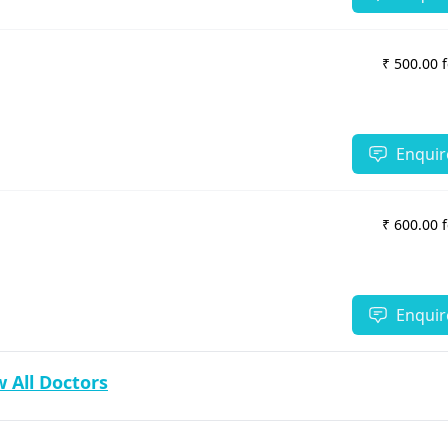
₹ 500.00 
Enquir
₹ 600.00 
Enquir
 All Doctors