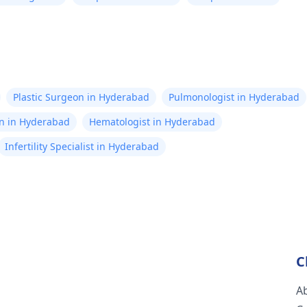
Plastic Surgeon in Hyderabad
Pulmonologist in Hyderabad
on in Hyderabad
Hematologist in Hyderabad
Infertility Specialist in Hyderabad
C
A