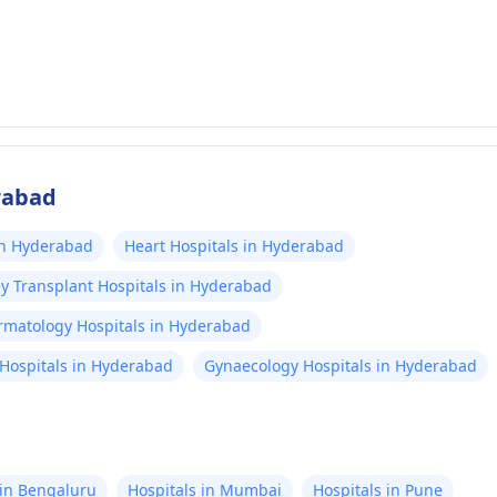
rabad
in Hyderabad
Heart Hospitals in Hyderabad
y Transplant Hospitals in Hyderabad
rmatology Hospitals in Hyderabad
Hospitals in Hyderabad
Gynaecology Hospitals in Hyderabad
 in Bengaluru
Hospitals in Mumbai
Hospitals in Pune