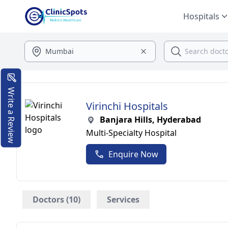
Hospitals
Write a Review
Virinchi Hospitals
Banjara Hills, Hyderabad
Multi-Specialty Hospital
Enquire Now
Doctors (10)
Services