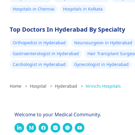
Hospitals in Chennai
Hospitals in Kolkata
Top Doctors In Hyderabad By Specialty
Orthopedist in Hyderabad
Neurosurgeon in Hyderabad
Gastroenterologist in Hyderabad
Hair Transplant Surge
Cardiologist in Hyderabad
Gynecologist in Hyderabad
Home
>
Hospital
>
Hyderabad
>
Virinchi Hospitals
Welcome to your Medical Community.