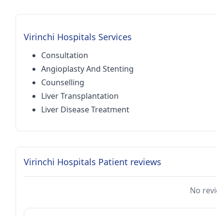
Virinchi Hospitals Services
Consultation
Angioplasty And Stenting
Counselling
Liver Transplantation
Liver Disease Treatment
Virinchi Hospitals Patient reviews
No revi