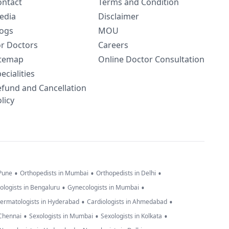
ontact
Terms and Condition
edia
Disclaimer
logs
MOU
or Doctors
Careers
itemap
Online Doctor Consultation
ecialities
efund and Cancellation
licy
•
•
•
 Pune
Orthopedists in Mumbai
Orthopedists in Delhi
•
•
ologists in Bengaluru
Gynecologists in Mumbai
•
•
ermatologists in Hyderabad
Cardiologists in Ahmedabad
•
•
•
 Chennai
Sexologists in Mumbai
Sexologists in Kolkata