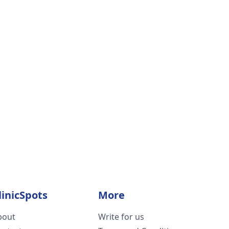
linicSpots
More
bout
Write for us