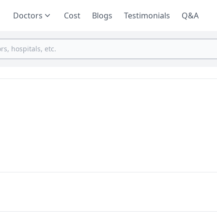
Doctors
Cost
Blogs
Testimonials
Q&A