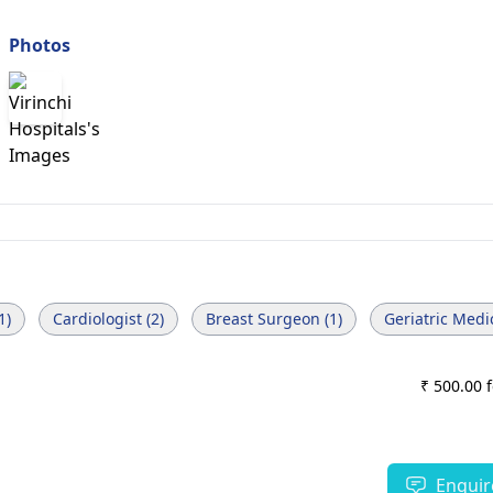
Photos
1)
Cardiologist (2)
Breast Surgeon (1)
Geriatric Medic
₹ 500.00 
Enquir