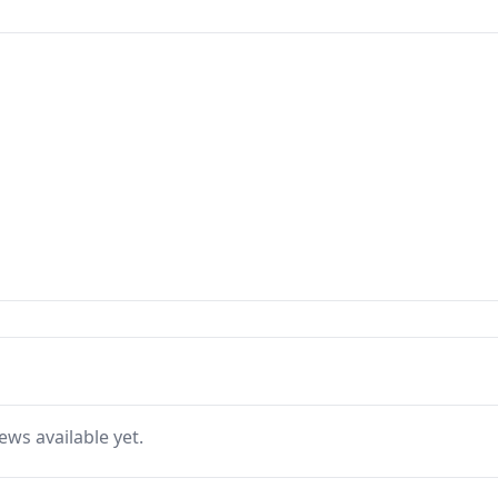
ews available yet.