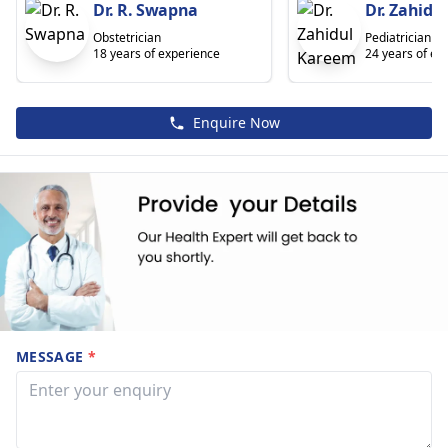
Dr. R. Swapna
Dr. Zahidu
Obstetrician
Pediatrician
18 years of experience
24 years of ex
Enquire Now
MESSAGE
*