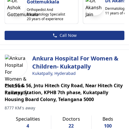
Dr. Akansh
Gottemukkala
Dermatologist
Orthopedist And
11 years of ex
Traumatology Specialist
20 years of experience
Call Now
Ankura Hospital For Women &
Children- Kukatpally
Kukatpally, Hyderabad
Plot 55 & 56, Jntu Hitech City Road, Near Hitech City
Railway Station, KPHB 7th phase, Kukatpally
Housing Board Colony, Telangana 5000
8777 KM's away
Specialities
Doctors
Beds
4
22
100