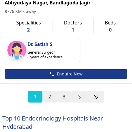
Abhyudaya Nagar, Bandlaguda Jagir
8776 KM's away
Specialities
Doctors
Beds
2
1
0
Dr. Satish S
General Surgeon
8 years of experience
Enquire Now
1
2
3
Top 10 Endocrinology Hospitals Near
Hyderabad