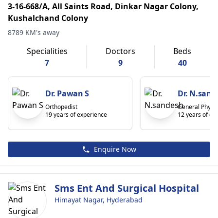
3-16-668/A, All Saints Road, Dinkar Nagar Colony,
Kushalchand Colony
8789 KM's away
Specialities
Doctors
Beds
7
9
40
Dr. Pawan S
Dr. N.sand
Orthopedist
General Physic
19 years of experience
12 years of ex
Enquire Now
Sms Ent And Surgical Hospital
Himayat Nagar, Hyderabad