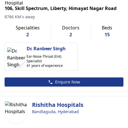
106, Skill Spectrum, Liberty, Himayat Nagar Road
8786 KM's away
Specialities
Doctors
Beds
2
2
15
Dr. Ranbeer Singh
Ear-Nose-Throat (Ent)
Specialist
41 years of experience
Enquire Now
Rishitha Hospitals
Bandlaguda, Hyderabad