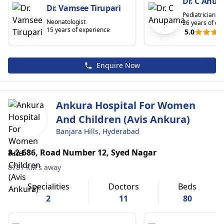
Dr. C Anu
Dr. Vamsee Tirupari
Pediatrician
Neonatologist
26 years of ex
15 years of experience
5.0
Enquire Now
Ankura Hospital For Women
And Children (Avis Ankura)
Banjara Hills, Hyderabad
8-2-686, Road Number 12, Syed Nagar
8781 KM's away
Specialities
Doctors
Beds
2
11
80