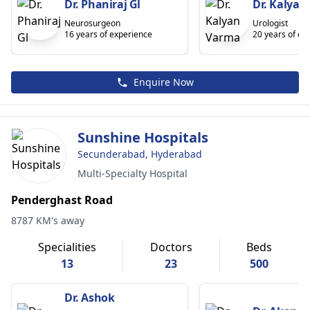
Dr. Phaniraj Gl
Dr. Kalyan
Neurosurgeon
Urologist
16 years of experience
20 years of ex
Enquire Now
Sunshine Hospitals
Secunderabad, Hyderabad
Multi-Specialty Hospital
Penderghast Road
8787 KM's away
Specialities
Doctors
Beds
13
23
500
Dr. Ashok