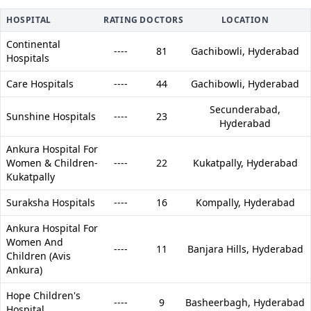
HOSPITAL
RATING
DOCTORS
LOCATION
Continental
----
81
Gachibowli,
Hyderabad
Hospitals
Care Hospitals
----
44
Gachibowli,
Hyderabad
Secunderabad,
Sunshine Hospitals
----
23
Hyderabad
Ankura Hospital For
Women & Children-
----
22
Kukatpally,
Hyderabad
Kukatpally
Suraksha Hospitals
----
16
Kompally,
Hyderabad
Ankura Hospital For
Women And
----
11
Banjara Hills,
Hyderabad
Children (Avis
Ankura)
Hope Children's
----
9
Basheerbagh,
Hyderabad
Hospital