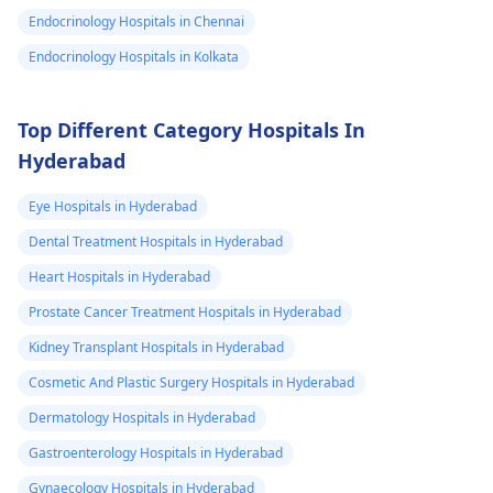
medication. In the
she feeling very
Endocrinology Hospitals in Chennai
case of non-
uneasy atm.
improvement, it's
Endocrinology Hospitals in Kolkata
Please help
necessary to get
asap..
professional medical
Top Different Category Hospitals In
assistance.
Hyderabad
Eye Hospitals in Hyderabad
Dental Treatment Hospitals in Hyderabad
Heart Hospitals in Hyderabad
Prostate Cancer Treatment Hospitals in Hyderabad
Kidney Transplant Hospitals in Hyderabad
Cosmetic And Plastic Surgery Hospitals in Hyderabad
Dermatology Hospitals in Hyderabad
Gastroenterology Hospitals in Hyderabad
Gynaecology Hospitals in Hyderabad