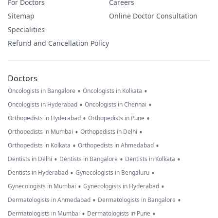
For Doctors
Careers
Sitemap
Online Doctor Consultation
Specialities
Refund and Cancellation Policy
Doctors
•
•
Oncologists in Bangalore
Oncologists in Kolkata
•
•
Oncologists in Hyderabad
Oncologists in Chennai
•
•
Orthopedists in Hyderabad
Orthopedists in Pune
•
•
Orthopedists in Mumbai
Orthopedists in Delhi
•
•
Orthopedists in Kolkata
Orthopedists in Ahmedabad
•
•
•
Dentists in Delhi
Dentists in Bangalore
Dentists in Kolkata
•
•
Dentists in Hyderabad
Gynecologists in Bengaluru
•
•
Gynecologists in Mumbai
Gynecologists in Hyderabad
•
•
Dermatologists in Ahmedabad
Dermatologists in Bangalore
•
•
Dermatologists in Mumbai
Dermatologists in Pune