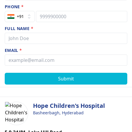
PHONE
*
+91
FULL NAME
*
EMAIL
*
Submit
Hope Children's Hospital
Basheerbagh, Hyderabad