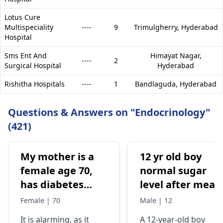
Lotus Cure
Multispeciality
----
9
Trimulgherry,
Hyderabad
Hospital
Sms Ent And
Himayat Nagar,
----
2
Surgical Hospital
Hyderabad
Rishitha Hospitals
----
1
Bandlaguda,
Hyderabad
Questions & Answers on "Endocrinology"
(421)
My mother is a
12 yr old boy
female age 70,
normal sugar
has diabetes
level after meal
type 2, and has
and before meal
Female | 70
Male | 12
been taking
It is alarming, as it
A 12-year-old boy