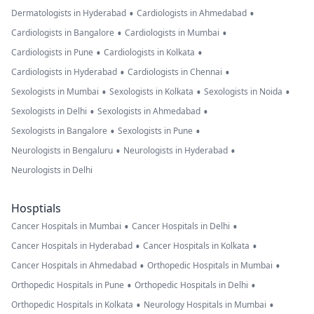
•
•
Dermatologists in Hyderabad
Cardiologists in Ahmedabad
•
•
Cardiologists in Bangalore
Cardiologists in Mumbai
•
•
Cardiologists in Pune
Cardiologists in Kolkata
•
•
Cardiologists in Hyderabad
Cardiologists in Chennai
•
•
•
Sexologists in Mumbai
Sexologists in Kolkata
Sexologists in Noida
•
•
Sexologists in Delhi
Sexologists in Ahmedabad
•
•
Sexologists in Bangalore
Sexologists in Pune
•
•
Neurologists in Bengaluru
Neurologists in Hyderabad
Neurologists in Delhi
Hosptials
•
•
Cancer Hospitals in Mumbai
Cancer Hospitals in Delhi
•
•
Cancer Hospitals in Hyderabad
Cancer Hospitals in Kolkata
•
•
Cancer Hospitals in Ahmedabad
Orthopedic Hospitals in Mumbai
•
•
Orthopedic Hospitals in Pune
Orthopedic Hospitals in Delhi
•
•
Orthopedic Hospitals in Kolkata
Neurology Hospitals in Mumbai