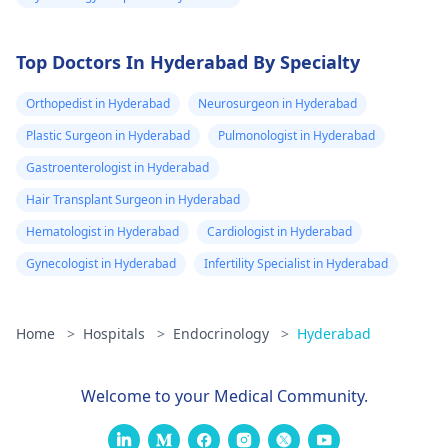
Top Doctors In Hyderabad By Specialty
Orthopedist in Hyderabad
Neurosurgeon in Hyderabad
Plastic Surgeon in Hyderabad
Pulmonologist in Hyderabad
Gastroenterologist in Hyderabad
Hair Transplant Surgeon in Hyderabad
Hematologist in Hyderabad
Cardiologist in Hyderabad
Gynecologist in Hyderabad
Infertility Specialist in Hyderabad
Home
>
Hospitals
>
Endocrinology
>
Hyderabad
Welcome to your Medical Community.