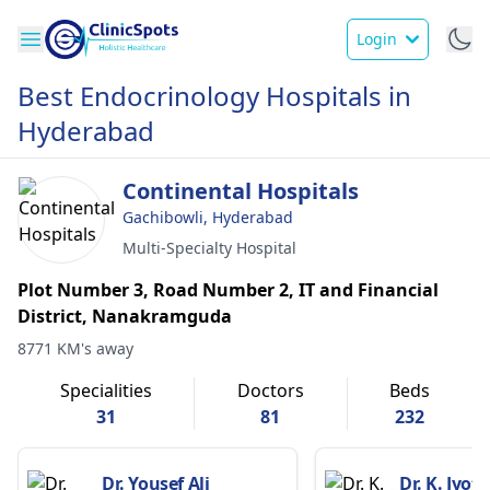
Login
Best Endocrinology Hospitals in
Hyderabad
Continental Hospitals
Gachibowli, Hyderabad
Multi-Specialty Hospital
Plot Number 3, Road Number 2, IT and Financial
District, Nanakramguda
8771 KM's away
Specialities
Doctors
Beds
31
81
232
Dr. Yousef Ali
Dr. K. Jyot