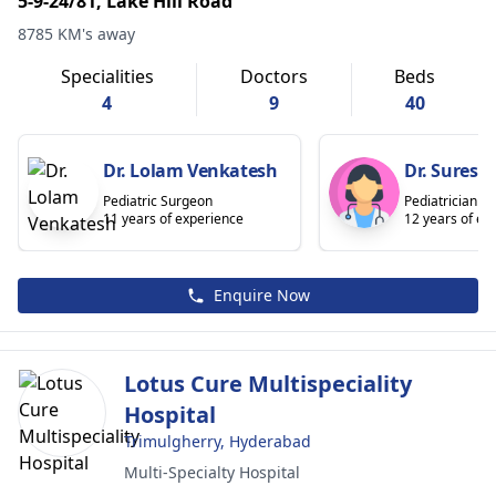
5-9-24/81, Lake Hill Road
8785 KM's away
Specialities
Doctors
Beds
4
9
40
Dr. Lolam Venkatesh
Dr. Sures
Pediatric Surgeon
Pediatrician
11 years of experience
12 years of ex
Enquire Now
Lotus Cure Multispeciality
Hospital
Trimulgherry, Hyderabad
Multi-Specialty Hospital