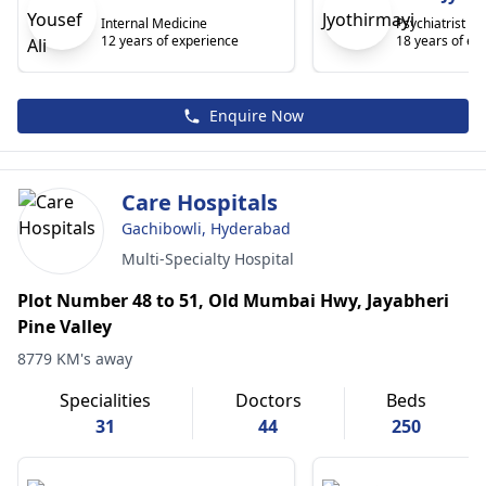
Internal Medicine
Psychiatrist
12 years of experience
18 years of ex
Enquire Now
Care Hospitals
Gachibowli, Hyderabad
Multi-Specialty Hospital
Plot Number 48 to 51, Old Mumbai Hwy, Jayabheri
Pine Valley
8779 KM's away
Specialities
Doctors
Beds
31
44
250