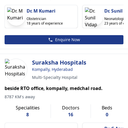
Dr. M Kumari
Dr. Sunil V
Obstetrician
Neonatologist
18 years of experience
23 years of ex
Enquire Now
Suraksha Hospitals
Kompally, Hyderabad
Multi-Specialty Hospital
beside RTO office, kompally, medchal road.
8787 KM's away
Specialities
Doctors
Beds
8
16
0