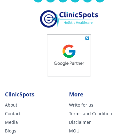
ClinicSpots
More
About
Write for us
Contact
Terms and Condition
Media
Disclaimer
Blogs
MOU