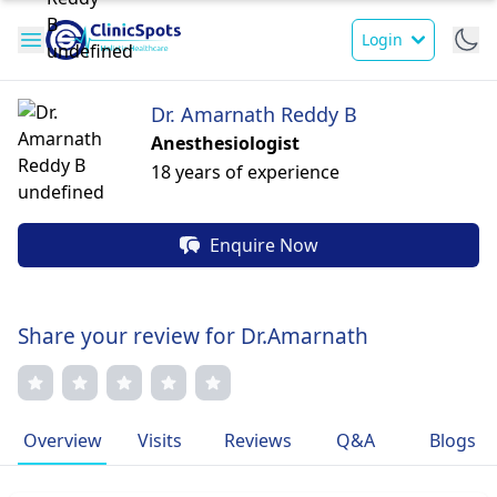
Login
Dr. Amarnath Reddy B
Anesthesiologist
18 years of experience
Enquire Now
Share your review for Dr.Amarnath
Overview
Visits
Reviews
Q&A
Blogs