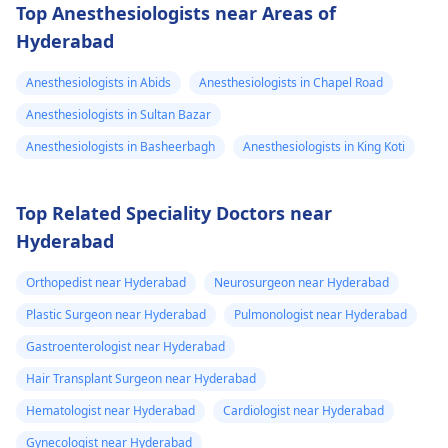
Top Anesthesiologists near Areas of
Hyderabad
Anesthesiologists in Abids
Anesthesiologists in Chapel Road
Anesthesiologists in Sultan Bazar
Anesthesiologists in Basheerbagh
Anesthesiologists in King Koti
Top Related Speciality Doctors near
Hyderabad
Orthopedist near Hyderabad
Neurosurgeon near Hyderabad
Plastic Surgeon near Hyderabad
Pulmonologist near Hyderabad
Gastroenterologist near Hyderabad
Hair Transplant Surgeon near Hyderabad
Hematologist near Hyderabad
Cardiologist near Hyderabad
Gynecologist near Hyderabad