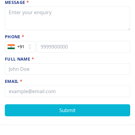
MESSAGE
*
PHONE
*
+91
FULL NAME
*
EMAIL
*
Submit