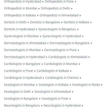
•
•
Orthopedists in Hyderabad
Orthopedists in Pune
•
•
Orthopedists in Mumbai
Orthopedists in Delhi
•
•
Orthopedists in Kolkata
Orthopedists in Ahmedabad
•
•
•
Dentists in Delhi
Dentists in Bangalore
Dentists in Kolkata
•
•
Dentists in Hyderabad
Gynecologists in Bengaluru
•
•
Gynecologists in Mumbai
Gynecologists in Hyderabad
•
•
Dermatologists in Ahmedabad
Dermatologists in Bangalore
•
•
Dermatologists in Mumbai
Dermatologists in Pune
•
•
Dermatologists in Hyderabad
Cardiologists in Ahmedabad
•
•
Cardiologists in Bangalore
Cardiologists in Mumbai
•
•
Cardiologists in Pune
Cardiologists in Kolkata
•
•
Cardiologists in Hyderabad
Cardiologists in Chennai
•
•
•
Sexologists in Mumbai
Sexologists in Kolkata
Sexologists in Noida
•
•
Sexologists in Delhi
Sexologists in Ahmedabad
•
•
Sexologists in Bangalore
Sexologists in Pune
•
•
Neurologists in Bengaluru
Neurologists in Hyderabad