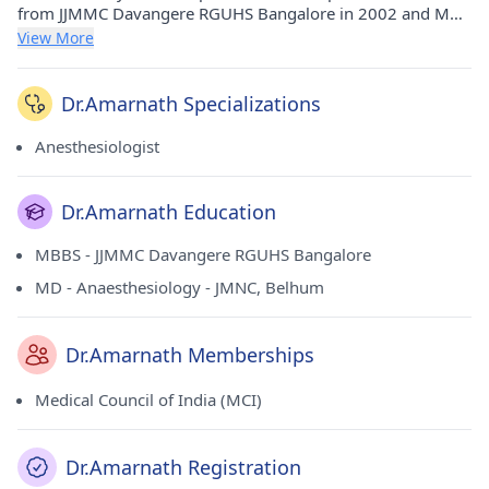
from JJMMC Davangere RGUHS Bangalore in 2002 and MD -
Anaesthesiology from JMNC, Belhum in 2007. He holds
View More
membership of Medical Council of India (MCI).
Dr.Amarnath Specializations
Anesthesiologist
Dr.Amarnath Education
MBBS - JJMMC Davangere RGUHS Bangalore
MD - Anaesthesiology - JMNC, Belhum
Dr.Amarnath Memberships
Medical Council of India (MCI)
Dr.Amarnath Registration