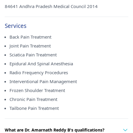
84641 Andhra Pradesh Medical Council 2014
Services
Back Pain Treatment
Joint Pain Treatment
Sciatica Pain Treatment
Epidural And Spinal Anesthesia
Radio Frequency Procedures
Interventional Pain Management
Frozen Shoulder Treatment
Chronic Pain Treatment
Tailbone Pain Treatment
What are Dr. Amarnath Reddy B's qualifications?