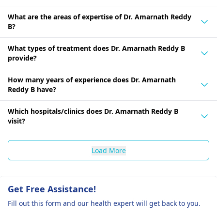
What are the areas of expertise of Dr. Amarnath Reddy
B?
What types of treatment does Dr. Amarnath Reddy B
provide?
How many years of experience does Dr. Amarnath
Reddy B have?
Which hospitals/clinics does Dr. Amarnath Reddy B
visit?
Load More
Get Free Assistance!
Fill out this form and our health expert will get back to you.