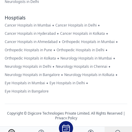
Neurologists in Delhi
Hosptials
•
•
Cancer Hospitals in Mumbai
Cancer Hospitals in Delhi
•
•
Cancer Hospitals in Hyderabad
Cancer Hospitals in Kolkata
•
•
Cancer Hospitals in Ahmedabad
Orthopedic Hospitals in Mumbai
•
•
Orthopedic Hospitals in Pune
Orthopedic Hospitals in Delhi
•
•
Orthopedic Hospitals in Kolkata
Neurology Hospitals in Mumbai
•
•
Neurology Hospitals in Delhi
Neurology Hospitals in Chennai
•
•
Neurology Hospitals in Bangalore
Neurology Hospitals in Kolkata
•
•
Eye Hospitals in Mumbai
Eye Hospitals in Delhi
Eye Hospitals in Bangalore
Copyright © Digicore Technologies Private Limited. All Rights Reserved |
Privacy Policy