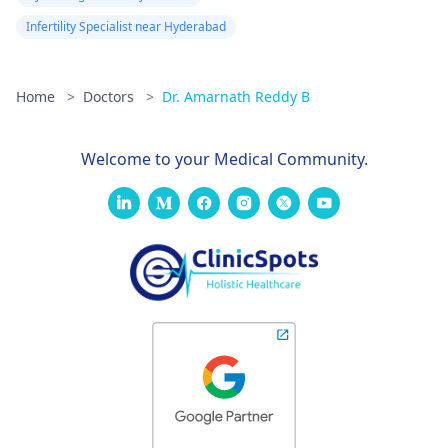
Infertility Specialist near Hyderabad
Home
>
Doctors
>
Dr. Amarnath Reddy B
Welcome to your Medical Community.