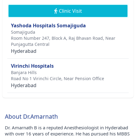
Clinic Visit
Yashoda Hospitals Somajiguda
Somajiguda
Room Number 247, Block A, Raj Bhavan Road, Near
Punjagutta Central
Hyderabad
Virinchi Hospitals
Banjara Hills
Road No 1 Virinchi Circle, Near Pension Office
Hyderabad
About Dr.Amarnath
Dr. Amarnath B is a reputed Anesthesiologist in Hyderabad
with over 16 years of experience. He has pursued his MBBS