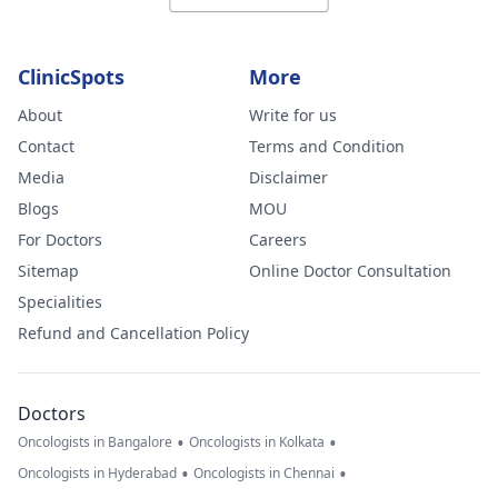
ClinicSpots
More
About
Write for us
Contact
Terms and Condition
Media
Disclaimer
Blogs
MOU
For Doctors
Careers
Sitemap
Online Doctor Consultation
Specialities
Refund and Cancellation Policy
Doctors
•
•
Oncologists in Bangalore
Oncologists in Kolkata
•
•
Oncologists in Hyderabad
Oncologists in Chennai