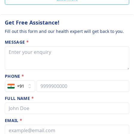
Get Free Assistance!
Fill out this form and our health expert will get back to you.
MESSAGE
*
PHONE
*
+91
FULL NAME
*
EMAIL
*