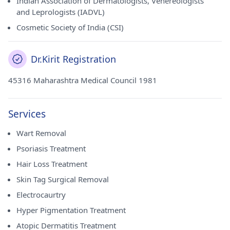
Indian Association of Dermatologists, Venereologists
and Leprologists (IADVL)
Cosmetic Society of India (CSI)
Dr.Kirit Registration
45316 Maharashtra Medical Council 1981
Services
Wart Removal
Psoriasis Treatment
Hair Loss Treatment
Skin Tag Surgical Removal
Electrocaurtry
Hyper Pigmentation Treatment
Atopic Dermatitis Treatment