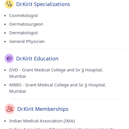
Dr.Kirit Specializations
Cosmetologist
Dermatosurgeon
Dermatologist
General Physician
Dr.Kirit Education
DVD - Grant Medical College and Sir JJ Hospital,
Mumbai
MBBS - Grant Medical College and Sir JJ Hospital,
Mumbai
Dr.Kirit Memberships
Indian Medical Association (IMA)