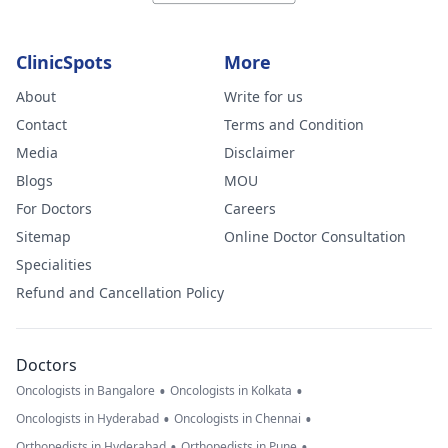
ClinicSpots
More
About
Write for us
Contact
Terms and Condition
Media
Disclaimer
Blogs
MOU
For Doctors
Careers
Sitemap
Online Doctor Consultation
Specialities
Refund and Cancellation Policy
Doctors
•
•
Oncologists in Bangalore
Oncologists in Kolkata
•
•
Oncologists in Hyderabad
Oncologists in Chennai
•
•
Orthopedists in Hyderabad
Orthopedists in Pune