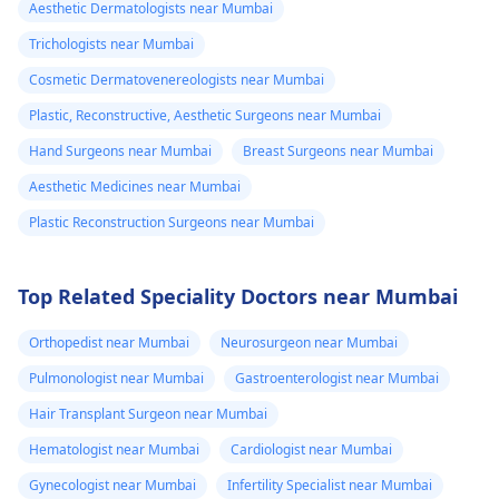
Aesthetic Dermatologists near Mumbai
Trichologists near Mumbai
Cosmetic Dermatovenereologists near Mumbai
Plastic, Reconstructive, Aesthetic Surgeons near Mumbai
Hand Surgeons near Mumbai
Breast Surgeons near Mumbai
Aesthetic Medicines near Mumbai
Plastic Reconstruction Surgeons near Mumbai
Top Related Speciality Doctors near Mumbai
Orthopedist near Mumbai
Neurosurgeon near Mumbai
Pulmonologist near Mumbai
Gastroenterologist near Mumbai
Hair Transplant Surgeon near Mumbai
Hematologist near Mumbai
Cardiologist near Mumbai
Gynecologist near Mumbai
Infertility Specialist near Mumbai