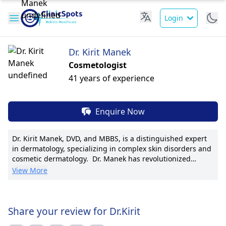
Login
Dr. Kirit Manek
Cosmetologist
41 years of experience
Enquire Now
Dr. Kirit Manek, DVD, and MBBS, is a distinguished expert
in dermatology, specializing in complex skin disorders and
cosmetic dermatology. Dr. Manek has revolutionized
skincare with innovative laser treatments. Holding a DVD
View More
and MBBS degree, he is a member of the American
Academy of Dermatology, showcasing his commitment to
excellence. With a focus on patient well-being, Dr. Manek
has published 20+ research papers, enhancing the
Share your review for Dr.Kirit
dermatological field. His mastery in laser resurfacing and