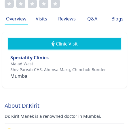
scar revision has garnered international acclaim. Dr.
Manek's warm bedside manner and bespoke treatment
plans exemplify his dedication to patient-centric care. His
Overview
Visits
Reviews
Q&A
Blogs
passion for dermatology stems from childhood
dermatological issues, inspiring his journey in helping
others achieve skin health.
Clinic Visit
Speciality Clinics
Malad West
Shiv Parvati CHS, Ahimsa Marg, Chincholi Bunder
Mumbai
About Dr.Kirit
Dr. Kirit Manek is a renowned doctor in Mumbai.