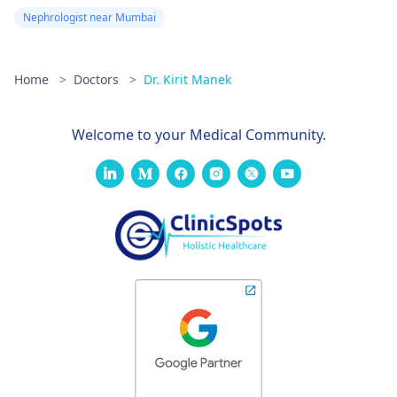
Nephrologist near Mumbai
Home
>
Doctors
>
Dr. Kirit Manek
Welcome to your Medical Community.