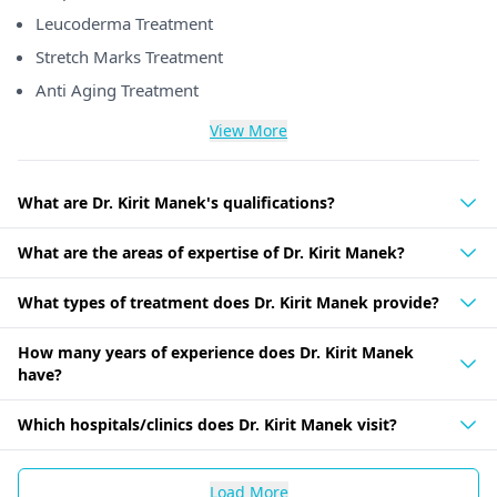
Leucoderma Treatment
Stretch Marks Treatment
Anti Aging Treatment
View More
What are Dr. Kirit Manek's qualifications?
What are the areas of expertise of Dr. Kirit Manek?
What types of treatment does Dr. Kirit Manek provide?
How many years of experience does Dr. Kirit Manek
have?
Which hospitals/clinics does Dr. Kirit Manek visit?
Load More