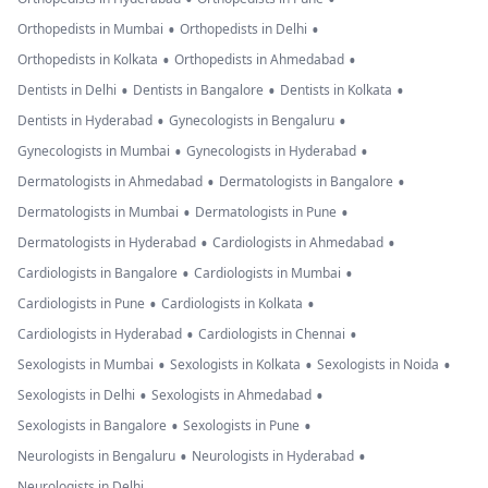
•
•
Orthopedists in Mumbai
Orthopedists in Delhi
•
•
Orthopedists in Kolkata
Orthopedists in Ahmedabad
•
•
•
Dentists in Delhi
Dentists in Bangalore
Dentists in Kolkata
•
•
Dentists in Hyderabad
Gynecologists in Bengaluru
•
•
Gynecologists in Mumbai
Gynecologists in Hyderabad
•
•
Dermatologists in Ahmedabad
Dermatologists in Bangalore
•
•
Dermatologists in Mumbai
Dermatologists in Pune
•
•
Dermatologists in Hyderabad
Cardiologists in Ahmedabad
•
•
Cardiologists in Bangalore
Cardiologists in Mumbai
•
•
Cardiologists in Pune
Cardiologists in Kolkata
•
•
Cardiologists in Hyderabad
Cardiologists in Chennai
•
•
•
Sexologists in Mumbai
Sexologists in Kolkata
Sexologists in Noida
•
•
Sexologists in Delhi
Sexologists in Ahmedabad
•
•
Sexologists in Bangalore
Sexologists in Pune
•
•
Neurologists in Bengaluru
Neurologists in Hyderabad
Neurologists in Delhi