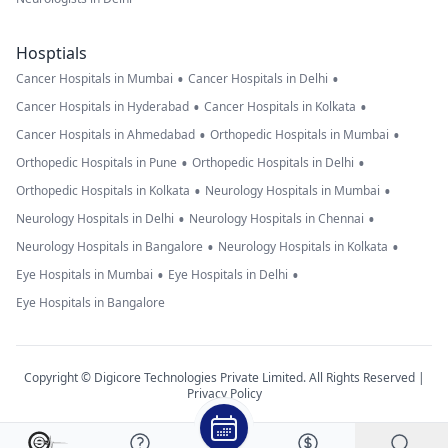
Hosptials
•
•
Cancer Hospitals in Mumbai
Cancer Hospitals in Delhi
•
•
Cancer Hospitals in Hyderabad
Cancer Hospitals in Kolkata
•
•
Cancer Hospitals in Ahmedabad
Orthopedic Hospitals in Mumbai
•
•
Orthopedic Hospitals in Pune
Orthopedic Hospitals in Delhi
•
•
Orthopedic Hospitals in Kolkata
Neurology Hospitals in Mumbai
•
•
Neurology Hospitals in Delhi
Neurology Hospitals in Chennai
•
•
Neurology Hospitals in Bangalore
Neurology Hospitals in Kolkata
•
•
Eye Hospitals in Mumbai
Eye Hospitals in Delhi
Eye Hospitals in Bangalore
Copyright © Digicore Technologies Private Limited. All Rights Reserved |
Privacy Policy