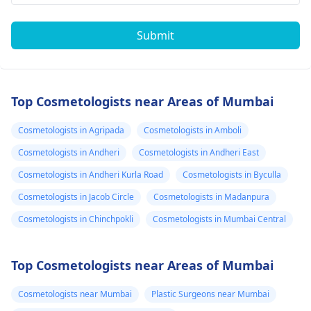
Submit
Top Cosmetologists near Areas of Mumbai
Cosmetologists in Agripada
Cosmetologists in Amboli
Cosmetologists in Andheri
Cosmetologists in Andheri East
Cosmetologists in Andheri Kurla Road
Cosmetologists in Byculla
Cosmetologists in Jacob Circle
Cosmetologists in Madanpura
Cosmetologists in Chinchpokli
Cosmetologists in Mumbai Central
Top Cosmetologists near Areas of Mumbai
Cosmetologists near Mumbai
Plastic Surgeons near Mumbai