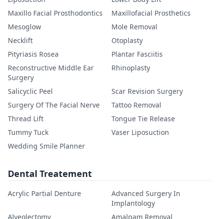
Maxillo Facial Prosthodontics
Maxillofacial Prosthetics
Mesoglow
Mole Removal
Necklift
Otoplasty
Pityriasis Rosea
Plantar Fasciitis
Reconstructive Middle Ear
Rhinoplasty
Surgery
Salicyclic Peel
Scar Revision Surgery
Surgery Of The Facial Nerve
Tattoo Removal
Thread Lift
Tongue Tie Release
Tummy Tuck
Vaser Liposuction
Wedding Smile Planner
Dental Treatement
Acrylic Partial Denture
Advanced Surgery In
Implantology
Alveolectomy
Amalgam Removal