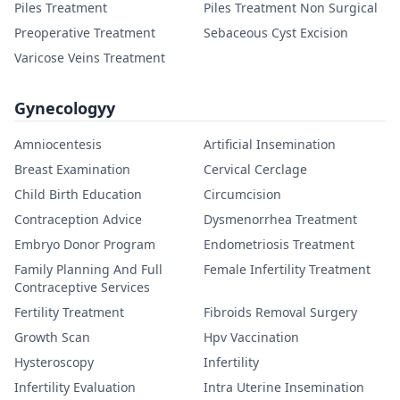
Piles Treatment
Piles Treatment Non Surgical
Preoperative Treatment
Sebaceous Cyst Excision
Varicose Veins Treatment
Gynecologyy
Amniocentesis
Artificial Insemination
Breast Examination
Cervical Cerclage
Child Birth Education
Circumcision
Contraception Advice
Dysmenorrhea Treatment
Embryo Donor Program
Endometriosis Treatment
Family Planning And Full
Female Infertility Treatment
Contraceptive Services
Fertility Treatment
Fibroids Removal Surgery
Growth Scan
Hpv Vaccination
Hysteroscopy
Infertility
Infertility Evaluation
Intra Uterine Insemination