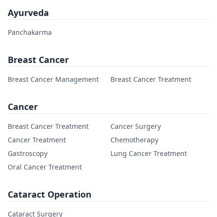
Ayurveda
Panchakarma
Breast Cancer
Breast Cancer Management
Breast Cancer Treatment
Cancer
Breast Cancer Treatment
Cancer Surgery
Cancer Treatment
Chemotherapy
Gastroscopy
Lung Cancer Treatment
Oral Cancer Treatment
Cataract Operation
Cataract Surgery