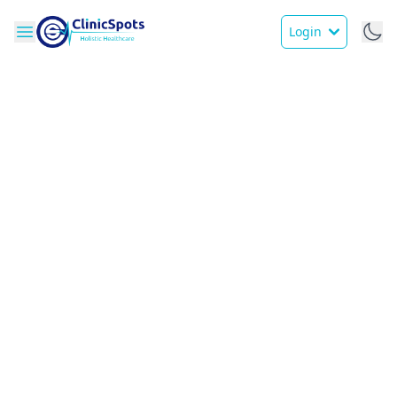
Login