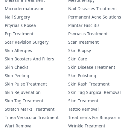
Melasma Treatment
Mesotherapy
Microdermabrasion
Nail Diseases Treatment
Nail Surgery
Permanent Acne Solutions
Pityriasis Rosea
Plantar Fasciitis
Prp Treatment
Psoriasis Treatment
Scar Revision Surgery
Scar Treatment
Skin Allergies
Skin Biopsy
Skin Boosters And Fillers
Skin Care
Skin Checks
Skin Disease Treatment
Skin Peeling
Skin Polishing
Skin Pulse Treatment
Skin Rash Treatment
Skin Rejuvenation
Skin Tag Surgical Removal
Skin Tag Treatment
Skin Treatment
Stretch Marks Treatment
Tattoo Removal
Tinea Versicolor Treatment
Treatments For Ringworm
Wart Removal
Wrinkle Treatment