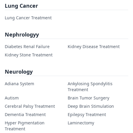
Lung Cancer
Lung Cancer Treatment
Nephrologyy
Diabetes Renal Failure
Kidney Disease Treatment
Kidney Stone Treatment
Neurology
Adiana System
Ankylosing Spondylitis
Treatment
Autism
Brain Tumor Surgery
Cerebral Palsy Treatment
Deep Brain Stimulation
Dementia Treatment
Epilepsy Treatment
Hyper Pigmentation
Laminectomy
Treatment