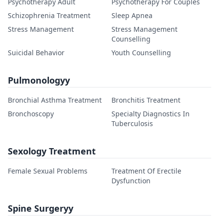
Psychotherapy Adult
Psychotherapy For Couples
Schizophrenia Treatment
Sleep Apnea
Stress Management
Stress Management
Counselling
Suicidal Behavior
Youth Counselling
Pulmonologyy
Bronchial Asthma Treatment
Bronchitis Treatment
Bronchoscopy
Specialty Diagnostics In
Tuberculosis
Sexology Treatment
Female Sexual Problems
Treatment Of Erectile
Dysfunction
Spine Surgeryy