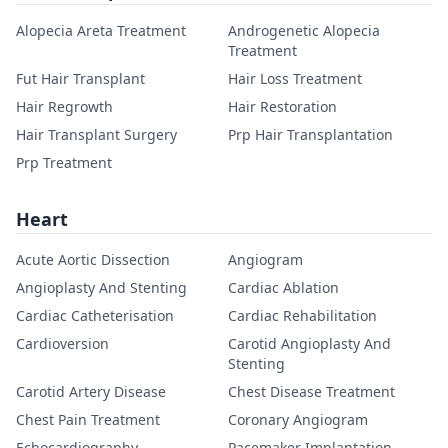
Alopecia Areta Treatment
Androgenetic Alopecia
Treatment
Fut Hair Transplant
Hair Loss Treatment
Hair Regrowth
Hair Restoration
Hair Transplant Surgery
Prp Hair Transplantation
Prp Treatment
Heart
Acute Aortic Dissection
Angiogram
Angioplasty And Stenting
Cardiac Ablation
Cardiac Catheterisation
Cardiac Rehabilitation
Cardioversion
Carotid Angioplasty And
Stenting
Carotid Artery Disease
Chest Disease Treatment
Chest Pain Treatment
Coronary Angiogram
Echocardiography
Pacemaker Implantation