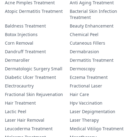
Acne Pimples Treatment
Anti Aging Treatment
Atopic Dermatitis Treatment
Bacterial Skin Infection
Treatment
Baldness Treatment
Beauty Enhancement
Botox Injections
Chemical Peel
Corn Removal
Cutaneous Fillers
Dandruff Treatment
Dermabrasion
Dermaroller
Dermatitis Treatment
Dermatologic Surgery Small
Dermoscopy
Diabetic Ulcer Treatment
Eczema Treatment
Electrocaurtry
Fractional Laser
Fractional Skin Rejuvenation
Hair Care
Hair Treatment
Hpv Vaccination
Lactic Peel
Laser Depigmentation
Laser Hair Removal
Laser Therapy
Leucoderma Treatment
Medical Vitiligo Treatment