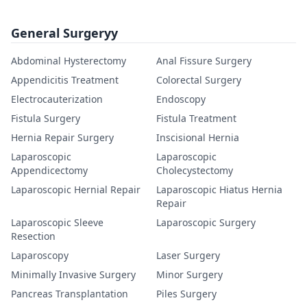
General Surgeryy
Abdominal Hysterectomy
Anal Fissure Surgery
Appendicitis Treatment
Colorectal Surgery
Electrocauterization
Endoscopy
Fistula Surgery
Fistula Treatment
Hernia Repair Surgery
Inscisional Hernia
Laparoscopic
Laparoscopic
Appendicectomy
Cholecystectomy
Laparoscopic Hernial Repair
Laparoscopic Hiatus Hernia
Repair
Laparoscopic Sleeve
Laparoscopic Surgery
Resection
Laparoscopy
Laser Surgery
Minimally Invasive Surgery
Minor Surgery
Pancreas Transplantation
Piles Surgery