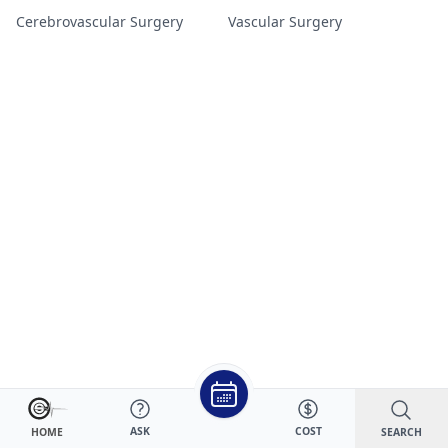
Cerebrovascular Surgery
Vascular Surgery
ASK
COST
SEARCH
HOME