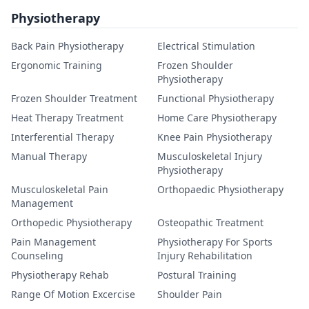
Physiotherapy
Back Pain Physiotherapy
Electrical Stimulation
Ergonomic Training
Frozen Shoulder
Physiotherapy
Frozen Shoulder Treatment
Functional Physiotherapy
Heat Therapy Treatment
Home Care Physiotherapy
Interferential Therapy
Knee Pain Physiotherapy
Manual Therapy
Musculoskeletal Injury
Physiotherapy
Musculoskeletal Pain
Orthopaedic Physiotherapy
Management
Orthopedic Physiotherapy
Osteopathic Treatment
Pain Management
Physiotherapy For Sports
Counseling
Injury Rehabilitation
Physiotherapy Rehab
Postural Training
Range Of Motion Excercise
Shoulder Pain