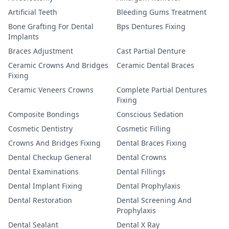
Artificial Teeth
Bleeding Gums Treatment
Bone Grafting For Dental
Bps Dentures Fixing
Implants
Braces Adjustment
Cast Partial Denture
Ceramic Crowns And Bridges
Ceramic Dental Braces
Fixing
Ceramic Veneers Crowns
Complete Partial Dentures
Fixing
Composite Bondings
Conscious Sedation
Cosmetic Dentistry
Cosmetic Filling
Crowns And Bridges Fixing
Dental Braces Fixing
Dental Checkup General
Dental Crowns
Dental Examinations
Dental Fillings
Dental Implant Fixing
Dental Prophylaxis
Dental Restoration
Dental Screening And
Prophylaxis
Dental Sealant
Dental X Ray