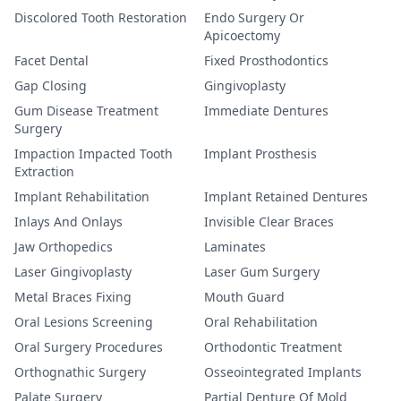
Discolored Tooth Restoration
Endo Surgery Or
Apicoectomy
Facet Dental
Fixed Prosthodontics
Gap Closing
Gingivoplasty
Gum Disease Treatment
Immediate Dentures
Surgery
Impaction Impacted Tooth
Implant Prosthesis
Extraction
Implant Rehabilitation
Implant Retained Dentures
Inlays And Onlays
Invisible Clear Braces
Jaw Orthopedics
Laminates
Laser Gingivoplasty
Laser Gum Surgery
Metal Braces Fixing
Mouth Guard
Oral Lesions Screening
Oral Rehabilitation
Oral Surgery Procedures
Orthodontic Treatment
Orthognathic Surgery
Osseointegrated Implants
Palate Surgery
Partial Denture Of Mold