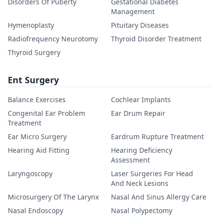
Disorders Of Puberty
Gestational Diabetes
Management
Hymenoplasty
Pituitary Diseases
Radiofrequency Neurotomy
Thyroid Disorder Treatment
Thyroid Surgery
Ent Surgery
Balance Exercises
Cochlear Implants
Congenital Ear Problem
Ear Drum Repair
Treatment
Ear Micro Surgery
Eardrum Rupture Treatment
Hearing Aid Fitting
Hearing Deficiency
Assessment
Laryngoscopy
Laser Surgeries For Head
And Neck Lesions
Microsurgery Of The Larynx
Nasal And Sinus Allergy Care
Nasal Endoscopy
Nasal Polypectomy