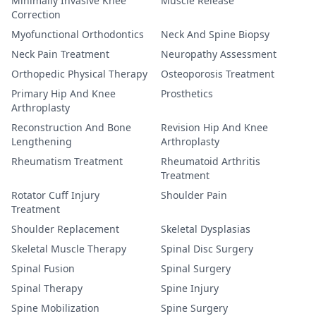
Minimally Invasive Knee
Muscle Release
Correction
Myofunctional Orthodontics
Neck And Spine Biopsy
Neck Pain Treatment
Neuropathy Assessment
Orthopedic Physical Therapy
Osteoporosis Treatment
Primary Hip And Knee
Prosthetics
Arthroplasty
Reconstruction And Bone
Revision Hip And Knee
Lengthening
Arthroplasty
Rheumatism Treatment
Rheumatoid Arthritis
Treatment
Rotator Cuff Injury
Shoulder Pain
Treatment
Shoulder Replacement
Skeletal Dysplasias
Skeletal Muscle Therapy
Spinal Disc Surgery
Spinal Fusion
Spinal Surgery
Spinal Therapy
Spine Injury
Spine Mobilization
Spine Surgery