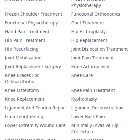
Physiotherapy
Frozen Shoulder Treatment
Functional Orthopedics
Functional Physiotherapy
Gout Treatment
Hand Pain Treatment
Hip Arthroplasty
Hip Pain Treatment
Hip Replacement
Hip Resurfacing
Joint Dislocation Treatment
Joint Mobilization
Joint Pain Treatment
Joint Replacement Surgery
Knee Arthroplasty
Knee Braces For
Knee Care
Osteoarthritis
Knee Osteotomy
Knee Pain Treatment
Knee Replacement
Kyphoplasty
Ligament And Tendon Repair
Ligament Reconstruction
Limb Lengthening
Lower Back Pain
Lower Extremity Wound Care
Minimally Invasive Hip
Correction