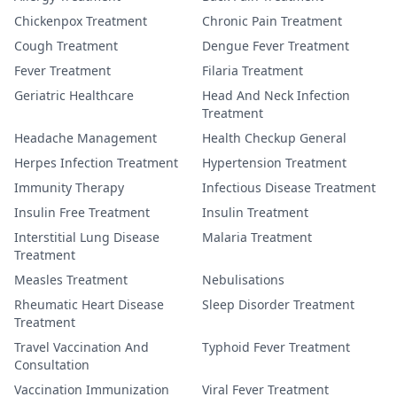
Chickenpox Treatment
Chronic Pain Treatment
Cough Treatment
Dengue Fever Treatment
Fever Treatment
Filaria Treatment
Geriatric Healthcare
Head And Neck Infection
Treatment
Headache Management
Health Checkup General
Herpes Infection Treatment
Hypertension Treatment
Immunity Therapy
Infectious Disease Treatment
Insulin Free Treatment
Insulin Treatment
Interstitial Lung Disease
Malaria Treatment
Treatment
Measles Treatment
Nebulisations
Rheumatic Heart Disease
Sleep Disorder Treatment
Treatment
Travel Vaccination And
Typhoid Fever Treatment
Consultation
Vaccination Immunization
Viral Fever Treatment