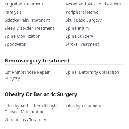
Migraine Treatment
Nerve And Muscle Disorders
Paralysis
Peripheral Nerve
Sciatica Pain Treatment
Skull Base Surgery
Sleep Disorder Treatment
Spine Injury
Spine Mobilization
Spine Surgery
Spondylitis
Stroke Treatment
Neurosurgery Treatment
Csf Rhinorrhoea Repair
Spinal Deformity Correction
Surgery
Obesity Or Bariatric Surgery
Obesity And Other Lifestyle
Obesity Treatment
Disease Modifications
Weight Loss Treatment