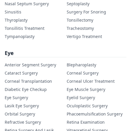
Nasal Septum Surgery
Septoplasty
Sinusitis
Surgery For Snoring
Thyroplasty
Tonsillectomy
Tonsillitis Treatment
Tracheostomy
Tympanoplasty
Vertigo Treatment
Eye
Anterior Segment Surgery
Blepharoplasty
Cataract Surgery
Corneal Surgery
Corneal Transplantation
Corneal Ulcer Treatment
Diabetic Eye Checkup
Eye Muscle Surgery
Eye Surgery
Eyelid Surgery
Lasik Eye Surgery
Oculoplastic Surgery
Orbital Surgery
Phacoemulsification Surgery
Refractive Surgery
Retina Examination
Retina Surgery And Lasik
Vitreoretinal Surgery