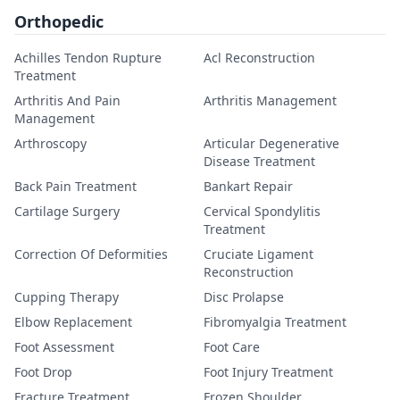
Orthopedic
Achilles Tendon Rupture
Acl Reconstruction
Treatment
Arthritis And Pain
Arthritis Management
Management
Arthroscopy
Articular Degenerative
Disease Treatment
Back Pain Treatment
Bankart Repair
Cartilage Surgery
Cervical Spondylitis
Treatment
Correction Of Deformities
Cruciate Ligament
Reconstruction
Cupping Therapy
Disc Prolapse
Elbow Replacement
Fibromyalgia Treatment
Foot Assessment
Foot Care
Foot Drop
Foot Injury Treatment
Fracture Treatment
Frozen Shoulder