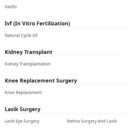
Vasthi
Ivf (In Vitro Fertilization)
Natural Cycle Ivf
Kidney Transplant
Kidney Transplantation
Knee Replacement Surgery
Knee Replacement
Lasik Surgery
Lasik Eye Surgery
Retina Surgery And Lasik