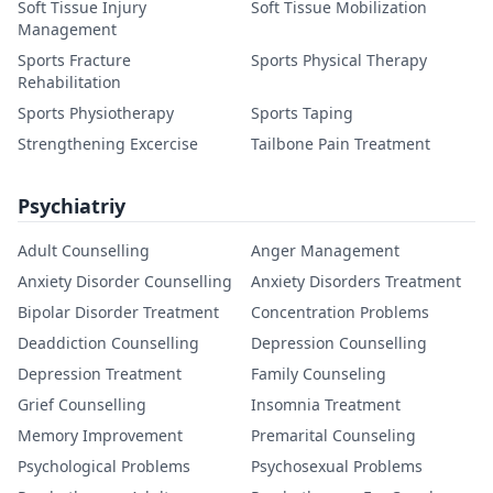
Soft Tissue Injury
Soft Tissue Mobilization
Management
Sports Fracture
Sports Physical Therapy
Rehabilitation
Sports Physiotherapy
Sports Taping
Strengthening Excercise
Tailbone Pain Treatment
Psychiatriy
Adult Counselling
Anger Management
Anxiety Disorder Counselling
Anxiety Disorders Treatment
Bipolar Disorder Treatment
Concentration Problems
Deaddiction Counselling
Depression Counselling
Depression Treatment
Family Counseling
Grief Counselling
Insomnia Treatment
Memory Improvement
Premarital Counseling
Psychological Problems
Psychosexual Problems