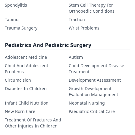
Spondylitis
Stem Cell Therapy For
Orthopedic Conditions
Taping
Traction
Trauma Surgery
Wrist Problems
Pediatrics And Pediatric Surgery
Adolescent Medicine
Autism
Child And Adolescent
Child Development Disease
Problems
Treatment
Circumcision
Development Assessment
Diabetes In Children
Growth Development
Evaluation Management
Infant Child Nutrition
Neonatal Nursing
New Born Care
Paediatric Critical Care
Treatment Of Fractures And
Other Injuries In Children