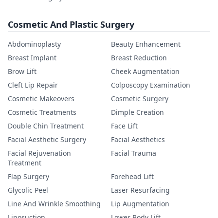
Cosmetic And Plastic Surgery
Abdominoplasty
Beauty Enhancement
Breast Implant
Breast Reduction
Brow Lift
Cheek Augmentation
Cleft Lip Repair
Colposcopy Examination
Cosmetic Makeovers
Cosmetic Surgery
Cosmetic Treatments
Dimple Creation
Double Chin Treatment
Face Lift
Facial Aesthetic Surgery
Facial Aesthetics
Facial Rejuvenation
Facial Trauma
Treatment
Flap Surgery
Forehead Lift
Glycolic Peel
Laser Resurfacing
Line And Wrinkle Smoothing
Lip Augmentation
Liposuction
Lower Body Lift