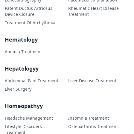
Patent Ductus Artriosus
Rheumatic Heart Disease
Device Closure
Treatment
Treatment Of Arrhythmia
Hematology
Anemia Treatment
Hepatologyy
Abdominal Pain Treatment
Liver Disease Treatment
Liver Surgery
Homeopathyy
Headache Management
Insomnia Treatment
Lifestyle Disorders
Osteoarthritis Treatment
Treatment