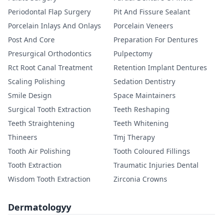
Periodontal Flap Surgery
Pit And Fissure Sealant
Porcelain Inlays And Onlays
Porcelain Veneers
Post And Core
Preparation For Dentures
Presurgical Orthodontics
Pulpectomy
Rct Root Canal Treatment
Retention Implant Dentures
Scaling Polishing
Sedation Dentistry
Smile Design
Space Maintainers
Surgical Tooth Extraction
Teeth Reshaping
Teeth Straightening
Teeth Whitening
Thineers
Tmj Therapy
Tooth Air Polishing
Tooth Coloured Fillings
Tooth Extraction
Traumatic Injuries Dental
Wisdom Tooth Extraction
Zirconia Crowns
Dermatologyy