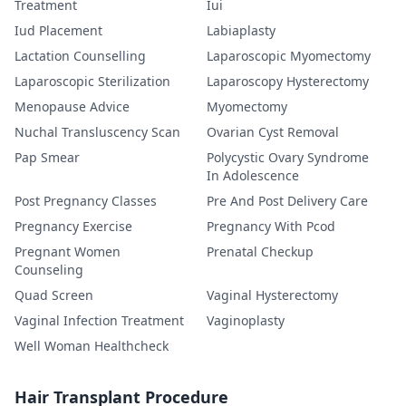
Treatment
Iui
Iud Placement
Labiaplasty
Lactation Counselling
Laparoscopic Myomectomy
Laparoscopic Sterilization
Laparoscopy Hysterectomy
Menopause Advice
Myomectomy
Nuchal Transluscency Scan
Ovarian Cyst Removal
Pap Smear
Polycystic Ovary Syndrome
In Adolescence
Post Pregnancy Classes
Pre And Post Delivery Care
Pregnancy Exercise
Pregnancy With Pcod
Pregnant Women
Prenatal Checkup
Counseling
Quad Screen
Vaginal Hysterectomy
Vaginal Infection Treatment
Vaginoplasty
Well Woman Healthcheck
Hair Transplant Procedure