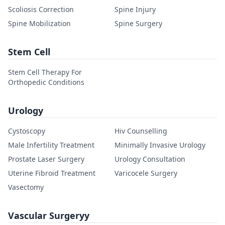
Scoliosis Correction
Spine Injury
Spine Mobilization
Spine Surgery
Stem Cell
Stem Cell Therapy For
Orthopedic Conditions
Urology
Cystoscopy
Hiv Counselling
Male Infertility Treatment
Minimally Invasive Urology
Prostate Laser Surgery
Urology Consultation
Uterine Fibroid Treatment
Varicocele Surgery
Vasectomy
Vascular Surgeryy