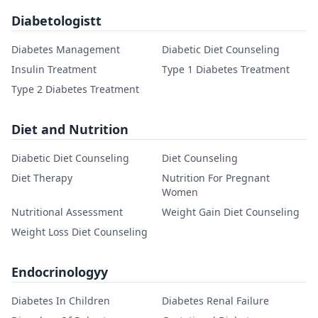
Diabetologistt
Diabetes Management
Diabetic Diet Counseling
Insulin Treatment
Type 1 Diabetes Treatment
Type 2 Diabetes Treatment
Diet and Nutrition
Diabetic Diet Counseling
Diet Counseling
Diet Therapy
Nutrition For Pregnant
Women
Nutritional Assessment
Weight Gain Diet Counseling
Weight Loss Diet Counseling
Endocrinologyy
Diabetes In Children
Diabetes Renal Failure