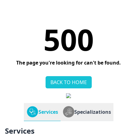
500
The page you're looking for can't be found.
BACK TO HOME
Services
Specializations
Services