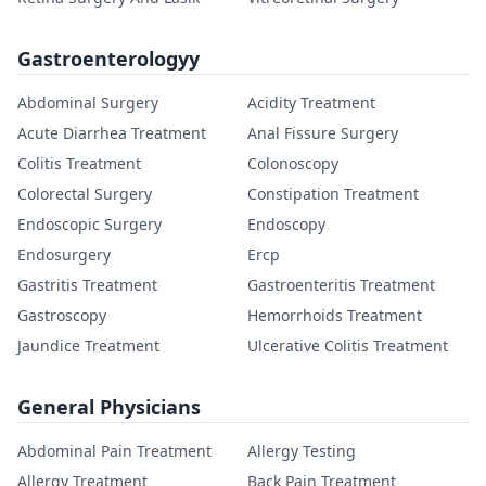
Gastroenterologyy
Abdominal Surgery
Acidity Treatment
Acute Diarrhea Treatment
Anal Fissure Surgery
Colitis Treatment
Colonoscopy
Colorectal Surgery
Constipation Treatment
Endoscopic Surgery
Endoscopy
Endosurgery
Ercp
Gastritis Treatment
Gastroenteritis Treatment
Gastroscopy
Hemorrhoids Treatment
Jaundice Treatment
Ulcerative Colitis Treatment
General Physicians
Abdominal Pain Treatment
Allergy Testing
Allergy Treatment
Back Pain Treatment