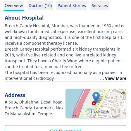
Overview
Doctors (10)
Patient Stories
Services
About Hospital
Breach Candy Hospital, Mumbai, was founded in 1950 and is
well-known for its medical expertise, excellent nursing care,
and high-quality diagnostics. It is one of the first hospitals to
receive a component therapy license.
Breach Candy Hospital performed six kidney transplants in
2018, with five live-related and one live-unrelated kidney
transplant. They have a Charity Wing where eligible patients
can be treated for a nominal fee or free.
The hospital has been recognized nationally as a pioneer in
interventional cardiology.
... View More
Address
# 60 A, Bhulabhai Desai Road,
Breach Candy. Landmark: Next
To Mahalakshmi Temple.