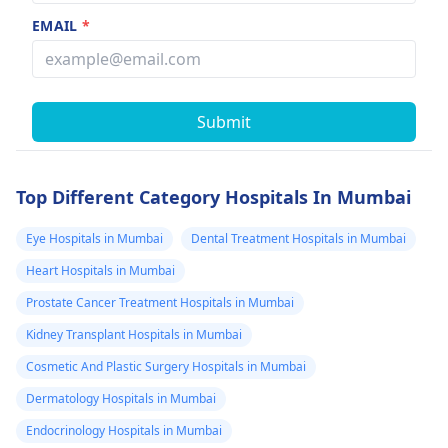
EMAIL
*
Submit
Top Different Category Hospitals In Mumbai
Eye Hospitals in Mumbai
Dental Treatment Hospitals in Mumbai
Heart Hospitals in Mumbai
Prostate Cancer Treatment Hospitals in Mumbai
Kidney Transplant Hospitals in Mumbai
Cosmetic And Plastic Surgery Hospitals in Mumbai
Dermatology Hospitals in Mumbai
Endocrinology Hospitals in Mumbai