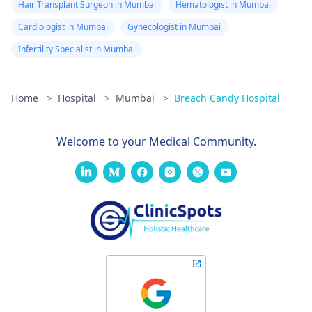
Hair Transplant Surgeon in Mumbai
Hematologist in Mumbai
Cardiologist in Mumbai
Gynecologist in Mumbai
Infertility Specialist in Mumbai
Home
>
Hospital
>
Mumbai
>
Breach Candy Hospital
Welcome to your Medical Community.