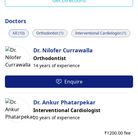
Get Directions
Doctors
All (10)
Orthodontist (1)
Interventional Cardiologist (1)
Dr. Nilofer Currawalla
Orthodontist
14 years of experience
Enquire
Dr. Ankur Phatarpekar
Interventional Cardiologist
20 years of experience
₹
1200.00 fee