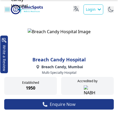
Login
Write a Review
Breach Candy Hospital
Breach Candy, Mumbai
Multi-Specialty Hospital
Accredited by
Established
1950
Enquire Now