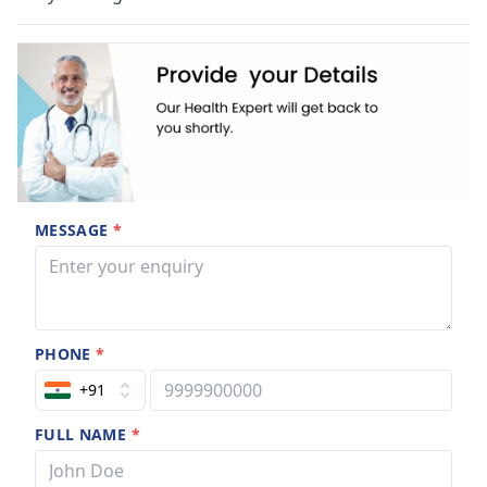
MESSAGE
*
PHONE
*
+91
FULL NAME
*