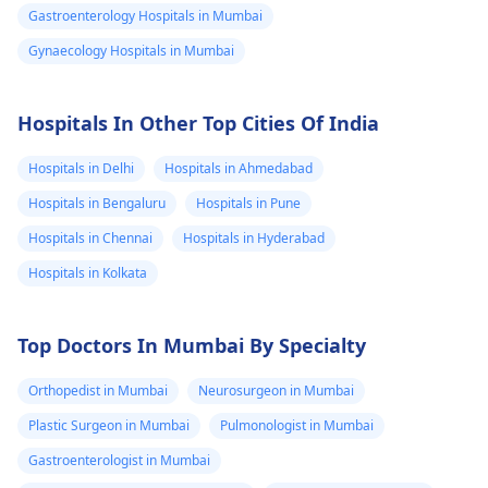
Gastroenterology Hospitals in Mumbai
Gynaecology Hospitals in Mumbai
Hospitals In Other Top Cities Of India
Hospitals in Delhi
Hospitals in Ahmedabad
Hospitals in Bengaluru
Hospitals in Pune
Hospitals in Chennai
Hospitals in Hyderabad
Hospitals in Kolkata
Top Doctors In Mumbai By Specialty
Orthopedist in Mumbai
Neurosurgeon in Mumbai
Plastic Surgeon in Mumbai
Pulmonologist in Mumbai
Gastroenterologist in Mumbai