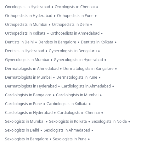
•
•
Oncologists in Hyderabad
Oncologists in Chennai
•
•
Orthopedists in Hyderabad
Orthopedists in Pune
•
•
Orthopedists in Mumbai
Orthopedists in Delhi
•
•
Orthopedists in Kolkata
Orthopedists in Ahmedabad
•
•
•
Dentists in Delhi
Dentists in Bangalore
Dentists in Kolkata
•
•
Dentists in Hyderabad
Gynecologists in Bengaluru
•
•
Gynecologists in Mumbai
Gynecologists in Hyderabad
•
•
Dermatologists in Ahmedabad
Dermatologists in Bangalore
•
•
Dermatologists in Mumbai
Dermatologists in Pune
•
•
Dermatologists in Hyderabad
Cardiologists in Ahmedabad
•
•
Cardiologists in Bangalore
Cardiologists in Mumbai
•
•
Cardiologists in Pune
Cardiologists in Kolkata
•
•
Cardiologists in Hyderabad
Cardiologists in Chennai
•
•
•
Sexologists in Mumbai
Sexologists in Kolkata
Sexologists in Noida
•
•
Sexologists in Delhi
Sexologists in Ahmedabad
•
•
Sexologists in Bangalore
Sexologists in Pune