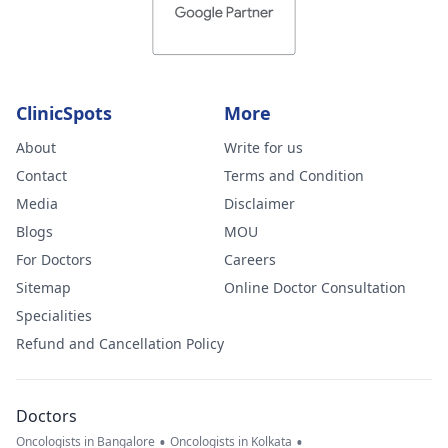
ClinicSpots
More
About
Write for us
Contact
Terms and Condition
Media
Disclaimer
Blogs
MOU
For Doctors
Careers
Sitemap
Online Doctor Consultation
Specialities
Refund and Cancellation Policy
Doctors
•
•
Oncologists in Bangalore
Oncologists in Kolkata