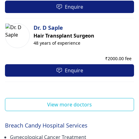
Enquire
Dr. D Saple
Hair Transplant Surgeon
48 years of experience
₹
2000.00 fee
Enquire
View more doctors
Breach Candy Hospital Services
Gynecological Cancer Treatment