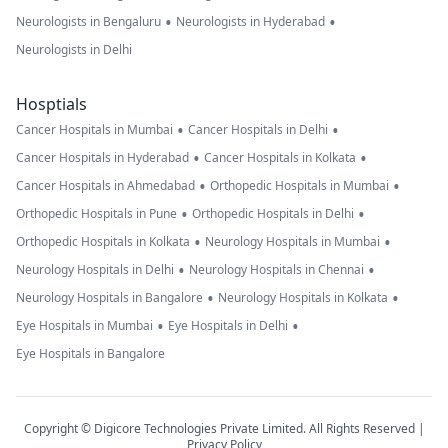
•
•
Neurologists in Bengaluru
Neurologists in Hyderabad
Neurologists in Delhi
Hosptials
•
•
Cancer Hospitals in Mumbai
Cancer Hospitals in Delhi
•
•
Cancer Hospitals in Hyderabad
Cancer Hospitals in Kolkata
•
•
Cancer Hospitals in Ahmedabad
Orthopedic Hospitals in Mumbai
•
•
Orthopedic Hospitals in Pune
Orthopedic Hospitals in Delhi
•
•
Orthopedic Hospitals in Kolkata
Neurology Hospitals in Mumbai
•
•
Neurology Hospitals in Delhi
Neurology Hospitals in Chennai
•
•
Neurology Hospitals in Bangalore
Neurology Hospitals in Kolkata
•
•
Eye Hospitals in Mumbai
Eye Hospitals in Delhi
Eye Hospitals in Bangalore
Copyright © Digicore Technologies Private Limited. All Rights Reserved |
Privacy Policy