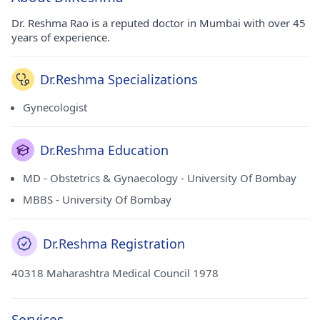
Dr. Reshma Rao is a reputed doctor in Mumbai with over 45
years of experience.
Dr.Reshma Specializations
Gynecologist
Dr.Reshma Education
MD - Obstetrics & Gynaecology - University Of Bombay
MBBS - University Of Bombay
Dr.Reshma Registration
40318 Maharashtra Medical Council 1978