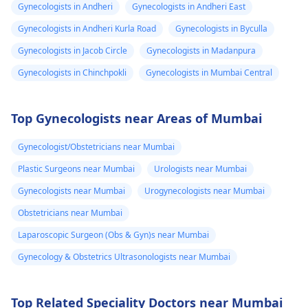
Gynecologists in Andheri
Gynecologists in Andheri East
Gynecologists in Andheri Kurla Road
Gynecologists in Byculla
Gynecologists in Jacob Circle
Gynecologists in Madanpura
Gynecologists in Chinchpokli
Gynecologists in Mumbai Central
Top Gynecologists near Areas of Mumbai
Gynecologist/Obstetricians near Mumbai
Plastic Surgeons near Mumbai
Urologists near Mumbai
Gynecologists near Mumbai
Urogynecologists near Mumbai
Obstetricians near Mumbai
Laparoscopic Surgeon (Obs & Gyn)s near Mumbai
Gynecology & Obstetrics Ultrasonologists near Mumbai
Top Related Speciality Doctors near Mumbai