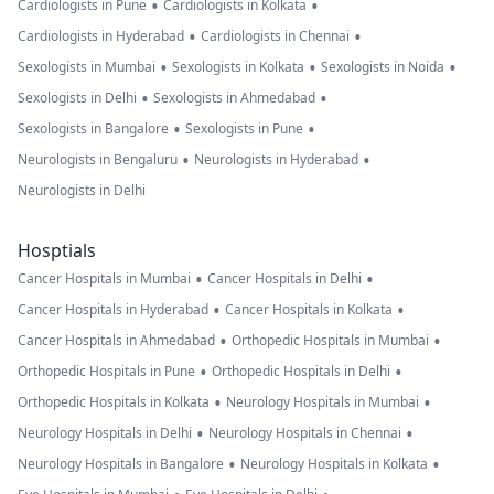
•
•
Cardiologists in Pune
Cardiologists in Kolkata
•
•
Cardiologists in Hyderabad
Cardiologists in Chennai
•
•
•
Sexologists in Mumbai
Sexologists in Kolkata
Sexologists in Noida
•
•
Sexologists in Delhi
Sexologists in Ahmedabad
•
•
Sexologists in Bangalore
Sexologists in Pune
•
•
Neurologists in Bengaluru
Neurologists in Hyderabad
Neurologists in Delhi
Hosptials
•
•
Cancer Hospitals in Mumbai
Cancer Hospitals in Delhi
•
•
Cancer Hospitals in Hyderabad
Cancer Hospitals in Kolkata
•
•
Cancer Hospitals in Ahmedabad
Orthopedic Hospitals in Mumbai
•
•
Orthopedic Hospitals in Pune
Orthopedic Hospitals in Delhi
•
•
Orthopedic Hospitals in Kolkata
Neurology Hospitals in Mumbai
•
•
Neurology Hospitals in Delhi
Neurology Hospitals in Chennai
•
•
Neurology Hospitals in Bangalore
Neurology Hospitals in Kolkata