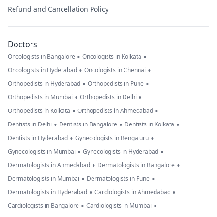
Refund and Cancellation Policy
Doctors
•
•
Oncologists in Bangalore
Oncologists in Kolkata
•
•
Oncologists in Hyderabad
Oncologists in Chennai
•
•
Orthopedists in Hyderabad
Orthopedists in Pune
•
•
Orthopedists in Mumbai
Orthopedists in Delhi
•
•
Orthopedists in Kolkata
Orthopedists in Ahmedabad
•
•
•
Dentists in Delhi
Dentists in Bangalore
Dentists in Kolkata
•
•
Dentists in Hyderabad
Gynecologists in Bengaluru
•
•
Gynecologists in Mumbai
Gynecologists in Hyderabad
•
•
Dermatologists in Ahmedabad
Dermatologists in Bangalore
•
•
Dermatologists in Mumbai
Dermatologists in Pune
•
•
Dermatologists in Hyderabad
Cardiologists in Ahmedabad
•
•
Cardiologists in Bangalore
Cardiologists in Mumbai