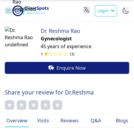
Login
Dr. Reshma Rao
Gynecologist
45 years of experience
1
(3)
Enquire Now
Share your review for Dr.Reshma
Overview
Visits
Reviews
Q&A
Blogs