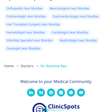
Orthopedist near Mumbai
Neurosurgeon near Mumbai
Pulmonologist near Mumbai
Gastroenterologist near Mumbai
Hair Transplant Surgeon near Mumbai
Hematologist near Mumbai
Cardiologist near Mumbai
Infertility Specialist near Mumbai
Nephrologist near Mumbai
Sexologist near Mumbai
Home
>
Doctors
>
Dr. Reshma Rao
Welcome to your Medical Community.