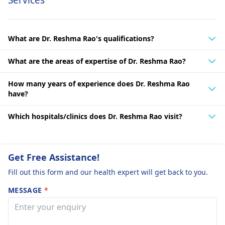
Services
What are Dr. Reshma Rao's qualifications?
What are the areas of expertise of Dr. Reshma Rao?
How many years of experience does Dr. Reshma Rao
have?
Which hospitals/clinics does Dr. Reshma Rao visit?
Get Free Assistance!
Fill out this form and our health expert will get back to you.
MESSAGE
*