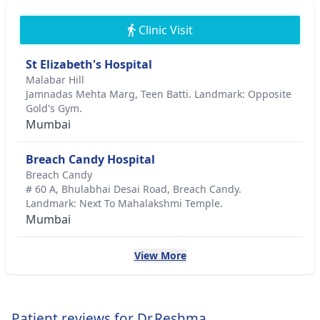
Clinic Visit
St Elizabeth's Hospital
Malabar Hill
Jamnadas Mehta Marg, Teen Batti. Landmark: Opposite
Gold's Gym.
Mumbai
Breach Candy Hospital
Breach Candy
# 60 A, Bhulabhai Desai Road, Breach Candy.
Landmark: Next To Mahalakshmi Temple.
Mumbai
View More
Patient reviews for Dr.Reshma