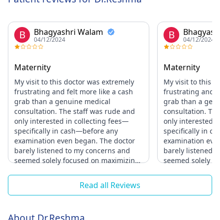
Bhagyashri Walam
Bhagyash
B
B
04/12/2024
04/12/2024
Maternity
Maternity
My visit to this doctor was extremely
My visit to this 
frustrating and felt more like a cash
frustrating and f
grab than a genuine medical
grab than a gen
consultation. The staff was rude and
consultation. Th
only interested in collecting fees—
only interested i
specifically in cash—before any
specifically in 
examination even began. The doctor
examination eve
barely listened to my concerns and
barely listened 
seemed solely focused on maximizing
seemed solely f
charges. It felt like being taken
charges. It felt l
advantage of rather than being
advantage of rat
Read all Reviews
treated as a patient. I would never
treated as a pati
recommend this practice to anyone;
recommend this p
their priorities clearly lie in profit, not
their priorities cl
About Dr.Reshma
in providing quality healthcare.
in providing qual