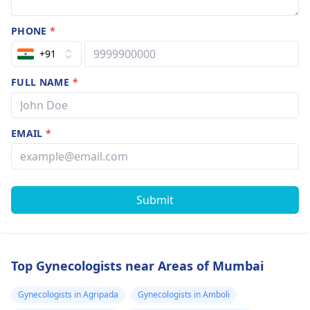
PHONE
*
+91
FULL NAME
*
EMAIL
*
Submit
Top Gynecologists near Areas of Mumbai
Gynecologists in Agripada
Gynecologists in Amboli