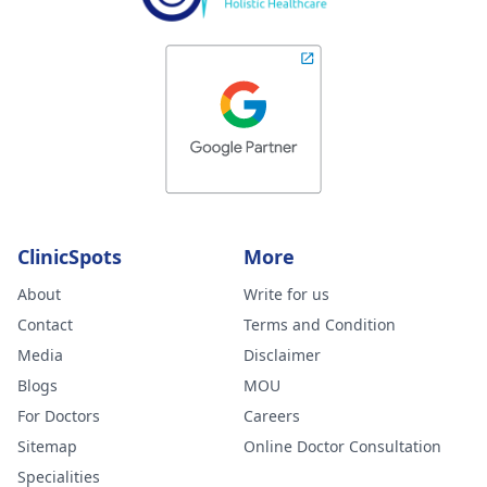
ClinicSpots
More
About
Write for us
Contact
Terms and Condition
Media
Disclaimer
Blogs
MOU
For Doctors
Careers
Sitemap
Online Doctor Consultation
Specialities