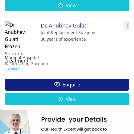
View
Dr. Anubhav Gulati
Joint Replacement Surgeon
30 years of experience
Manipal Hospital
Palam Vihar,
Gurgaon
+ 2 more
Enquire
View