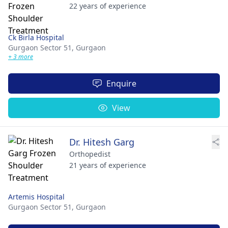
22 years of experience
Ck Birla Hospital
Gurgaon Sector 51,
Gurgaon
+ 3 more
Enquire
View
Dr. Hitesh Garg
Orthopedist
21 years of experience
Artemis Hospital
Gurgaon Sector 51,
Gurgaon