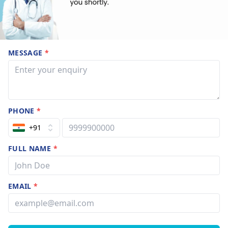
MESSAGE
*
PHONE
*
+91
FULL NAME
*
EMAIL
*