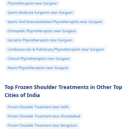
valuated promptly by a
muscles and reduce
Physiotherapists near Gurgaon
physiotherapist
.
discomfort. Start
Sports Medicine Surgeons near Gurgaon
slowly and avoid
exercises that increas
Sports And Musculoskeletal Physiotherapists near Gurgaon
your pain. It's always
Orthopedic Physiotherapists near Gurgaon
best to consult a
Geriatric Physiotherapists near Gurgaon
physiotherapist
or
doctor before
Cardiovascular & Pulmonary Physiotherapists near Gurgaon
beginning any new
Clinical Physiotherapists near Gurgaon
exercises.
Neuro Physiotherapists near Gurgaon
Top Frozen Shoulder Treatments in Other Top
Cities of India
Frozen Shoulder Treatment near Delhi
Frozen Shoulder Treatment near Ahmedabad
Frozen Shoulder Treatment near Bengaluru