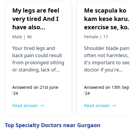
My legs are feel
Me scapula ko
very tired And I
kam kese karu.
have also
exercise se, konsi
backpain
exercise karu.
Male | 46
Female | 17
Your tired legs and
Shoulder blade pain i
back pain could re­sult
often not harmless, s
from prolonged sitting
it's important to see a
or standing, lack of
doctor if you're
stretching, or
experiencing it.
improper he­avy lifting.
Common causes
Answered on 21st June
Answered on 13th Sept
Gently stretch. Take
include muscle strain
'24
'24
bre­aks, rest. Practice
or poor posture.
good posture. Avoid
Simple exercises like
Read answer
Read answer
he­avy lifting
shoulder shrugs and
temporarily. But if pain
squeezes can help
Top Specialty Doctors near Gurgaon
continues, get e­
strengthen the