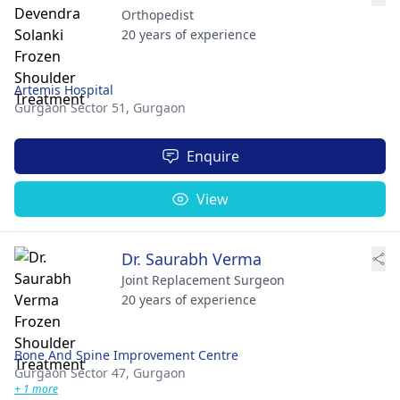
Orthopedist
20 years of experience
Artemis Hospital
Gurgaon Sector 51,
Gurgaon
Enquire
View
Dr. Saurabh Verma
Joint Replacement Surgeon
20 years of experience
Bone And Spine Improvement Centre
Gurgaon Sector 47,
Gurgaon
+ 1 more