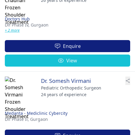
26 years of experience
Doctors Hub
Dlf Phase Iv,
Gurgaon
+ 2 more
Enquire
View
Dr. Somesh Virmani
Pediatric Orthopedic Surgeon
24 years of experience
Medanta - Mediclinic Cybercity
Dlf Phase Ii,
Gurgaon