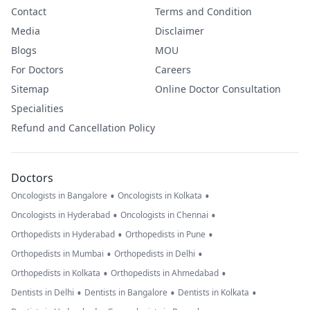
Contact
Terms and Condition
Media
Disclaimer
Blogs
MOU
For Doctors
Careers
Sitemap
Online Doctor Consultation
Specialities
Refund and Cancellation Policy
Doctors
•
•
Oncologists in Bangalore
Oncologists in Kolkata
•
•
Oncologists in Hyderabad
Oncologists in Chennai
•
•
Orthopedists in Hyderabad
Orthopedists in Pune
•
•
Orthopedists in Mumbai
Orthopedists in Delhi
•
•
Orthopedists in Kolkata
Orthopedists in Ahmedabad
•
•
•
Dentists in Delhi
Dentists in Bangalore
Dentists in Kolkata