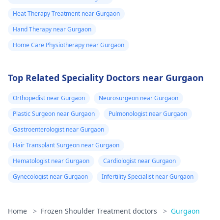
Heat Therapy Treatment near Gurgaon
Hand Therapy near Gurgaon
Home Care Physiotherapy near Gurgaon
Top Related Speciality Doctors near Gurgaon
Orthopedist near Gurgaon
Neurosurgeon near Gurgaon
Plastic Surgeon near Gurgaon
Pulmonologist near Gurgaon
Gastroenterologist near Gurgaon
Hair Transplant Surgeon near Gurgaon
Hematologist near Gurgaon
Cardiologist near Gurgaon
Gynecologist near Gurgaon
Infertility Specialist near Gurgaon
Home
>
Frozen Shoulder Treatment doctors
>
Gurgaon