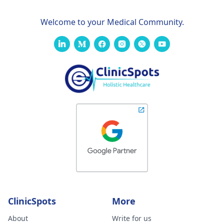
Welcome to your Medical Community.
ClinicSpots
More
About
Write for us