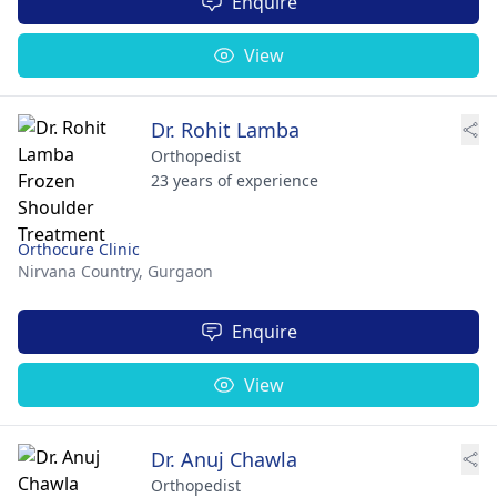
Enquire
View
Dr. Rohit Lamba
Orthopedist
23 years of experience
Orthocure Clinic
Nirvana Country,
Gurgaon
Enquire
View
Dr. Anuj Chawla
Orthopedist