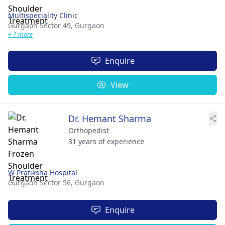
Multispeciality Clinic
Gurgaon Sector 49,
Gurgaon
+ 1 more
Enquire
View
Dr. Hemant Sharma
Orthopedist
31 years of experience
W Pratiksha Hospital
Gurgaon Sector 56,
Gurgaon
Enquire