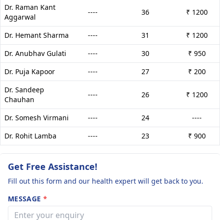
Dr. Raman Kant
----
36
₹ 1200
Aggarwal
Dr. Hemant Sharma
----
31
₹ 1200
Dr. Anubhav Gulati
----
30
₹ 950
Dr. Puja Kapoor
----
27
₹ 200
Dr. Sandeep
----
26
₹ 1200
Chauhan
Dr. Somesh Virmani
----
24
----
Dr. Rohit Lamba
----
23
₹ 900
Get Free Assistance!
Fill out this form and our health expert will get back to you.
MESSAGE
*