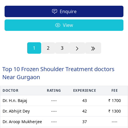
Enquire
View
1
2
3
Top 10 Frozen Shoulder Treatment doctors
Near Gurgaon
DOCTOR
RATING
EXPERIENCE
FEE
Dr. H.n. Bajaj
----
43
₹ 1700
Dr. Abhijit Dey
----
42
₹ 1300
Dr. Aroop Mukherjee
----
37
----