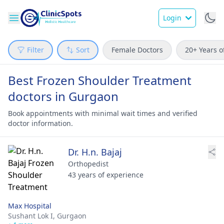
Login
Filter
Sort
Female Doctors
20+ Years o
Best Frozen Shoulder Treatment
doctors in Gurgaon
Book appointments with minimal wait times and verified
doctor information.
Dr. H.n. Bajaj
Orthopedist
43 years of experience
Max Hospital
Sushant Lok I,
Gurgaon