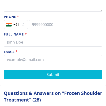
PHONE
*
+91
FULL NAME
*
EMAIL
*
Submit
Questions & Answers on "Frozen Shoulder
Treatment" (28)