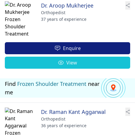
Dr. Aroop Mukherjee
Orthopedist
37 years of experience
Enquire
View
Find
Frozen Shoulder Treatment
near
me
Dr. Raman Kant Aggarwal
Orthopedist
36 years of experience