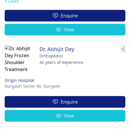
+ 1 more
Enquire
View
Dr. Abhijit Dey
Orthopedist
42 years of experience
Origin Hospital
Gurgaon Sector 40,
Gurgaon
Enquire
View