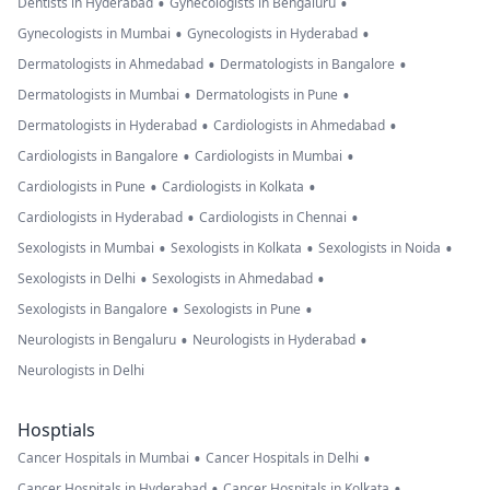
•
•
Dentists in Hyderabad
Gynecologists in Bengaluru
•
•
Gynecologists in Mumbai
Gynecologists in Hyderabad
•
•
Dermatologists in Ahmedabad
Dermatologists in Bangalore
•
•
Dermatologists in Mumbai
Dermatologists in Pune
•
•
Dermatologists in Hyderabad
Cardiologists in Ahmedabad
•
•
Cardiologists in Bangalore
Cardiologists in Mumbai
•
•
Cardiologists in Pune
Cardiologists in Kolkata
•
•
Cardiologists in Hyderabad
Cardiologists in Chennai
•
•
•
Sexologists in Mumbai
Sexologists in Kolkata
Sexologists in Noida
•
•
Sexologists in Delhi
Sexologists in Ahmedabad
•
•
Sexologists in Bangalore
Sexologists in Pune
•
•
Neurologists in Bengaluru
Neurologists in Hyderabad
Neurologists in Delhi
Hosptials
•
•
Cancer Hospitals in Mumbai
Cancer Hospitals in Delhi
•
•
Cancer Hospitals in Hyderabad
Cancer Hospitals in Kolkata