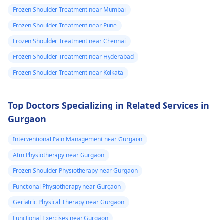
Frozen Shoulder Treatment near Mumbai
Frozen Shoulder Treatment near Pune
Frozen Shoulder Treatment near Chennai
Frozen Shoulder Treatment near Hyderabad
Frozen Shoulder Treatment near Kolkata
Top Doctors Specializing in Related Services in
Gurgaon
Interventional Pain Management near Gurgaon
Atm Physiotherapy near Gurgaon
Frozen Shoulder Physiotherapy near Gurgaon
Functional Physiotherapy near Gurgaon
Geriatric Physical Therapy near Gurgaon
Functional Exercises near Gurgaon