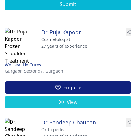
Submit
Dr. Puja Kapoor
Cosmetologist
27 years of experience
We Heal He Cures
Gurgaon Sector 57,
Gurgaon
Enquire
View
Dr. Sandeep Chauhan
Orthopedist