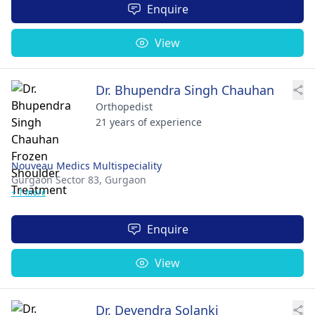
Enquire
View
Dr. Bhupendra Singh Chauhan
Orthopedist
21 years of experience
Nouveau Medics Multispeciality
Gurgaon Sector 83,
Gurgaon
+ 1 more
Enquire
View
Dr. Devendra Solanki