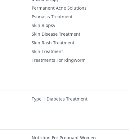
Permanent Acne Solutions
Psoriasis Treatment
Skin Biopsy
Skin Disease Treatment
Skin Rash Treatment
Skin Treatment
Treatments For Ringworm
Type 1 Diabetes Treatment
Nutrition For Pregnant Women