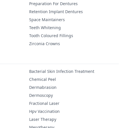
Preparation For Dentures
Retention Implant Dentures
Space Maintainers
Teeth Whitening
Tooth Coloured Fillings
Zirconia Crowns
Bacterial Skin Infection Treatment
Chemical Peel
Dermabrasion
Dermoscopy
Fractional Laser
Hpv Vaccination
Laser Therapy
Mesotherapy