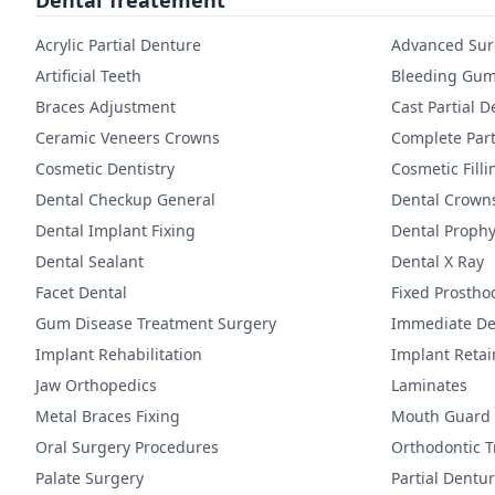
Dental Treatement
Acrylic Partial Denture
Advanced Sur
Artificial Teeth
Bleeding Gum
Braces Adjustment
Cast Partial 
Ceramic Veneers Crowns
Complete Part
Cosmetic Dentistry
Cosmetic Filli
Dental Checkup General
Dental Crown
Dental Implant Fixing
Dental Prophy
Dental Sealant
Dental X Ray
Facet Dental
Fixed Prostho
Gum Disease Treatment Surgery
Immediate De
Implant Rehabilitation
Implant Reta
Jaw Orthopedics
Laminates
Metal Braces Fixing
Mouth Guard
Oral Surgery Procedures
Orthodontic 
Palate Surgery
Partial Dentu