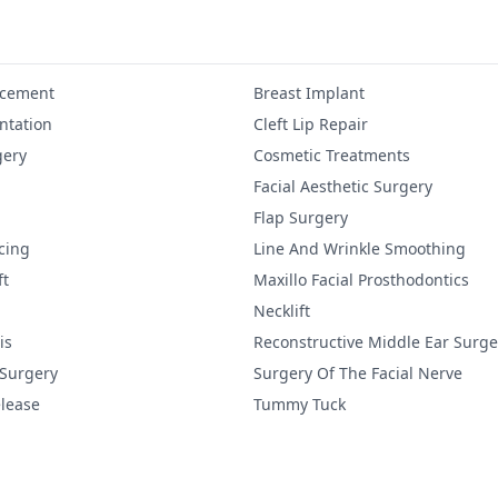
ncement
Breast Implant
tation
Cleft Lip Repair
gery
Cosmetic Treatments
Facial Aesthetic Surgery
Flap Surgery
cing
Line And Wrinkle Smoothing
ft
Maxillo Facial Prosthodontics
Necklift
is
Reconstructive Middle Ear Surge
 Surgery
Surgery Of The Facial Nerve
lease
Tummy Tuck