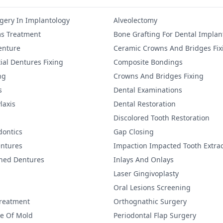
gery In Implantology
Alveolectomy
s Treatment
Bone Grafting For Dental Implan
Denture
Ceramic Crowns And Bridges Fix
ial Dentures Fixing
Composite Bondings
ng
Crowns And Bridges Fixing
s
Dental Examinations
laxis
Dental Restoration
Discolored Tooth Restoration
dontics
Gap Closing
ntures
Impaction Impacted Tooth Extrac
ined Dentures
Inlays And Onlays
Laser Gingivoplasty
Oral Lesions Screening
Treatment
Orthognathic Surgery
re Of Mold
Periodontal Flap Surgery