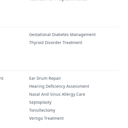
Gestational Diabetes Management
Thyroid Disorder Treatment
nt
Ear Drum Repair
Hearing Deficiency Assessment
Nasal And Sinus Allergy Care
Septoplasty
Tonsillectomy
Vertigo Treatment