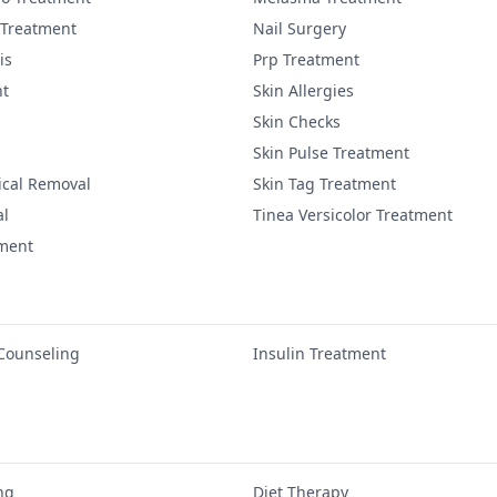
 Treatment
Nail Surgery
is
Prp Treatment
nt
Skin Allergies
Skin Checks
Skin Pulse Treatment
ical Removal
Skin Tag Treatment
al
Tinea Versicolor Treatment
tment
 Counseling
Insulin Treatment
ng
Diet Therapy