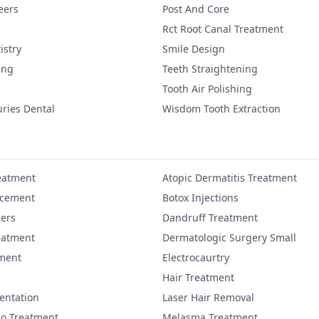
eers
Post And Core
Rct Root Canal Treatment
istry
Smile Design
ing
Teeth Straightening
Tooth Air Polishing
uries Dental
Wisdom Tooth Extraction
eatment
Atopic Dermatitis Treatment
ncement
Botox Injections
lers
Dandruff Treatment
eatment
Dermatologic Surgery Small
ment
Electrocaurtry
Hair Treatment
entation
Laser Hair Removal
igo Treatment
Melasma Treatment