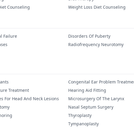
iet Counseling
Weight Loss Diet Counseling
l Failure
Disorders Of Puberty
ases
Radiofrequency Neurotomy
lants
Congenital Ear Problem Treatme
ure Treatment
Hearing Aid Fitting
es For Head And Neck Lesions
Microsurgery Of The Larynx
ctomy
Nasal Septum Surgery
noring
Thyroplasty
Tympanoplasty