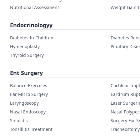
Nutritional Assessment
Weight Gain D
Endocrinologyy
Diabetes In Children
Diabetes Rena
Hymenoplasty
Pituitary Dise
Thyroid Surgery
Ent Surgery
Balance Exercises
Cochlear Imp
Ear Micro Surgery
Eardrum Rupt
Laryngoscopy
Laser Surgeri
Nasal Endoscopy
Nasal Polype
Sinusitis
Surgery For S
Tonsillitis Treatment
Tracheostomy