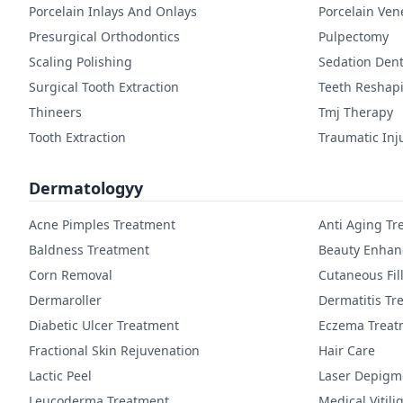
Porcelain Inlays And Onlays
Porcelain Ven
Presurgical Orthodontics
Pulpectomy
Scaling Polishing
Sedation Dent
Surgical Tooth Extraction
Teeth Reshap
Thineers
Tmj Therapy
Tooth Extraction
Traumatic Inj
Dermatologyy
Acne Pimples Treatment
Anti Aging Tr
Baldness Treatment
Beauty Enha
Corn Removal
Cutaneous Fil
Dermaroller
Dermatitis Tr
Diabetic Ulcer Treatment
Eczema Treat
Fractional Skin Rejuvenation
Hair Care
Lactic Peel
Laser Depigm
Leucoderma Treatment
Medical Vitil