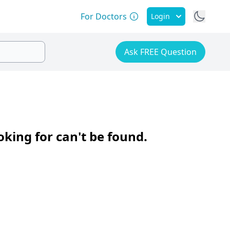
For Doctors
Login
Ask FREE Question
oking for can't be found.