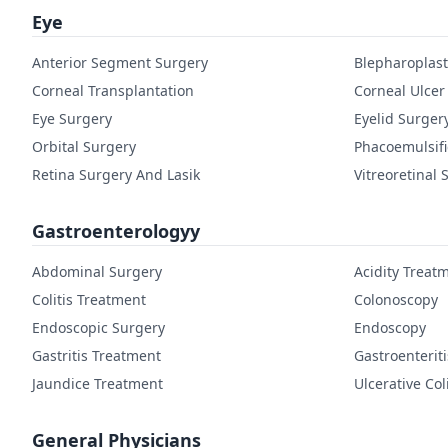
Eye
Anterior Segment Surgery
Blepharoplast
Corneal Transplantation
Corneal Ulcer
Eye Surgery
Eyelid Surger
Orbital Surgery
Phacoemulsifi
Retina Surgery And Lasik
Vitreoretinal 
Gastroenterologyy
Abdominal Surgery
Acidity Treat
Colitis Treatment
Colonoscopy
Endoscopic Surgery
Endoscopy
Gastritis Treatment
Gastroenterit
Jaundice Treatment
Ulcerative Col
General Physicians