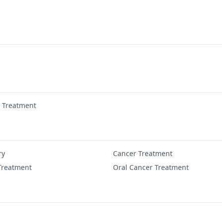
r Treatment
ry
Cancer Treatment
Treatment
Oral Cancer Treatment