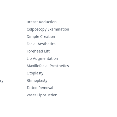
Breast Reduction
Colposcopy Examination
Dimple Creation
Facial Aesthetics
Forehead Lift
Lip Augmentation
Maxillofacial Prosthetics
Otoplasty
ry
Rhinoplasty
Tattoo Removal
Vaser Liposuction