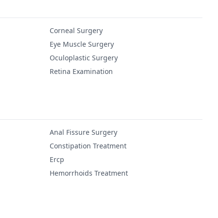
Corneal Surgery
Eye Muscle Surgery
Oculoplastic Surgery
Retina Examination
Anal Fissure Surgery
Constipation Treatment
Ercp
Hemorrhoids Treatment