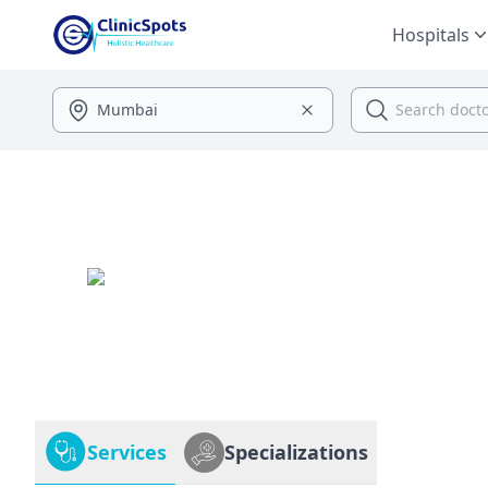
Hospitals
Services
Specializations