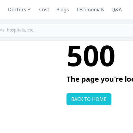
Doctors
Cost
Blogs
Testimonials
Q&A
500
The page you're lo
BACK TO HOME