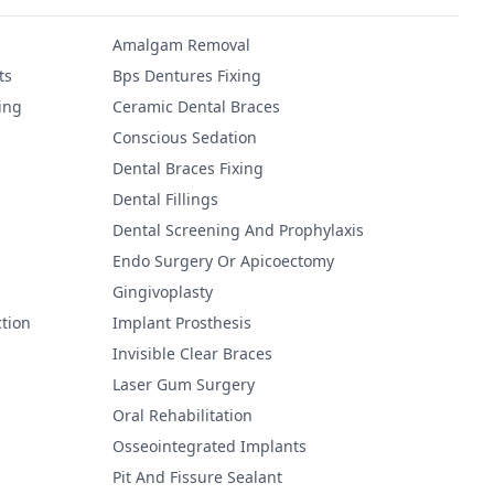
Amalgam Removal
ts
Bps Dentures Fixing
ing
Ceramic Dental Braces
Conscious Sedation
Dental Braces Fixing
Dental Fillings
Dental Screening And Prophylaxis
Endo Surgery Or Apicoectomy
Gingivoplasty
tion
Implant Prosthesis
Invisible Clear Braces
Laser Gum Surgery
Oral Rehabilitation
Osseointegrated Implants
Pit And Fissure Sealant