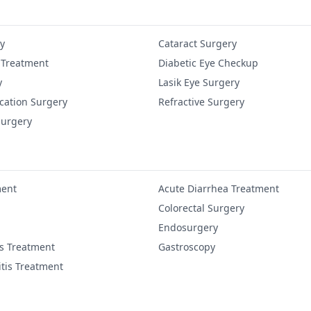
y
Cataract Surgery
 Treatment
Diabetic Eye Checkup
y
Lasik Eye Surgery
cation Surgery
Refractive Surgery
Surgery
ment
Acute Diarrhea Treatment
Colorectal Surgery
Endosurgery
is Treatment
Gastroscopy
itis Treatment