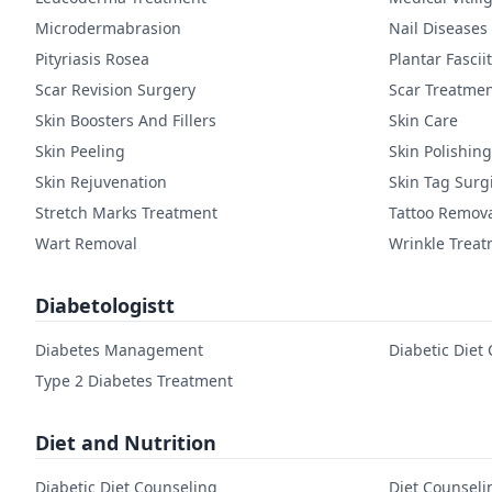
Microdermabrasion
Nail Diseases
Pityriasis Rosea
Plantar Fasciit
Scar Revision Surgery
Scar Treatme
Skin Boosters And Fillers
Skin Care
Skin Peeling
Skin Polishing
Skin Rejuvenation
Skin Tag Surg
Stretch Marks Treatment
Tattoo Remov
Wart Removal
Wrinkle Trea
Diabetologistt
Diabetes Management
Diabetic Diet
Type 2 Diabetes Treatment
Diet and Nutrition
Diabetic Diet Counseling
Diet Counseli