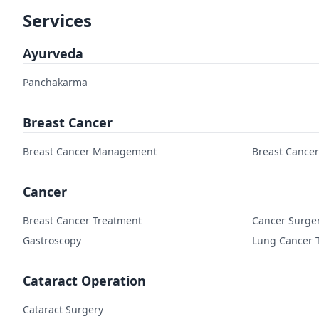
Services
Ayurveda
Panchakarma
Breast Cancer
Breast Cancer Management
Breast Cance
Cancer
Breast Cancer Treatment
Cancer Surge
Gastroscopy
Lung Cancer 
Cataract Operation
Cataract Surgery