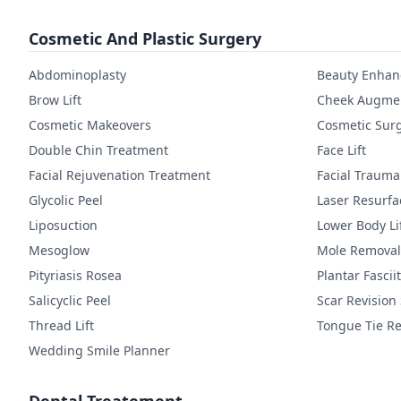
Cosmetic And Plastic Surgery
Abdominoplasty
Beauty Enha
Brow Lift
Cheek Augmen
Cosmetic Makeovers
Cosmetic Sur
Double Chin Treatment
Face Lift
Facial Rejuvenation Treatment
Facial Trauma
Glycolic Peel
Laser Resurfa
Liposuction
Lower Body Li
Mesoglow
Mole Removal
Pityriasis Rosea
Plantar Fasciit
Salicyclic Peel
Scar Revision
Thread Lift
Tongue Tie Re
Wedding Smile Planner