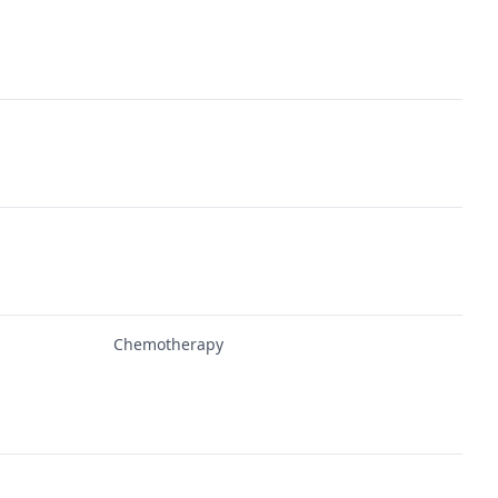
Chemotherapy