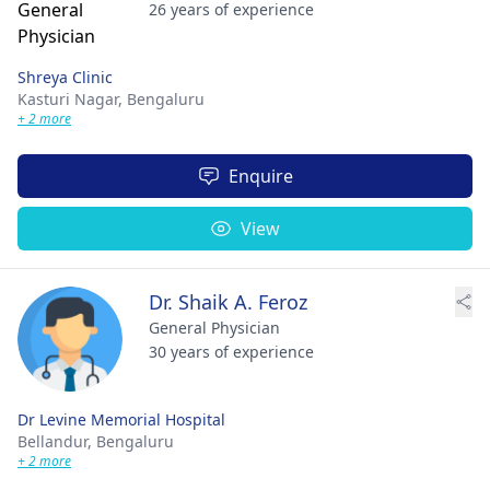
26 years of experience
Shreya Clinic
Kasturi Nagar,
Bengaluru
+ 2 more
Enquire
View
Dr. Shaik A. Feroz
General Physician
30 years of experience
Dr Levine Memorial Hospital
Bellandur,
Bengaluru
+ 2 more