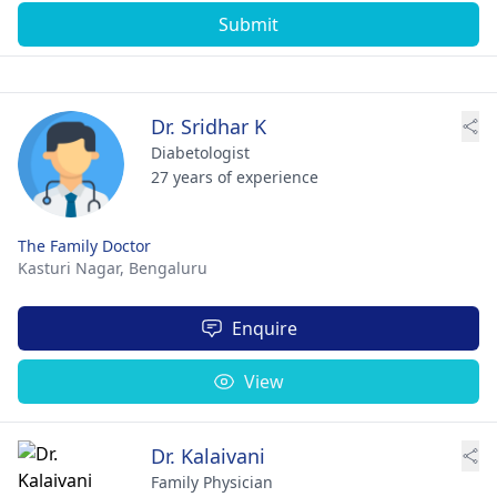
Submit
Dr. Sridhar K
Diabetologist
27 years of experience
The Family Doctor
Kasturi Nagar,
Bengaluru
Enquire
View
Dr. Kalaivani
Family Physician