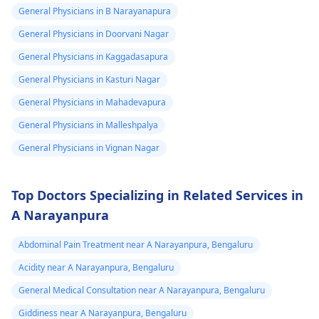
lifestyle changes.
General Physicians in B Narayanapura
General Physicians in Doorvani Nagar
General Physicians in Kaggadasapura
General Physicians in Kasturi Nagar
General Physicians in Mahadevapura
General Physicians in Malleshpalya
General Physicians in Vignan Nagar
Top Doctors Specializing in Related Services in
A Narayanpura
Abdominal Pain Treatment near A Narayanpura, Bengaluru
Acidity near A Narayanpura, Bengaluru
General Medical Consultation near A Narayanpura, Bengaluru
Giddiness near A Narayanpura, Bengaluru