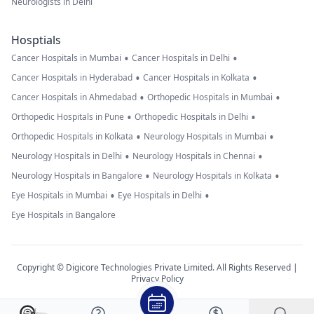
Neurologists in Delhi
Hosptials
•
•
Cancer Hospitals in Mumbai
Cancer Hospitals in Delhi
•
•
Cancer Hospitals in Hyderabad
Cancer Hospitals in Kolkata
•
•
Cancer Hospitals in Ahmedabad
Orthopedic Hospitals in Mumbai
•
•
Orthopedic Hospitals in Pune
Orthopedic Hospitals in Delhi
•
•
Orthopedic Hospitals in Kolkata
Neurology Hospitals in Mumbai
•
•
Neurology Hospitals in Delhi
Neurology Hospitals in Chennai
•
•
Neurology Hospitals in Bangalore
Neurology Hospitals in Kolkata
•
•
Eye Hospitals in Mumbai
Eye Hospitals in Delhi
Eye Hospitals in Bangalore
Copyright © Digicore Technologies Private Limited. All Rights Reserved |
Privacy Policy