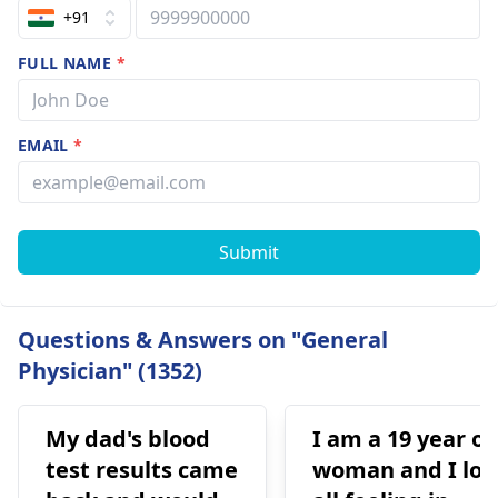
+91
FULL NAME
*
EMAIL
*
Submit
Questions & Answers on "General
Physician" (1352)
My dad's blood
I am a 19 year ol
test results came
woman and I los