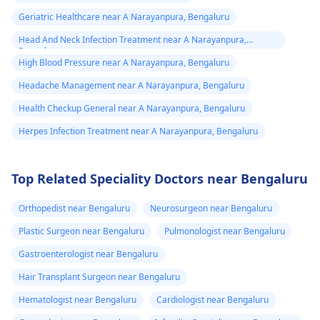
Geriatric Healthcare near A Narayanpura, Bengaluru
Head And Neck Infection Treatment near A Narayanpura,
Bengaluru
High Blood Pressure near A Narayanpura, Bengaluru
Headache Management near A Narayanpura, Bengaluru
Health Checkup General near A Narayanpura, Bengaluru
Herpes Infection Treatment near A Narayanpura, Bengaluru
Top Related Speciality Doctors near Bengaluru
Orthopedist near Bengaluru
Neurosurgeon near Bengaluru
Plastic Surgeon near Bengaluru
Pulmonologist near Bengaluru
Gastroenterologist near Bengaluru
Hair Transplant Surgeon near Bengaluru
Hematologist near Bengaluru
Cardiologist near Bengaluru