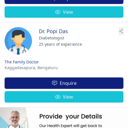
View
Dr. Popi Das
Diabetologist
25 years of experience
The Family Doctor
Kaggadasapura,
Bengaluru
Enquire
View