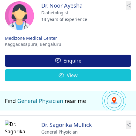
Dr. Noor Ayesha
Diabetologist
13 years of experience
Medizone Medical Center
Kaggadasapura,
Bengaluru
Enquire
View
Find
General Physician
near me
Dr. Sagorika Mullick
General Physician