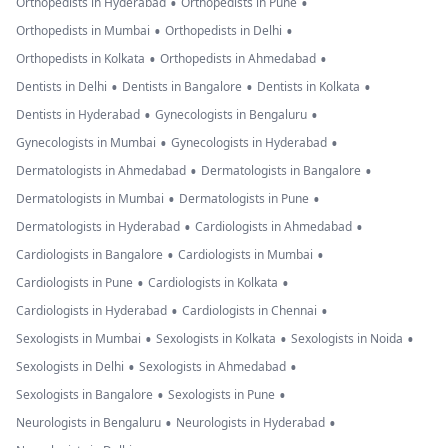
•
•
Orthopedists in Hyderabad
Orthopedists in Pune
•
•
Orthopedists in Mumbai
Orthopedists in Delhi
•
•
Orthopedists in Kolkata
Orthopedists in Ahmedabad
•
•
•
Dentists in Delhi
Dentists in Bangalore
Dentists in Kolkata
•
•
Dentists in Hyderabad
Gynecologists in Bengaluru
•
•
Gynecologists in Mumbai
Gynecologists in Hyderabad
•
•
Dermatologists in Ahmedabad
Dermatologists in Bangalore
•
•
Dermatologists in Mumbai
Dermatologists in Pune
•
•
Dermatologists in Hyderabad
Cardiologists in Ahmedabad
•
•
Cardiologists in Bangalore
Cardiologists in Mumbai
•
•
Cardiologists in Pune
Cardiologists in Kolkata
•
•
Cardiologists in Hyderabad
Cardiologists in Chennai
•
•
•
Sexologists in Mumbai
Sexologists in Kolkata
Sexologists in Noida
•
•
Sexologists in Delhi
Sexologists in Ahmedabad
•
•
Sexologists in Bangalore
Sexologists in Pune
•
•
Neurologists in Bengaluru
Neurologists in Hyderabad