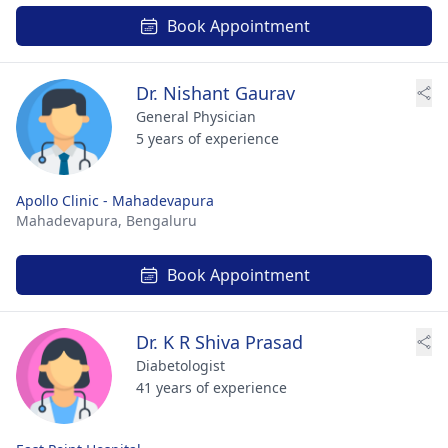
Book Appointment
Dr. Nishant Gaurav
General Physician
5 years of experience
Apollo Clinic - Mahadevapura
Mahadevapura,
Bengaluru
Book Appointment
Dr. K R Shiva Prasad
Diabetologist
41 years of experience