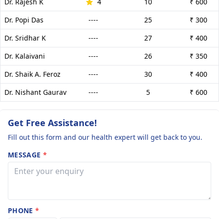
Dr. Rajesh K
4
10
₹ 600
Dr. Popi Das
----
25
₹ 300
Dr. Sridhar K
----
27
₹ 400
Dr. Kalaivani
----
26
₹ 350
Dr. Shaik A. Feroz
----
30
₹ 400
Dr. Nishant Gaurav
----
5
₹ 600
Get Free Assistance!
Fill out this form and our health expert will get back to you.
MESSAGE
*
PHONE
*