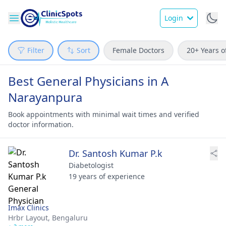
Login
Filter
Sort
Female Doctors
20+ Years o
Best General Physicians in A
Narayanpura
Book appointments with minimal wait times and verified
doctor information.
Dr. Santosh Kumar P.k
Diabetologist
19 years of experience
Imax Clinics
Hrbr Layout,
Bengaluru