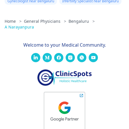
Gynecologist near Bengaluru
Infertility Specialist near Bengaluru
Home
>
General Physicians
>
Bengaluru
>
A Narayanpura
Welcome to your Medical Community.