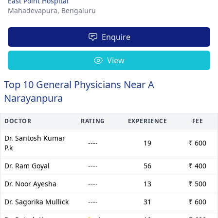
East Point Hospital
Mahadevapura,
Bengaluru
Enquire
View
Top 10 General Physicians Near A
Narayanpura
DOCTOR
RATING
EXPERIENCE
FEE
Dr. Santosh Kumar
----
19
₹ 600
P.k
Dr. Ram Goyal
----
56
₹ 400
Dr. Noor Ayesha
----
13
₹ 500
Dr. Sagorika Mullick
----
31
₹ 600