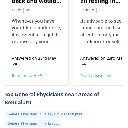
back and would
all feeling in
like to have them
body chest down
Male | 65
Female | 19
checked
nothing like this
Whenever you have
Its advisable to seek
has ever
your blood work done,
immediate medical
happened but
it is essential to get it
attention for your
yesterday It felt
reviewed by your
condition. Consult
as though
doctor. I recommend a
your nearest medical
trip to the
hospital to get the
needles were
Answered on 23rd May
Answered on 23rd May
hematologist
, who is
necessary assistance
poking me. I am
'24
'24
an expert in all
soon.
nauseous and I
diseases related to
Read answer
Read answer
have vomited
blood. They are
four times in the
capable of conducting
Top General Physicians near Areas of
last hour.
a thorough
Bengaluru
examination and
protocol in case there
General Physicians in Pai Layout, Mahadevpura
is a need for any kind
of treatment or
General Physicians in Pai Layout