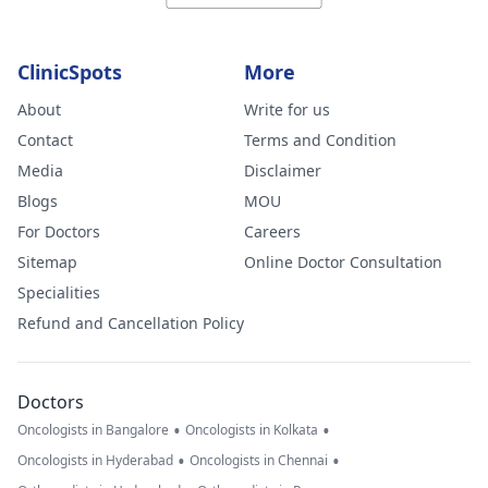
ClinicSpots
More
About
Write for us
Contact
Terms and Condition
Media
Disclaimer
Blogs
MOU
For Doctors
Careers
Sitemap
Online Doctor Consultation
Specialities
Refund and Cancellation Policy
Doctors
•
•
Oncologists in Bangalore
Oncologists in Kolkata
•
•
Oncologists in Hyderabad
Oncologists in Chennai