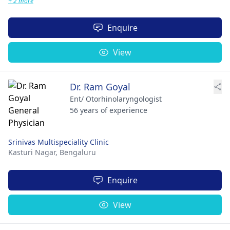
+ 2 more
Enquire
View
Dr. Ram Goyal
Ent/ Otorhinolaryngologist
56 years of experience
Srinivas Multispeciality Clinic
Kasturi Nagar,
Bengaluru
Enquire
View