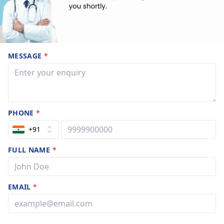
MESSAGE
*
PHONE
*
+91
FULL NAME
*
EMAIL
*