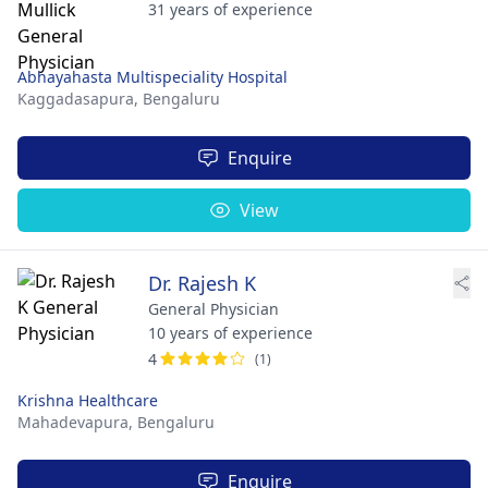
31 years of experience
Abhayahasta Multispeciality Hospital
Kaggadasapura,
Bengaluru
Enquire
View
Dr. Rajesh K
General Physician
10 years of experience
4
(1)
Krishna Healthcare
Mahadevapura,
Bengaluru
Enquire