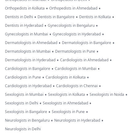
•
•
Orthopedists in Kolkata
Orthopedists in Ahmedabad
•
•
•
Dentists in Delhi
Dentists in Bangalore
Dentists in Kolkata
•
•
Dentists in Hyderabad
Gynecologists in Bengaluru
•
•
Gynecologists in Mumbai
Gynecologists in Hyderabad
•
•
Dermatologists in Ahmedabad
Dermatologists in Bangalore
•
•
Dermatologists in Mumbai
Dermatologists in Pune
•
•
Dermatologists in Hyderabad
Cardiologists in Ahmedabad
•
•
Cardiologists in Bangalore
Cardiologists in Mumbai
•
•
Cardiologists in Pune
Cardiologists in Kolkata
•
•
Cardiologists in Hyderabad
Cardiologists in Chennai
•
•
•
Sexologists in Mumbai
Sexologists in Kolkata
Sexologists in Noida
•
•
Sexologists in Delhi
Sexologists in Ahmedabad
•
•
Sexologists in Bangalore
Sexologists in Pune
•
•
Neurologists in Bengaluru
Neurologists in Hyderabad
Neurologists in Delhi