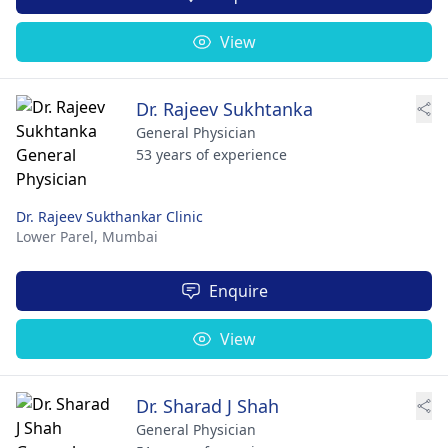
View
Dr. Rajeev Sukhtanka
General Physician
53 years of experience
Dr. Rajeev Sukthankar Clinic
Lower Parel,
Mumbai
Enquire
View
Dr. Sharad J Shah
General Physician