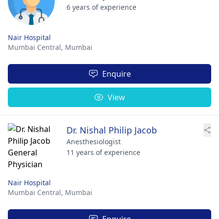
6 years of experience
Nair Hospital
Mumbai Central,
Mumbai
Enquire
View
Dr. Nishal Philip Jacob
Anesthesiologist
11 years of experience
Nair Hospital
Mumbai Central,
Mumbai
Enquire