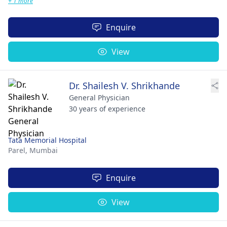
+ 1 more
Enquire
View
Dr. Shailesh V. Shrikhande
General Physician
30 years of experience
Tata Memorial Hospital
Parel,
Mumbai
Enquire
View