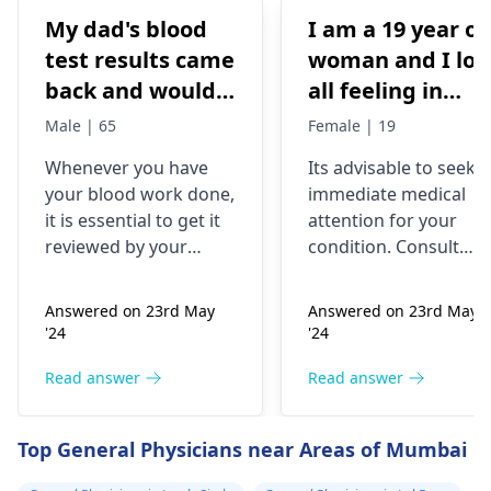
My dad's blood
I am a 19 year ol
test results came
woman and I los
back and would
all feeling in
like to have them
body chest down
Male | 65
Female | 19
checked
nothing like this
Whenever you have
Its advisable to seek
has ever
your blood work done,
immediate medical
happened but
it is essential to get it
attention for your
yesterday It felt
reviewed by your
condition. Consult
as though
doctor. I recommend a
your nearest medical
trip to the
hospital to get the
needles were
Answered on 23rd May
Answered on 23rd May
hematologist
, who is
necessary assistance
poking me. I am
'24
'24
an expert in all
soon.
nauseous and I
diseases related to
Read answer
Read answer
have vomited
blood. They are
four times in the
capable of conducting
Top General Physicians near Areas of Mumbai
last hour.
a thorough
examination and