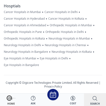
Hosptials
•
•
Cancer Hospitals in Mumbai
Cancer Hospitals in Delhi
•
•
Cancer Hospitals in Hyderabad
Cancer Hospitals in Kolkata
•
•
Cancer Hospitals in Ahmedabad
Orthopedic Hospitals in Mumbai
•
•
Orthopedic Hospitals in Pune
Orthopedic Hospitals in Delhi
•
•
Orthopedic Hospitals in Kolkata
Neurology Hospitals in Mumbai
•
•
Neurology Hospitals in Delhi
Neurology Hospitals in Chennai
•
•
Neurology Hospitals in Bangalore
Neurology Hospitals in Kolkata
•
•
Eye Hospitals in Mumbai
Eye Hospitals in Delhi
Eye Hospitals in Bangalore
Copyright © Digicore Technologies Private Limited. All Rights Reserved |
Privacy Policy
ASK
COST
SEARCH
HOME