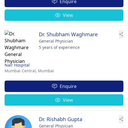
Enquire
View
Dr. Shubham Waghmare
General Physician
5 years of experience
Nair Hospital
Mumbai Central,
Mumbai
Enquire
View
Dr. Rishabh Gupta
General Physician