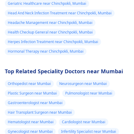
Geriatric Healthcare near Chinchpokli, Mumbai
Head And Neck Infection Treatment near Chinchpokli, Mumbai
Headache Management near Chinchpokli, Mumbai
Health Checkup General near Chinchpokli, Mumbai
Herpes Infection Treatment near Chinchpokli, Mumbai
Hormonal Therapy near Chinchpokli, Mumbai
Top Related Speciality Doctors near Mumbai
Orthopedist near Mumbai
Neurosurgeon near Mumbai
Plastic Surgeon near Mumbai
Pulmonologist near Mumbai
Gastroenterologist near Mumbai
Hair Transplant Surgeon near Mumbai
Hematologist near Mumbai
Cardiologist near Mumbai
Gynecologist near Mumbai
Infertility Specialist near Mumbai