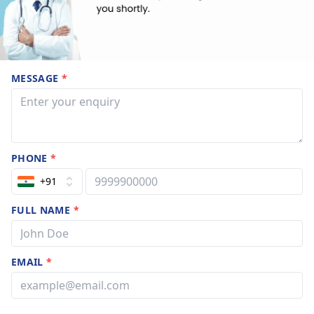
MESSAGE
*
PHONE
*
+91
FULL NAME
*
EMAIL
*