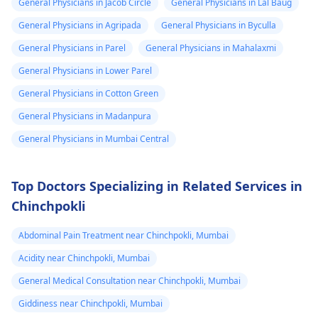
General Physicians in Jacob Circle
General Physicians in Lal Baug
protocol in case there
General Physicians in Agripada
General Physicians in Byculla
is a need for any kind
of treatment or
General Physicians in Parel
General Physicians in Mahalaxmi
lifestyle changes.
General Physicians in Lower Parel
General Physicians in Cotton Green
General Physicians in Madanpura
General Physicians in Mumbai Central
Top Doctors Specializing in Related Services in
Chinchpokli
Abdominal Pain Treatment near Chinchpokli, Mumbai
Acidity near Chinchpokli, Mumbai
General Medical Consultation near Chinchpokli, Mumbai
Giddiness near Chinchpokli, Mumbai