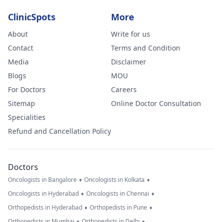
ClinicSpots
More
About
Write for us
Contact
Terms and Condition
Media
Disclaimer
Blogs
MOU
For Doctors
Careers
Sitemap
Online Doctor Consultation
Specialities
Refund and Cancellation Policy
Doctors
•
•
Oncologists in Bangalore
Oncologists in Kolkata
•
•
Oncologists in Hyderabad
Oncologists in Chennai
•
•
Orthopedists in Hyderabad
Orthopedists in Pune
•
•
Orthopedists in Mumbai
Orthopedists in Delhi