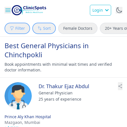
Login
Filter
Sort
Female Doctors
20+ Years o
Best General Physicians in
Chinchpokli
Book appointments with minimal wait times and verified
doctor information.
Dr. Thakur Ejaz Abdul
General Physician
25 years of experience
Prince Aly Khan Hospital
Mazgaon,
Mumbai