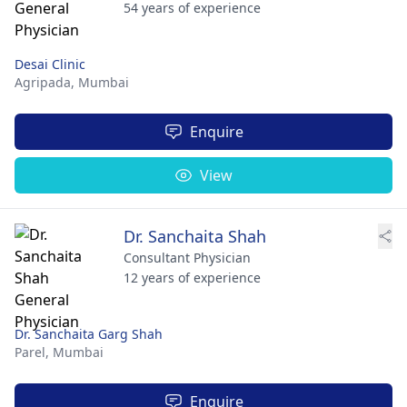
54 years of experience
Desai Clinic
Agripada,
Mumbai
Enquire
View
Dr. Sanchaita Shah
Consultant Physician
12 years of experience
Dr. Sanchaita Garg Shah
Parel,
Mumbai
Enquire