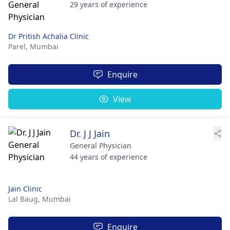
29 years of experience
Dr Pritish Achalia Clinic
Parel,
Mumbai
Enquire
View
Dr. J J Jain
General Physician
44 years of experience
Jain Clinic
Lal Baug,
Mumbai
Enquire