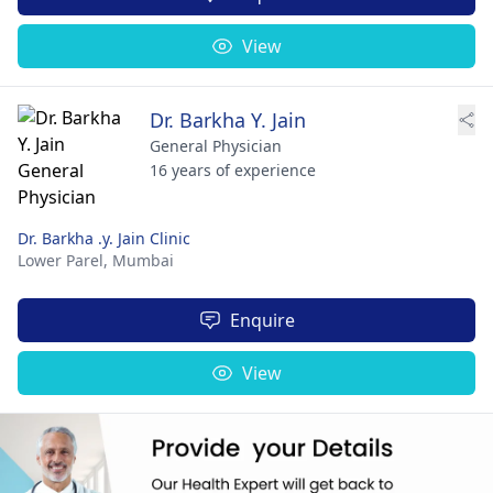
View
Dr. Barkha Y. Jain
General Physician
16 years of experience
Dr. Barkha .y. Jain Clinic
Lower Parel,
Mumbai
Enquire
View