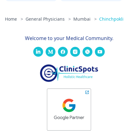
Home
>
General Physicians
>
Mumbai
>
Chinchpokli
Welcome to your Medical Community.