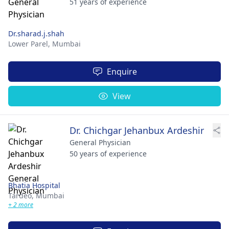
51 years of experience
Dr.sharad.j.shah
Lower Parel,
Mumbai
Enquire
View
Dr. Chichgar Jehanbux Ardeshir
General Physician
50 years of experience
Bhatia Hospital
Tardeo,
Mumbai
+ 2 more