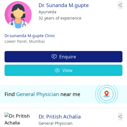
Dr. Sunanda M.gupte
Ayurveda
32 years of experience
Dr.sunanda M.gupte Clinic
Lower Parel,
Mumbai
Enquire
View
Find
General Physician
near me
Dr. Pritish Achalia
General Physician