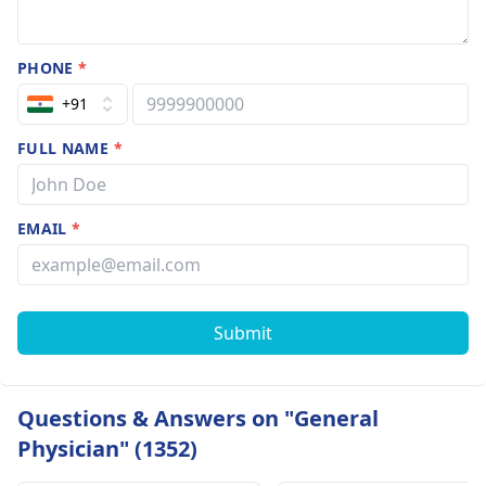
PHONE
*
+91
FULL NAME
*
EMAIL
*
Submit
Questions & Answers on "General
Physician" (1352)