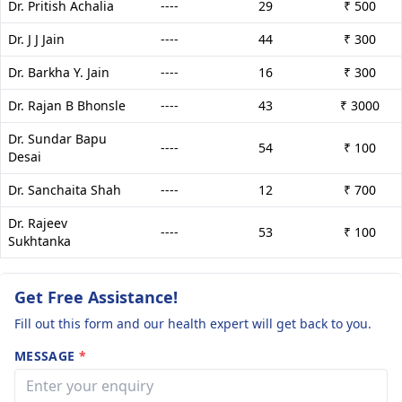
Dr. Pritish Achalia
----
29
₹ 500
Dr. J J Jain
----
44
₹ 300
Dr. Barkha Y. Jain
----
16
₹ 300
Dr. Rajan B Bhonsle
----
43
₹ 3000
Dr. Sundar Bapu
----
54
₹ 100
Desai
Dr. Sanchaita Shah
----
12
₹ 700
Dr. Rajeev
----
53
₹ 100
Sukhtanka
Get Free Assistance!
Fill out this form and our health expert will get back to you.
MESSAGE
*