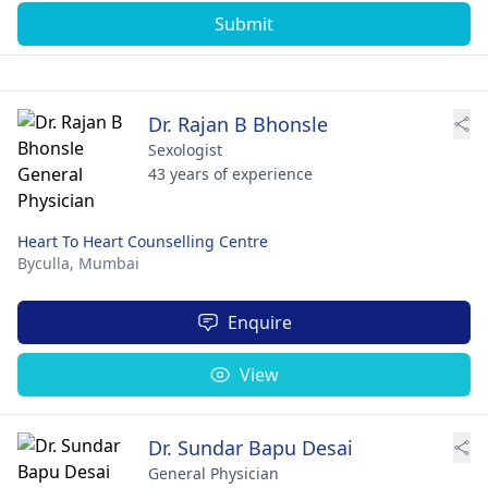
Submit
Dr. Rajan B Bhonsle
Sexologist
43 years of experience
Heart To Heart Counselling Centre
Byculla,
Mumbai
Enquire
View
Dr. Sundar Bapu Desai
General Physician