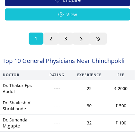
View
1
2
3
Top 10 General Physicians Near Chinchpokli
DOCTOR
RATING
EXPERIENCE
FEE
Dr. Thakur Ejaz
----
25
₹ 2000
Abdul
Dr. Shailesh V.
----
30
₹ 500
Shrikhande
Dr. Sunanda
----
32
₹ 100
M.gupte