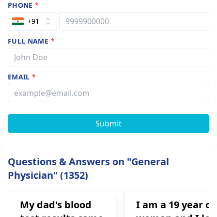
PHONE
*
+91
FULL NAME
*
EMAIL
*
Submit
Questions & Answers on "General
Physician" (1352)
My dad's blood
I am a 19 year ol