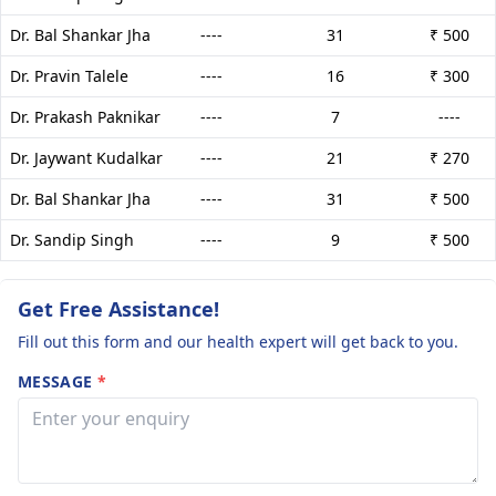
Dr. Bal Shankar Jha
----
31
₹ 500
Dr. Pravin Talele
----
16
₹ 300
Dr. Prakash Paknikar
----
7
----
Dr. Jaywant Kudalkar
----
21
₹ 270
Dr. Bal Shankar Jha
----
31
₹ 500
Dr. Sandip Singh
----
9
₹ 500
Get Free Assistance!
Fill out this form and our health expert will get back to you.
MESSAGE
*