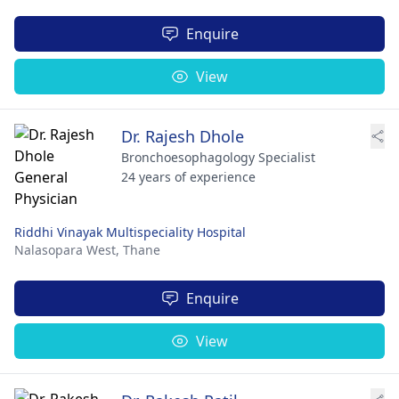
Enquire
View
Dr. Rajesh Dhole
Bronchoesophagology Specialist
24 years of experience
Riddhi Vinayak Multispeciality Hospital
Nalasopara West,
Thane
Enquire
View