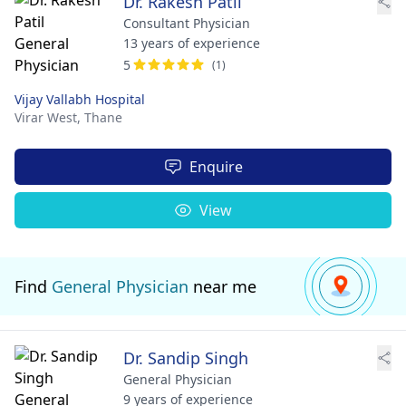
Dr. Rakesh Patil
Consultant Physician
13 years of experience
5
(1)
Vijay Vallabh Hospital
Virar West,
Thane
Enquire
View
Find
General Physician
near me
Dr. Sandip Singh
General Physician
9 years of experience