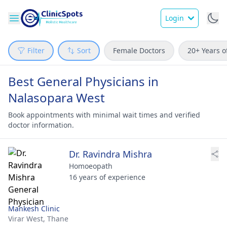
Login
Filter
Sort
Female Doctors
20+ Years o
Best General Physicians in
Nalasopara West
Book appointments with minimal wait times and verified
doctor information.
Dr. Ravindra Mishra
Homoeopath
16 years of experience
Mankesh Clinic
Virar West,
Thane