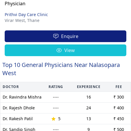
Prithvi Day Care Clinic
Virar West,
Thane
Enquire
View
Top 10 General Physicians Near Nalasopara
West
DOCTOR
RATING
EXPERIENCE
FEE
Dr. Ravindra Mishra
----
16
₹ 300
Dr. Rajesh Dhole
----
24
₹ 400
Dr. Rakesh Patil
5
13
₹ 450
Dr. Sandip Singh
----
9
₹ 500