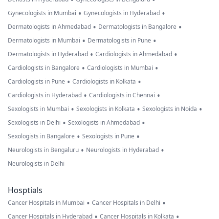
•
•
Gynecologists in Mumbai
Gynecologists in Hyderabad
•
•
Dermatologists in Ahmedabad
Dermatologists in Bangalore
•
•
Dermatologists in Mumbai
Dermatologists in Pune
•
•
Dermatologists in Hyderabad
Cardiologists in Ahmedabad
•
•
Cardiologists in Bangalore
Cardiologists in Mumbai
•
•
Cardiologists in Pune
Cardiologists in Kolkata
•
•
Cardiologists in Hyderabad
Cardiologists in Chennai
•
•
•
Sexologists in Mumbai
Sexologists in Kolkata
Sexologists in Noida
•
•
Sexologists in Delhi
Sexologists in Ahmedabad
•
•
Sexologists in Bangalore
Sexologists in Pune
•
•
Neurologists in Bengaluru
Neurologists in Hyderabad
Neurologists in Delhi
Hosptials
•
•
Cancer Hospitals in Mumbai
Cancer Hospitals in Delhi
•
•
Cancer Hospitals in Hyderabad
Cancer Hospitals in Kolkata