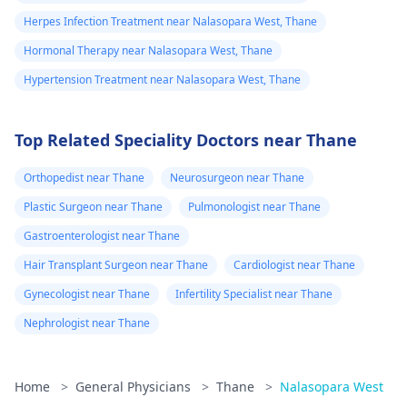
Herpes Infection Treatment near Nalasopara West, Thane
Hormonal Therapy near Nalasopara West, Thane
Hypertension Treatment near Nalasopara West, Thane
Top Related Speciality Doctors near Thane
Orthopedist near Thane
Neurosurgeon near Thane
Plastic Surgeon near Thane
Pulmonologist near Thane
Gastroenterologist near Thane
Hair Transplant Surgeon near Thane
Cardiologist near Thane
Gynecologist near Thane
Infertility Specialist near Thane
Nephrologist near Thane
Home
>
General Physicians
>
Thane
>
Nalasopara West