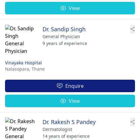
View
Dr. Sandip Singh
General Physician
9 years of experience
Vinayaka Hospital
Nalasopara,
Thane
Enquire
View
Dr. Rakesh S Pandey
Dermatologist
14 years of experience