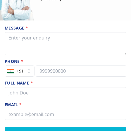
MESSAGE
*
PHONE
*
+91
FULL NAME
*
EMAIL
*