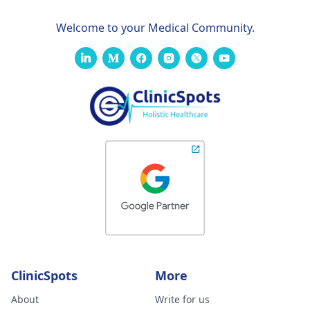
Welcome to your Medical Community.
ClinicSpots
More
About
Write for us