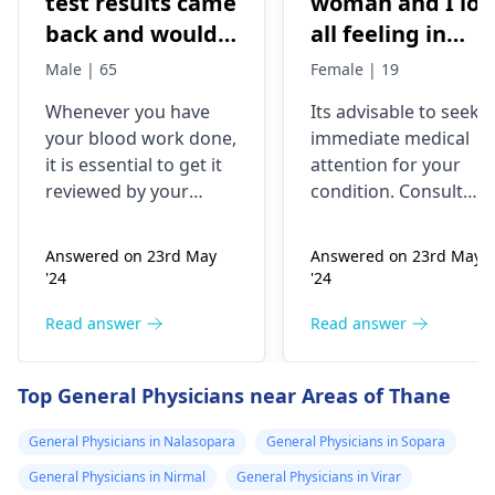
test results came
woman and I los
back and would
all feeling in
like to have them
body chest down
Male | 65
Female | 19
checked
nothing like this
Whenever you have
Its advisable to seek
has ever
your blood work done,
immediate medical
happened but
it is essential to get it
attention for your
yesterday It felt
reviewed by your
condition. Consult
as though
doctor. I recommend a
your nearest medical
trip to the
hospital to get the
needles were
Answered on 23rd May
Answered on 23rd May
hematologist
, who is
necessary assistance
poking me. I am
'24
'24
an expert in all
soon.
nauseous and I
diseases related to
Read answer
Read answer
have vomited
blood. They are
four times in the
capable of conducting
Top General Physicians near Areas of Thane
last hour.
a thorough
examination and
General Physicians in Nalasopara
General Physicians in Sopara
protocol in case there
General Physicians in Nirmal
General Physicians in Virar
is a need for any kind