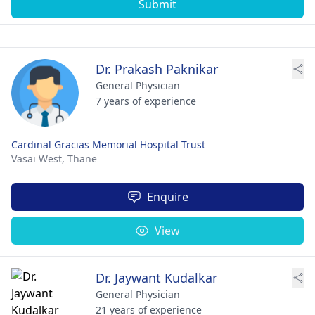
Submit
Dr. Prakash Paknikar
General Physician
7 years of experience
Cardinal Gracias Memorial Hospital Trust
Vasai West,
Thane
Enquire
View
Dr. Jaywant Kudalkar
General Physician
21 years of experience