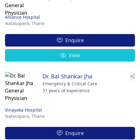
Alliance Hospital
Nalasopara,
Thane
Enquire
View
Dr. Bal Shankar Jha
Emergency & Critical Care
31 years of experience
Vinayaka Hospital
Nalasopara,
Thane
Enquire