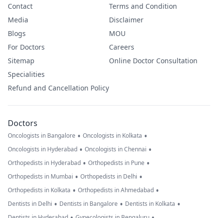
Contact
Terms and Condition
Media
Disclaimer
Blogs
MOU
For Doctors
Careers
Sitemap
Online Doctor Consultation
Specialities
Refund and Cancellation Policy
Doctors
•
•
Oncologists in Bangalore
Oncologists in Kolkata
•
•
Oncologists in Hyderabad
Oncologists in Chennai
•
•
Orthopedists in Hyderabad
Orthopedists in Pune
•
•
Orthopedists in Mumbai
Orthopedists in Delhi
•
•
Orthopedists in Kolkata
Orthopedists in Ahmedabad
•
•
•
Dentists in Delhi
Dentists in Bangalore
Dentists in Kolkata
•
•
Dentists in Hyderabad
Gynecologists in Bengaluru