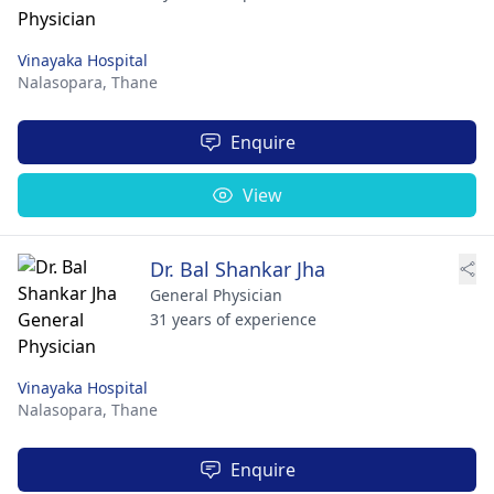
Vinayaka Hospital
Nalasopara,
Thane
Enquire
View
Dr. Bal Shankar Jha
General Physician
31 years of experience
Vinayaka Hospital
Nalasopara,
Thane
Enquire