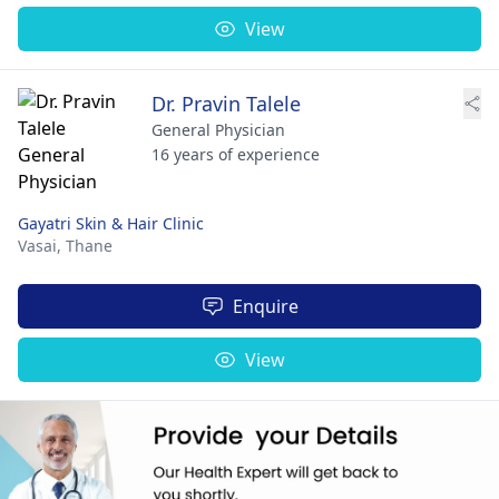
View
Dr. Pravin Talele
General Physician
16 years of experience
Gayatri Skin & Hair Clinic
Vasai,
Thane
Enquire
View