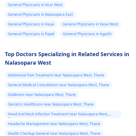
of treatment or
General Physicians in Virar West
lifestyle changes.
General Physicians in Nalasopara East
General Physicians in Vasai
General Physicians in Vasai West
General Physicians in Papdi
General Physicians in Agashi
Top Doctors Specializing in Related Services in
Nalasopara West
Abdominal Pain Treatment near Nalasopara West, Thane
General Medical Consultation near Nalasopara West, Thane
Giddiness near Nalasopara West, Thane
Geriatric Healthcare near Nalasopara West, Thane
Head And Neck Infection Treatment near Nalasopara West,
Thane
Headache Management near Nalasopara West, Thane
Health Checkup General near Nalasopara West, Thane