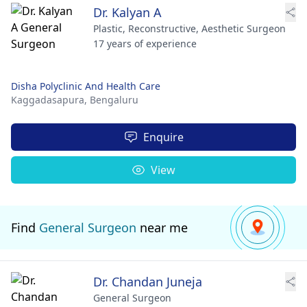
Dr. Kalyan A
Plastic, Reconstructive, Aesthetic Surgeon
17 years of experience
Disha Polyclinic And Health Care
Kaggadasapura,
Bengaluru
Enquire
View
Find
General Surgeon
near me
Dr. Chandan Juneja
General Surgeon