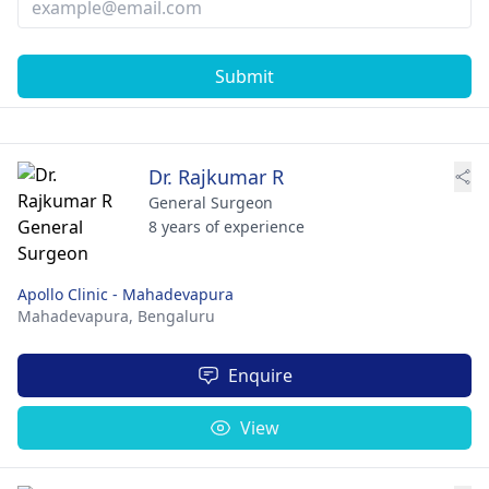
Submit
Dr. Rajkumar R
General Surgeon
8 years of experience
Apollo Clinic - Mahadevapura
Mahadevapura,
Bengaluru
Enquire
View