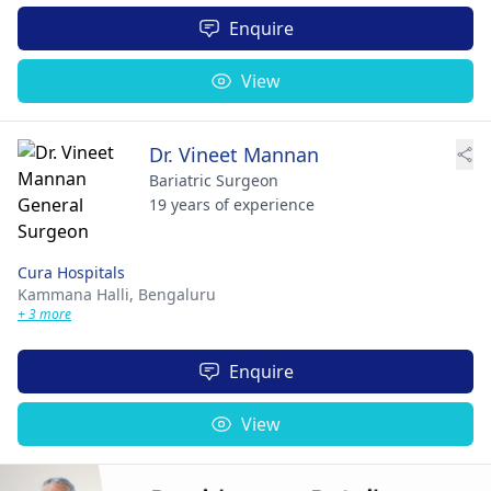
Enquire
View
Dr. Vineet Mannan
Bariatric Surgeon
19 years of experience
Cura Hospitals
Kammana Halli,
Bengaluru
+ 3 more
Enquire
View