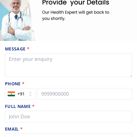
MESSAGE
*
PHONE
*
+91
FULL NAME
*
EMAIL
*