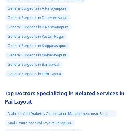
General Surgeons in A Narayanpura
General Surgeons in Doorvani Nagar
General Surgeons in B Narayanapura
General Surgeons in Kasturi Nagar
General Surgeons in Kaggadasapura
General Surgeons in Mahadevapura
General Surgeons in Banaswadi
General Surgeons in Hrbr Layout
Top Doctors Specializing in Related Services in
Pai Layout
Diabetes And Diabetes Complication Management near Pai
Layout, Bengaluru
Anal Fissure near Pai Layout, Bengaluru