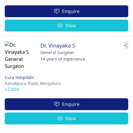
Enquire
View
Dr. Vinayaka S
General Surgeon
14 years of experience
Cura Hospitals
Kanakpura Road,
Bengaluru
+ 1 more
Enquire
View