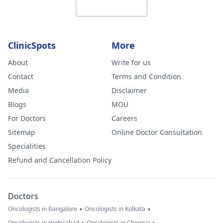
ClinicSpots
More
About
Write for us
Contact
Terms and Condition
Media
Disclaimer
Blogs
MOU
For Doctors
Careers
Sitemap
Online Doctor Consultation
Specialities
Refund and Cancellation Policy
Doctors
•
•
Oncologists in Bangalore
Oncologists in Kolkata
Oncologists in Hyderabad
Oncologists in Chennai