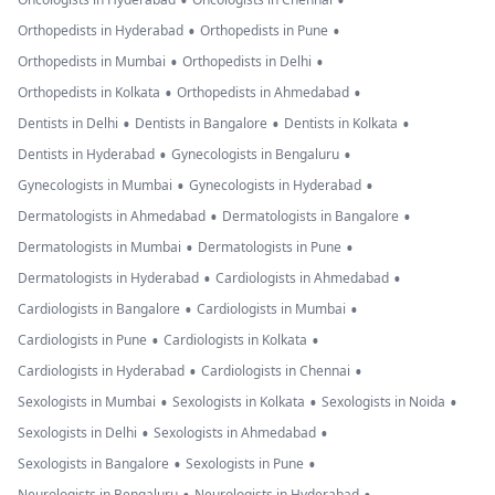
•
•
•
•
Orthopedists in Hyderabad
Orthopedists in Pune
•
•
Orthopedists in Mumbai
Orthopedists in Delhi
•
•
Orthopedists in Kolkata
Orthopedists in Ahmedabad
•
•
•
Dentists in Delhi
Dentists in Bangalore
Dentists in Kolkata
•
•
Dentists in Hyderabad
Gynecologists in Bengaluru
•
•
Gynecologists in Mumbai
Gynecologists in Hyderabad
•
•
Dermatologists in Ahmedabad
Dermatologists in Bangalore
•
•
Dermatologists in Mumbai
Dermatologists in Pune
•
•
Dermatologists in Hyderabad
Cardiologists in Ahmedabad
•
•
Cardiologists in Bangalore
Cardiologists in Mumbai
•
•
Cardiologists in Pune
Cardiologists in Kolkata
•
•
Cardiologists in Hyderabad
Cardiologists in Chennai
•
•
•
Sexologists in Mumbai
Sexologists in Kolkata
Sexologists in Noida
•
•
Sexologists in Delhi
Sexologists in Ahmedabad
•
•
Sexologists in Bangalore
Sexologists in Pune
Neurologists in Bengaluru
Neurologists in Hyderabad