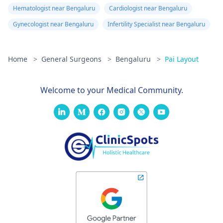
Hematologist near Bengaluru
Cardiologist near Bengaluru
Gynecologist near Bengaluru
Infertility Specialist near Bengaluru
Home
>
General Surgeons
>
Bengaluru
>
Pai Layout
Welcome to your Medical Community.