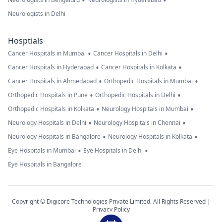
•
•
Neurologists in Delhi
Hosptials
•
•
Cancer Hospitals in Mumbai
Cancer Hospitals in Delhi
•
•
Cancer Hospitals in Hyderabad
Cancer Hospitals in Kolkata
•
•
Cancer Hospitals in Ahmedabad
Orthopedic Hospitals in Mumbai
•
•
Orthopedic Hospitals in Pune
Orthopedic Hospitals in Delhi
•
•
Orthopedic Hospitals in Kolkata
Neurology Hospitals in Mumbai
•
•
Neurology Hospitals in Delhi
Neurology Hospitals in Chennai
•
•
Neurology Hospitals in Bangalore
Neurology Hospitals in Kolkata
•
•
Eye Hospitals in Mumbai
Eye Hospitals in Delhi
Eye Hospitals in Bangalore
Copyright © Digicore Technologies Private Limited. All Rights Reserved |
Privacy Policy