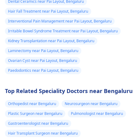
Dental Ceramics near Pai Layout, Bengaluru
Hair Fall Treatment near Pai Layout, Bengaluru
Interventional Pain Management near Pai Layout, Bengaluru
Irritable Bowel Syndrome Treatment near Pai Layout, Bengaluru
Kidney Transplantation near Pai Layout, Bengaluru
Laminectomy near Pai Layout, Bengaluru
Ovarian Cyst near Pai Layout, Bengaluru
Paedodontics near Pai Layout, Bengaluru
Top Related Speciality Doctors near Bengaluru
Orthopedist near Bengaluru
Neurosurgeon near Bengaluru
Plastic Surgeon near Bengaluru
Pulmonologist near Bengaluru
Gastroenterologist near Bengaluru
Hair Transplant Surgeon near Bengaluru