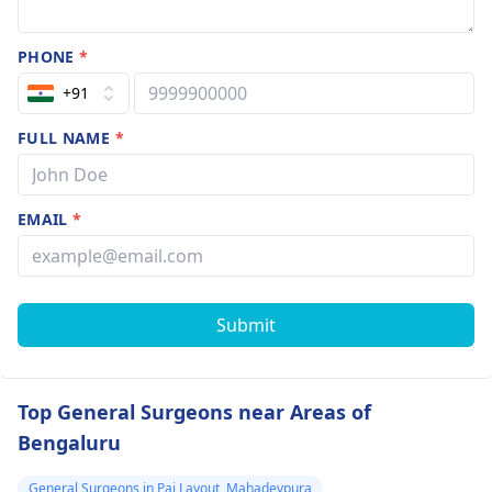
PHONE
*
+91
FULL NAME
*
EMAIL
*
Submit
Top General Surgeons near Areas of
Bengaluru
General Surgeons in Pai Layout, Mahadevpura