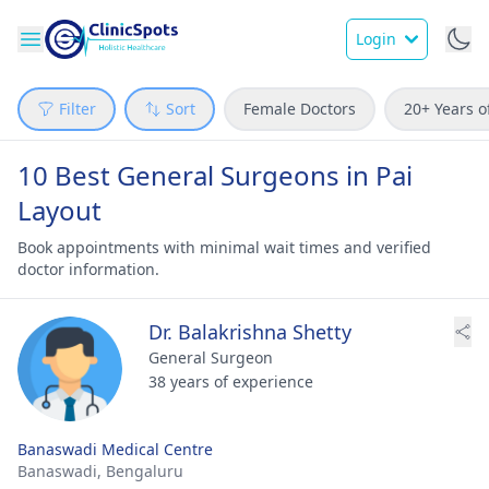
Login
Filter
Sort
Female Doctors
20+ Years o
10 Best General Surgeons in Pai
Layout
Book appointments with minimal wait times and verified
doctor information.
Dr. Balakrishna Shetty
General Surgeon
38 years of experience
Banaswadi Medical Centre
Banaswadi,
Bengaluru