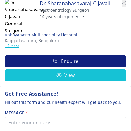
Dr. Sharanabasavaraj C Javali
Gastroentrology Surgeon
14 years of experience
Abhayahasta Multispeciality Hospital
Kaggadasapura,
Bengaluru
+ 3 more
Enquire
View
Get Free Assistance!
Fill out this form and our health expert will get back to you.
MESSAGE
*