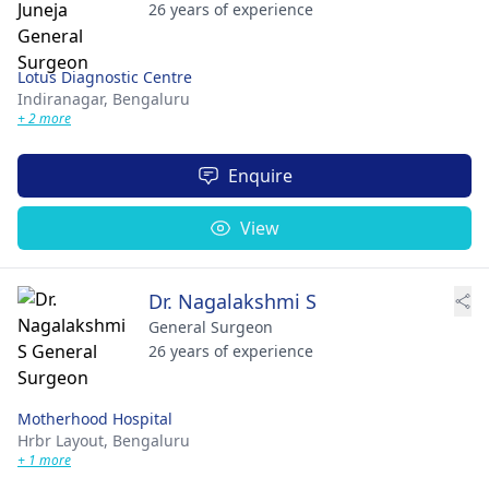
26 years of experience
Lotus Diagnostic Centre
Indiranagar,
Bengaluru
+ 2 more
Enquire
View
Dr. Nagalakshmi S
General Surgeon
26 years of experience
Motherhood Hospital
Hrbr Layout,
Bengaluru
+ 1 more