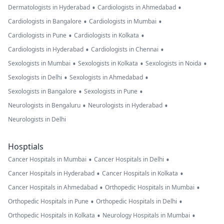
•
•
Dermatologists in Hyderabad
Cardiologists in Ahmedabad
•
•
Cardiologists in Bangalore
Cardiologists in Mumbai
•
•
Cardiologists in Pune
Cardiologists in Kolkata
•
•
Cardiologists in Hyderabad
Cardiologists in Chennai
•
•
•
Sexologists in Mumbai
Sexologists in Kolkata
Sexologists in Noida
•
•
Sexologists in Delhi
Sexologists in Ahmedabad
•
•
Sexologists in Bangalore
Sexologists in Pune
•
•
Neurologists in Bengaluru
Neurologists in Hyderabad
Neurologists in Delhi
Hosptials
•
•
Cancer Hospitals in Mumbai
Cancer Hospitals in Delhi
•
•
Cancer Hospitals in Hyderabad
Cancer Hospitals in Kolkata
•
•
Cancer Hospitals in Ahmedabad
Orthopedic Hospitals in Mumbai
•
•
Orthopedic Hospitals in Pune
Orthopedic Hospitals in Delhi
•
•
Orthopedic Hospitals in Kolkata
Neurology Hospitals in Mumbai