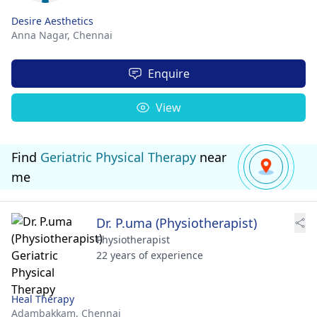
Desire Aesthetics
Anna Nagar,
Chennai
Enquire
View
Find
Geriatric Physical Therapy
near
me
Dr. P.uma (Physiotherapist)
Physiotherapist
22 years of experience
Heal Therapy
Adambakkam,
Chennai