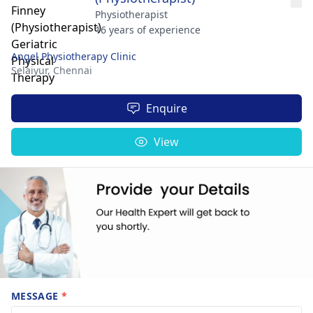
Physiotherapist
16 years of experience
Angel Physiotherapy Clinic
Selaiyur,
Chennai
Enquire
View
MESSAGE
*