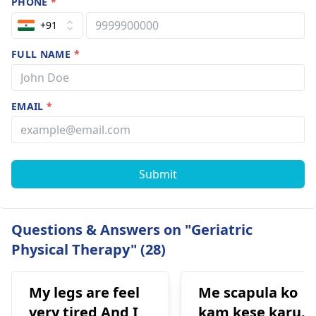
PHONE
*
+91
FULL NAME
*
EMAIL
*
Submit
Questions & Answers on "Geriatric
Physical Therapy" (28)
My legs are feel
Me scapula ko
very tired And I
kam kese karu.