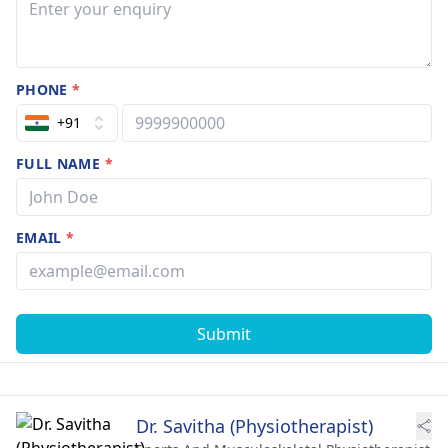
PHONE
*
+91
FULL NAME
*
EMAIL
*
Submit
Dr. Savitha (Physiotherapist)