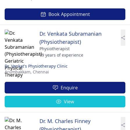
Book Appointment
Dr. Venkata Subramanian
(Physiotherapist)
Physiotherapist
19 years of experience
Dr. Venkat's Physiotherapy Clinic
Arumbakkam,
Chennai
Enquire
View
Dr. M. Charles Finney
(Physiotherapist)