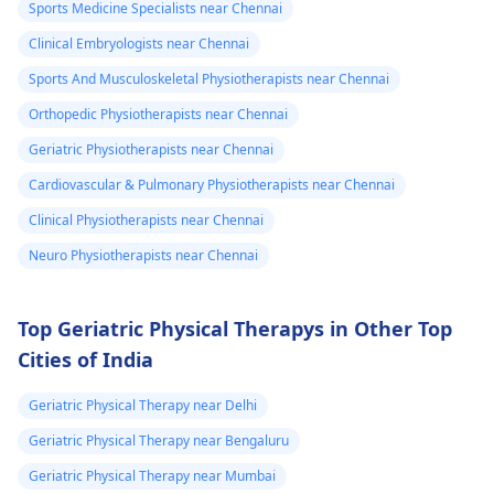
exercises that increas
Sports Medicine Specialists near Chennai
your pain. It's always
Clinical Embryologists near Chennai
best to consult a
Sports And Musculoskeletal Physiotherapists near Chennai
physiotherapist
or
doctor before
Orthopedic Physiotherapists near Chennai
beginning any new
Geriatric Physiotherapists near Chennai
exercises.
Cardiovascular & Pulmonary Physiotherapists near Chennai
Clinical Physiotherapists near Chennai
Neuro Physiotherapists near Chennai
Top Geriatric Physical Therapys in Other Top
Cities of India
Geriatric Physical Therapy near Delhi
Geriatric Physical Therapy near Bengaluru
Geriatric Physical Therapy near Mumbai