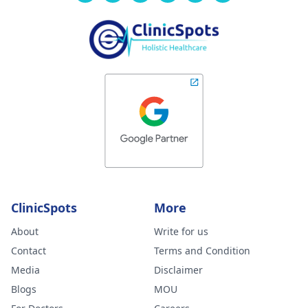
ClinicSpots
More
About
Write for us
Contact
Terms and Condition
Media
Disclaimer
Blogs
MOU