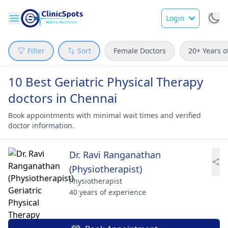
Login
Filter
Sort
Female Doctors
20+ Years o
10 Best Geriatric Physical Therapy
doctors in Chennai
Book appointments with minimal wait times and verified
doctor information.
Dr. Ravi Ranganathan
(Physiotherapist)
Physiotherapist
40 years of experience