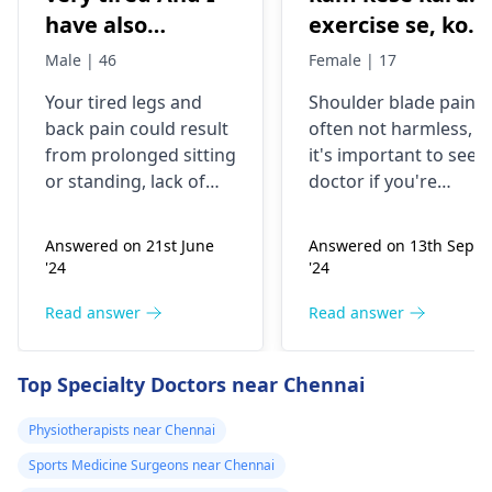
have also
exercise se, konsi
backpain
exercise karu.
Male | 46
Female | 17
Your tired legs and
Shoulder blade pain i
back pain could re­sult
often not harmless, s
from prolonged sitting
it's important to see a
or standing, lack of
doctor if you're
stretching, or
experiencing it.
improper he­avy lifting.
Common causes
Answered on 21st June
Answered on 13th Sept
Gently stretch. Take
include muscle strain
'24
'24
bre­aks, rest. Practice
or poor posture.
good posture. Avoid
Simple exercises like
Read answer
Read answer
he­avy lifting
shoulder shrugs and
temporarily. But if pain
squeezes can help
Top Specialty Doctors near Chennai
continues, get e­
strengthen the
valuated promptly by a
muscles and reduce
Physiotherapists near Chennai
physiotherapist
.
discomfort. Start
Sports Medicine Surgeons near Chennai
slowly and avoid