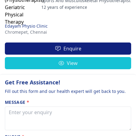
Sports And Musculoskeletal Physiotherapist
12 years of experience
Edayam Physio Clinic
Chromepet,
Chennai
Enquire
View
Get Free Assistance!
Fill out this form and our health expert will get back to you.
MESSAGE
*