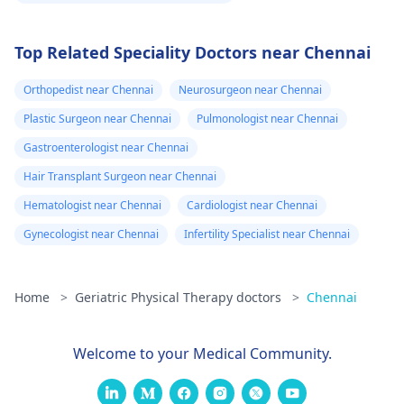
Top Related Speciality Doctors near Chennai
Orthopedist near Chennai
Neurosurgeon near Chennai
Plastic Surgeon near Chennai
Pulmonologist near Chennai
Gastroenterologist near Chennai
Hair Transplant Surgeon near Chennai
Hematologist near Chennai
Cardiologist near Chennai
Gynecologist near Chennai
Infertility Specialist near Chennai
Home
>
Geriatric Physical Therapy doctors
>
Chennai
Welcome to your Medical Community.