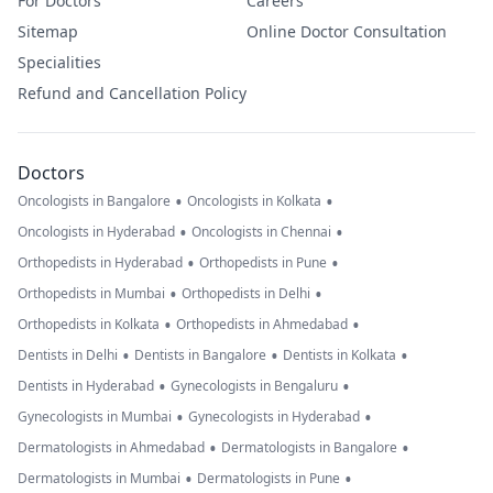
For Doctors
Careers
Sitemap
Online Doctor Consultation
Specialities
Refund and Cancellation Policy
Doctors
•
•
Oncologists in Bangalore
Oncologists in Kolkata
•
•
Oncologists in Hyderabad
Oncologists in Chennai
•
•
Orthopedists in Hyderabad
Orthopedists in Pune
•
•
Orthopedists in Mumbai
Orthopedists in Delhi
•
•
Orthopedists in Kolkata
Orthopedists in Ahmedabad
•
•
•
Dentists in Delhi
Dentists in Bangalore
Dentists in Kolkata
•
•
Dentists in Hyderabad
Gynecologists in Bengaluru
•
•
Gynecologists in Mumbai
Gynecologists in Hyderabad
•
•
Dermatologists in Ahmedabad
Dermatologists in Bangalore
•
•
Dermatologists in Mumbai
Dermatologists in Pune