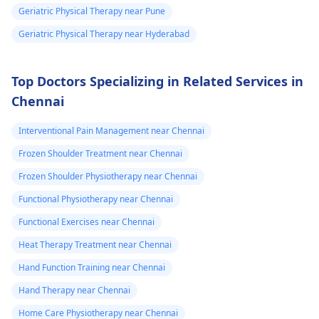
Geriatric Physical Therapy near Pune
Geriatric Physical Therapy near Hyderabad
Top Doctors Specializing in Related Services in
Chennai
Interventional Pain Management near Chennai
Frozen Shoulder Treatment near Chennai
Frozen Shoulder Physiotherapy near Chennai
Functional Physiotherapy near Chennai
Functional Exercises near Chennai
Heat Therapy Treatment near Chennai
Hand Function Training near Chennai
Hand Therapy near Chennai
Home Care Physiotherapy near Chennai