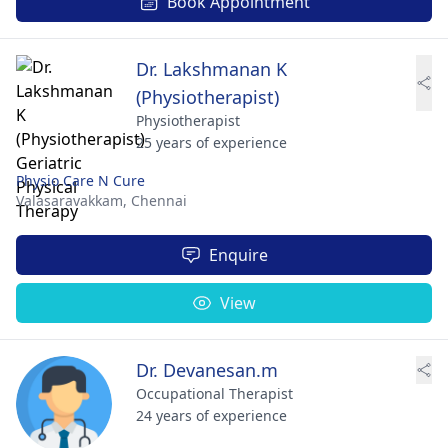
Book Appointment
Dr. Lakshmanan K
(Physiotherapist)
Physiotherapist
25 years of experience
Physio Care N Cure
Valasaravakkam,
Chennai
Enquire
View
Dr. Devanesan.m
Occupational Therapist
24 years of experience