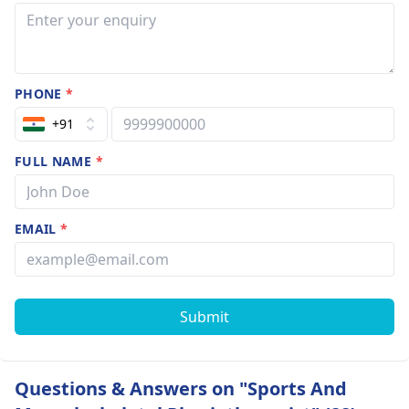
PHONE
*
+91
FULL NAME
*
EMAIL
*
Submit
Questions & Answers on "Sports And