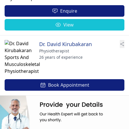
Enquire
View
Dr. David Kirubakaran
Physiotherapist
26 years of experience
Book Appointment