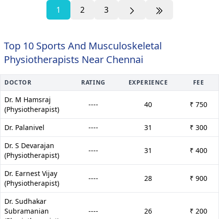
1
2
3
Top 10 Sports And Musculoskeletal
Physiotherapists Near Chennai
DOCTOR
RATING
EXPERIENCE
FEE
Dr. M Hamsraj
----
40
₹ 750
(Physiotherapist)
Dr. Palanivel
----
31
₹ 300
Dr. S Devarajan
----
31
₹ 400
(Physiotherapist)
Dr. Earnest Vijay
----
28
₹ 900
(Physiotherapist)
Dr. Sudhakar
Subramanian
----
26
₹ 200