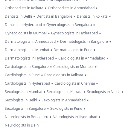
•
•
Orthopedists in Kolkata
Orthopedists in Ahmedabad
•
•
•
Dentists in Delhi
Dentists in Bangalore
Dentists in Kolkata
•
•
Dentists in Hyderabad
Gynecologists in Bengaluru
•
•
Gynecologists in Mumbai
Gynecologists in Hyderabad
•
•
Dermatologists in Ahmedabad
Dermatologists in Bangalore
•
•
Dermatologists in Mumbai
Dermatologists in Pune
•
•
Dermatologists in Hyderabad
Cardiologists in Ahmedabad
•
•
Cardiologists in Bangalore
Cardiologists in Mumbai
•
•
Cardiologists in Pune
Cardiologists in Kolkata
•
•
Cardiologists in Hyderabad
Cardiologists in Chennai
•
•
•
Sexologists in Mumbai
Sexologists in Kolkata
Sexologists in Noida
•
•
Sexologists in Delhi
Sexologists in Ahmedabad
•
•
Sexologists in Bangalore
Sexologists in Pune
•
•
Neurologists in Bengaluru
Neurologists in Hyderabad
Neurologists in Delhi