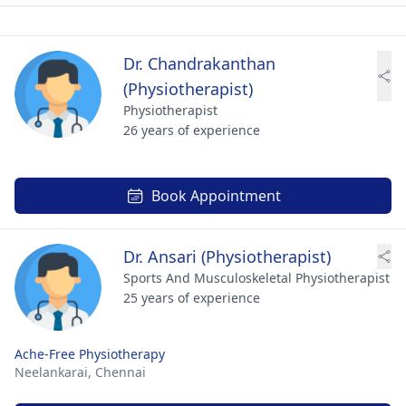
Dr. Chandrakanthan
(Physiotherapist)
Physiotherapist
26 years of experience
Book Appointment
Dr. Ansari (Physiotherapist)
Sports And Musculoskeletal Physiotherapist
25 years of experience
Ache-Free Physiotherapy
Neelankarai,
Chennai