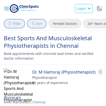
Login
Filter
Sort
Female Doctors
20+ Years o
Best Sports And Musculoskeletal
Physiotherapists in Chennai
Book appointments with minimal wait times and verified
doctor information.
Dr. M Hamsraj (Physiotherapist)
Physiotherapist
40 years of experience
Physiocare
West Mambalam,
Chennai