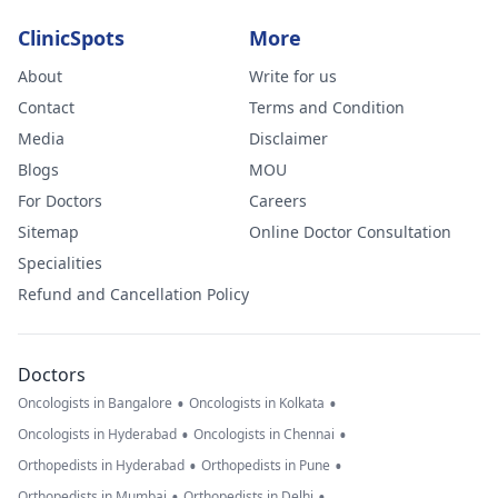
ClinicSpots
More
About
Write for us
Contact
Terms and Condition
Media
Disclaimer
Blogs
MOU
For Doctors
Careers
Sitemap
Online Doctor Consultation
Specialities
Refund and Cancellation Policy
Doctors
•
•
Oncologists in Bangalore
Oncologists in Kolkata
•
•
Oncologists in Hyderabad
Oncologists in Chennai
•
•
Orthopedists in Hyderabad
Orthopedists in Pune
•
•
Orthopedists in Mumbai
Orthopedists in Delhi