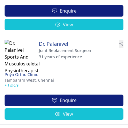
Enquire
View
Dr. Palanivel
Joint Replacement Surgeon
31 years of experience
Priya Ortho Clinic
Tambaram West,
Chennai
+ 1 more
Enquire
View