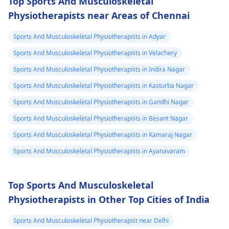
Top Sports And Musculoskeletal
continues, get e­
strengthen the
Physiotherapists near Areas of Chennai
valuated promptly by a
muscles and reduce
physiotherapist
.
discomfort. Start
Sports And Musculoskeletal Physiotherapists in Adyar
slowly and avoid
exercises that increas
Sports And Musculoskeletal Physiotherapists in Velachery
your pain. It's always
Sports And Musculoskeletal Physiotherapists in Indira Nagar
best to consult a
Sports And Musculoskeletal Physiotherapists in Kasturba Nagar
physiotherapist
or
doctor before
Sports And Musculoskeletal Physiotherapists in Gandhi Nagar
beginning any new
Sports And Musculoskeletal Physiotherapists in Besant Nagar
exercises.
Sports And Musculoskeletal Physiotherapists in Kamaraj Nagar
Sports And Musculoskeletal Physiotherapists in Ayanavaram
Top Sports And Musculoskeletal
Physiotherapists in Other Top Cities of India
Sports And Musculoskeletal Physiotherapist near Delhi