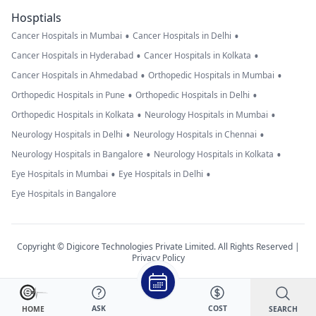
Hosptials
•
•
Cancer Hospitals in Mumbai
Cancer Hospitals in Delhi
•
•
Cancer Hospitals in Hyderabad
Cancer Hospitals in Kolkata
•
•
Cancer Hospitals in Ahmedabad
Orthopedic Hospitals in Mumbai
•
•
Orthopedic Hospitals in Pune
Orthopedic Hospitals in Delhi
•
•
Orthopedic Hospitals in Kolkata
Neurology Hospitals in Mumbai
•
•
Neurology Hospitals in Delhi
Neurology Hospitals in Chennai
•
•
Neurology Hospitals in Bangalore
Neurology Hospitals in Kolkata
•
•
Eye Hospitals in Mumbai
Eye Hospitals in Delhi
Eye Hospitals in Bangalore
Copyright © Digicore Technologies Private Limited. All Rights Reserved |
Privacy Policy
ASK
COST
SEARCH
HOME