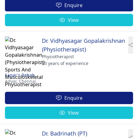
Enquire
View
Dr. Vidhyasagar Gopalakrishnan
(Physiotherapist)
Physiotherapist
23 years of experience
Sagar's Rehab
Adyar,
Chennai
Enquire
View
Dr. Badrinath (PT)