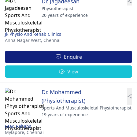
Dr. Jagadeesan
Physiotherapist
20 years of experience
Jk Physio And Rehab Clinics
Anna Nagar West,
Chennai
Enquire
View
Dr. Mohammed
(Physiotherapist)
Sports And Musculoskeletal Physiotherapist
19 years of experience
Lead Rehabs
Mylapore,
Chennai