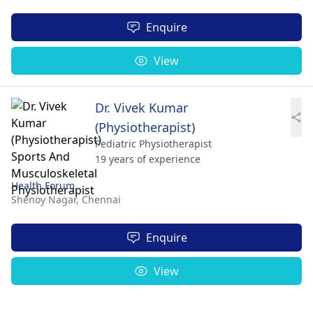
Enquire
View
Dr. Vivek Kumar
(Physiotherapist)
Pediatric Physiotherapist
19 years of experience
Health Forum
Shenoy Nagar,
Chennai
Enquire
View