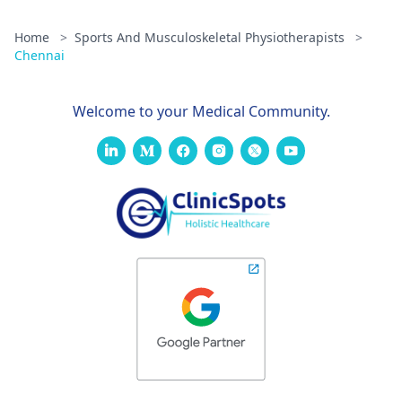
Home
>
Sports And Musculoskeletal Physiotherapists
>
Chennai
Welcome to your Medical Community.