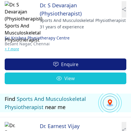
Dr. S Devarajan
(Physiotherapist)
Sports And Musculoskeletal Physiotherapist
31 years of experience
Sri Krishna Physiotherapy Centre
Besant Nagar,
Chennai
+ 1 more
Enquire
View
Find
Sports And Musculoskeletal
Physiotherapist
near me
Dr. Earnest Vijay