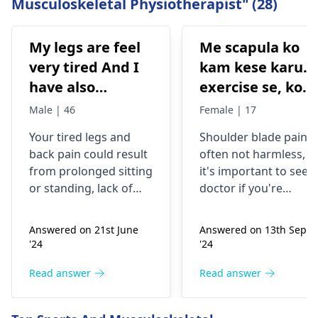
Musculoskeletal Physiotherapist" (28)
My legs are feel
Me scapula ko
very tired And I
kam kese karu.
have also
exercise se, konsi
backpain
exercise karu.
Male | 46
Female | 17
Your tired legs and
Shoulder blade pain i
back pain could re­sult
often not harmless, s
from prolonged sitting
it's important to see a
or standing, lack of
doctor if you're
stretching, or
experiencing it.
improper he­avy lifting.
Common causes
Answered on 21st June
Answered on 13th Sept
Gently stretch. Take
include muscle strain
'24
'24
bre­aks, rest. Practice
or poor posture.
good posture. Avoid
Simple exercises like
Read answer
Read answer
he­avy lifting
shoulder shrugs and
temporarily. But if pain
squeezes can help