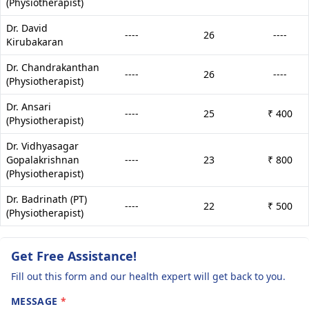
(Physiotherapist)
Dr. David
----
26
----
Kirubakaran
Dr. Chandrakanthan
----
26
----
(Physiotherapist)
Dr. Ansari
----
25
₹ 400
(Physiotherapist)
Dr. Vidhyasagar
Gopalakrishnan
----
23
₹ 800
(Physiotherapist)
Dr. Badrinath (PT)
----
22
₹ 500
(Physiotherapist)
Get Free Assistance!
Fill out this form and our health expert will get back to you.
MESSAGE
*