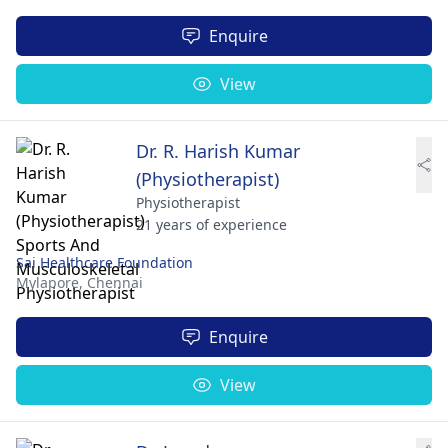
Enquire
View
Dr. R. Harish Kumar
(Physiotherapist)
Physiotherapist
21 years of experience
Sai Healthcare Foundation
Mylapore,
Chennai
Enquire
View