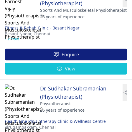
(Physiotherapist)
Sports And Musculoskeletal Physiotherapist
28 years of experience
Fitness & Rehab Clinic - Besant Nagar
Besant Nagar,
Chennai
+ 2 more
Enquire
View
Dr. Sudhakar Subramanian
(Physiotherapist)
Physiotherapist
26 years of experience
Health Line Physiotherapy Clinic & Wellness Centre
Virugambakkam,
Chennai