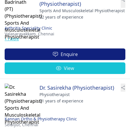
(Physiotherapist)
Sports And Musculoskeletal Physiotherapist
22 years of experience
Arthritis Speciality Clinic
Valasaravakkam,
Chennai
+ 1 more
Enquire
View
Dr. Sasirekha (Physiotherapist)
Physiotherapist
21 years of experience
Kannan Ortho & Physiotherapy Clinic
Selaiyur,
Chennai