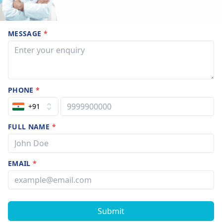
MESSAGE
*
PHONE
*
+91
FULL NAME
*
EMAIL
*
Submit