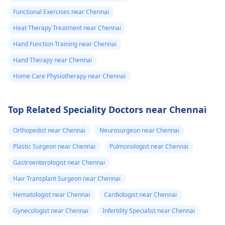
Functional Exercises near Chennai
Heat Therapy Treatment near Chennai
Hand Function Training near Chennai
Hand Therapy near Chennai
Home Care Physiotherapy near Chennai
Top Related Speciality Doctors near Chennai
Orthopedist near Chennai
Neurosurgeon near Chennai
Plastic Surgeon near Chennai
Pulmonologist near Chennai
Gastroenterologist near Chennai
Hair Transplant Surgeon near Chennai
Hematologist near Chennai
Cardiologist near Chennai
Gynecologist near Chennai
Infertility Specialist near Chennai