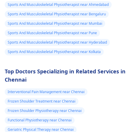
Sports And Musculoskeletal Physiotherapist near Ahmedabad
Sports And Musculoskeletal Physiotherapist near Bengaluru
Sports And Musculoskeletal Physiotherapist near Mumbai
Sports And Musculoskeletal Physiotherapist near Pune
Sports And Musculoskeletal Physiotherapist near Hyderabad
Sports And Musculoskeletal Physiotherapist near Kolkata
Top Doctors Specializing in Related Services in
Chennai
Interventional Pain Management near Chennai
Frozen Shoulder Treatment near Chennai
Frozen Shoulder Physiotherapy near Chennai
Functional Physiotherapy near Chennai
Geriatric Physical Therapy near Chennai