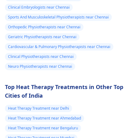
your pain. It's always
Clinical Embryologists near Chennai
best to consult a
Sports And Musculoskeletal Physiotherapists near Chennai
physiotherapist
or
doctor before
Orthopedic Physiotherapists near Chennai
beginning any new
Geriatric Physiotherapists near Chennai
exercises.
Cardiovascular & Pulmonary Physiotherapists near Chennai
Clinical Physiotherapists near Chennai
Neuro Physiotherapists near Chennai
Top Heat Therapy Treatments in Other Top
Cities of India
Heat Therapy Treatment near Delhi
Heat Therapy Treatment near Ahmedabad
Heat Therapy Treatment near Bengaluru
Heat Therapy Treatment near Mumbai