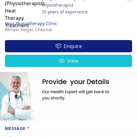
Physiotherapist
35 years of experience
Uma Physiotherapy Clinic
Periyar Nagar,
Chennai
Enquire
View
MESSAGE
*