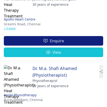
30 years of experience
Apollo Heart Centre
Greams Road,
Chennai
+ 5 more
Enquire
View
Dr. M.a. Shafi Ahamed
(Physiotherapist)
Physiotherapist
29 years of experience
Apolo Physiotherapy
Purasawakkam,
Chennai