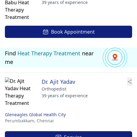
39 years of experience
Book Appointment
Find
Heat Therapy Treatment
near
me
Dr. Ajit Yadav
Orthopedist
39 years of experience
Gleneagles Global Health City
Perumbakkam,
Chennai