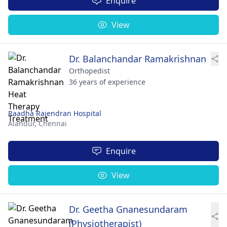
Enquire
View
Dr. Balanchandar Ramakrishnan
Orthopedist
36 years of experience
Raadha Rajendran Hospital
Alandur,
Chennai
Enquire
View
Dr. Geetha Gnanesundaram
(Physiotherapist)