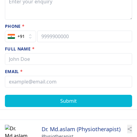
PHONE
*
+91
FULL NAME
*
EMAIL
*
Submit
Dr. Md.aslam (Physiotherapist)
Physiotherapist