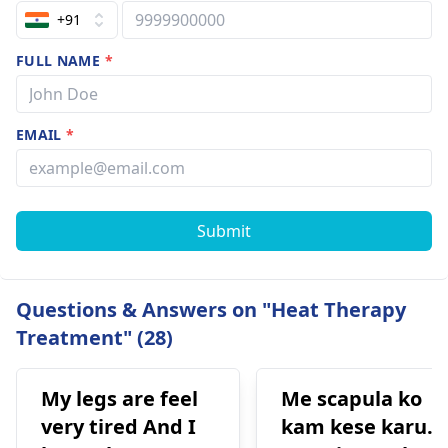
+91
FULL NAME
*
EMAIL
*
Submit
Questions & Answers on "Heat Therapy
Treatment" (28)
My legs are feel
Me scapula ko
very tired And I
kam kese karu.