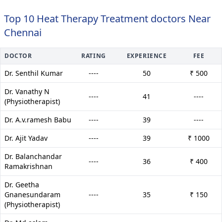
Top 10 Heat Therapy Treatment doctors Near
Chennai
DOCTOR
RATING
EXPERIENCE
FEE
Dr. Senthil Kumar
----
50
₹ 500
Dr. Vanathy N
----
41
----
(Physiotherapist)
Dr. A.v.ramesh Babu
----
39
----
Dr. Ajit Yadav
----
39
₹ 1000
Dr. Balanchandar
----
36
₹ 400
Ramakrishnan
Dr. Geetha
Gnanesundaram
----
35
₹ 150
(Physiotherapist)