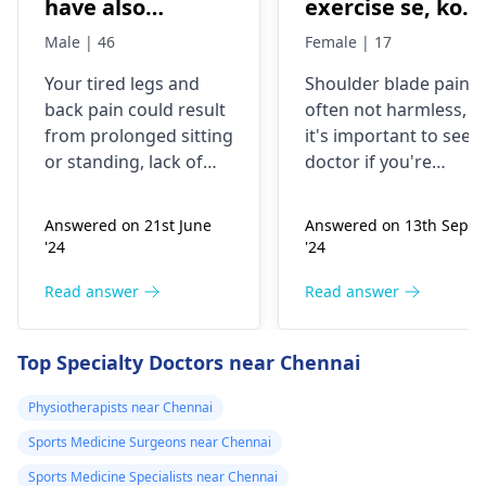
have also
exercise se, konsi
backpain
exercise karu.
Male | 46
Female | 17
Your tired legs and
Shoulder blade pain i
back pain could re­sult
often not harmless, s
from prolonged sitting
it's important to see a
or standing, lack of
doctor if you're
stretching, or
experiencing it.
improper he­avy lifting.
Common causes
Answered on 21st June
Answered on 13th Sept
Gently stretch. Take
include muscle strain
'24
'24
bre­aks, rest. Practice
or poor posture.
good posture. Avoid
Simple exercises like
Read answer
Read answer
he­avy lifting
shoulder shrugs and
temporarily. But if pain
squeezes can help
Top Specialty Doctors near Chennai
continues, get e­
strengthen the
valuated promptly by a
muscles and reduce
Physiotherapists near Chennai
physiotherapist
.
discomfort. Start
Sports Medicine Surgeons near Chennai
slowly and avoid
exercises that increas
Sports Medicine Specialists near Chennai