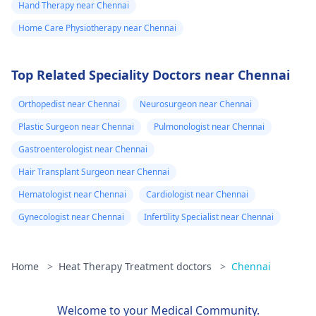
Hand Therapy near Chennai
Home Care Physiotherapy near Chennai
Top Related Speciality Doctors near Chennai
Orthopedist near Chennai
Neurosurgeon near Chennai
Plastic Surgeon near Chennai
Pulmonologist near Chennai
Gastroenterologist near Chennai
Hair Transplant Surgeon near Chennai
Hematologist near Chennai
Cardiologist near Chennai
Gynecologist near Chennai
Infertility Specialist near Chennai
Home
>
Heat Therapy Treatment doctors
>
Chennai
Welcome to your Medical Community.