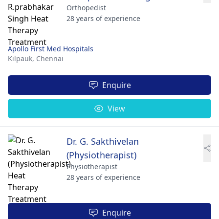
Orthopedist
28 years of experience
Apollo First Med Hospitals
Kilpauk,
Chennai
Enquire
View
Dr. G. Sakthivelan
(Physiotherapist)
Physiotherapist
28 years of experience
Enquire