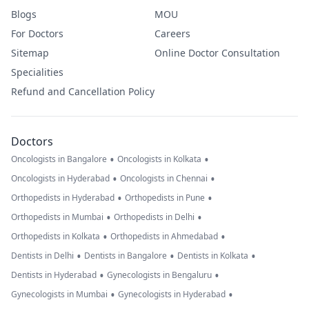
Blogs
MOU
For Doctors
Careers
Sitemap
Online Doctor Consultation
Specialities
Refund and Cancellation Policy
Doctors
•
•
Oncologists in Bangalore
Oncologists in Kolkata
•
•
Oncologists in Hyderabad
Oncologists in Chennai
•
•
Orthopedists in Hyderabad
Orthopedists in Pune
•
•
Orthopedists in Mumbai
Orthopedists in Delhi
•
•
Orthopedists in Kolkata
Orthopedists in Ahmedabad
•
•
•
Dentists in Delhi
Dentists in Bangalore
Dentists in Kolkata
•
•
Dentists in Hyderabad
Gynecologists in Bengaluru
•
•
Gynecologists in Mumbai
Gynecologists in Hyderabad