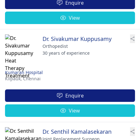
Enquire
View
Dr. Sivakumar Kuppusamy
Orthopedist
30 years of experience
Kumaran Hospital
Kilpauk,
Chennai
Enquire
View
Dr. Senthil Kamalasekaran
Joint Replacement Surgeon