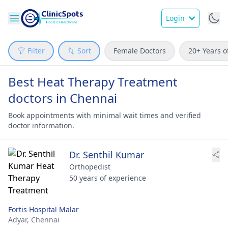
Login
Filter
Sort
Female Doctors
20+ Years o
Best Heat Therapy Treatment
doctors in Chennai
Book appointments with minimal wait times and verified
doctor information.
Dr. Senthil Kumar
Orthopedist
50 years of experience
Fortis Hospital Malar
Adyar,
Chennai