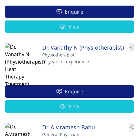
Enquire
View
Dr. Vanathy N (Physiotherapist)
Physiotherapist
41 years of experience
Enquire
View
Dr. A.v.ramesh Babu
General Physician