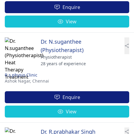
Enquire
View
Dr. N.suganthee
(Physiotherapist)
Physiotherapist
28 years of experience
R.s.physio Clinic
Ashok Nagar,
Chennai
Enquire
View
Dr. R.prabhakar Singh