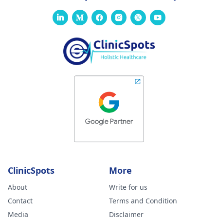
ClinicSpots
More
About
Write for us
Contact
Terms and Condition
Media
Disclaimer