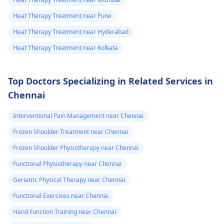
Heat Therapy Treatment near Pune
Heat Therapy Treatment near Hyderabad
Heat Therapy Treatment near Kolkata
Top Doctors Specializing in Related Services in
Chennai
Interventional Pain Management near Chennai
Frozen Shoulder Treatment near Chennai
Frozen Shoulder Physiotherapy near Chennai
Functional Physiotherapy near Chennai
Geriatric Physical Therapy near Chennai
Functional Exercises near Chennai
Hand Function Training near Chennai