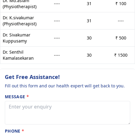
Dr. Md.aslam
----
31
₹ 100
(Physiotherapist)
Dr. K.sivakumar
----
31
----
(Physiotherapist)
Dr. Sivakumar
----
30
₹ 500
Kuppusamy
Dr. Senthil
----
30
₹ 1500
Kamalasekaran
Get Free Assistance!
Fill out this form and our health expert will get back to you.
MESSAGE
*
PHONE
*