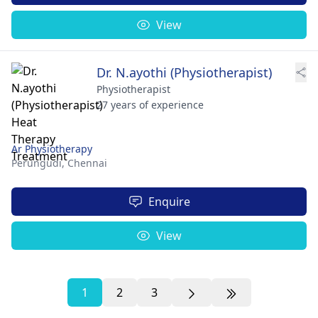
View
Dr. N.ayothi (Physiotherapist)
Physiotherapist
27 years of experience
Ar Physiotherapy
Perungudi,
Chennai
Enquire
View
1
2
3