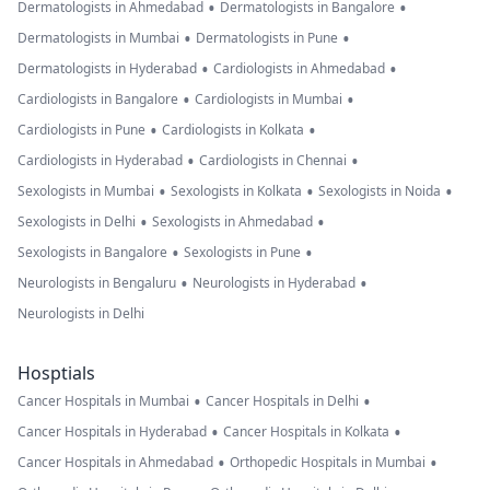
•
•
Dermatologists in Ahmedabad
Dermatologists in Bangalore
•
•
Dermatologists in Mumbai
Dermatologists in Pune
•
•
Dermatologists in Hyderabad
Cardiologists in Ahmedabad
•
•
Cardiologists in Bangalore
Cardiologists in Mumbai
•
•
Cardiologists in Pune
Cardiologists in Kolkata
•
•
Cardiologists in Hyderabad
Cardiologists in Chennai
•
•
•
Sexologists in Mumbai
Sexologists in Kolkata
Sexologists in Noida
•
•
Sexologists in Delhi
Sexologists in Ahmedabad
•
•
Sexologists in Bangalore
Sexologists in Pune
•
•
Neurologists in Bengaluru
Neurologists in Hyderabad
Neurologists in Delhi
Hosptials
•
•
Cancer Hospitals in Mumbai
Cancer Hospitals in Delhi
•
•
Cancer Hospitals in Hyderabad
Cancer Hospitals in Kolkata
•
•
Cancer Hospitals in Ahmedabad
Orthopedic Hospitals in Mumbai