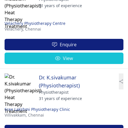
31 years of experience
Velachery Physiotherapy Centre
Velachery,
Chennai
Enquire
View
Dr. K.sivakumar
(Physiotherapist)
Physiotherapist
31 years of experience
Sree Lakshmi Physiotherapy Clinic
Villivakkam,
Chennai