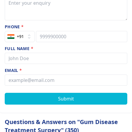
PHONE
*
+91
FULL NAME
*
EMAIL
*
Submit
Questions & Answers on "Gum Disease
Treatment Surgery" (350)