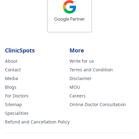
ClinicSpots
More
About
Write for us
Contact
Terms and Condition
Media
Disclaimer
Blogs
MOU
For Doctors
Careers
Sitemap
Online Doctor Consultation
Specialities
Refund and Cancellation Policy