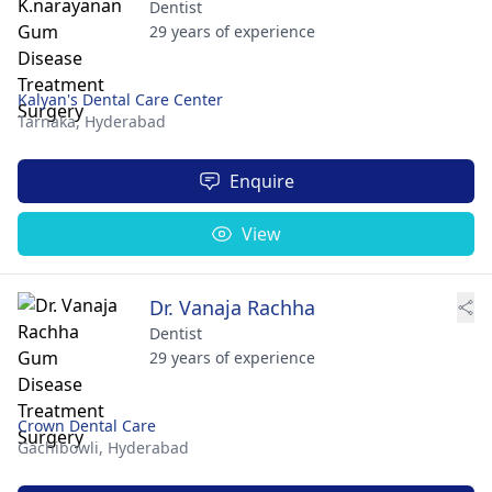
Dentist
29 years of experience
Kalyan's Dental Care Center
Tarnaka,
Hyderabad
Enquire
View
Dr. Vanaja Rachha
Dentist
29 years of experience
Crown Dental Care
Gachibowli,
Hyderabad