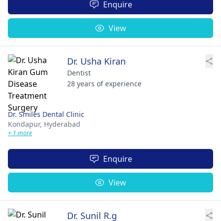
Enquire
View
Dr. Usha Kiran
Dentist
28 years of experience
Dr. Smiles Dental Clinic
Kondapur,
Hyderabad
+ 1 more
Enquire
View
Dr. Sunil R.g