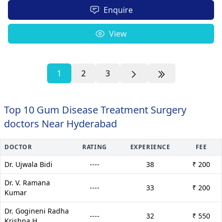
Enquire
View
1
2
3
Top 10 Gum Disease Treatment Surgery
doctors Near Hyderabad
DOCTOR
RATING
EXPERIENCE
FEE
Dr. Ujwala Bidi
----
38
₹ 200
Dr. V. Ramana
----
33
₹ 200
Kumar
Dr. Gogineni Radha
----
32
₹ 550
Krishna H