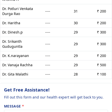
Dr. Potluri Venkata
----
31
₹ 200
Durga Rao
Dr. Haritha
----
30
₹ 200
Dr. Dinesh.p
----
29
₹ 300
Dr. Srikanth
----
29
₹ 300
Guduguntla
Dr. K.narayanan
----
29
₹ 200
Dr. Vanaja Rachha
----
29
₹ 500
Dr. Gita Malathi
----
28
₹ 100
Get Free Assistance!
Fill out this form and our health expert will get back to you.
MESSAGE
*