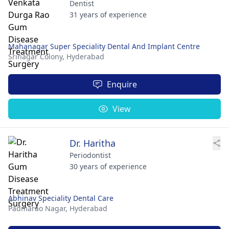
Dentist
31 years of experience
Mahanagar Super Speciality Dental And Implant Centre
Srinagar Colony,
Hyderabad
Enquire
View
Dr. Haritha
Periodontist
30 years of experience
Abhinav Speciality Dental Care
Padmarao Nagar,
Hyderabad