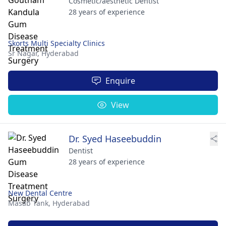
Cosmetic/aesthetic Dentist
28 years of experience
Skorts Multi Specialty Clinics
Sr Nagar,
Hyderabad
Enquire
View
Dr. Syed Haseebuddin
Dentist
28 years of experience
New Dental Centre
Masab Tank,
Hyderabad