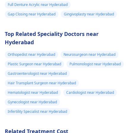
Full Denture Acrylic near Hyderabad
Gap Closing near Hyderabad
Gingivoplasty near Hyderabad
Top Related Speciality Doctors near
Hyderabad
Orthopedist near Hyderabad
Neurosurgeon near Hyderabad
Plastic Surgeon near Hyderabad
Pulmonologist near Hyderabad
Gastroenterologist near Hyderabad
Hair Transplant Surgeon near Hyderabad
Hematologist near Hyderabad
Cardiologist near Hyderabad
Gynecologist near Hyderabad
Infertility Specialist near Hyderabad
Related Treatment Cost