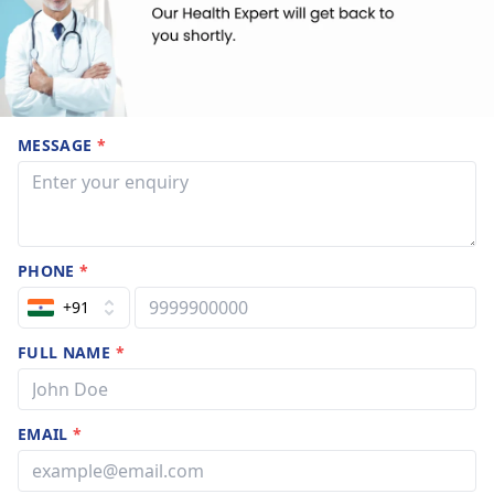
MESSAGE
*
PHONE
*
+91
FULL NAME
*
EMAIL
*