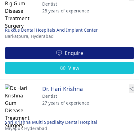
Dentist
28 years of experience
Rukkus Dental Hospitals And Implant Center
Barkatpura,
Hyderabad
Enquire
View
Dr. Hari Krishna
Dentist
27 years of experience
Shri Krishna Multi Specilaity Dental Hospital
Miyapur,
Hyderabad