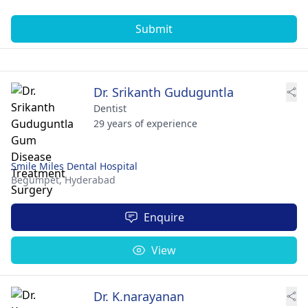
Submit
Dr. Srikanth Guduguntla
Dentist
29 years of experience
Smile Miles Dental Hospital
Begumpet,
Hyderabad
Enquire
View
Dr. K.narayanan