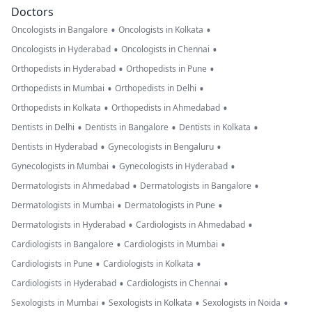
Doctors
•
•
Oncologists in Bangalore
Oncologists in Kolkata
•
•
Oncologists in Hyderabad
Oncologists in Chennai
•
•
Orthopedists in Hyderabad
Orthopedists in Pune
•
•
Orthopedists in Mumbai
Orthopedists in Delhi
•
•
Orthopedists in Kolkata
Orthopedists in Ahmedabad
•
•
•
Dentists in Delhi
Dentists in Bangalore
Dentists in Kolkata
•
•
Dentists in Hyderabad
Gynecologists in Bengaluru
•
•
Gynecologists in Mumbai
Gynecologists in Hyderabad
•
•
Dermatologists in Ahmedabad
Dermatologists in Bangalore
•
•
Dermatologists in Mumbai
Dermatologists in Pune
•
•
Dermatologists in Hyderabad
Cardiologists in Ahmedabad
•
•
Cardiologists in Bangalore
Cardiologists in Mumbai
•
•
Cardiologists in Pune
Cardiologists in Kolkata
•
•
Cardiologists in Hyderabad
Cardiologists in Chennai
•
•
•
Sexologists in Mumbai
Sexologists in Kolkata
Sexologists in Noida