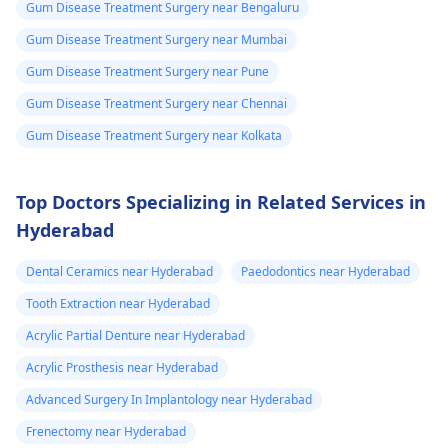
Gum Disease Treatment Surgery near Bengaluru
Gum Disease Treatment Surgery near Mumbai
Gum Disease Treatment Surgery near Pune
Gum Disease Treatment Surgery near Chennai
Gum Disease Treatment Surgery near Kolkata
Top Doctors Specializing in Related Services in
Hyderabad
Dental Ceramics near Hyderabad
Paedodontics near Hyderabad
Tooth Extraction near Hyderabad
Acrylic Partial Denture near Hyderabad
Acrylic Prosthesis near Hyderabad
Advanced Surgery In Implantology near Hyderabad
Frenectomy near Hyderabad