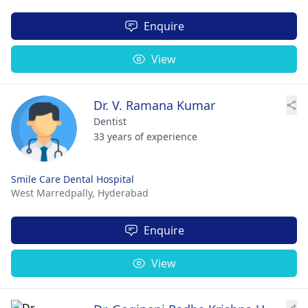
Enquire
View
Dr. V. Ramana Kumar
Dentist
33 years of experience
Smile Care Dental Hospital
West Marredpally,
Hyderabad
Enquire
View