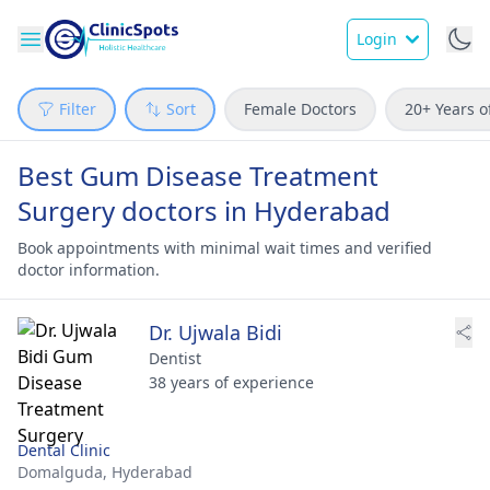
Login
Filter
Sort
Female Doctors
20+ Years o
Best Gum Disease Treatment
Surgery doctors in Hyderabad
Book appointments with minimal wait times and verified
doctor information.
Dr. Ujwala Bidi
Dentist
38 years of experience
Dental Clinic
Domalguda,
Hyderabad