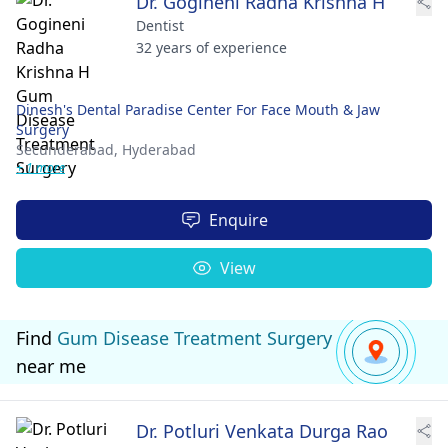
Dr. Gogineni Radha Krishna H
Dentist
32 years of experience
Dinesh's Dental Paradise Center For Face Mouth & Jaw
Surgery
Secunderabad,
Hyderabad
+ 1 more
Enquire
View
Find
Gum Disease Treatment Surgery
near me
Dr. Potluri Venkata Durga Rao