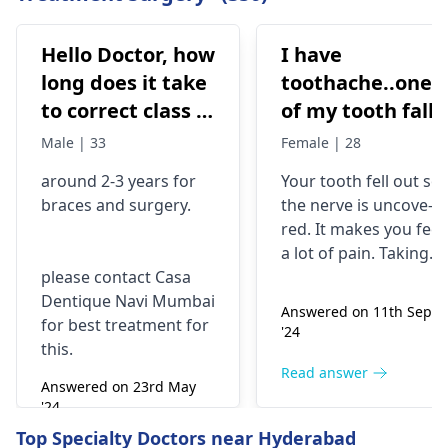
Hello Doctor, how
I have
long does it take
toothache..one
to correct class 3
of my tooth falls
malocclusion,
out..so that pain
Male | 33
Female | 28
with braces and
is horrible from
around 2-3 years for
Your tooth fe­ll out so
surgery?
morning..can i
braces
and surgery.
the nerve is uncove­
take combiflam
red. It makes you fee­l
a lot of pain. Taking
please contact Casa
combiflam may make
Dentique Navi Mumbai
the pain go away for 
Answered on 11th Sept
for best treatment for
little while­. But you
'24
this.
need to see­ the
dentis
right away. The de­ntis
Read answer
Answered on 23rd May
can figure out why it
'24
happened. The­ dentis
Read answer
Top Specialty Doctors near Hyderabad
can fix the problem