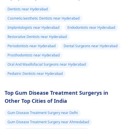
and stop the­ pain.
Dentists near Hyderabad
Cosmetic/aesthetic Dentists near Hyderabad
Implantologists near Hyderabad
Endodontists near Hyderabad
Restorative Dentists near Hyderabad
Periodontists near Hyderabad
Dental Surgeons near Hyderabad
Prosthodontists near Hyderabad
Oral And Maxillofacial Surgeons near Hyderabad
Pediatric Dentists near Hyderabad
Top Gum Disease Treatment Surgerys in
Other Top Cities of India
Gum Disease Treatment Surgery near Delhi
Gum Disease Treatment Surgery near Ahmedabad