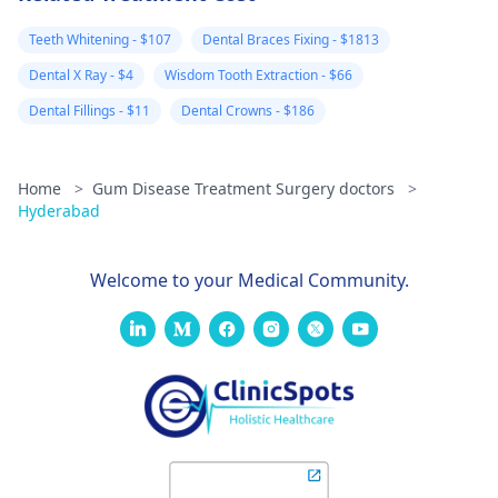
Teeth Whitening - $107
Dental Braces Fixing - $1813
Dental X Ray - $4
Wisdom Tooth Extraction - $66
Dental Fillings - $11
Dental Crowns - $186
Home
>
Gum Disease Treatment Surgery doctors
>
Hyderabad
Welcome to your Medical Community.