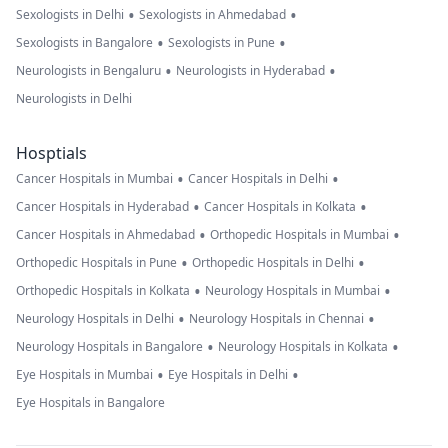
•
•
Sexologists in Delhi
Sexologists in Ahmedabad
•
•
Sexologists in Bangalore
Sexologists in Pune
•
•
Neurologists in Bengaluru
Neurologists in Hyderabad
Neurologists in Delhi
Hosptials
•
•
Cancer Hospitals in Mumbai
Cancer Hospitals in Delhi
•
•
Cancer Hospitals in Hyderabad
Cancer Hospitals in Kolkata
•
•
Cancer Hospitals in Ahmedabad
Orthopedic Hospitals in Mumbai
•
•
Orthopedic Hospitals in Pune
Orthopedic Hospitals in Delhi
•
•
Orthopedic Hospitals in Kolkata
Neurology Hospitals in Mumbai
•
•
Neurology Hospitals in Delhi
Neurology Hospitals in Chennai
•
•
Neurology Hospitals in Bangalore
Neurology Hospitals in Kolkata
•
•
Eye Hospitals in Mumbai
Eye Hospitals in Delhi
Eye Hospitals in Bangalore