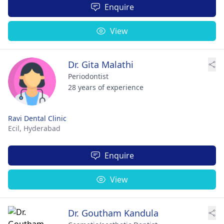
Enquire
View
Dr. Gita Malathi
Periodontist
28 years of experience
Ravi Dental Clinic
Ecil,
Hyderabad
Enquire
View
Dr. Goutham Kandula