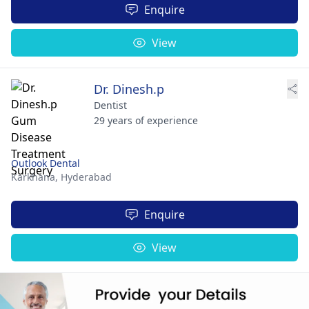
Enquire
View
Dr. Dinesh.p
Dentist
29 years of experience
Outlook Dental
Karkhana,
Hyderabad
Enquire
View