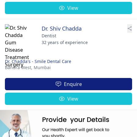
View
Dr. Shiv Chadda
Dentist
32 years of experience
Dr. Chadda's - Smile Dental Care
Bandra West,
Mumbai
Enquire
View