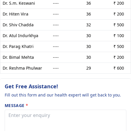
Dr. S.m. Keswani
----
36
₹ 200
Dr. Hiten Vira
----
36
₹ 200
Dr. Shiv Chadda
----
32
₹ 500
Dr. Atul Indurkhya
----
30
₹ 100
Dr. Parag Khatri
----
30
₹ 500
Dr. Bimal Mehta
----
30
₹ 200
Dr. Reshma Phulwar
----
29
₹ 600
Get Free Assistance!
Fill out this form and our health expert will get back to you.
MESSAGE
*