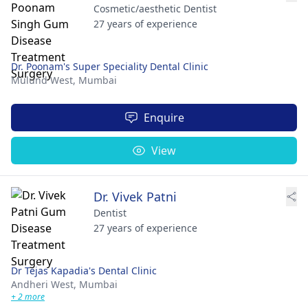
Cosmetic/aesthetic Dentist
27 years of experience
Dr. Poonam's Super Speciality Dental Clinic
Mulund West,
Mumbai
Enquire
View
Dr. Vivek Patni
Dentist
27 years of experience
Dr Tejas Kapadia's Dental Clinic
Andheri West,
Mumbai
+ 2 more