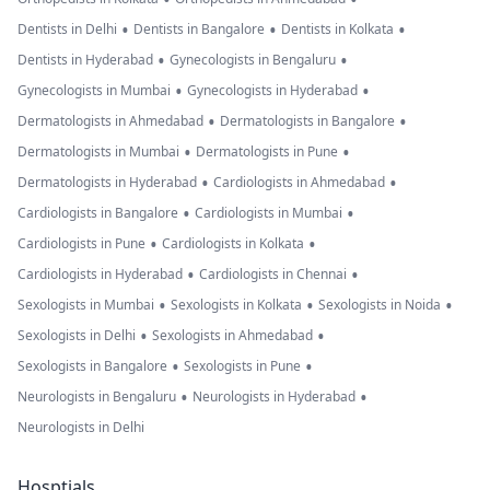
•
•
•
Dentists in Delhi
Dentists in Bangalore
Dentists in Kolkata
•
•
Dentists in Hyderabad
Gynecologists in Bengaluru
•
•
Gynecologists in Mumbai
Gynecologists in Hyderabad
•
•
Dermatologists in Ahmedabad
Dermatologists in Bangalore
•
•
Dermatologists in Mumbai
Dermatologists in Pune
•
•
Dermatologists in Hyderabad
Cardiologists in Ahmedabad
•
•
Cardiologists in Bangalore
Cardiologists in Mumbai
•
•
Cardiologists in Pune
Cardiologists in Kolkata
•
•
Cardiologists in Hyderabad
Cardiologists in Chennai
•
•
•
Sexologists in Mumbai
Sexologists in Kolkata
Sexologists in Noida
•
•
Sexologists in Delhi
Sexologists in Ahmedabad
•
•
Sexologists in Bangalore
Sexologists in Pune
•
•
Neurologists in Bengaluru
Neurologists in Hyderabad
Neurologists in Delhi
Hosptials