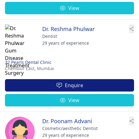
View
Dr. Reshma Phulwar
Dentist
29 years of experience
32 Pearls Dental Clinic
Chembur East,
Mumbai
Enquire
View
Dr. Poonam Advani
Cosmetic/aesthetic Dentist
29 years of experience