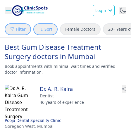
Login
Filter
Sort
Female Doctors
20+ Years o
Best Gum Disease Treatment
Surgery doctors in Mumbai
Book appointments with minimal wait times and verified
doctor information.
Dr. A. R. Kalra
Dentist
46 years of experience
Pooja Dental Speciality Clinic
Goregaon West,
Mumbai