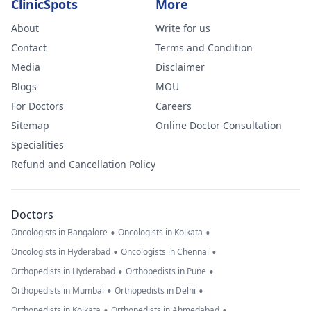
ClinicSpots
More
About
Write for us
Contact
Terms and Condition
Media
Disclaimer
Blogs
MOU
For Doctors
Careers
Sitemap
Online Doctor Consultation
Specialities
Refund and Cancellation Policy
Doctors
•
•
Oncologists in Bangalore
Oncologists in Kolkata
•
•
Oncologists in Hyderabad
Oncologists in Chennai
•
•
Orthopedists in Hyderabad
Orthopedists in Pune
•
•
Orthopedists in Mumbai
Orthopedists in Delhi
•
•
Orthopedists in Kolkata
Orthopedists in Ahmedabad