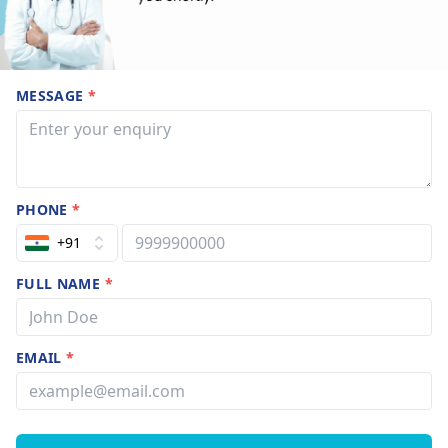
MESSAGE
*
PHONE
*
+91
FULL NAME
*
EMAIL
*