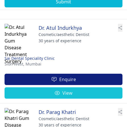
Submit
Dr. Atul Indurkhya
Cosmetic/aesthetic Dentist
30 years of experience
Sai Dental Speciality Clinic
Sion West,
Mumbai
Enquire
View
Dr. Parag Khatri
Cosmetic/aesthetic Dentist
30 years of experience