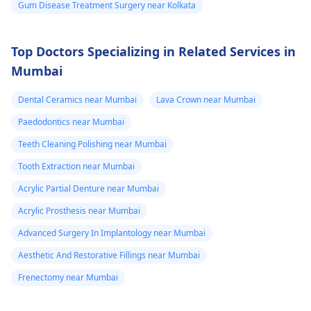
Gum Disease Treatment Surgery near Kolkata
Top Doctors Specializing in Related Services in
Mumbai
Dental Ceramics near Mumbai
Lava Crown near Mumbai
Paedodontics near Mumbai
Teeth Cleaning Polishing near Mumbai
Tooth Extraction near Mumbai
Acrylic Partial Denture near Mumbai
Acrylic Prosthesis near Mumbai
Advanced Surgery In Implantology near Mumbai
Aesthetic And Restorative Fillings near Mumbai
Frenectomy near Mumbai