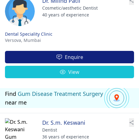
Dr. Milind Patil
Cosmetic/aesthetic Dentist
40 years of experience
Dental Speciality Clinic
Versova,
Mumbai
Enquire
View
Find
Gum Disease Treatment Surgery
near me
Dr. S.m. Keswani
Dentist
36 years of experience