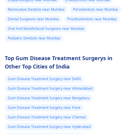
Restorative Dentists near Mumbai
Periodontists near Mumbai
Dental Surgeons near Mumbai
Prosthodontists near Mumbai
Oral And Maxillofacial Surgeons near Mumbai
Pediatric Dentists near Mumbai
Top Gum Disease Treatment Surgerys in
Other Top Cities of India
Gum Disease Treatment Surgery near Delhi
Gum Disease Treatment Surgery near Ahmedabad
Gum Disease Treatment Surgery near Bengaluru
Gum Disease Treatment Surgery near Pune
Gum Disease Treatment Surgery near Chennai
Gum Disease Treatment Surgery near Hyderabad