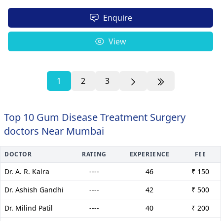
Enquire
View
1
2
3
Top 10 Gum Disease Treatment Surgery
doctors Near Mumbai
DOCTOR
RATING
EXPERIENCE
FEE
Dr. A. R. Kalra
----
46
₹ 150
Dr. Ashish Gandhi
----
42
₹ 500
Dr. Milind Patil
----
40
₹ 200