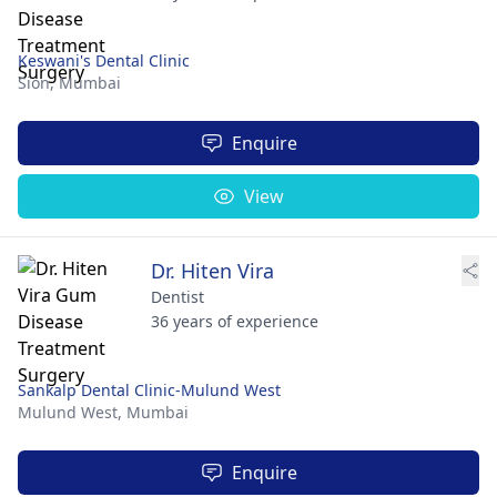
Keswani's Dental Clinic
Sion,
Mumbai
Enquire
View
Dr. Hiten Vira
Dentist
36 years of experience
Sankalp Dental Clinic-Mulund West
Mulund West,
Mumbai
Enquire