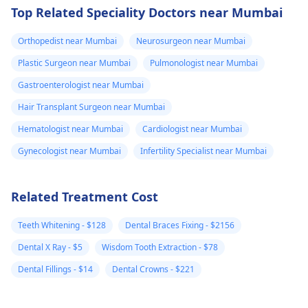
Top Related Speciality Doctors near Mumbai
Orthopedist near Mumbai
Neurosurgeon near Mumbai
Plastic Surgeon near Mumbai
Pulmonologist near Mumbai
Gastroenterologist near Mumbai
Hair Transplant Surgeon near Mumbai
Hematologist near Mumbai
Cardiologist near Mumbai
Gynecologist near Mumbai
Infertility Specialist near Mumbai
Related Treatment Cost
Teeth Whitening - $128
Dental Braces Fixing - $2156
Dental X Ray - $5
Wisdom Tooth Extraction - $78
Dental Fillings - $14
Dental Crowns - $221