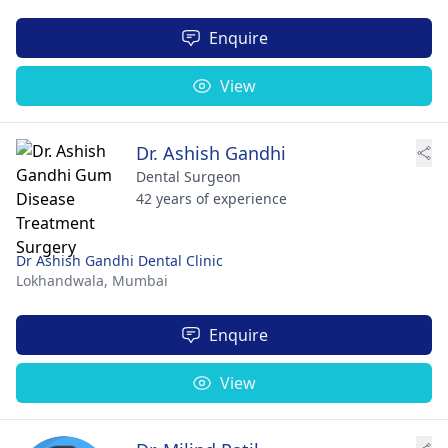
Enquire
View
Dr. Ashish Gandhi
Dental Surgeon
42 years of experience
Dr Ashish Gandhi Dental Clinic
Lokhandwala,
Mumbai
Enquire
View