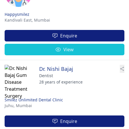
Happysmilez
Kandivali East,
Mumbai
Enquire
View
Dr. Nishi Bajaj
Dentist
28 years of experience
Smilez Unlimited Dental Clinic
Juhu,
Mumbai
Enquire