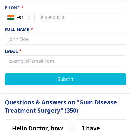
PHONE
*
+91
FULL NAME
*
EMAIL
*
Submit
Questions & Answers on "Gum Disease
Treatment Surgery" (350)
Hello Doctor, how
I have