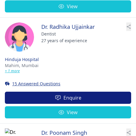
View
Dr. Radhika Ujjainkar
Dentist
27 years of experience
Hinduja Hospital
Mahim,
Mumbai
+ 1 more
15 Answered Questions
Enquire
View
Dr. Poonam Singh