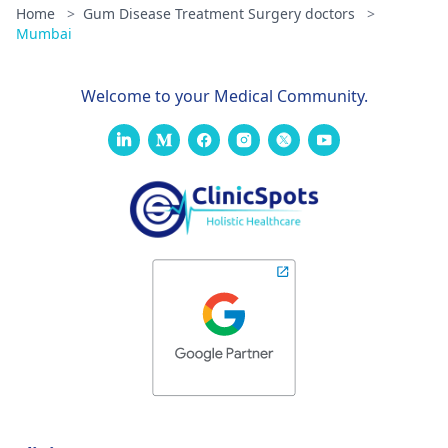
Home
>
Gum Disease Treatment Surgery doctors
>
Mumbai
Welcome to your Medical Community.