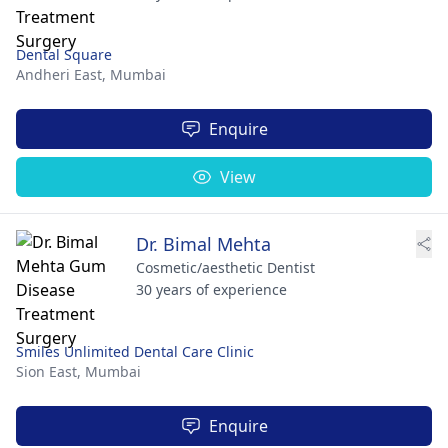
Dental Square
Andheri East,
Mumbai
Enquire
View
Dr. Bimal Mehta
Cosmetic/aesthetic Dentist
30 years of experience
Smiles Unlimited Dental Care Clinic
Sion East,
Mumbai
Enquire