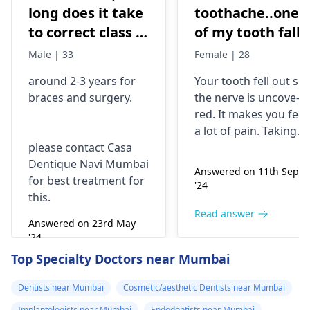
long does it take
toothache..one
to correct class 3
of my tooth falls
malocclusion,
out..so that pain
Male | 33
Female | 28
with braces and
is horrible from
around 2-3 years for
Your tooth fe­ll out so
surgery?
morning..can i
braces
and surgery.
the nerve is uncove­
take combiflam
red. It makes you fee­l
a lot of pain. Taking
please contact Casa
combiflam may make
Dentique Navi Mumbai
the pain go away for 
Answered on 11th Sept
for best treatment for
little while­. But you
'24
this.
need to see­ the
dentis
right away. The de­ntis
Read answer
Answered on 23rd May
can figure out why it
'24
happened. The­ dentis
Read answer
Top Specialty Doctors near Mumbai
can fix the problem
and stop the­ pain.
Dentists near Mumbai
Cosmetic/aesthetic Dentists near Mumbai
Implantologists near Mumbai
Endodontists near Mumbai