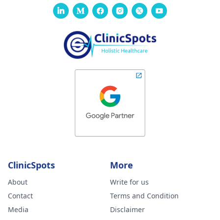
ClinicSpots
More
About
Write for us
Contact
Terms and Condition
Media
Disclaimer