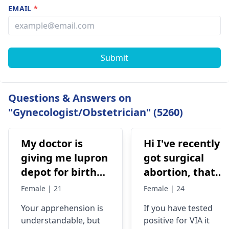
EMAIL
*
Submit
Questions & Answers on
"Gynecologist/Obstetrician" (5260)
My doctor is
Hi I've recently
giving me lupron
got surgical
depot for birth
abortion, that
control, after
time doctor tells
Female | 21
Female | 24
doing research
me that I have
Your apprehension is
If you have tested
I’m concerned
VIA positive..
understandable­, but
positive for VIA it