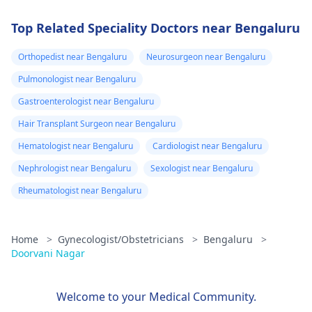
Top Related Speciality Doctors near Bengaluru
Orthopedist near Bengaluru
Neurosurgeon near Bengaluru
Pulmonologist near Bengaluru
Gastroenterologist near Bengaluru
Hair Transplant Surgeon near Bengaluru
Hematologist near Bengaluru
Cardiologist near Bengaluru
Nephrologist near Bengaluru
Sexologist near Bengaluru
Rheumatologist near Bengaluru
Home
>
Gynecologist/Obstetricians
>
Bengaluru
>
Doorvani Nagar
Welcome to your Medical Community.