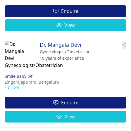
Enquire
View
Dr. Mangala Devi
Gynecologist/Obstetrician
19 years of experience
Smile Baby Ivf
Lingarajapuram,
Bengaluru
+ 2 more
Enquire
View