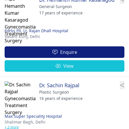
General Surgeon
17 years of experience
Fortis Flt. Lt. Rajan Dhall Hospital
Vasant Kunj,
Delhi
Enquire
View
Dr. Sachin Rajpal
Plastic Surgeon
16 years of experience
Max Super Speciality Hospital
Shalimar Bagh,
Delhi
+ 2 more