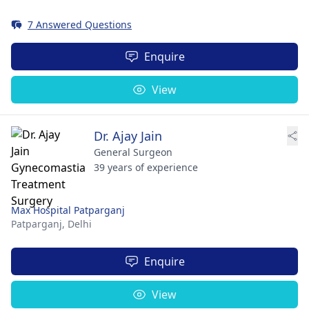
7 Answered Questions
Enquire
View
Dr. Ajay Jain
General Surgeon
39 years of experience
Max Hospital Patparganj
Patparganj,
Delhi
Enquire
View