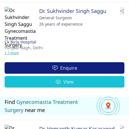
Dr. Sukhvinder Singh Saggu
General Surgeon
26 years of experience
Ck Birla Hospital
Punjabi Bagh,
Delhi
+ 1 more
Enquire
View
Find
Gynecomastia Treatment
Surgery
near me
Dr. Hemanth Kumar Kasaragod