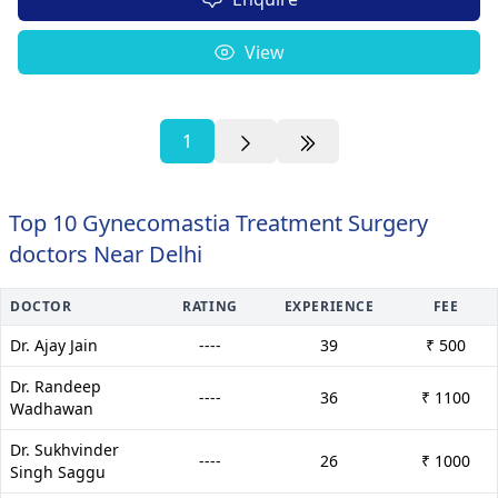
View
1
Top 10 Gynecomastia Treatment Surgery
doctors Near Delhi
DOCTOR
RATING
EXPERIENCE
FEE
Dr. Ajay Jain
----
39
₹ 500
Dr. Randeep
----
36
₹ 1100
Wadhawan
Dr. Sukhvinder
----
26
₹ 1000
Singh Saggu