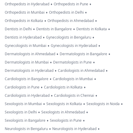
•
•
Orthopedists in Hyderabad
Orthopedists in Pune
•
•
Orthopedists in Mumbai
Orthopedists in Delhi
•
•
Orthopedists in Kolkata
Orthopedists in Ahmedabad
•
•
•
Dentists in Delhi
Dentists in Bangalore
Dentists in Kolkata
•
•
Dentists in Hyderabad
Gynecologists in Bengaluru
•
•
Gynecologists in Mumbai
Gynecologists in Hyderabad
•
•
Dermatologists in Ahmedabad
Dermatologists in Bangalore
•
•
Dermatologists in Mumbai
Dermatologists in Pune
•
•
Dermatologists in Hyderabad
Cardiologists in Ahmedabad
•
•
Cardiologists in Bangalore
Cardiologists in Mumbai
•
•
Cardiologists in Pune
Cardiologists in Kolkata
•
•
Cardiologists in Hyderabad
Cardiologists in Chennai
•
•
•
Sexologists in Mumbai
Sexologists in Kolkata
Sexologists in Noida
•
•
Sexologists in Delhi
Sexologists in Ahmedabad
•
•
Sexologists in Bangalore
Sexologists in Pune
•
•
Neurologists in Bengaluru
Neurologists in Hyderabad