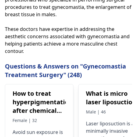
procedures to treat gynecomastia, the enlargement of
breast tissue in males.
These doctors have expertise in addressing the
aesthetic concerns associated with gynecomastia and
helping patients achieve a more masculine chest
contour.
Questions & Answers on "Gynecomastia
Treatment Surgery" (248)
How to treat
What is micro
hyperpigmentation
laser liposuction
after chemical
Male | 46
peel
Female | 32
Laser
liposuction
is a
minimally invasive
Avoid sun exposure is