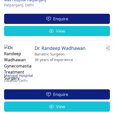
Patparganj,
Delhi
Enquire
View
Dr. Randeep Wadhawan
Bariatric Surgeon
36 years of experience
Manipal Hospital
Dwarka,
Delhi
Enquire
View