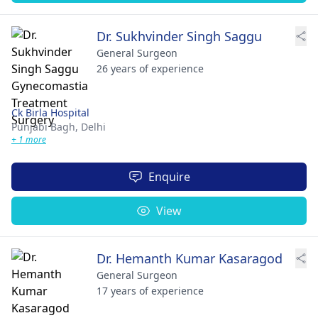
Dr. Sukhvinder Singh Saggu
General Surgeon
26 years of experience
Ck Birla Hospital
Punjabi Bagh,
Delhi
+ 1 more
Enquire
View
Dr. Hemanth Kumar Kasaragod
General Surgeon
17 years of experience