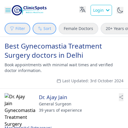
Login
Filter
Sort
Female Doctors
20+ Years o
Best Gynecomastia Treatment
Surgery doctors in Delhi
Book appointments with minimal wait times and verified
doctor information.
Last Updated: 3rd October 2024
Dr. Ajay Jain
General Surgeon
39 years of experience
Max Hospital Patparganj