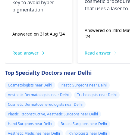
cosmetic procedure
key to avoid hyper
that uses a laser to
pigmentation
melt away fat under
the skin. It’s also calle
laser lipolysis.Its safe
Answered on 23rd May
Answered on 31st Aug '24
'24
and effective.
Read answer
Read answer
Top Specialty Doctors near Delhi
Cosmetologists near Delhi
Plastic Surgeons near Delhi
Aesthetic Dermatologists near Delhi
Trichologists near Delhi
Cosmetic Dermatovenereologists near Delhi
Plastic, Reconstructive, Aesthetic Surgeons near Delhi
Hand Surgeons near Delhi
Breast Surgeons near Delhi
Aesthetic Medicines near Delhi
Rhinologists near Delhi