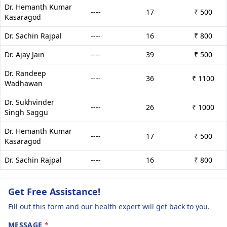
Dr. Hemanth Kumar
----
17
₹ 500
Kasaragod
Dr. Sachin Rajpal
----
16
₹ 800
Dr. Ajay Jain
----
39
₹ 500
Dr. Randeep
----
36
₹ 1100
Wadhawan
Dr. Sukhvinder
----
26
₹ 1000
Singh Saggu
Dr. Hemanth Kumar
----
17
₹ 500
Kasaragod
Dr. Sachin Rajpal
----
16
₹ 800
Get Free Assistance!
Fill out this form and our health expert will get back to you.
MESSAGE
*