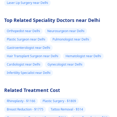
Laser Lip Surgery near Delhi
Top Related Speciality Doctors near Delhi
Orthopedist near Delhi
Neurosurgeon near Delhi
Plastic Surgeon near Delhi
Pulmonologist near Delhi
Gastroenterologist near Delhi
Hair Transplant Surgeon near Delhi
Hematologist near Delhi
Cardiologist near Delhi
Gynecologist near Delhi
Infertility Specialist near Delhi
Related Treatment Cost
Rhinoplasty - $1166
Plastic Surgery - $1809
Breast Reduction - $1775
Tattoo Removal - $514