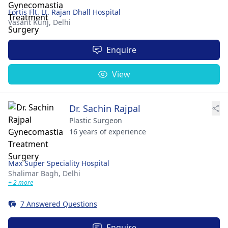
Fortis Flt. Lt. Rajan Dhall Hospital
Vasant Kunj,
Delhi
Enquire
View
Dr. Sachin Rajpal
Plastic Surgeon
16 years of experience
Max Super Speciality Hospital
Shalimar Bagh,
Delhi
+ 2 more
7 Answered Questions
Enquire