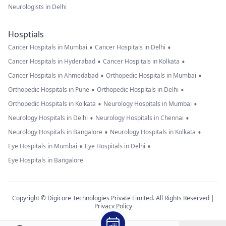
Neurologists in Delhi
Hosptials
•
•
Cancer Hospitals in Mumbai
Cancer Hospitals in Delhi
•
•
Cancer Hospitals in Hyderabad
Cancer Hospitals in Kolkata
•
•
Cancer Hospitals in Ahmedabad
Orthopedic Hospitals in Mumbai
•
•
Orthopedic Hospitals in Pune
Orthopedic Hospitals in Delhi
•
•
Orthopedic Hospitals in Kolkata
Neurology Hospitals in Mumbai
•
•
Neurology Hospitals in Delhi
Neurology Hospitals in Chennai
•
•
Neurology Hospitals in Bangalore
Neurology Hospitals in Kolkata
•
•
Eye Hospitals in Mumbai
Eye Hospitals in Delhi
Eye Hospitals in Bangalore
Copyright © Digicore Technologies Private Limited. All Rights Reserved |
Privacy Policy