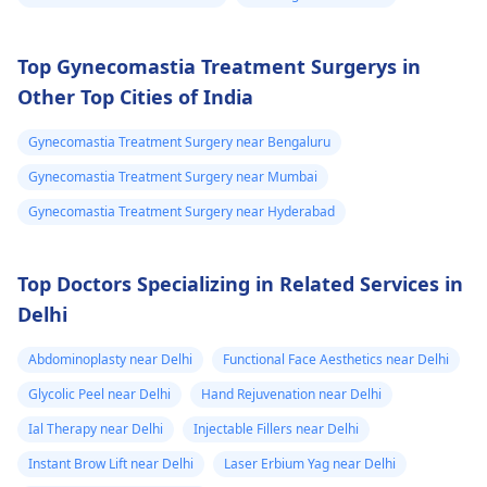
Top Gynecomastia Treatment Surgerys in
Other Top Cities of India
Gynecomastia Treatment Surgery near Bengaluru
Gynecomastia Treatment Surgery near Mumbai
Gynecomastia Treatment Surgery near Hyderabad
Top Doctors Specializing in Related Services in
Delhi
Abdominoplasty near Delhi
Functional Face Aesthetics near Delhi
Glycolic Peel near Delhi
Hand Rejuvenation near Delhi
Ial Therapy near Delhi
Injectable Fillers near Delhi
Instant Brow Lift near Delhi
Laser Erbium Yag near Delhi