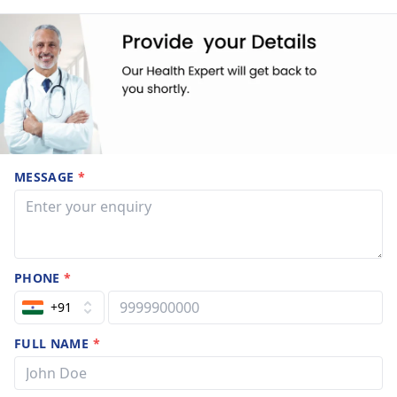
MESSAGE
*
PHONE
*
+91
FULL NAME
*