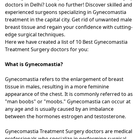
doctors in Delhi? Look no further! Discover skilled and
experienced surgeons specializing in Gynecomastia
treatment in the capital city. Get rid of unwanted male
breast tissue and regain your confidence with cutting-
edge surgical techniques.
Here we have created a list of 10 Best Gynecomastia
Treatment Surgery doctors for you:
What is Gynecomastia?
Gynecomastia refers to the enlargement of breast
tissue in males, resulting in a more feminine
appearance of the chest. It is commonly referred to as
"man boobs" or "moobs." Gynecomastia can occur at
any age and is usually caused by an imbalance
between the hormones estrogen and testosterone.
Gynecomastia Treatment Surgery doctors are medical
professionals who specialize in performing surgical