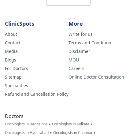
ClinicSpots
More
About
Write for us
Contact
Terms and Condition
Media
Disclaimer
Blogs
MOU
For Doctors
Careers
Sitemap
Online Doctor Consultation
Specialities
Refund and Cancellation Policy
Doctors
•
•
Oncologists in Bangalore
Oncologists in Kolkata
•
•
Oncologists in Hyderabad
Oncologists in Chennai