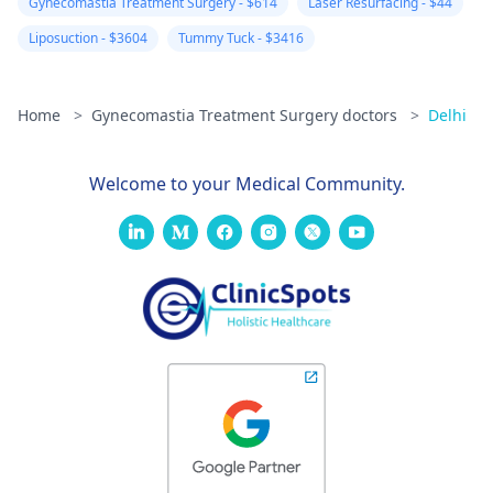
Gynecomastia Treatment Surgery - $614
Laser Resurfacing - $44
Liposuction - $3604
Tummy Tuck - $3416
Home
>
Gynecomastia Treatment Surgery doctors
>
Delhi
Welcome to your Medical Community.