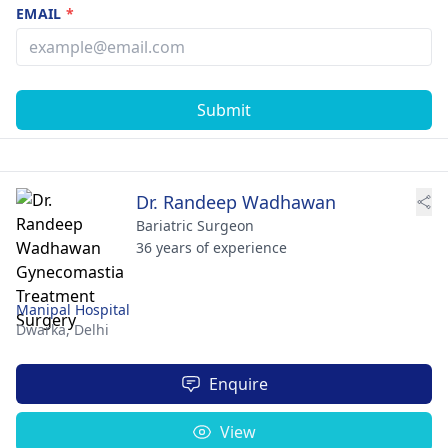
EMAIL
*
Submit
Dr. Randeep Wadhawan
Bariatric Surgeon
36 years of experience
Manipal Hospital
Dwarka,
Delhi
Enquire
View