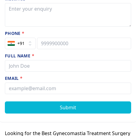
PHONE
*
+91
FULL NAME
*
EMAIL
*
Submit
Looking for the Best Gynecomastia Treatment Surgery