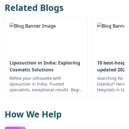
Related Blogs
Liposuction in India: Exploring
10 best-hospit
Cosmetic Solutions
updated 2022
Refine your silhouette with
Searching for th
liposuction in India. Trusted
Istanbul? Here’s 
specialists, exceptional results. Begin
Hospitals in Ist
your journey to a confident you.
medical care.
How We Help