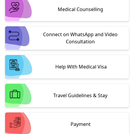
Medical Counselling
Connect on WhatsApp and Video
Consultation
Help With Medical Visa
Travel Guidelines & Stay
Payment