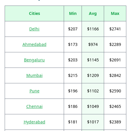
Cities
Min
Avg
Max
Delhi
$207
$1166
$2741
Ahmedabad
$173
$974
$2289
Bengaluru
$203
$1145
$2691
Mumbai
$215
$1209
$2842
Pune
$196
$1102
$2590
Chennai
$186
$1049
$2465
Hyderabad
$181
$1017
$2389