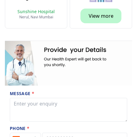
Sunshine Hospital
View more
Nerul, Navi Mumbai
MESSAGE
*
PHONE
*