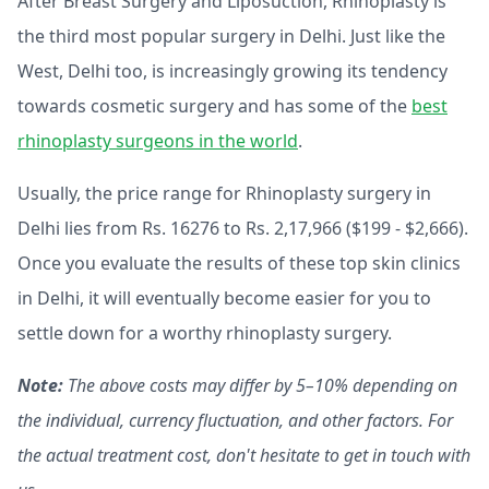
After Breast Surgery and Liposuction, Rhinoplasty is
the third most popular surgery in Delhi. Just like the
West, Delhi too, is increasingly growing its tendency
towards cosmetic surgery and has some of the
best
rhinoplasty surgeons in the world
.
Usually, the price range for Rhinoplasty surgery in
Delhi lies from
Rs. 16276 to Rs. 2,17,966 ($199 - $2,666).
Once you evaluate the results of these top skin clinics
in Delhi, it will eventually become easier for you to
settle down for a worthy rhinoplasty surgery.
Note:
The above costs may differ by 5–10% depending on
the individual, currency fluctuation, and other factors. For
the actual treatment cost, don't hesitate to get in touch with