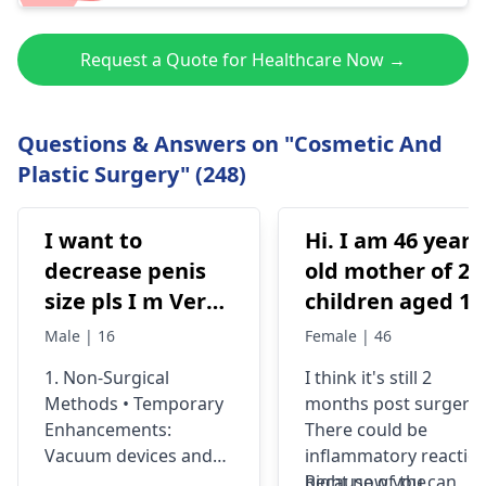
Request a Quote for Healthcare Now →
Questions & Answers on "Cosmetic And
Plastic Surgery" (248)
I want to
Hi. I am 46 years
decrease penis
old mother of 2
size pls I m Very
children aged 13
depressed
and 4yrs. In
Male | 16
Female | 46
September 2021 
1. Non-Surgical
I think it's still 2
got liposuction
Methods • Temporary
months post surgery.
and tummy tuck
Enhancements:
There could be
done. After 6
Vacuum devices and
inflammatory reactio
weeks of
fillers can provide
because of the
Right now you can