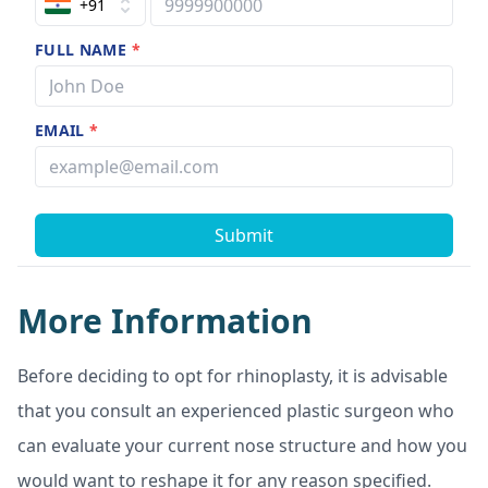
+91
FULL NAME
*
EMAIL
*
Submit
More Information
Before deciding to opt for rhinoplasty, it is advisable
that you consult an experienced plastic surgeon who
can evaluate your current nose structure and how you
would want to reshape it for any reason specified.