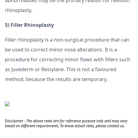
abnormalities may be the primary reason for revision
rhinoplasty.
5)
Filler Rhinoplasty
Filler rhinoplasty is a non-surgical procedure that can
be used to correct minor nose alterations. It is a
procedure for correcting minor flaws with fillers such
as Juvederm or Restylane. This is not a favoured
method, because the results are temporary.
Disclaimer :
The above rates are for reference purpose only and may vary
based on different requirements. To know actual rates, please contact us.