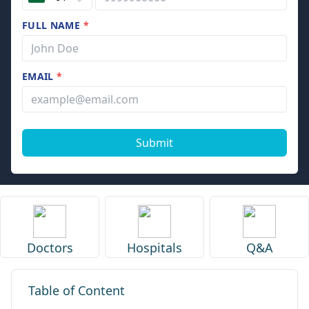
FULL NAME
*
EMAIL
*
Submit
Doctors
Hospitals
Q&A
Table of Content