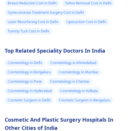
surgery or fat grafting
Breast Reduction Cost in Delhi
Tattoo Removal Cost in Delhi
see if any fluid
can help increase
Gynecomastia Treatment Surgery Cost in Delhi
came out but it
length or girth.
However, these
Laser Resurfacing Cost in Delhi
Liposuction Cost in Delhi
did not. He then
require expert
ask me to use
Tummy Tuck Cost in Delhi
consultation to ensure
Tbac and put me
safety and realistic
on anti
Top Related Speciality Doctors In India
expectations. At Kalp
inflammatory
Aesthetics, we focus
Cosmetology in Delhi
Cosmetology in Ahmedabad
medicine+
on evidence-based
solutions tailored to
flexon. Then one
Cosmetology in Bengaluru
Cosmetology in Mumbai
individual goals. If
day from the
Cosmetology in Pune
Cosmetology in Chennai
you’re considering a
eruption i
Cosmetology in Hyderabad
Cosmetology in Kolkata
professional approach
noticed a pus lik
to enhancement,
Cosmetic Surgeon in Delhi
Cosmetic Surgeon in Bengaluru
fluid. Went to
schedule a
the doctor again
confidential
Cosmetic And Plastic Surgery Hospitals In
consultation with us to
A pus culture
Other Cities of India
explore safe and
was done. No