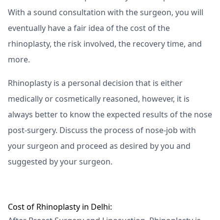
With a sound consultation with the surgeon, you will
eventually have a fair idea of the cost of the
rhinoplasty, the risk involved, the recovery time, and
more.
Rhinoplasty is a personal decision that is either
medically or cosmetically reasoned, however, it is
always better to know the expected results of the nose
post-surgery. Discuss the process of nose-job with
your surgeon and proceed as desired by you and
suggested by your surgeon.
Cost of Rhinoplasty in Delhi: