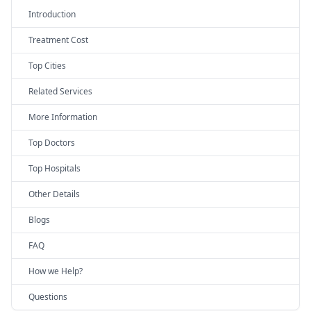
Introduction
Treatment Cost
Top Cities
Related Services
More Information
Top Doctors
Top Hospitals
Other Details
Blogs
FAQ
How we Help?
Questions