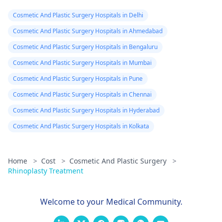
effective options. For
bacteria found.
Cosmetic And Plastic Surgery Hospitals in Delhi
more details, and
Doctor said look
appointment booking,
Cosmetic And Plastic Surgery Hospitals in Ahmedabad
like it is a suture
pqlease message or
Cosmetic And Plastic Surgery Hospitals in Bengaluru
issue with my
contact our manager
Cosmetic And Plastic Surgery Hospitals in Mumbai
at +91 8050350777
body not being
(Between 11 AM to 7
Cosmetic And Plastic Surgery Hospitals in Pune
able to get rid of
PM from Monday to
the dissolvable
Cosmetic And Plastic Surgery Hospitals in Chennai
Saturday)
stitches. He gav
Cosmetic And Plastic Surgery Hospitals in Hyderabad
me tricort
Cosmetic And Plastic Surgery Hospitals in Kolkata
injections on the
hard lumps. No
Home
>
Cost
>
Cosmetic And Plastic Surgery
>
almost 3 weeks
Rhinoplasty Treatment
later, some are
better but new
Welcome to your Medical Community.
large and painfu
ones have also