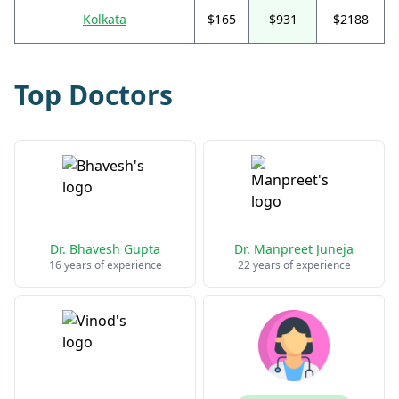
Kolkata
$165
$931
$2188
Top Doctors
Dr. Bhavesh Gupta
Dr. Manpreet Juneja
16 years of experience
22 years of experience