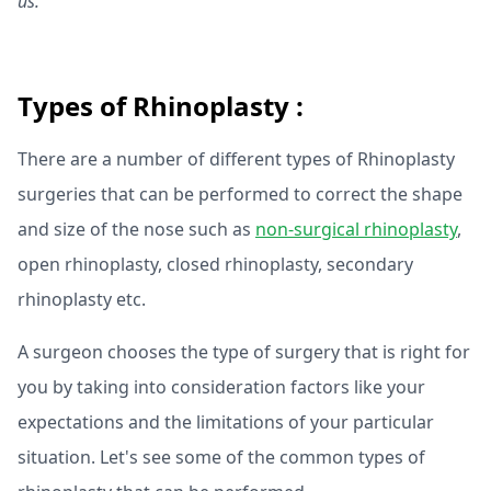
us.
Types of Rhinoplasty :
There are a number of different types of Rhinoplasty
surgeries that can be performed to correct the shape
and size of the nose such as
non-surgical rhinoplasty
,
open rhinoplasty, closed rhinoplasty, secondary
rhinoplasty etc.
A surgeon chooses the type of surgery that is right for
you by taking into consideration factors like your
expectations and the limitations of your particular
situation. Let's see some of the common types of