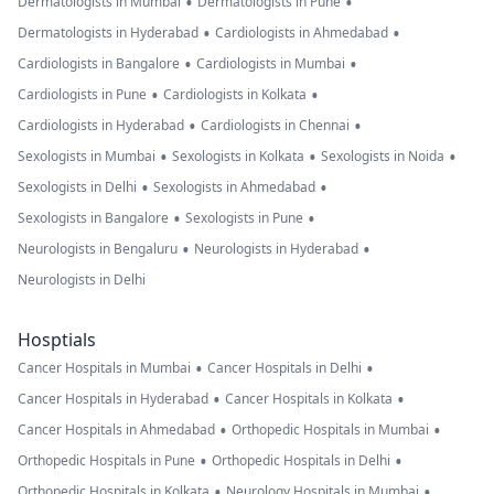
•
•
Dermatologists in Mumbai
Dermatologists in Pune
•
•
Dermatologists in Hyderabad
Cardiologists in Ahmedabad
•
•
Cardiologists in Bangalore
Cardiologists in Mumbai
•
•
Cardiologists in Pune
Cardiologists in Kolkata
•
•
Cardiologists in Hyderabad
Cardiologists in Chennai
•
•
•
Sexologists in Mumbai
Sexologists in Kolkata
Sexologists in Noida
•
•
Sexologists in Delhi
Sexologists in Ahmedabad
•
•
Sexologists in Bangalore
Sexologists in Pune
•
•
Neurologists in Bengaluru
Neurologists in Hyderabad
Neurologists in Delhi
Hosptials
•
•
Cancer Hospitals in Mumbai
Cancer Hospitals in Delhi
•
•
Cancer Hospitals in Hyderabad
Cancer Hospitals in Kolkata
•
•
Cancer Hospitals in Ahmedabad
Orthopedic Hospitals in Mumbai
•
•
Orthopedic Hospitals in Pune
Orthopedic Hospitals in Delhi
•
•
Orthopedic Hospitals in Kolkata
Neurology Hospitals in Mumbai