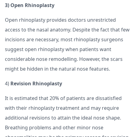
3) Open
Rhinoplasty
Open rhinoplasty provides doctors unrestricted
access to the nasal anatomy. Despite the fact that few
incisions are necessary, most rhinoplasty surgeons
suggest open rhinoplasty when patients want
considerable nose remodelling. However, the scars
might be hidden in the natural nose features.
4)
Revision Rhinoplasty
It is estimated that 20% of patients are dissatisfied
with their rhinoplasty treatment and may require
additional revisions to attain the ideal nose shape.
Breathing problems and other minor nose