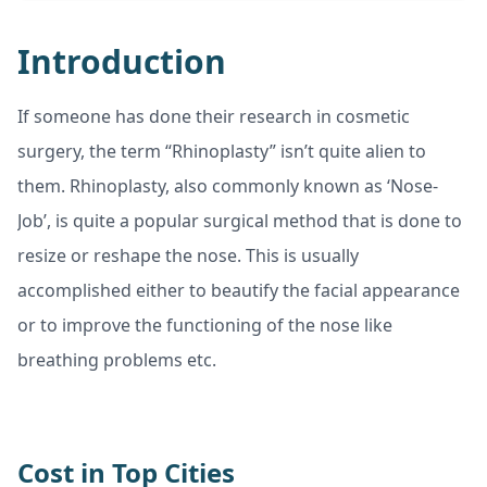
Introduction
If someone has done their research in cosmetic
surgery, the term “Rhinoplasty” isn’t quite alien to
them. Rhinoplasty, also commonly known as ‘Nose-
Job’, is quite a popular surgical method that is done to
resize or reshape the nose. This is usually
accomplished either to beautify the facial appearance
or to improve the functioning of the nose like
breathing problems etc.
Cost in Top Cities