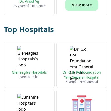
Dr. Vinod Vij
View more
39 years of experience
Top Hospitals
Gleneagles Hospitals
Dr .G.d. Pol Foundation
Parel, Mumbai
Ymt General Hospital
Kharghar, Navi Mumbai