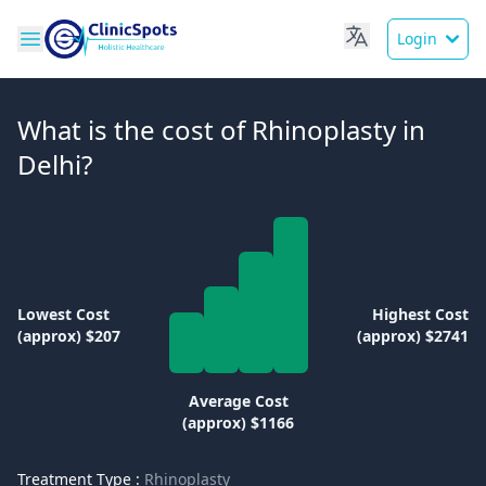
Login
What is the cost of Rhinoplasty in
Delhi?
Lowest Cost
Highest Cost
(approx) $207
(approx) $2741
Average Cost
(approx) $1166
Treatment Type :
Rhinoplasty