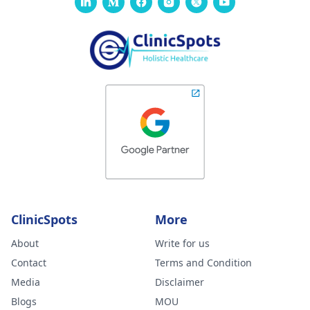
formed. Please
advise your
thoughts on this
and what you
feel could be
wrong. I am ver
worried.
ClinicSpots
More
About
Write for us
Contact
Terms and Condition
Media
Disclaimer
Blogs
MOU