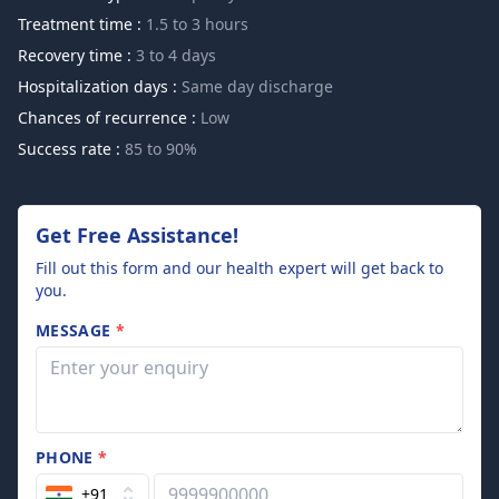
Treatment time :
1.5 to 3 hours
Recovery time :
3 to 4 days
Hospitalization days :
Same day discharge
Chances of recurrence :
Low
Success rate :
85 to 90%
Get Free Assistance!
Fill out this form and our health expert will get back to
you.
MESSAGE
*
PHONE
*
+91