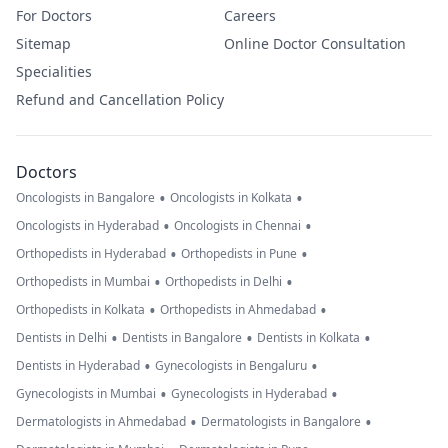
For Doctors
Careers
Sitemap
Online Doctor Consultation
Specialities
Refund and Cancellation Policy
Doctors
•
•
Oncologists in Bangalore
Oncologists in Kolkata
•
•
Oncologists in Hyderabad
Oncologists in Chennai
•
•
Orthopedists in Hyderabad
Orthopedists in Pune
•
•
Orthopedists in Mumbai
Orthopedists in Delhi
•
•
Orthopedists in Kolkata
Orthopedists in Ahmedabad
•
•
•
Dentists in Delhi
Dentists in Bangalore
Dentists in Kolkata
•
•
Dentists in Hyderabad
Gynecologists in Bengaluru
•
•
Gynecologists in Mumbai
Gynecologists in Hyderabad
•
•
Dermatologists in Ahmedabad
Dermatologists in Bangalore