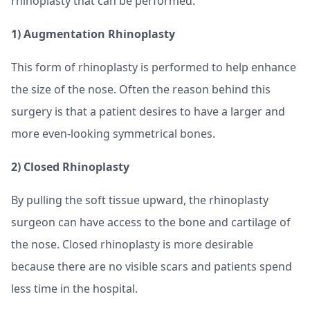
rhinoplasty that can be performed.
1) Augmentation Rhinoplasty
This form of rhinoplasty is performed to help enhance
the size of the nose. Often the reason behind this
surgery is that a patient desires to have a larger and
more even-looking symmetrical bones.
2) Closed Rhinoplasty
By pulling the soft tissue upward, the rhinoplasty
surgeon can have access to the bone and cartilage of
the nose. Closed rhinoplasty is more desirable
because there are no visible scars and patients spend
less time in the hospital.