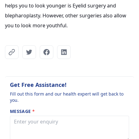
helps you to look younger is Eyelid surgery and
blepharoplasty. However, other surgeries also allow
you to look more youthful.
Get Free Assistance!
Fill out this form and our health expert will get back to
you.
MESSAGE
*