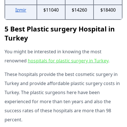
Izmir
$11040
$14260
$18400
5 Best Plastic surgery Hospital in
Turkey
You might be interested in knowing the most
renowned
hospitals for plastic surgery in Turkey
.
These hospitals provide the best cosmetic surgery in
Turkey and provide affordable plastic surgery costs in
Turkey. The plastic surgeons here have been
experienced for more than ten years and also the
success rates of these hospitals are more than 98
percent.