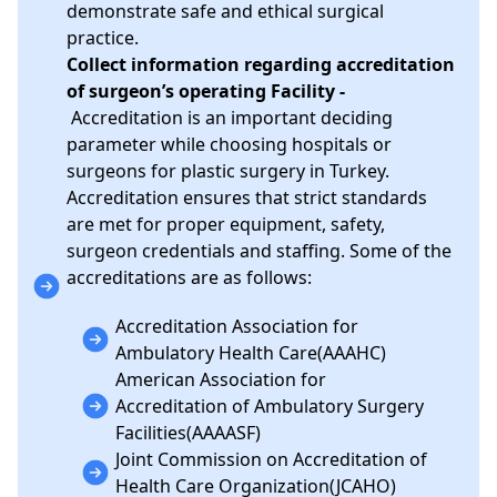
demonstrate safe and ethical surgical
practice.
Collect information regarding accreditation
of surgeon’s operating Facility -
Accreditation is an important deciding
parameter while choosing hospitals or
surgeons for plastic surgery in Turkey.
Accreditation ensures that strict standards
are met for proper equipment, safety,
surgeon credentials and staffing. Some of the
accreditations are as follows:
Accreditation Association for
Ambulatory Health Care(AAAHC)
American Association for
Accreditation of Ambulatory Surgery
Facilities(AAAASF)
Joint Commission on Accreditation of
Health Care Organization(JCAHO)