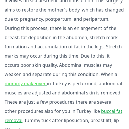
involves breast aesthetic and liposuction. This surgery
aims to restore the mother's body, which has changed
due to pregnancy, postpartum, and peripartum.
During this process, there is an enlargement of the
breast, fat deposition in the abdomen, stretch mark
formation and accumulation of fat in the legs. Stretch
marks may occur during this time. Due to this, it
occurs poor skin quality. Abdominal muscles may
weaken and separate during this condition. When a
mommy makeover
in Turkey is performed, abdominal
muscles are adjusted and abdominal skin is removed.
These are just a few procedures there are several
other procedures also for you in Turkey like
buccal fat
removal
, tummy tuck after liposuction, breast lift, lip