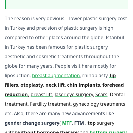
The reason is very obvious – lower plastic surgery cost
in Turkey and precision of plastic surgery is high
compared to other places around the globe. Istanbul
in Turkey has been famous for plastic surgery
aesthetic and cosmetic treatments throughout the
globe for many years. People visit here mostly for
liposuction,
breast augmentation
, rhinoplasty,
lip
fillers
,
otoplasty
,
neck lift
,
chin implants
,
forehead
reduction,
breast lift,
laser eye surgery
,
Scars
, Dental
treatment, Fertility treatment,
gynecology treatments
etc.
Also, there are many new advancements like
gender change surgery
(
MTF
,
FTM
,
top
surgery
with/
without hormone therapy
and
bottom surgery