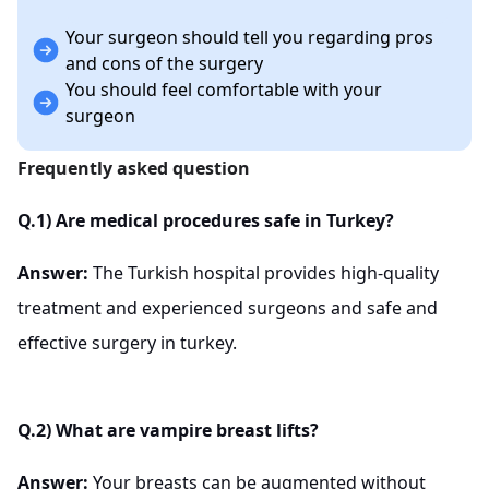
Your surgeon should tell you regarding pros
and cons of the surgery
You should feel comfortable with your
surgeon
Frequently asked question
Q.1) Are medical procedures safe in Turkey?
Answer:
The Turkish hospital provides high-quality
treatment and experienced surgeons and safe and
effective surgery in turkey.
Q.2) What are vampire breast lifts?
Answer:
Your breasts can be augmented without