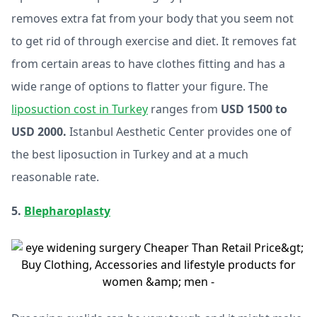
removes extra fat from your body that you seem not
to get rid of through exercise and diet. It removes fat
from certain areas to have clothes fitting and has a
wide range of options to flatter your figure. The
liposuction cost in Turkey
ranges from
USD 1500 to
USD 2000.
Istanbul Aesthetic Center provides one of
the best liposuction in Turkey and at a much
reasonable rate.
5.
Blepharoplasty