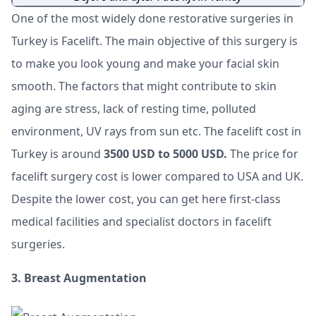
One of the most widely done restorative surgeries in
Turkey is Facelift. The main objective of this surgery is
to make you look young and make your facial skin
smooth. The factors that might contribute to skin
aging are stress, lack of resting time, polluted
environment, UV rays from sun etc. The facelift cost in
Turkey is around
3500 USD to 5000 USD.
The price for
facelift surgery cost is lower compared to USA and UK.
Despite the lower cost, you can get here first-class
medical facilities and specialist doctors in facelift
surgeries.
3. Breast Augmentation