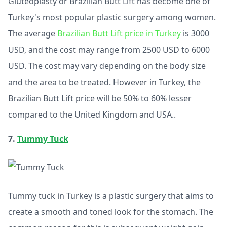
Gluteoplasty or Brazilian Butt Lift has become one of
Turkey's most popular plastic surgery among women.
The average
Brazilian Butt Lift price in Turkey
is 3000
USD, and the cost may range from 2500 USD to 6000
USD. The cost may vary depending on the body size
and the area to be treated. However in Turkey, the
Brazilian Butt Lift price will be 50% to 60% lesser
compared to the United Kingdom and USA..
7.
Tummy Tuck
Tummy tuck in Turkey is a plastic surgery that aims to
create a smooth and toned look for the stomach. The