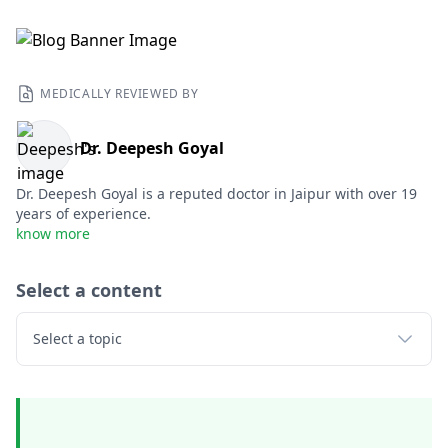
MEDICALLY REVIEWED BY
Dr. Deepesh Goyal
Dr. Deepesh Goyal is a reputed doctor in Jaipur with over 19
years of experience.
know more
Select a content
Select a topic