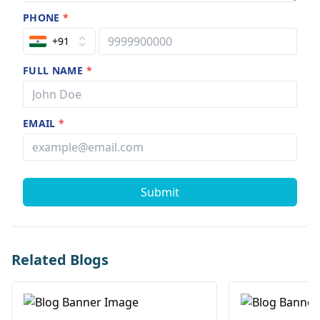
PHONE
*
+91
FULL NAME
*
EMAIL
*
Submit
Related Blogs