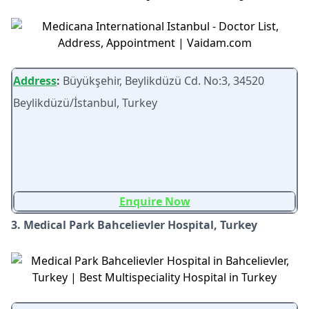
Address
:
Büyükşehir, Beylikdüzü Cd. No:3, 34520
Beylikdüzü/İstanbul, Turkey
Enquire Now
3. Medical Park Bahcelievler Hospital, Turkey