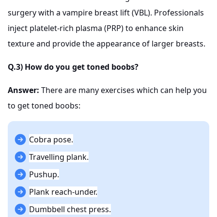
surgery with a vampire breast lift (VBL). Professionals
inject platelet-rich plasma (PRP) to enhance skin
texture and provide the appearance of larger breasts.
Q.3) How do you get toned boobs?
Answer:
There are many exercises which can help you
to get toned boobs:
Cobra pose.
Travelling plank.
Pushup.
Plank reach-under.
Dumbbell chest press.