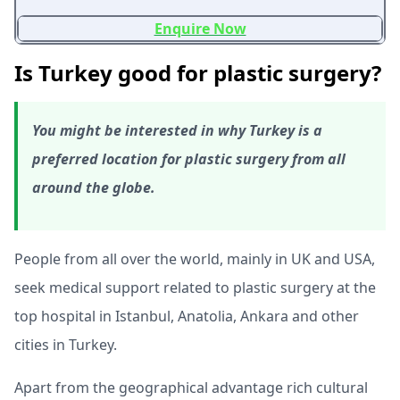
Enquire Now
Is Turkey good for plastic surgery?
You might be interested in why Turkey is a
preferred location for plastic surgery from all
around the globe.
People from all over the world, mainly in UK and USA,
seek medical support related to plastic surgery at the
top hospital in Istanbul, Anatolia, Ankara and other
cities in Turkey.
Apart from the geographical advantage rich cultural