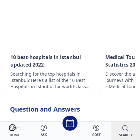
10 best-hospitals in istanbul
Medical Touri
updated 2022
Statistics 202
Searching for the top hospitals in
Discover the all
Istanbul? Here’s a list of the 10 Best
journeys with o
Hospitals in Istanbul for world-class
– Medical Touris
medical care.
unpacked for yo
decisions and t
experiences.
Question and Answers
লিঙ্গ দিয়ে ঘুমের মধ্যে পানি
I have uneven
ASK
COST
SEARCH
HOME
বের হয়। এটি অনেক
breasts since