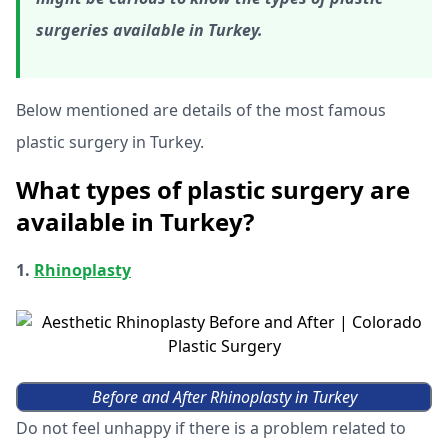
surgeries available in Turkey.
Below mentioned are details of the most famous
plastic surgery in Turkey.
What types of plastic surgery are
available in Turkey?
1.
Rhinoplasty
Before and After Rhinoplasty in Turkey
Do not feel unhappy if there is a problem related to