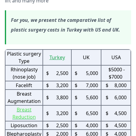
lift and many more
For you, we present the comparative list of
plastic surgery costs in Turkey with US and UK.
Plastic surgery
Turkey
UK
USA
Type
Rhinoplasty
$5000 -
$ 2,500
$ 5,000
(nose job)
$7000
Facelift
$ 3,200
$ 7,000
$ 8,000
Breast
$ 3,800
$ 5,600
$ 6,000
Augmentation
Breast
$ 3,200
$ 6,500
$ 4,500
Reduction
Liposuction
$ 2,500
$ 4,000
$ 4,500
Blepharoplasty
$ 2,000
$ 6,000
$ 4,000