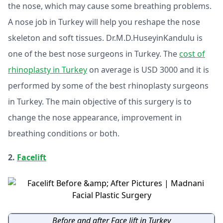
the nose, which may cause some breathing problems.
A nose job in Turkey will help you reshape the nose
skeleton and soft tissues. Dr.M.D.HuseyinKandulu is
one of the best nose surgeons in Turkey. The
cost of
rhinoplasty in Turkey
on average is USD 3000 and it is
performed by some of the best rhinoplasty surgeons
in Turkey. The main objective of this surgery is to
change the nose appearance, improvement in
breathing conditions or both.
2.
Facelift
Before and after Face lift in Turkey