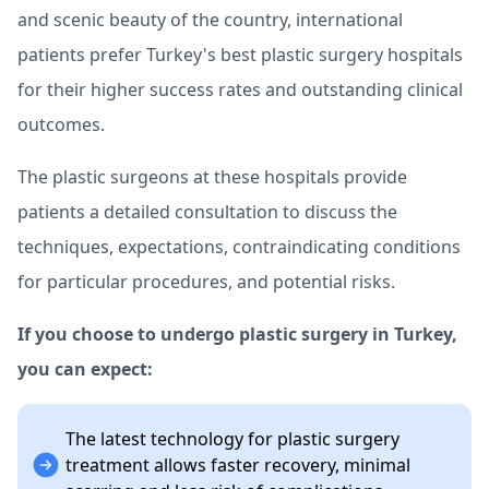
and scenic beauty of the country, international
patients prefer Turkey's best plastic surgery hospitals
for their higher success rates and outstanding clinical
outcomes.
The plastic surgeons at these hospitals provide
patients a detailed consultation to discuss the
techniques, expectations, contraindicating conditions
for particular procedures, and potential risks.
If you choose to undergo plastic surgery in Turkey,
you can expect:
The latest technology for plastic surgery
treatment allows faster recovery, minimal