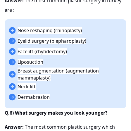
Answer:
The most common plastic surgery in turkey
are :
Nose reshaping (rhinoplasty)
Eyelid surgery (blepharoplasty)
Facelift (rhytidectomy)
Liposuction
Breast augmentation (augmentation
mammaplasty)
Neck lift
Dermabrasion
Q.6) What surgery makes you look younger?
Answer:
The most common plastic surgery which