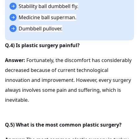
Stability ball dumbbell fly.
Medicine ball superman.
Dumbbell pullover.
Q.4) Is plastic surgery painful?
Answer:
Fortunately, the discomfort has considerably
decreased because of current technological
innovation and improvement. However, every surgery
always involves some pain and suffering, which is
inevitable.
Q.5) What is the most common plastic surgery?