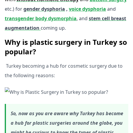
etc.) for
gender dysphoria
,
voice dysphoria
and
transgender body dysmorphia
, and
stem cell breast
augmentation
coming up.
Why is plastic surgery in Turkey so
popular?
Turkey becoming a hub for cosmetic surgery due to
the following reasons:
So, now as you are aware why Turkey has become
a hub for plastic surgeries around the globe, you
might be curious to know the types of plastic