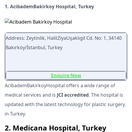
1. AcibademBakirkoy Hospital, Turkey
Address: Zeytinlik, HalitZiyaUşaklıgil Cd. No: 1, 34140
Bakırköy/İstanbul, Turkey
Enquire Now
AcibademBakirkoyHospital offers a wide range of
medical services and is
JCI accredited
. The hospital is
updated with the latest technology for plastic surgery
in Turkey.
2. Medicana Hospital, Turkey