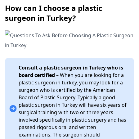
How can I choose a plastic
surgeon in Turkey?
Consult a plastic surgeon in Turkey who is
board certified
– When you are looking for a
plastic surgeon in turkey, you may look for a
surgeon who is certified by the American
Board of Plastic Surgery. Typically a good
plastic surgeon in Turkey will have six years of
surgical training with two or three years
involved specifically in plastic surgery and has
passed rigorous oral and written
examinations. The surgeon should