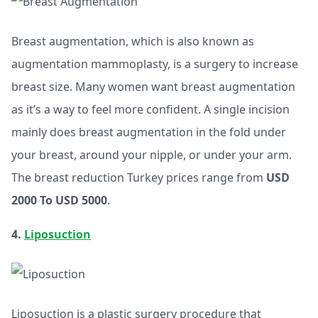
Breast augmentation, which is also known as
augmentation mammoplasty, is a surgery to increase
breast size. Many women want breast augmentation
as it’s a way to feel more confident. A single incision
mainly does breast augmentation in the fold under
your breast, around your nipple, or under your arm.
The breast reduction Turkey prices range from
USD
2000 To USD 5000
.
4.
Liposuction
Liposuction is a plastic surgery procedure that