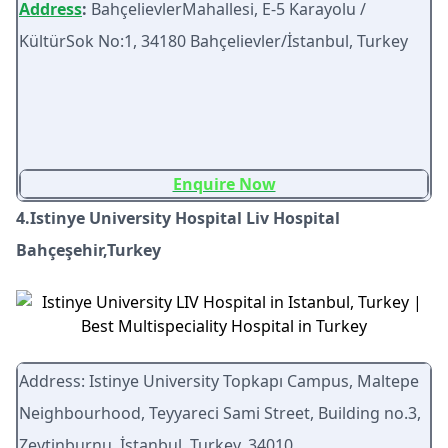
Address
:
BahçelievlerMahallesi, E-5 Karayolu /
KültürSok No:1, 34180 Bahçelievler/İstanbul, Turkey
Enquire Now
4.Istinye University Hospital Liv Hospital
Bahçeşehir,Turkey
Address: Istinye University Topkapı Campus, Maltepe
Neighbourhood, Teyyareci Sami Street, Building no.3,
Zeytinburnu, İstanbul, Turkey, 34010