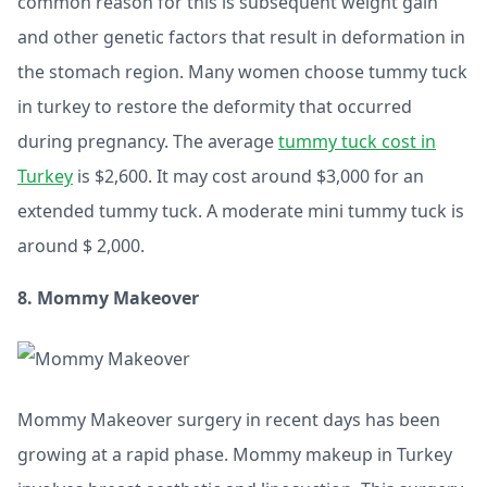
common reason for this is subsequent weight gain
and other genetic factors that result in deformation in
the stomach region. Many women choose tummy tuck
in turkey to restore the deformity that occurred
during pregnancy. The average
tummy tuck cost in
Turkey
is $2,600. It may cost around $3,000 for an
extended tummy tuck. A moderate mini tummy tuck is
around $ 2,000.
8. Mommy Makeover
Mommy Makeover surgery in recent days has been
growing at a rapid phase. Mommy makeup in Turkey