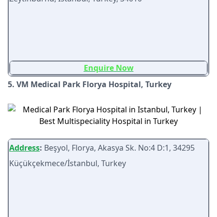
Enquire Now
5. VM Medical Park Florya Hospital, Turkey
Address
:
Beşyol, Florya, Akasya Sk. No:4 D:1, 34295
Küçükçekmece/İstanbul, Turkey