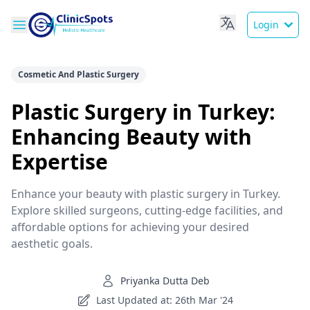
Login
Cosmetic And Plastic Surgery
Plastic Surgery in Turkey:
Enhancing Beauty with
Expertise
Enhance your beauty with plastic surgery in Turkey.
Explore skilled surgeons, cutting-edge facilities, and
affordable options for achieving your desired
aesthetic goals.
Priyanka Dutta Deb
Last Updated at: 26th Mar '24