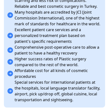
scarring and less risk of complications.
Reliable and best cosmetic surgery in Turkey.
Many hospitals are accredited by JCI (Joint
Commission International), one of the highest
mark of standards for healthcare in the world.
Excellent patient care services and a
personalized treatment plan based on
patient's specific requirements
Comprehensive post-operative care to allow a
patient to have a healthy recovery
Higher success rates of Plastic surgery
compared to the rest of the world.
Affordable cost for all kinds of cosmetic
procedures
Special services for international patients at
the hospitals, local language translator facility,
airport, pick up/drop off, global cuisine, local
transportation and sightseeing.