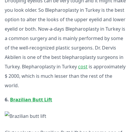
Drooping eyelids can be very tough and it might make
you look older. So Blepharoplasty in Turkey is the best
option to alter the looks of the upper eyelid and lower
eyelid or both. Now-a-days Blepharoplasty in Turkey is
a common surgery and is mainly performed by some
of the well-recognized plastic surgeons. Dr. Dervis
Akbilen is one of the best blepharoplasty surgeons in
Turkey. Blepharoplasty in Turkey
cost
is approximately
$ 2000, which is much lesser than the rest of the
world.
6.
Brazilian Butt Lift