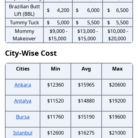
Brazilian Butt
$ 4,200
$ 6,000
$ 6,500
Lift (BBL)
Tummy Tuck
$ 5,000
$ 5,500
$ 5,500
Mommy
$9,000 -
$13,000 -
$10,000 -
Makeover
$15,000
$15,000
$20,000
City-Wise Cost
Cities
Min
Avg
Max
Ankara
$12360
$15965
$20600
Antalya
$11520
$14880
$19200
Bursa
$11760
$15190
$19600
Istanbul
$12600
$16275
$21000