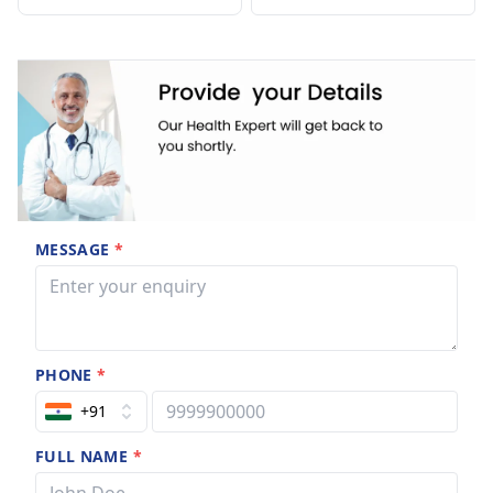
MESSAGE
*
PHONE
*
+91
FULL NAME
*