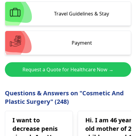
Travel Guidelines & Stay
Payment
Request a Quote for Healthcare Now →
Questions & Answers on "Cosmetic And
Plastic Surgery" (248)
I want to
Hi. I am 46 years
decrease penis
old mother of 2