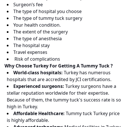
Surgeon’s fee
The type of hospital you choose
The type of tummy tuck surgery
Your health condition.
The extent of the surgery
The type of anesthesia
The hospital stay
Travel expenses
Risk of complications
Why Choose Turkey For Getting A Tummy Tuck ?
World-class hospitals:
Turkey has numerous
hospitals that are accredited by JCI certifications.
Experienced surgeons:
Turkey surgeons have a
stellar reputation worldwide for their expertise.
Because of them, the tummy tuck's success rate is so
high in Turkey.
Affordable Healthcare:
Tummy tuck Turkey price
is highly affordable.