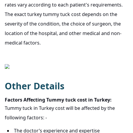
rates vary according to each patient's requirements.
The exact turkey tummy tuck cost depends on the
severity of the condition, the choice of surgeon, the
location of the hospital, and other medical and non-
medical factors.
Other Details
Factors Affecting Tummy tuck cost in Turkey:
Tummy tuck in Turkey cost will be affected by the
following factors: -
The doctor’s experience and expertise