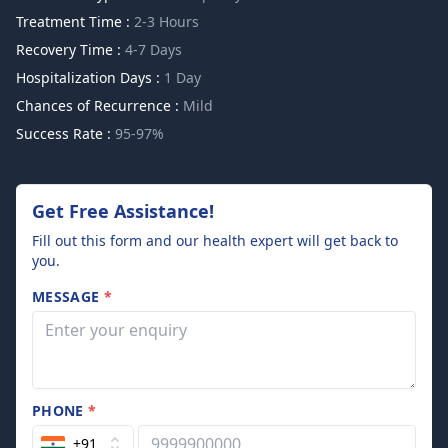
Treatment Time :
2-3 Hours
Recovery Time :
4-7 Days
Hospitalization Days :
1 Day
Chances of Recurrence :
Mild
Success Rate :
95-97%
Get Free Assistance!
Fill out this form and our health expert will get back to
you.
MESSAGE
*
PHONE
*
+91