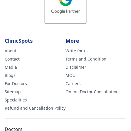
injections on the
hard lumps. No
almost 3 weeks
later, some are
better but new
ClinicSpots
More
large and painfu
ones have also
About
Write for us
formed. Please
Contact
Terms and Condition
advise your
Media
Disclaimer
thoughts on this
Blogs
MOU
and what you
For Doctors
Careers
feel could be
Sitemap
Online Doctor Consultation
wrong. I am ver
Specialities
worried.
Refund and Cancellation Policy
Doctors