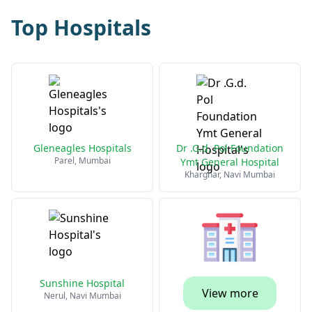
Top Hospitals
Gleneagles Hospitals
Dr .G.d. Pol Foundation
Parel, Mumbai
Ymt General Hospital
Kharghar, Navi Mumbai
Sunshine Hospital
View more
Nerul, Navi Mumbai