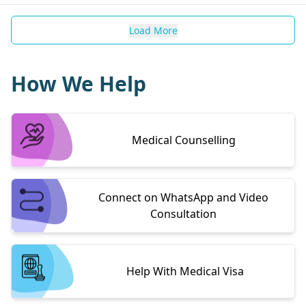
Load More
How We Help
Medical Counselling
Connect on WhatsApp and Video
Consultation
Help With Medical Visa