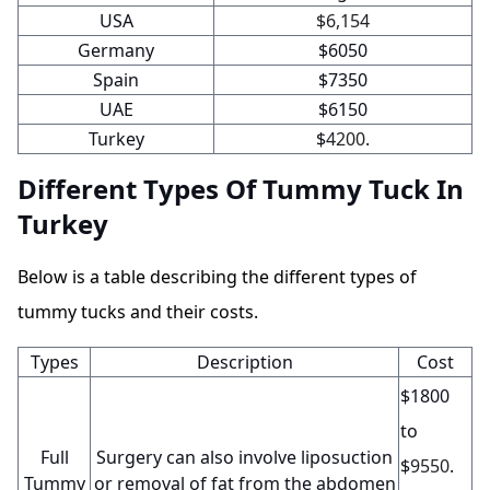
USA
$6,154
Germany
$6050
Spain
$7350
UAE
$6150
Turkey
$
4200
.
Different Types Of Tummy Tuck In
Turkey
Below is a table describing the different types of
tummy tucks and their costs.
Types
Description
Cost
$1800
to
Full
Surgery can also involve liposuction
$
9550
.
Tummy
or removal of fat from the abdomen