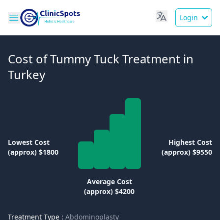
Login
Cost of Tummy Tuck Treatment in
Turkey
Lowest Cost
Highest Cost
(approx) $1800
(approx) $9550
Average Cost
(approx) $4200
Treatment Type :
Abdominoplasty