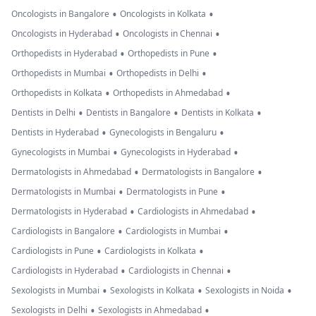
•
•
Oncologists in Bangalore
Oncologists in Kolkata
•
•
Oncologists in Hyderabad
Oncologists in Chennai
•
•
Orthopedists in Hyderabad
Orthopedists in Pune
•
•
Orthopedists in Mumbai
Orthopedists in Delhi
•
•
Orthopedists in Kolkata
Orthopedists in Ahmedabad
•
•
•
Dentists in Delhi
Dentists in Bangalore
Dentists in Kolkata
•
•
Dentists in Hyderabad
Gynecologists in Bengaluru
•
•
Gynecologists in Mumbai
Gynecologists in Hyderabad
•
•
Dermatologists in Ahmedabad
Dermatologists in Bangalore
•
•
Dermatologists in Mumbai
Dermatologists in Pune
•
•
Dermatologists in Hyderabad
Cardiologists in Ahmedabad
•
•
Cardiologists in Bangalore
Cardiologists in Mumbai
•
•
Cardiologists in Pune
Cardiologists in Kolkata
•
•
Cardiologists in Hyderabad
Cardiologists in Chennai
•
•
•
Sexologists in Mumbai
Sexologists in Kolkata
Sexologists in Noida
•
•
Sexologists in Delhi
Sexologists in Ahmedabad