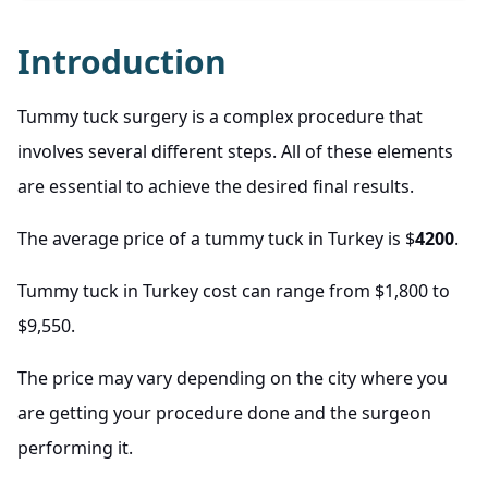
Introduction
Tummy tuck surgery is a complex procedure that
involves several different steps. All of these elements
are essential to achieve the desired final results.
The average price of a tummy tuck in Turkey is $
4200
.
Tummy tuck in Turkey cost can range from $1,800 to
$9,550.
The price may vary depending on the city where you
are getting your procedure done and the surgeon
performing it.