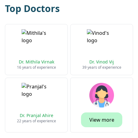
Top Doctors
Dr. Mithila Virnak
Dr. Vinod Vij
16 years of experience
39 years of experience
Dr. Pranjal Ahire
View more
22 years of experience