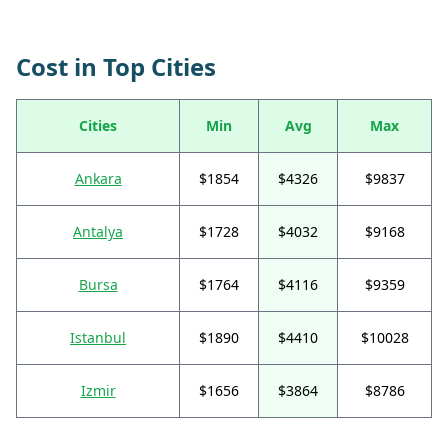
Cost in Top Cities
Cities
Min
Avg
Max
Ankara
$1854
$4326
$9837
Antalya
$1728
$4032
$9168
Bursa
$1764
$4116
$9359
Istanbul
$1890
$4410
$10028
Izmir
$1656
$3864
$8786