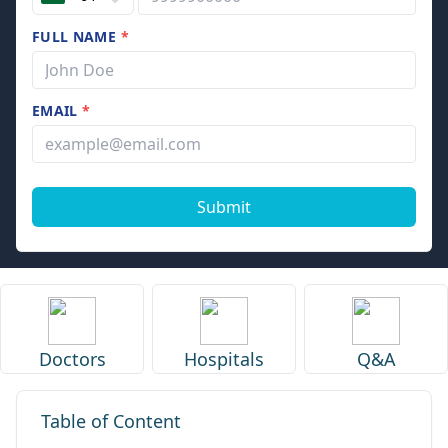
FULL NAME
*
EMAIL
*
Submit
Doctors
Hospitals
Q&A
Table of Content