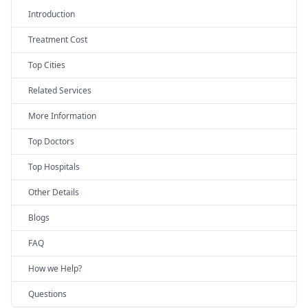
Introduction
Treatment Cost
Top Cities
Related Services
More Information
Top Doctors
Top Hospitals
Other Details
Blogs
FAQ
How we Help?
Questions