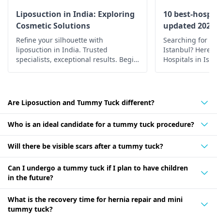
Liposuction in India: Exploring
10 best-hospit
Cosmetic Solutions
updated 2022
Refine your silhouette with
Searching for th
liposuction in India. Trusted
Istanbul? Here’s 
specialists, exceptional results. Begin
Hospitals in Ist
your journey to a confident you.
medical care.
Are Liposuction and Tummy Tuck different?
Who is an ideal candidate for a tummy tuck procedure?
Will there be visible scars after a tummy tuck?
Can I undergo a tummy tuck if I plan to have children
in the future?
What is the recovery time for hernia repair and mini
tummy tuck?