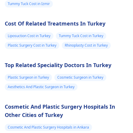
stomach area.
but do not change
respond to the
Tummy Tuck Cost in Izmir
Some are red
size. 2. Surgical
inflammatory reactio
and some are
Options For those
though active
Cost Of Related Treatments In Turkey
looking for lasting
intervention is
very painful. The
results, medical
required.
doctor
Liposuction Cost in Turkey
Tummy Tuck Cost in Turkey
procedures like
punctured one o
ligament release
Plastic Surgery Cost in Turkey
Rhinoplasty Cost in Turkey
the eruptions to
surgery or fat grafting
see if any fluid
can help increase
Top Related Speciality Doctors In Turkey
came out but it
length or girth.
However, these
did not. He then
Plastic Surgeon in Turkey
Cosmetic Surgeon in Turkey
require expert
ask me to use
Aesthetics And Plastic Surgeon in Turkey
consultation to ensure
Tbac and put me
safety and realistic
on anti
expectations. At Kalp
Cosmetic And Plastic Surgery Hospitals In
inflammatory
Aesthetics, we focus
Other Cities of Turkey
medicine+
on evidence-based
solutions tailored to
flexon. Then one
Cosmetic And Plastic Surgery Hospitals in Ankara
individual goals. If