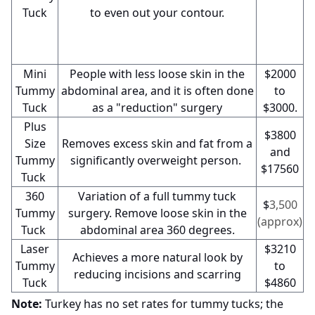
Tuck
to even out your contour.
Mini
People with less loose skin in the
$2000
Tummy
abdominal area, and it is often done
to
Tuck
as a "reduction" surgery
$3000.
Plus
$3800
Size
Removes excess skin and fat from a
and
Tummy
significantly overweight person.
$17560
Tuck
360
Variation of a full tummy tuck
$
3,500
Tummy
surgery. Remove loose skin in the
(approx)
Tuck
abdominal area 360 degrees.
Laser
$3210
Achieves a more natural look by
Tummy
to
reducing incisions and scarring
Tuck
$4860
Note:
Turkey has no set rates for tummy tucks; the