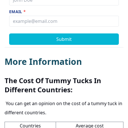
EMAIL
*
Submit
More Information
The Cost Of Tummy Tucks In
Different Countries:
You can get an opinion on the cost of a tummy tuck in
different countries.
Countries
Average cost