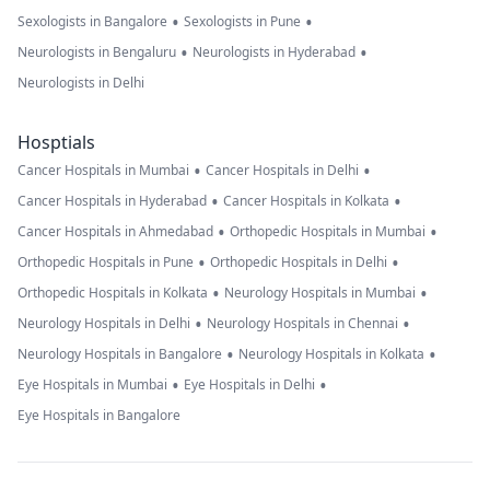
•
•
Sexologists in Bangalore
Sexologists in Pune
•
•
Neurologists in Bengaluru
Neurologists in Hyderabad
Neurologists in Delhi
Hosptials
•
•
Cancer Hospitals in Mumbai
Cancer Hospitals in Delhi
•
•
Cancer Hospitals in Hyderabad
Cancer Hospitals in Kolkata
•
•
Cancer Hospitals in Ahmedabad
Orthopedic Hospitals in Mumbai
•
•
Orthopedic Hospitals in Pune
Orthopedic Hospitals in Delhi
•
•
Orthopedic Hospitals in Kolkata
Neurology Hospitals in Mumbai
•
•
Neurology Hospitals in Delhi
Neurology Hospitals in Chennai
•
•
Neurology Hospitals in Bangalore
Neurology Hospitals in Kolkata
•
•
Eye Hospitals in Mumbai
Eye Hospitals in Delhi
Eye Hospitals in Bangalore