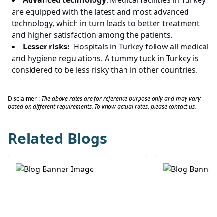
Advanced technology
: Medical facilities in Turkey
are equipped with the latest and most advanced
technology, which in turn leads to better treatment
and higher satisfaction among the patients.
Lesser risks:
Hospitals in Turkey follow all medical
and hygiene regulations. A tummy tuck in Turkey is
considered to be less risky than in other countries.
Disclaimer :
The above rates are for reference purpose only and may vary
based on different requirements. To know actual rates, please contact us.
Related Blogs