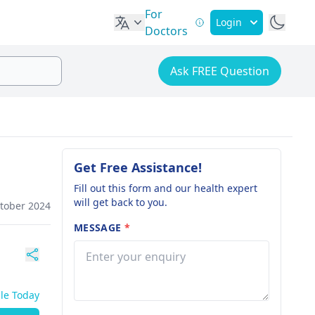
For
Login
Doctors
Ask FREE Question
Get Free Assistance!
Fill out this form and our health expert
will get back to you.
ctober 2024
MESSAGE
*
ble Today