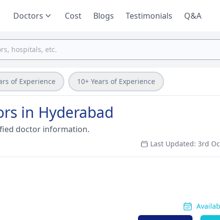
Doctors
Cost
Blogs
Testimonials
Q&A
ars of Experience
10+ Years of Experience
ors in Hyderabad
fied doctor information.
Last Updated: 3rd O
Availa