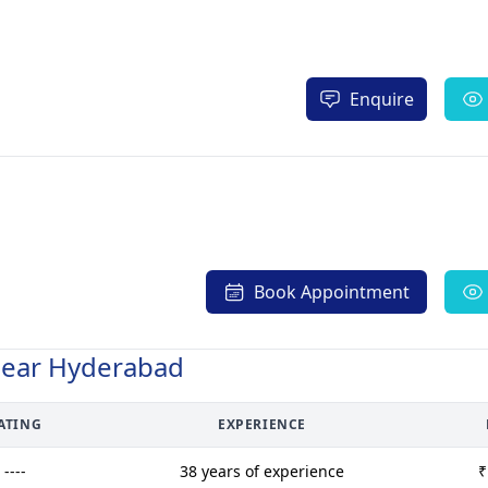
Enquire
Book Appointment
Near Hyderabad
ATING
EXPERIENCE
----
38 years of experience
₹