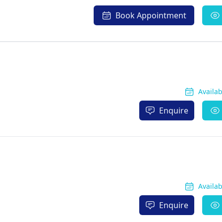
Book Appointment
Availa
Enquire
Availa
Enquire