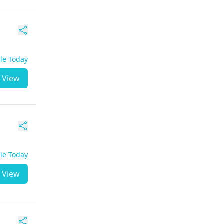
ble Today
View
ble Today
View