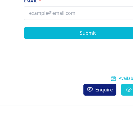
EMAIL
*
Submit
Availa
Enquire