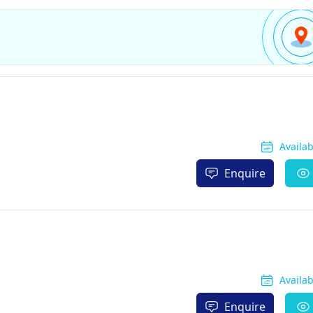
Availa
Enquire
Availa
Enquire