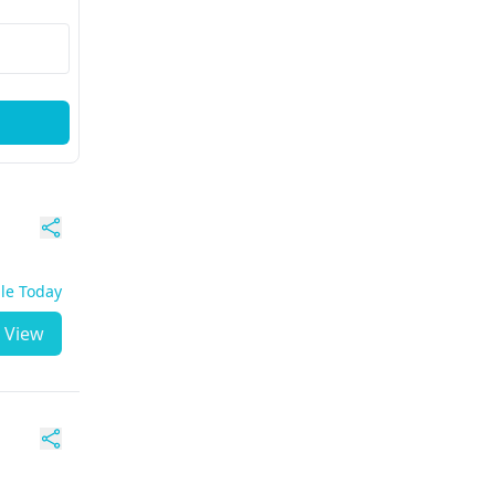
ble Today
View