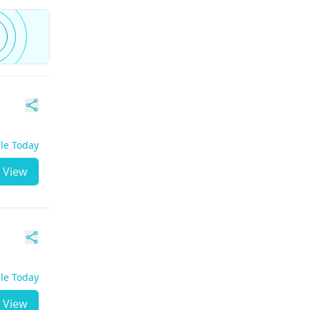
ble Today
View
ble Today
View