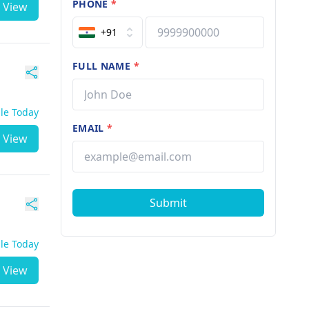
PHONE
*
View
+91
FULL NAME
*
ble Today
EMAIL
*
View
Submit
ble Today
View