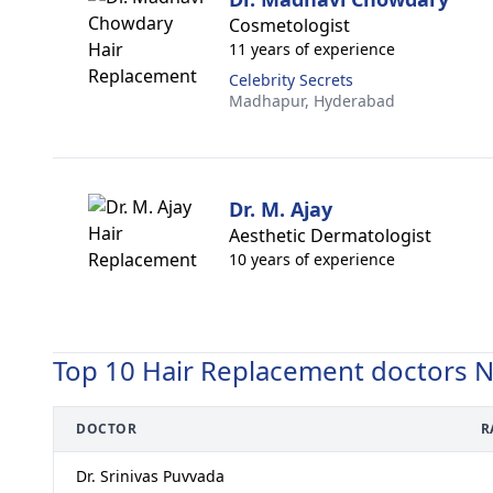
Cosmetologist
11 years of experience
Celebrity Secrets
Madhapur,
Hyderabad
Dr. M. Ajay
Aesthetic Dermatologist
10 years of experience
Top 10 Hair Replacement doctors 
DOCTOR
R
Dr. Srinivas Puvvada