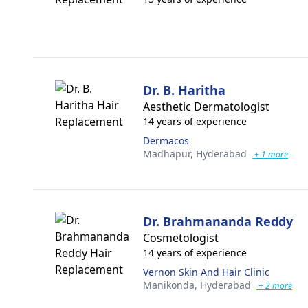
Dr. B. Haritha
Aesthetic Dermatologist
14 years of experience
Dermacos
Madhapur,
Hyderabad
+ 1 more
Dr. Brahmananda Reddy
Cosmetologist
14 years of experience
Vernon Skin And Hair Clinic
Manikonda,
Hyderabad
+ 2 more