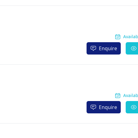
Availa
Enquire
Availa
Enquire