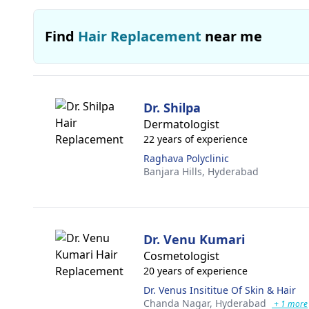
Find
Hair Replacement
near me
Dr. Shilpa
Dermatologist
22 years of experience
Raghava Polyclinic
Banjara Hills,
Hyderabad
Dr. Venu Kumari
Cosmetologist
20 years of experience
Dr. Venus Insititue Of Skin & Hair
Chanda Nagar,
Hyderabad
+ 1 more