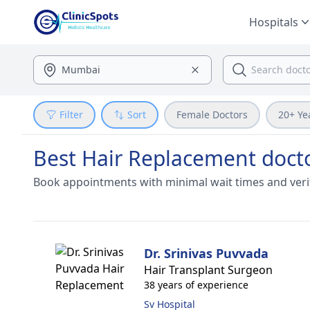
Hospitals
Filter
Sort
Female Doctors
20+ Ye
Best Hair Replacement doct
Book appointments with minimal wait times and veri
Dr. Srinivas Puvvada
Hair Transplant Surgeon
38 years of experience
Sv Hospital