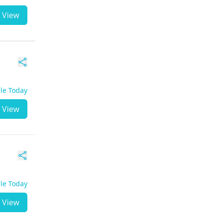
View
ble Today
View
ble Today
View