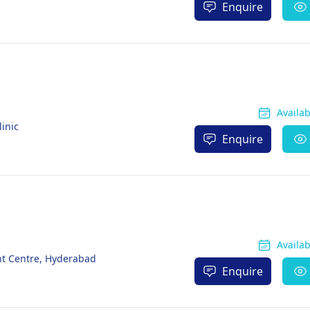
Enquire
Availa
inic
Enquire
Availa
ant Centre, Hyderabad
Enquire