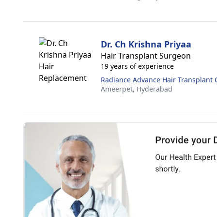
Dr. Ch Krishna Priyaa
Hair Transplant Surgeon
19 years of experience
Radiance Advance Hair Transplant 
Ameerpet,
Hyderabad