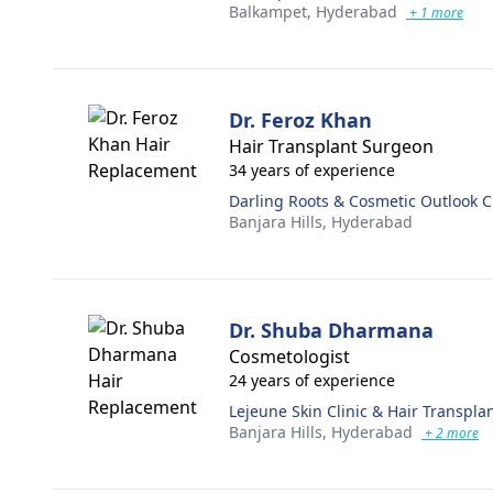
Balkampet,
Hyderabad
+ 1 more
Dr. Feroz Khan
Hair Transplant Surgeon
34 years of experience
Darling Roots & Cosmetic Outlook Cl
Banjara Hills,
Hyderabad
Dr. Shuba Dharmana
Cosmetologist
24 years of experience
Lejeune Skin Clinic & Hair Transpl
Banjara Hills,
Hyderabad
+ 2 more