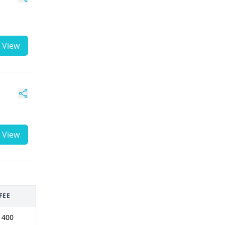
View
View
FEE
 400