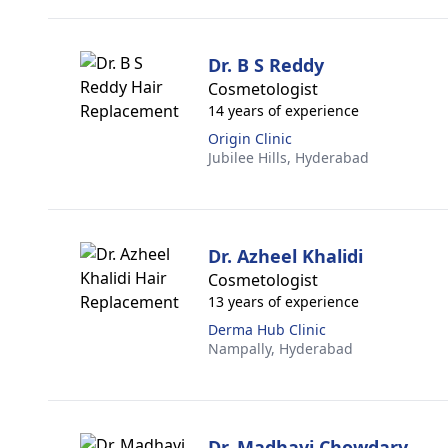
Dr. B S Reddy
Cosmetologist
14 years of experience
Origin Clinic
Jubilee Hills,
Hyderabad
Dr. Azheel Khalidi
Cosmetologist
13 years of experience
Derma Hub Clinic
Nampally,
Hyderabad
Dr. Madhavi Chowdary