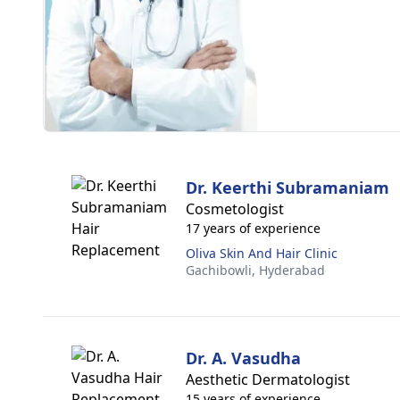
Dr. Keerthi Subramaniam
Cosmetologist
17 years of experience
Oliva Skin And Hair Clinic
Gachibowli,
Hyderabad
Dr. A. Vasudha
Aesthetic Dermatologist
15 years of experience