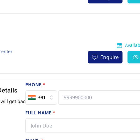
Availa
Center
Enquire
PHONE
*
+91
FULL NAME
*