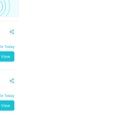
ble Today
View
ble Today
View