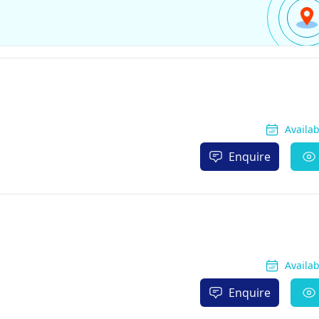
Availa
Enquire
Availa
Enquire