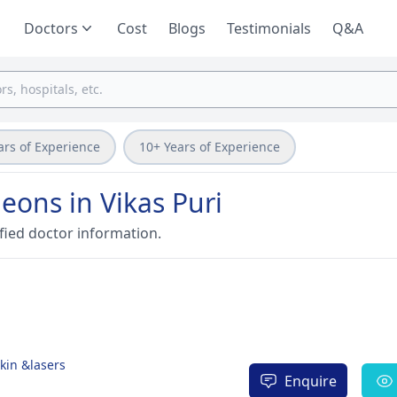
Doctors
Cost
Blogs
Testimonials
Q&A
ars of Experience
10+ Years of Experience
eons in Vikas Puri
fied doctor information.
Skin &lasers
Enquire