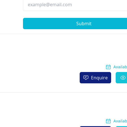
Submit
Availa
Enquire
Availa