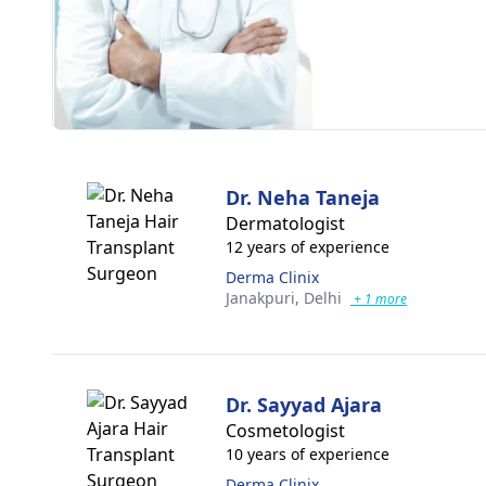
Dr. Neha Taneja
Dermatologist
12 years of experience
Derma Clinix
Janakpuri,
Delhi
+ 1 more
Dr. Sayyad Ajara
Cosmetologist
10 years of experience
Derma Clinix