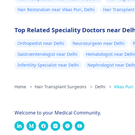
Hair Restoration near Vikas Puri, Delhi
Hair Transplant
Top Related Speciality Doctors near Delh
Orthopedist near Delhi
Neurosurgeon near Delhi
P
Gastroenterologist near Delhi
Hematologist near Delhi
Infertility Specialist near Delhi
Nephrologist near Delh
Home
>
Hair Transplant Surgeons
>
Delhi
>
Vikas Puri
Welcome to your Medical Community.