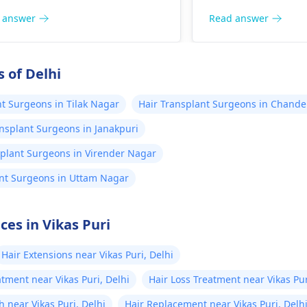
plan. Although hai
surgery may work f
 answer
Read answer
individuals, one s
that results are no
consistent and can
 of Delhi
several months aft
before they become 
nt Surgeons in Tilak Nagar
Hair Transplant Surgeons in Chande
more details, cont
ansplant Surgeons in Janakpuri
transplant surgeo
splant Surgeons in Virender Nagar
ant Surgeons in Uttam Nagar
ces in Vikas Puri
Hair Extensions near Vikas Puri, Delhi
tment near Vikas Puri, Delhi
Hair Loss Treatment near Vikas Pur
 near Vikas Puri, Delhi
Hair Replacement near Vikas Puri, Delh