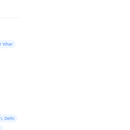
r transplant
support optimal healing and
or certain
Read answer
results.
hould bear in mind
t always
 take up to
er the operation
fully visible. For
r Vihar
act a
hair
n
.
i, Delhi
i