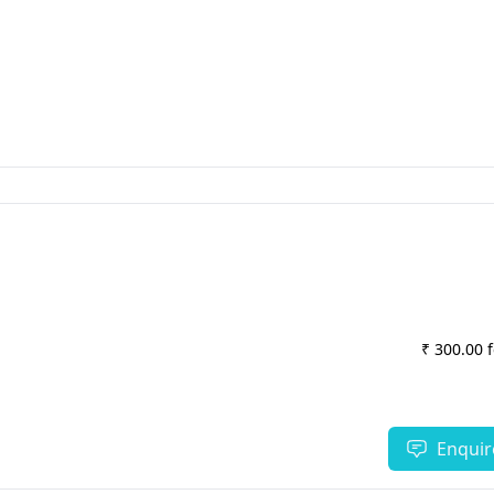
₹ 300.00 
Enquir