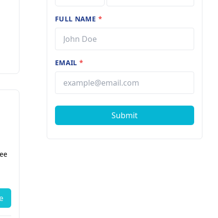
FULL NAME
*
EMAIL
*
Submit
fee
e