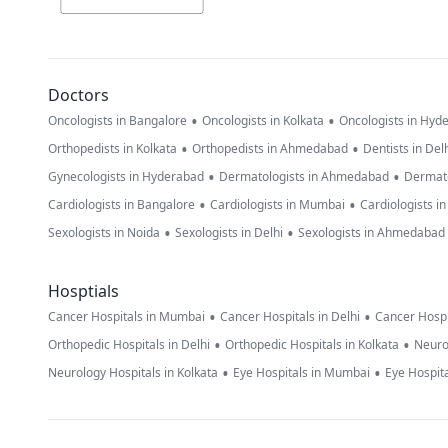
Doctors
•
•
Oncologists in Bangalore
Oncologists in Kolkata
Oncologists in Hyd
•
•
Orthopedists in Kolkata
Orthopedists in Ahmedabad
Dentists in Del
•
•
Gynecologists in Hyderabad
Dermatologists in Ahmedabad
Dermato
•
•
Cardiologists in Bangalore
Cardiologists in Mumbai
Cardiologists i
•
•
Sexologists in Noida
Sexologists in Delhi
Sexologists in Ahmedabad
Hosptials
•
•
Cancer Hospitals in Mumbai
Cancer Hospitals in Delhi
Cancer Hospi
•
•
Orthopedic Hospitals in Delhi
Orthopedic Hospitals in Kolkata
Neuro
•
•
Neurology Hospitals in Kolkata
Eye Hospitals in Mumbai
Eye Hospita