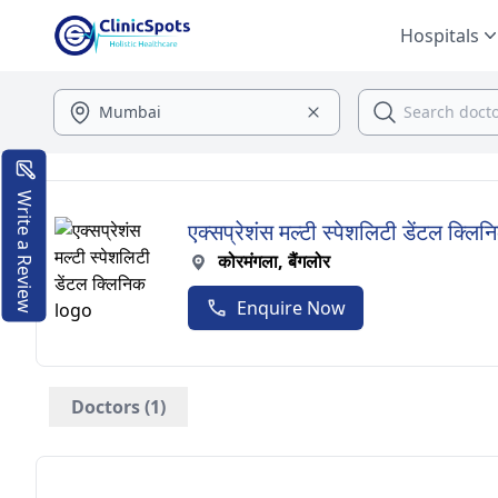
Hospitals
Write a Review
एक्सप्रेशंस मल्टी स्पेशलिटी डेंटल क्लिन
कोरमंगला, बैंगलोर
Enquire Now
Doctors (1)