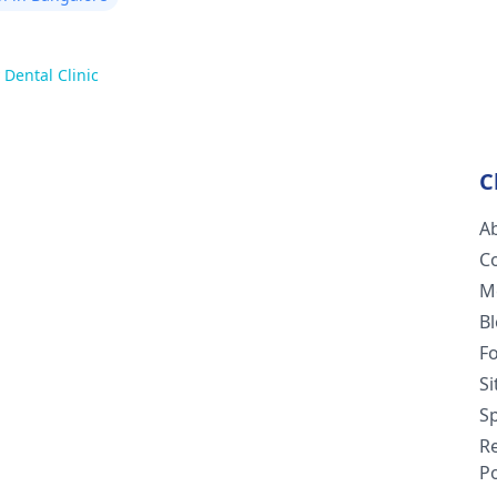
 Dental Clinic
C
A
C
M
B
F
S
Sp
R
Po