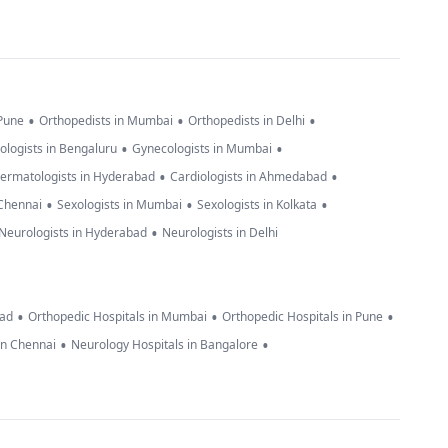
•
•
•
 Pune
Orthopedists in Mumbai
Orthopedists in Delhi
•
•
ologists in Bengaluru
Gynecologists in Mumbai
•
•
ermatologists in Hyderabad
Cardiologists in Ahmedabad
•
•
•
 Chennai
Sexologists in Mumbai
Sexologists in Kolkata
•
Neurologists in Hyderabad
Neurologists in Delhi
•
•
•
bad
Orthopedic Hospitals in Mumbai
Orthopedic Hospitals in Pune
•
•
in Chennai
Neurology Hospitals in Bangalore