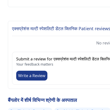
एक्सप्रेशंस मल्टी स्पेशलिटी डेंटल क्लिनिक Patient review
No revi
Submit a review for एक्सप्रेशंस मल्टी स्पेशलिटी डेंटल क्लिन
Your feedback matters
Write a Review
बैंगलोर में शीर्ष विभिन्न श्रेणी के अस्पताल