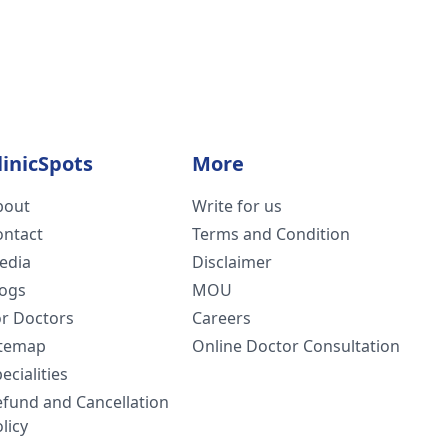
linicSpots
More
bout
Write for us
ontact
Terms and Condition
edia
Disclaimer
logs
MOU
or Doctors
Careers
itemap
Online Doctor Consultation
ecialities
efund and Cancellation
licy