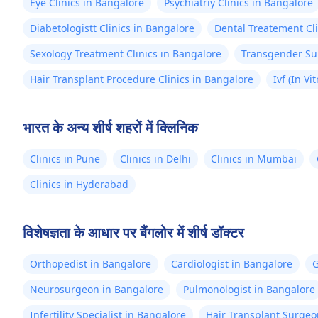
Eye Clinics in Bangalore
Psychiatriy Clinics in Bangalore
Diabetologistt Clinics in Bangalore
Dental Treatement Cli
Sexology Treatment Clinics in Bangalore
Transgender Sur
Hair Transplant Procedure Clinics in Bangalore
Ivf (In Vi
भारत के अन्य शीर्ष शहरों में क्लिनिक
Clinics in Pune
Clinics in Delhi
Clinics in Mumbai
Clinics in Hyderabad
विशेषज्ञता के आधार पर बैंगलोर में शीर्ष डॉक्टर
Orthopedist in Bangalore
Cardiologist in Bangalore
G
Neurosurgeon in Bangalore
Pulmonologist in Bangalore
Infertility Specialist in Bangalore
Hair Transplant Surgeo