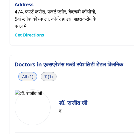
Address
474, फर्स्ट क्रॉस, फर्स्ट फ्लोर, केएचबी कॉलोनी,
5वां ब्लॉक कोरमंगला, कॉर्नर हाउस आइसक्रीम के
बगल में
Get Directions
Doctors in
एक्सप्रेशंस मल्टी स्पेशलिटी डेंटल क्लिनिक
All (1)
द (1)
डॉ. राजीव जी
द