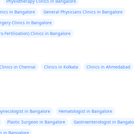
Physiotherapy Clinics in Bangalore
nics in Bangalore
General Physicians Clinics in Bangalore
gery Clinics in Bangalore
tro Fertilization) Clinics in Bangalore
Clinics in Chennai
Clinics in Kolkata
Clinics in Ahmedabad
ynecologist in Bangalore
Hematologist in Bangalore
Plastic Surgeon in Bangalore
Gastroenterologist in Bangalo
n in Bangalore