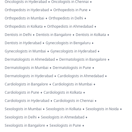
•
•
Oncologists in Hyderabad
Oncologists in Chennai
•
•
Orthopedists in Hyderabad
Orthopedists in Pune
•
•
Orthopedists in Mumbai
Orthopedists in Delhi
•
•
Orthopedists in Kolkata
Orthopedists in Ahmedabad
•
•
•
Dentists in Delhi
Dentists in Bangalore
Dentists in Kolkata
•
•
Dentists in Hyderabad
Gynecologists in Bengaluru
•
•
Gynecologists in Mumbai
Gynecologists in Hyderabad
•
•
Dermatologists in Ahmedabad
Dermatologists in Bangalore
•
•
Dermatologists in Mumbai
Dermatologists in Pune
•
•
Dermatologists in Hyderabad
Cardiologists in Ahmedabad
•
•
Cardiologists in Bangalore
Cardiologists in Mumbai
•
•
Cardiologists in Pune
Cardiologists in Kolkata
•
•
Cardiologists in Hyderabad
Cardiologists in Chennai
•
•
•
Sexologists in Mumbai
Sexologists in Kolkata
Sexologists in Noida
•
•
Sexologists in Delhi
Sexologists in Ahmedabad
•
•
Sexologists in Bangalore
Sexologists in Pune