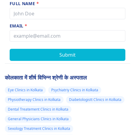
FULL NAME
*
EMAIL
*
Submit
कोलकाता में शीर्ष विभिन्न श्रेणी के अस्पताल
Eye Clinics in Kolkata
Psychiatriy Clinics in Kolkata
Physiotherapy Clinics in Kolkata
Diabetologistt Clinics in Kolkata
Dental Treatement Clinics in Kolkata
General Physicians Clinics in Kolkata
Sexology Treatment Clinics in Kolkata