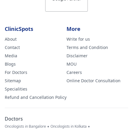
ClinicSpots
More
About
Write for us
Contact
Terms and Condition
Media
Disclaimer
Blogs
MOU
For Doctors
Careers
Sitemap
Online Doctor Consultation
Specialities
Refund and Cancellation Policy
Doctors
•
•
Oncologists in Bangalore
Oncologists in Kolkata