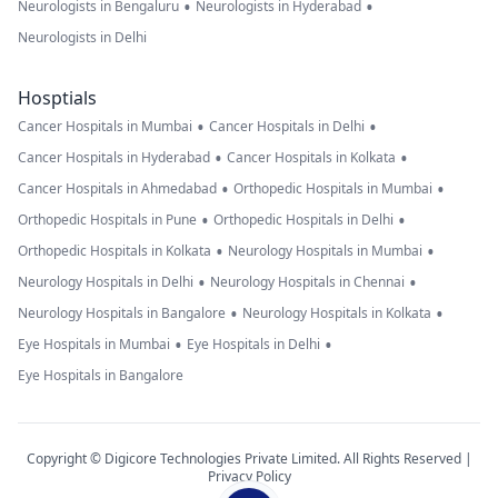
•
•
Neurologists in Bengaluru
Neurologists in Hyderabad
Neurologists in Delhi
Hosptials
•
•
Cancer Hospitals in Mumbai
Cancer Hospitals in Delhi
•
•
Cancer Hospitals in Hyderabad
Cancer Hospitals in Kolkata
•
•
Cancer Hospitals in Ahmedabad
Orthopedic Hospitals in Mumbai
•
•
Orthopedic Hospitals in Pune
Orthopedic Hospitals in Delhi
•
•
Orthopedic Hospitals in Kolkata
Neurology Hospitals in Mumbai
•
•
Neurology Hospitals in Delhi
Neurology Hospitals in Chennai
•
•
Neurology Hospitals in Bangalore
Neurology Hospitals in Kolkata
•
•
Eye Hospitals in Mumbai
Eye Hospitals in Delhi
Eye Hospitals in Bangalore
Copyright © Digicore Technologies Private Limited. All Rights Reserved |
Privacy Policy