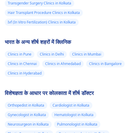
Transgender Surgery Clinics in Kolkata
Hair Transplant Procedure Clinics in Kolkata
Ivf (In Vitro Fertilization) Clinics in Kolkata
भारत के अन्य शीर्ष शहरों में क्लिनिक
Clinics in Pune
Clinics in Delhi
Clinics in Mumbai
Clinics in Chennai
Clinics in Ahmedabad
Clinics in Bangalore
Clinics in Hyderabad
विशेषज्ञता के आधार पर कोलकाता में शीर्ष डॉक्टर
Orthopedist in Kolkata
Cardiologist in Kolkata
Gynecologist in Kolkata
Hematologist in Kolkata
Neurosurgeon in Kolkata
Pulmonologist in Kolkata