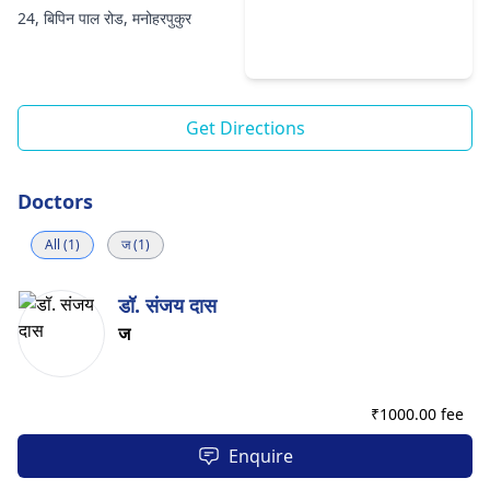
24, बिपिन पाल रोड, मनोहरपुकुर
Get Directions
Doctors
All (1)
ज (1)
डॉ. संजय दास
ज
₹
1000.00 fee
Enquire