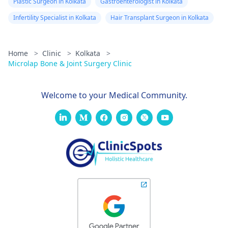
Plastic Surgeon in Kolkata
Gastroenterologist in Kolkata
Infertility Specialist in Kolkata
Hair Transplant Surgeon in Kolkata
Home
>
Clinic
>
Kolkata
>
Microlap Bone & Joint Surgery Clinic
Welcome to your Medical Community.