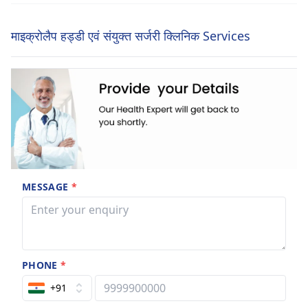
माइक्रोलैप हड्डी एवं संयुक्त सर्जरी क्लिनिक Services
MESSAGE
*
PHONE
*
+91