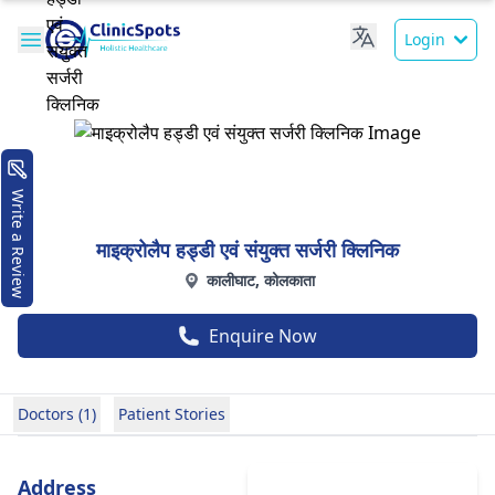
Login
Write a Review
माइक्रोलैप हड्डी एवं संयुक्त सर्जरी क्लिनिक
कालीघाट, कोलकाता
Enquire Now
Doctors (1)
Patient Stories
Address