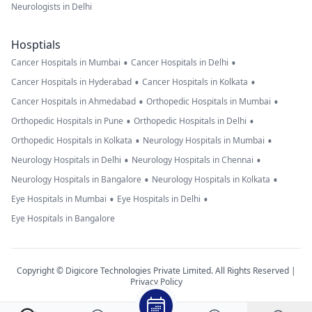
Neurologists in Delhi
Hosptials
•
•
Cancer Hospitals in Mumbai
Cancer Hospitals in Delhi
•
•
Cancer Hospitals in Hyderabad
Cancer Hospitals in Kolkata
•
•
Cancer Hospitals in Ahmedabad
Orthopedic Hospitals in Mumbai
•
•
Orthopedic Hospitals in Pune
Orthopedic Hospitals in Delhi
•
•
Orthopedic Hospitals in Kolkata
Neurology Hospitals in Mumbai
•
•
Neurology Hospitals in Delhi
Neurology Hospitals in Chennai
•
•
Neurology Hospitals in Bangalore
Neurology Hospitals in Kolkata
•
•
Eye Hospitals in Mumbai
Eye Hospitals in Delhi
Eye Hospitals in Bangalore
Copyright © Digicore Technologies Private Limited. All Rights Reserved |
Privacy Policy