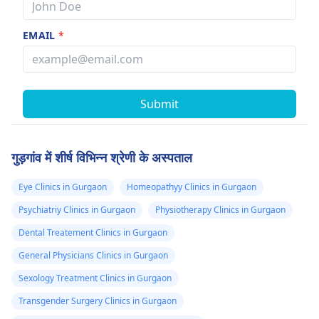
EMAIL
*
Submit
गुड़गांव में शीर्ष विभिन्न श्रेणी के अस्पताल
Eye Clinics in Gurgaon
Homeopathyy Clinics in Gurgaon
Psychiatriy Clinics in Gurgaon
Physiotherapy Clinics in Gurgaon
Dental Treatement Clinics in Gurgaon
General Physicians Clinics in Gurgaon
Sexology Treatment Clinics in Gurgaon
Transgender Surgery Clinics in Gurgaon