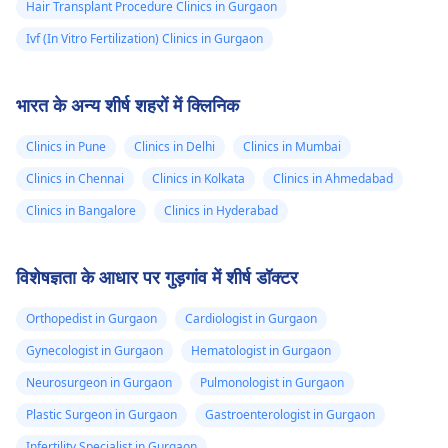
Hair Transplant Procedure Clinics in Gurgaon
Ivf (In Vitro Fertilization) Clinics in Gurgaon
भारत के अन्य शीर्ष शहरों में क्लिनिक
Clinics in Pune
Clinics in Delhi
Clinics in Mumbai
Clinics in Chennai
Clinics in Kolkata
Clinics in Ahmedabad
Clinics in Bangalore
Clinics in Hyderabad
विशेषज्ञता के आधार पर गुड़गांव में शीर्ष डॉक्टर
Orthopedist in Gurgaon
Cardiologist in Gurgaon
Gynecologist in Gurgaon
Hematologist in Gurgaon
Neurosurgeon in Gurgaon
Pulmonologist in Gurgaon
Plastic Surgeon in Gurgaon
Gastroenterologist in Gurgaon
Infertility Specialist in Gurgaon