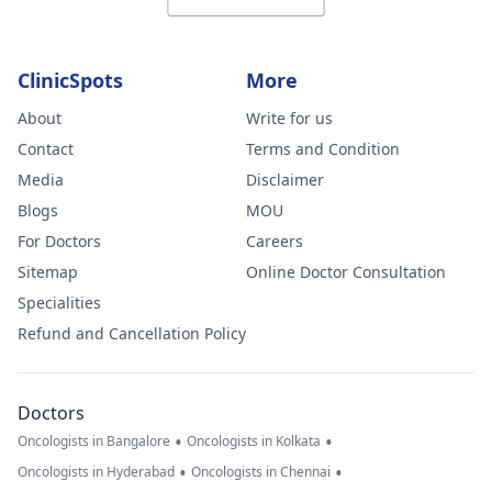
ClinicSpots
More
About
Write for us
Contact
Terms and Condition
Media
Disclaimer
Blogs
MOU
For Doctors
Careers
Sitemap
Online Doctor Consultation
Specialities
Refund and Cancellation Policy
Doctors
•
•
Oncologists in Bangalore
Oncologists in Kolkata
•
•
Oncologists in Hyderabad
Oncologists in Chennai