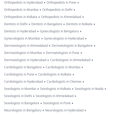
•
•
Orthopedists in Hyderabad
Orthopedists in Pune
•
•
Orthopedists in Mumbai
Orthopedists in Delhi
•
•
Orthopedists in Kolkata
Orthopedists in Ahmedabad
•
•
•
Dentists in Delhi
Dentists in Bangalore
Dentists in Kolkata
•
•
Dentists in Hyderabad
Gynecologists in Bengaluru
•
•
Gynecologists in Mumbai
Gynecologists in Hyderabad
•
•
Dermatologists in Ahmedabad
Dermatologists in Bangalore
•
•
Dermatologists in Mumbai
Dermatologists in Pune
•
•
Dermatologists in Hyderabad
Cardiologists in Ahmedabad
•
•
Cardiologists in Bangalore
Cardiologists in Mumbai
•
•
Cardiologists in Pune
Cardiologists in Kolkata
•
•
Cardiologists in Hyderabad
Cardiologists in Chennai
•
•
•
Sexologists in Mumbai
Sexologists in Kolkata
Sexologists in Noida
•
•
Sexologists in Delhi
Sexologists in Ahmedabad
•
•
Sexologists in Bangalore
Sexologists in Pune
•
•
Neurologists in Bengaluru
Neurologists in Hyderabad