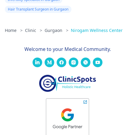
Hair Transplant Surgeon in Gurgaon
Home
>
Clinic
>
Gurgaon
>
Nirogam Wellness Center
Welcome to your Medical Community.