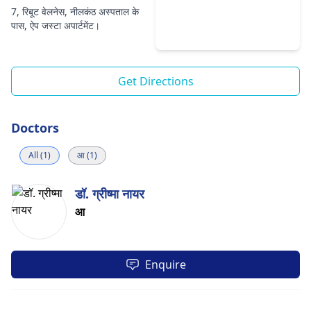
7, रिबूट वेलनेस, नीलकंठ अस्पताल के
पास, ऐप जस्टा अपार्टमेंट।
Get Directions
Doctors
All (1)
आ (1)
डॉ. ग्रीष्मा नायर
आ
Enquire