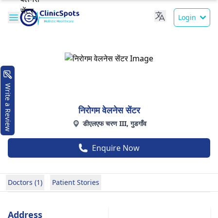
Login
Write a Review
निरोगम वेलनेस सेंटर
डीएलएफ चरण III, गुडगाँव
Enquire Now
Doctors (1)
Patient Stories
Address