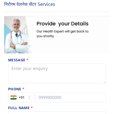
निरोगम वेलनेस सेंटर Services
MESSAGE
*
PHONE
*
+91
FULL NAME
*